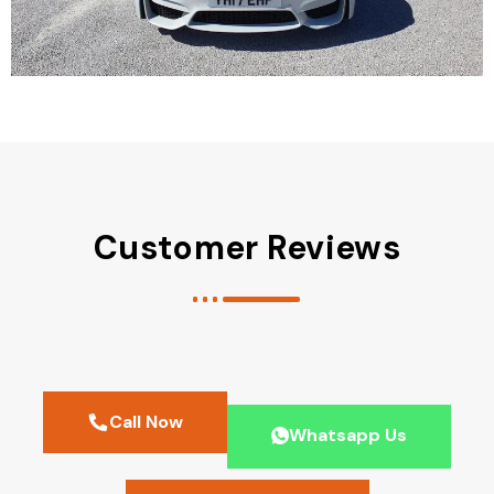
Customer Reviews
Call Now
Whatsapp Us