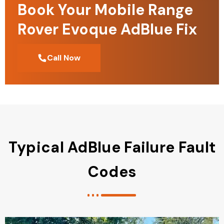
Book Your Mobile Range
Rover Evoque AdBlue Fix
Call Now
Typical AdBlue Failure Fault
Codes