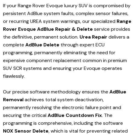
If your Range Rover Evoque luxury SUV is compromised by
persistent AdBlue system faults, complex sensor failures,
or recurring UREA system warnings, our specialized
Range
Rover Evoque AdBlue Repair & Delete
service provides
the definitive, permanent solution.
Urea Repair
delivers a
complete
AdBlue Delete
through expert ECU
programming, permanently eliminating the need for
expensive component replacement common in premium
SUV SCR systems and ensuring your Evoque operates
flawlessly.
Our precise software methodology ensures the
AdBlue
Removal
achieves total system deactivation,
permanently resolving the electronic failure point and
securing the critical
AdBlue Countdown Fix
.
The
programming is comprehensive, including the software
NOX Sensor Delete
, which is vital for preventing related