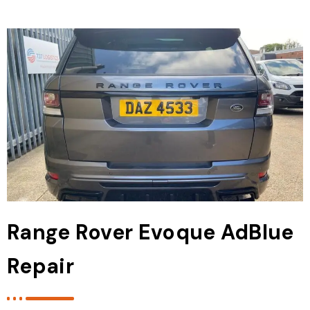
Range Rover Evoque AdBlue
Repair