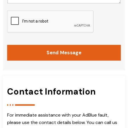
Send Message
Contact Information
For immediate assistance with your AdBlue fault,
please use the contact details below. You can call us