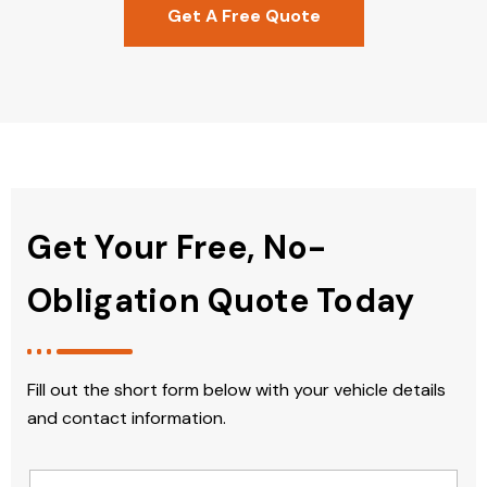
Get A Free Quote
Get Your Free, No-
Obligation Quote Today
Fill out the short form below with your vehicle details
and contact information.