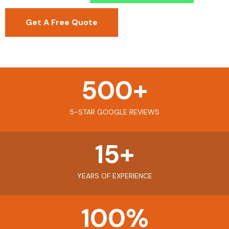
Get A Free Quote
500
+
5-STAR GOOGLE REVIEWS
15
+
YEARS OF EXPERIENCE
100
%