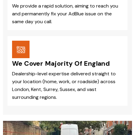
We provide a rapid solution, aiming to reach you
and permanently fix your AdBlue issue on the
same day you call.
We Cover Majority Of England
Dealership-level expertise delivered straight to
your location (home, work, or roadside) across
London, Kent, Surrey, Sussex, and vast
surrounding regions.