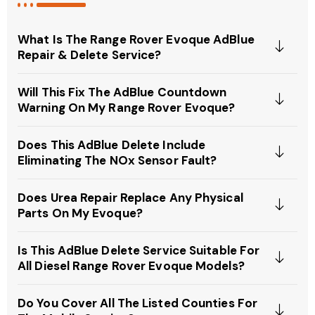
What Is The Range Rover Evoque AdBlue
Repair & Delete Service?
Will This Fix The AdBlue Countdown
Warning On My Range Rover Evoque?
Does This AdBlue Delete Include
Eliminating The NOx Sensor Fault?
Does Urea Repair Replace Any Physical
Parts On My Evoque?
Is This AdBlue Delete Service Suitable For
All Diesel Range Rover Evoque Models?
Do You Cover All The Listed Counties For