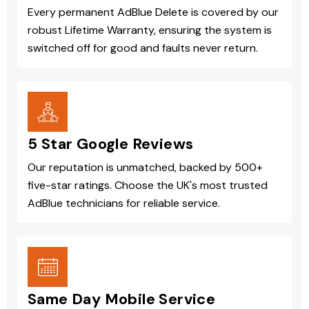
Every permanent AdBlue Delete is covered by our
robust Lifetime Warranty, ensuring the system is
switched off for good and faults never return.
5 Star Google Reviews
Our reputation is unmatched, backed by 500+
five-star ratings. Choose the UK's most trusted
AdBlue technicians for reliable service.
Same Day Mobile Service