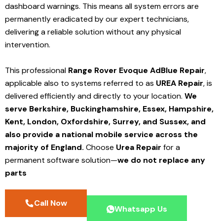
dashboard warnings.
This means all system errors are
permanently eradicated by our expert technicians,
delivering a reliable solution without any physical
intervention.
This professional
Range Rover Evoque AdBlue Repair
,
applicable also to systems referred to as
UREA Repair
, is
delivered efficiently and directly to your location.
We
serve Berkshire, Buckinghamshire, Essex, Hampshire,
Kent, London, Oxfordshire, Surrey, and Sussex, and
also provide a national mobile service across the
majority of England.
Choose
Urea Repair
for a
permanent software solution—
we do not replace any
parts
Call Now
Whatsapp Us