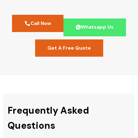
Call Now
Whatsapp Us
Get A Free Quote
Frequently Asked
Questions