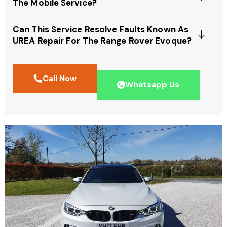
The Mobile Service?
Can This Service Resolve Faults Known As
UREA Repair For The Range Rover Evoque?
Call Now
Whatsapp Us