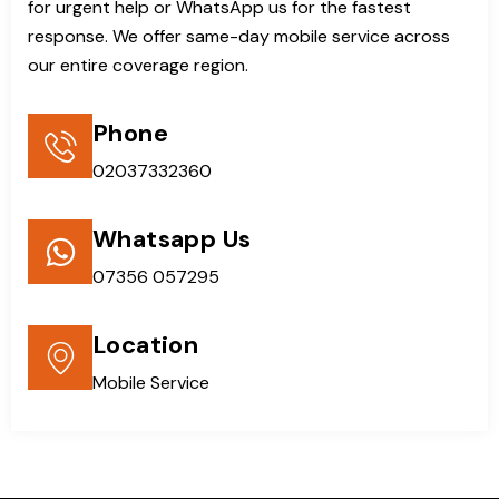
for urgent help or WhatsApp us for the fastest
response. We offer same-day mobile service across
our entire coverage region.
Phone
02037332360
Whatsapp Us
07356 057295
Location
Mobile Service