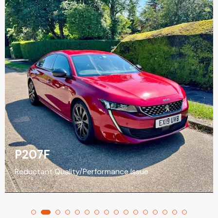
P207F
Reductant Quality/Performance Issue