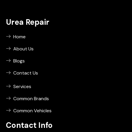
Urea Repair
Home
About Us
Blogs
Contact Us
Services
Common Brands
Common Vehicles
Contact Info