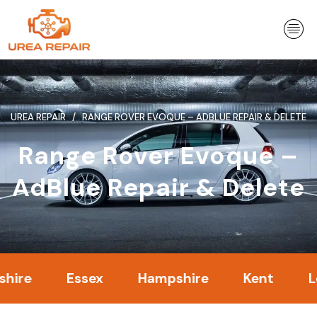
Skip
to
content
UREA REPAIR
RANGE ROVER EVOQUE – ADBLUE REPAIR & DELETE
Range Rover Evoque –
AdBlue Repair & Delete
Essex
Hampshire
Kent
Londo