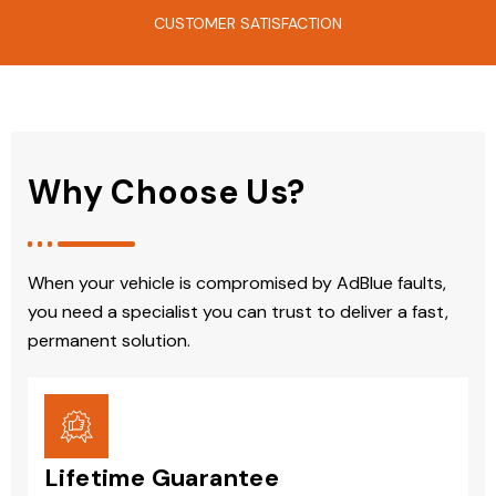
CUSTOMER SATISFACTION
Why Choose Us?
When your vehicle is compromised by AdBlue faults,
you need a specialist you can trust to deliver a fast,
permanent solution.
Lifetime Guarantee