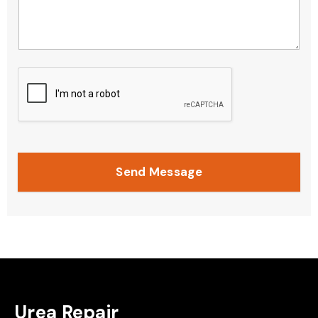
Send Message
Urea Repair