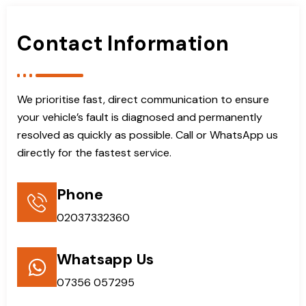
Contact Information
We prioritise fast, direct communication to ensure
your vehicle’s fault is diagnosed and permanently
resolved as quickly as possible. Call or WhatsApp us
directly for the fastest service.
Phone
02037332360
Whatsapp Us
07356 057295