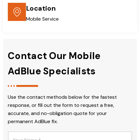
Location
Mobile Service
Contact Our Mobile
AdBlue Specialists
Use the contact methods below for the fastest
response, or fill out the form to request a free,
accurate, and no-obligation quote for your
permanent AdBlue fix.