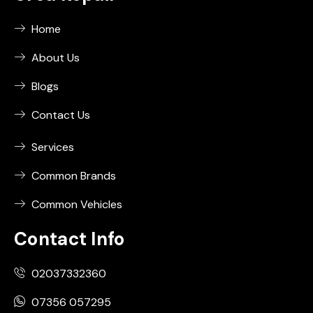
Home
About Us
Blogs
Contact Us
Services
Common Brands
Common Vehicles
Contact Info
02037332360
07356 057295