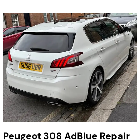
Peugeot 308 AdBlue Repair