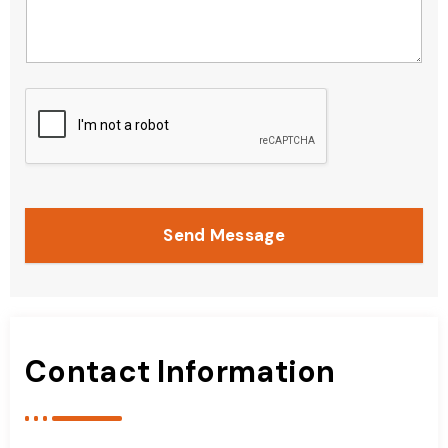
Send Message
Contact Information