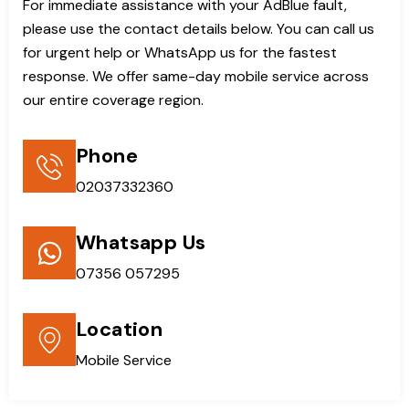
For immediate assistance with your AdBlue fault,
please use the contact details below. You can call us
for urgent help or WhatsApp us for the fastest
response. We offer same-day mobile service across
our entire coverage region.
Phone
02037332360
Whatsapp Us
07356 057295
Location
Mobile Service