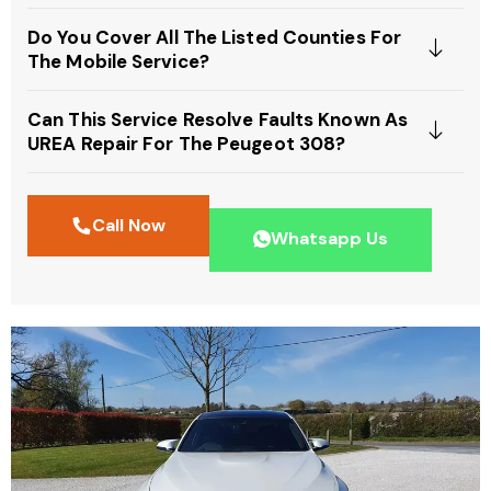
Do You Cover All The Listed Counties For
The Mobile Service?
Can This Service Resolve Faults Known As
UREA Repair For The Peugeot 308?
Call Now
Whatsapp Us