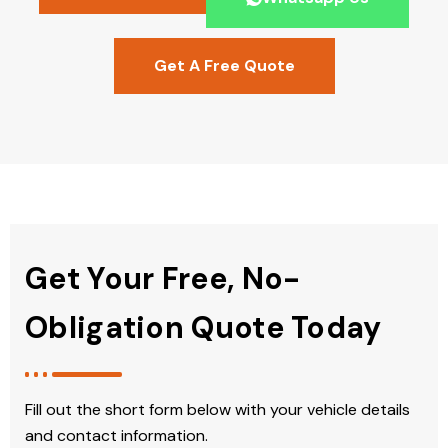
Get A Free Quote
Get Your Free, No-
Obligation Quote Today
Fill out the short form below with your vehicle details
and contact information.