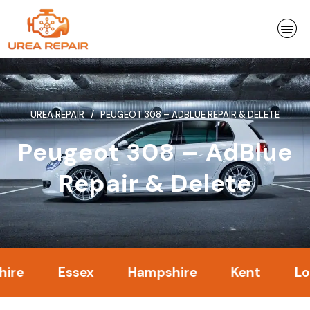
Skip
to
content
UREA REPAIR
PEUGEOT 308 – ADBLUE REPAIR & DELETE
Peugeot 308 – AdBlue
Repair & Delete
Essex
Hampshire
Kent
London