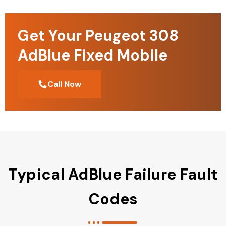
Get Your Peugeot 308
AdBlue Fixed Mobile
Call Now
Typical AdBlue Failure Fault
Codes