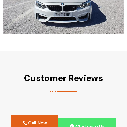
Customer Reviews
Call Now
Whatsapp Us