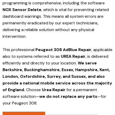
programming is comprehensive, including the software
NOX Sensor Delete
, which is vital for preventing related
dashboard warnings. This means all system errors are
permanently eradicated by our expert technicians,
delivering a reliable solution without any physical
intervention.
This professional
Peugeot 308 AdBlue Repair
, applicable
also to systems referred to as
UREA Repair
, is delivered
efficiently and directly to your location.
We serve
Berkshire, Buckinghamshire, Essex, Hampshire, Kent,
London, Oxfordshire, Surrey, and Sussex, and also
provide a national mobile service across the majority
of England.
Choose
Urea Repair
for a permanent
software solution—
we do not replace any parts
—for
your Peugeot 308.