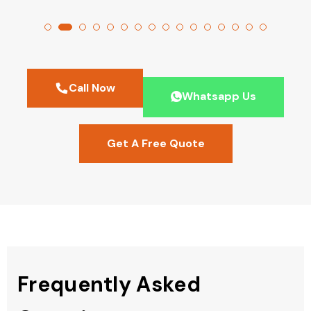
Call Now
Whatsapp Us
Get A Free Quote
Frequently Asked