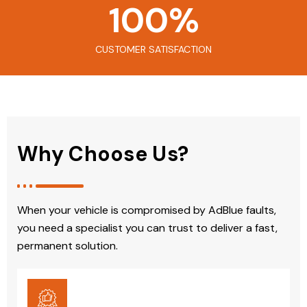
100
%
CUSTOMER SATISFACTION
Why Choose Us?
When your vehicle is compromised by AdBlue faults,
you need a specialist you can trust to deliver a fast,
permanent solution.