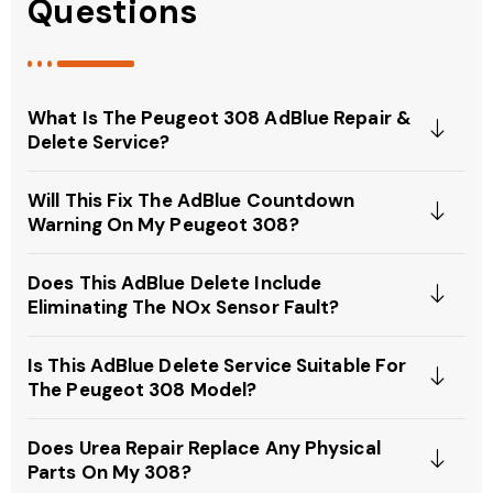
Questions
What Is The Peugeot 308 AdBlue Repair &
Delete Service?
Will This Fix The AdBlue Countdown
Warning On My Peugeot 308?
Does This AdBlue Delete Include
Eliminating The NOx Sensor Fault?
Is This AdBlue Delete Service Suitable For
The Peugeot 308 Model?
Does Urea Repair Replace Any Physical
Parts On My 308?