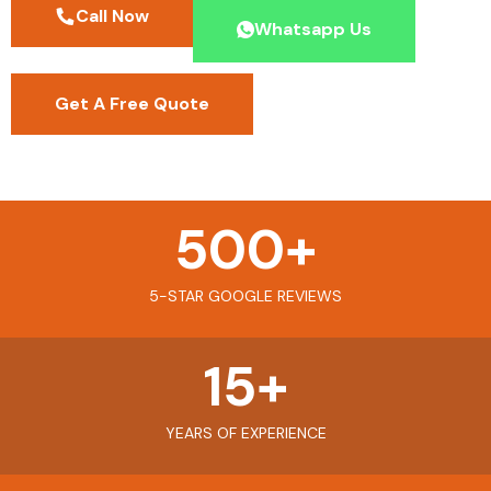
Call Now
Whatsapp Us
Get A Free Quote
500
+
5-STAR GOOGLE REVIEWS
15
+
YEARS OF EXPERIENCE