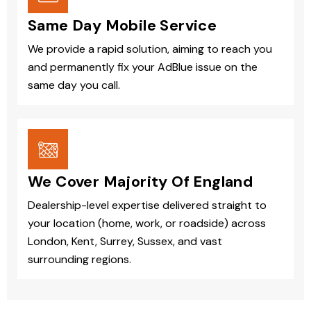
Same Day Mobile Service
We provide a rapid solution, aiming to reach you
and permanently fix your AdBlue issue on the
same day you call.
We Cover Majority Of England
Dealership-level expertise delivered straight to
your location (home, work, or roadside) across
London, Kent, Surrey, Sussex, and vast
surrounding regions.