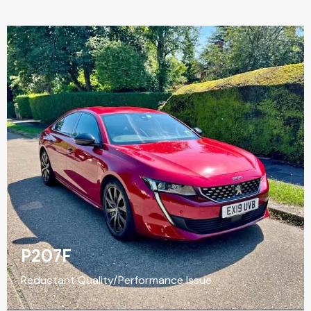
P207F
Reductant Quality/Performance Issue