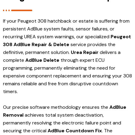
If your Peugeot 308 hatchback or estate is suffering from
persistent AdBlue system faults, sensor failures, or
recurring UREA system warnings, our specialized
Peugeot
308 AdBlue Repair & Delete
service provides the
definitive, permanent solution.
Urea Repair
delivers a
complete
AdBlue Delete
through expert ECU
programming, permanently eliminating the need for
expensive component replacement and ensuring your 308
remains reliable and free from disruptive countdown
timers.
Our precise software methodology ensures the
AdBlue
Removal
achieves total system deactivation,
permanently resolving the electronic failure point and
securing the critical
AdBlue Countdown Fix
. The