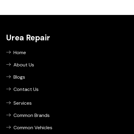
Urea Repair
Home
About Us
Blogs
Contact Us
Services
Common Brands
Common Vehicles