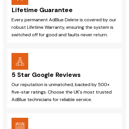
Lifetime Guarantee
Every permanent AdBlue Delete is covered by our
robust Lifetime Warranty, ensuring the system is
switched off for good and faults never return.
5 Star Google Reviews
Our reputation is unmatched, backed by 500+
five-star ratings. Choose the UK's most trusted
AdBlue technicians for reliable service.