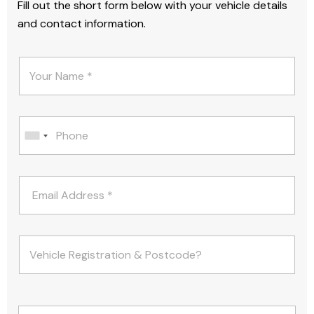
Fill out the short form below with your vehicle details
and contact information.