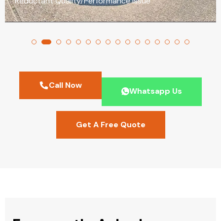
Reductant Quality/Performance Issue
Call Now
Whatsapp Us
Get A Free Quote