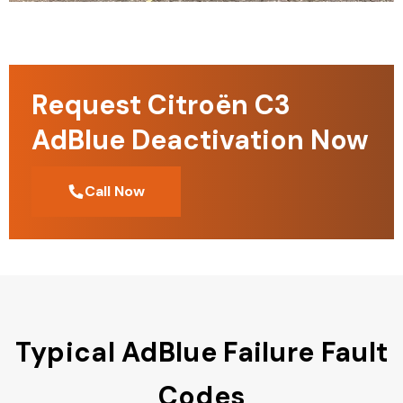
Request Citroën C3
AdBlue Deactivation Now
Call Now
Typical AdBlue Failure Fault
Codes