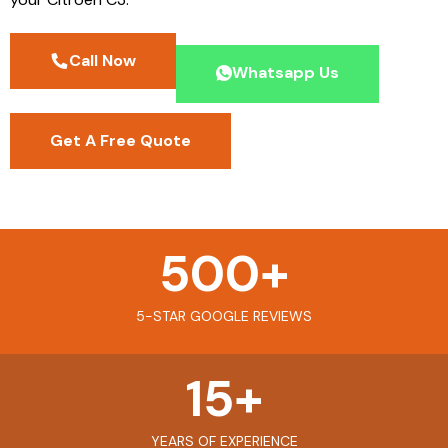
Call Now
Whatsapp Us
Get A Free Quote
500
+
5-STAR GOOGLE REVIEWS
15
+
YEARS OF EXPERIENCE