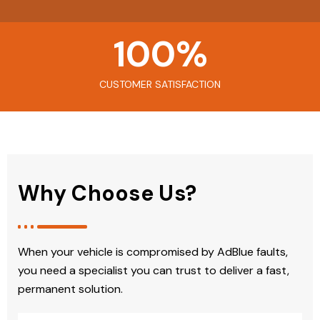
100
%
CUSTOMER SATISFACTION
Why Choose Us?
When your vehicle is compromised by AdBlue faults,
you need a specialist you can trust to deliver a fast,
permanent solution.