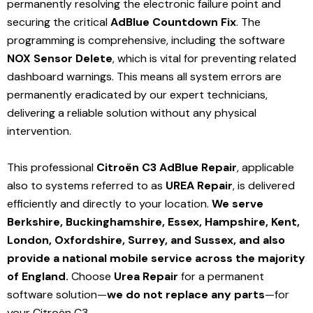
permanently resolving the electronic failure point and
securing the critical
AdBlue Countdown Fix
. The
programming is comprehensive, including the software
NOX Sensor Delete
, which is vital for preventing related
dashboard warnings. This means all system errors are
permanently eradicated by our expert technicians,
delivering a reliable solution without any physical
intervention.
This professional
Citroën C3 AdBlue Repair
, applicable
also to systems referred to as
UREA Repair
, is delivered
efficiently and directly to your location.
We serve
Berkshire, Buckinghamshire, Essex, Hampshire, Kent,
London, Oxfordshire, Surrey, and Sussex, and also
provide a national mobile service across the majority
of England.
Choose
Urea Repair
for a permanent
software solution—
we do not replace any parts
—for
your Citroën C3.