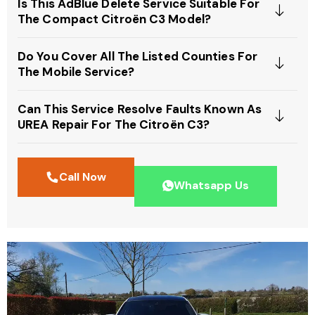
Is This AdBlue Delete Service Suitable For
The Compact Citroën C3 Model?
Do You Cover All The Listed Counties For
The Mobile Service?
Can This Service Resolve Faults Known As
UREA Repair For The Citroën C3?
Call Now
Whatsapp Us