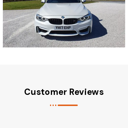
Customer Reviews