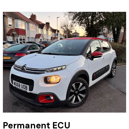
Permanent ECU