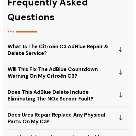
Frequently Asked
Questions
What Is The Citroën C3 AdBlue Repair &
Delete Service?
Will This Fix The AdBlue Countdown
Warning On My Citroën C3?
Does This AdBlue Delete Include
Eliminating The NOx Sensor Fault?
Does Urea Repair Replace Any Physical
Parts On My C3?