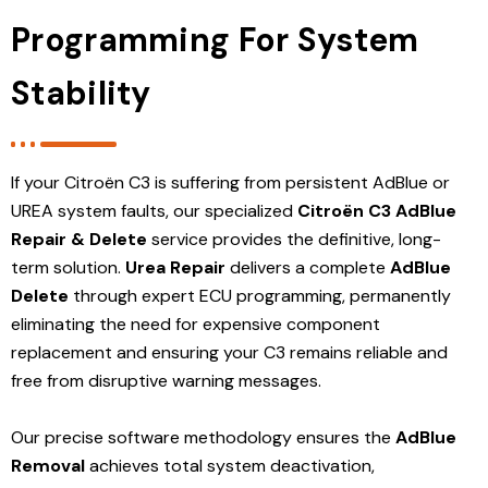
Programming For System
Stability
If your Citroën C3 is suffering from persistent AdBlue or
UREA system faults, our specialized
Citroën C3 AdBlue
Repair & Delete
service provides the definitive, long-
term solution.
Urea Repair
delivers a complete
AdBlue
Delete
through expert ECU programming, permanently
eliminating the need for expensive component
replacement and ensuring your C3 remains reliable and
free from disruptive warning messages.
Our precise software methodology ensures the
AdBlue
Removal
achieves total system deactivation,