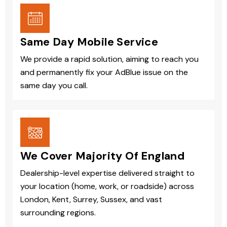
Same Day Mobile Service
We provide a rapid solution, aiming to reach you
and permanently fix your AdBlue issue on the
same day you call.
We Cover Majority Of England
Dealership-level expertise delivered straight to
your location (home, work, or roadside) across
London, Kent, Surrey, Sussex, and vast
surrounding regions.