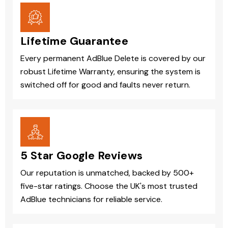
Lifetime Guarantee
Every permanent AdBlue Delete is covered by our
robust Lifetime Warranty, ensuring the system is
switched off for good and faults never return.
5 Star Google Reviews
Our reputation is unmatched, backed by 500+
five-star ratings. Choose the UK's most trusted
AdBlue technicians for reliable service.