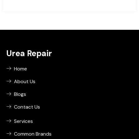
Urea Repair
Home
About Us
Blogs
Contact Us
Services
Common Brands