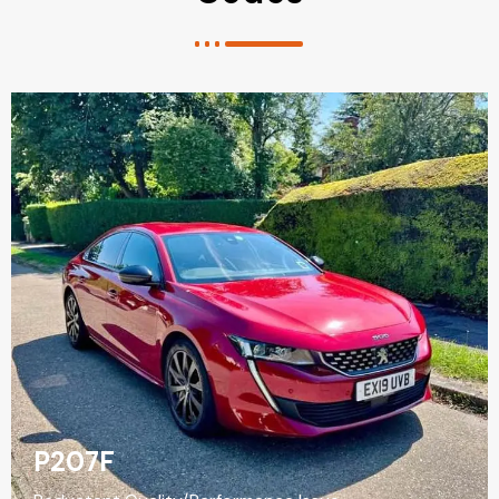
P207F