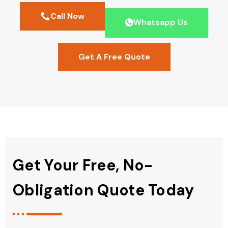
Call Now
Whatsapp Us
Get A Free Quote
Get Your Free, No-
Obligation Quote Today