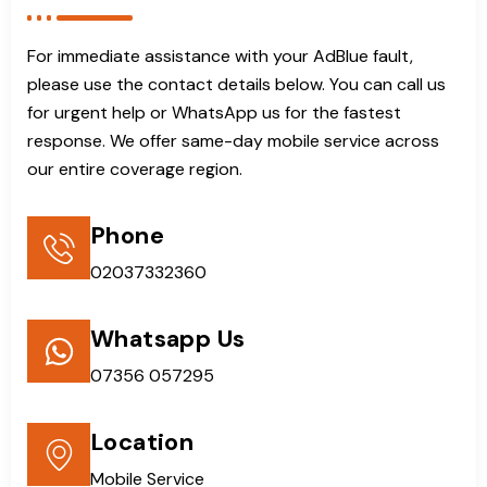
For immediate assistance with your AdBlue fault,
please use the contact details below. You can call us
for urgent help or WhatsApp us for the fastest
response. We offer same-day mobile service across
our entire coverage region.
Phone
02037332360
Whatsapp Us
07356 057295
Location
Mobile Service