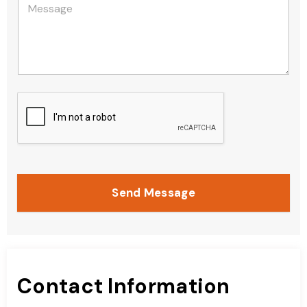
Send Message
Contact Information