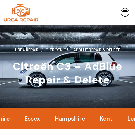
Skip
to
content
UREA REPAIR
CITROËN C3 – ADBLUE REPAIR & DELETE
Citroën C3 – AdBlue
Repair & Delete
Essex
Hampshire
Kent
London