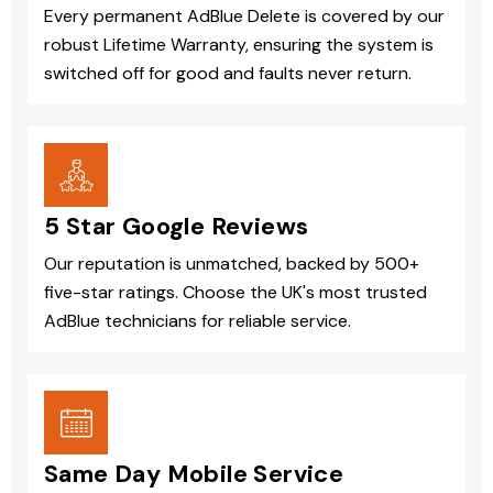
Every permanent AdBlue Delete is covered by our
robust Lifetime Warranty, ensuring the system is
switched off for good and faults never return.
5 Star Google Reviews
Our reputation is unmatched, backed by 500+
five-star ratings. Choose the UK's most trusted
AdBlue technicians for reliable service.
Same Day Mobile Service