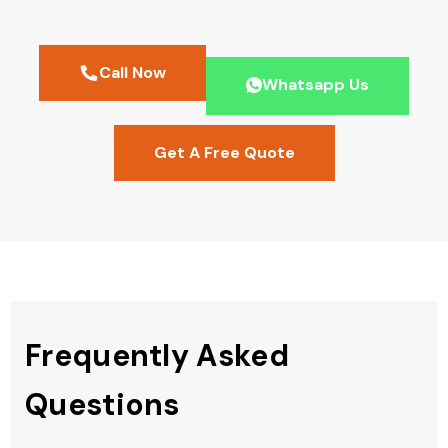
Call Now
Whatsapp Us
Get A Free Quote
Frequently Asked
Questions