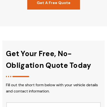
Get A Free Quote
Get Your Free, No-
Obligation Quote Today
Fill out the short form below with your vehicle details
and contact information.