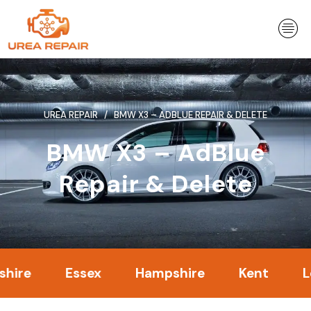
Skip
to
content
UREA REPAIR
BMW X3 – ADBLUE REPAIR & DELETE
BMW X3 – AdBlue
Repair & Delete
Essex
Hampshire
Kent
Londo