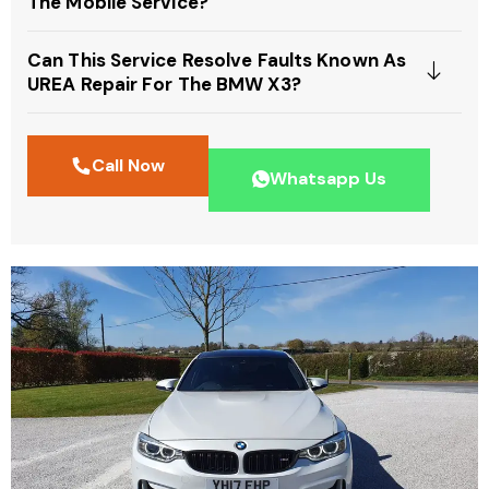
The Mobile Service?
Can This Service Resolve Faults Known As
UREA Repair For The BMW X3?
Call Now
Whatsapp Us