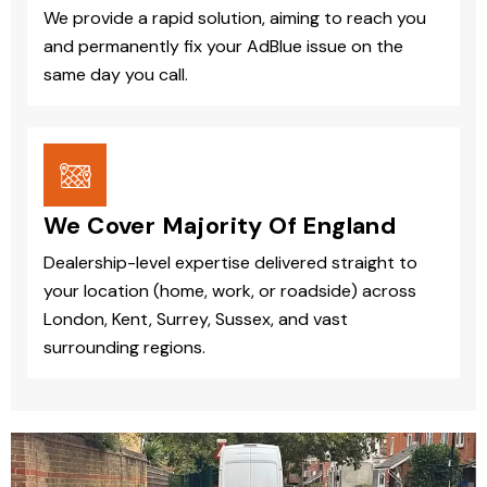
We provide a rapid solution, aiming to reach you
and permanently fix your AdBlue issue on the
same day you call.
We Cover Majority Of England
Dealership-level expertise delivered straight to
your location (home, work, or roadside) across
London, Kent, Surrey, Sussex, and vast
surrounding regions.