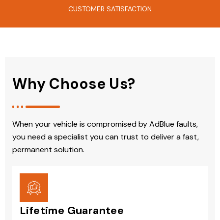
CUSTOMER SATISFACTION
Why Choose Us?
When your vehicle is compromised by AdBlue faults,
you need a specialist you can trust to deliver a fast,
permanent solution.
Lifetime Guarantee