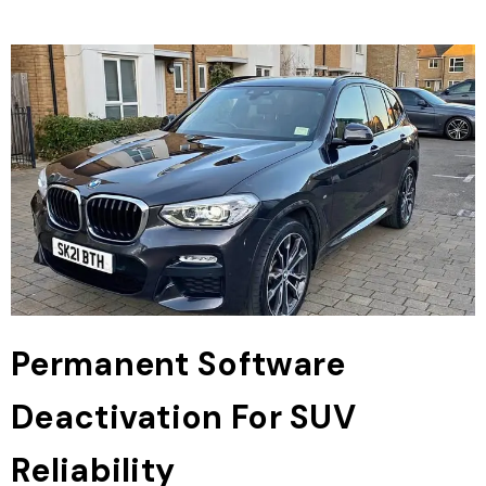
Permanent Software
Deactivation For SUV
Reliability