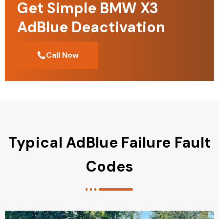
Get Simple BMW X3
AdBlue Deactivation
Call Now
Typical AdBlue Failure Fault
Codes