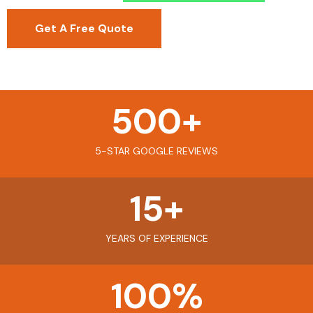
Get A Free Quote
500
+
5-STAR GOOGLE REVIEWS
15
+
YEARS OF EXPERIENCE
100
%