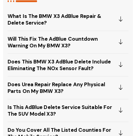
What Is The BMW X3 AdBlue Repair &
Delete Service?
Will This Fix The AdBlue Countdown
Warning On My BMW X3?
Does This BMW X3 AdBlue Delete Include
Eliminating The NOx Sensor Fault?
Does Urea Repair Replace Any Physical
Parts On My BMW X3?
Is This AdBlue Delete Service Suitable For
The SUV Model X3?
Do You Cover All The Listed Counties For