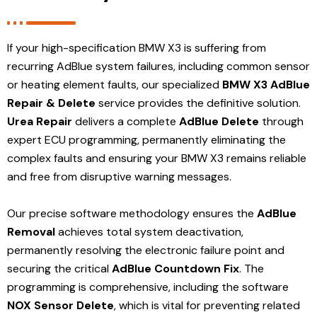
If your high-specification BMW X3 is suffering from
recurring AdBlue system failures, including common sensor
or heating element faults, our specialized
BMW X3 AdBlue
Repair & Delete
service provides the definitive solution.
Urea Repair
delivers a complete
AdBlue Delete
through
expert ECU programming, permanently eliminating the
complex faults and ensuring your BMW X3 remains reliable
and free from disruptive warning messages.
Our precise software methodology ensures the
AdBlue
Removal
achieves total system deactivation,
permanently resolving the electronic failure point and
securing the critical
AdBlue Countdown Fix
. The
programming is comprehensive, including the software
NOX Sensor Delete
, which is vital for preventing related