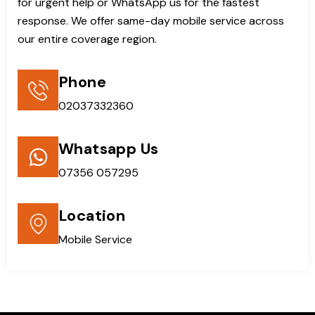
for urgent help or WhatsApp us for the fastest
response. We offer same-day mobile service across
our entire coverage region.
Phone
02037332360
Whatsapp Us
07356 057295
Location
Mobile Service