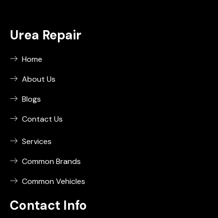
Urea Repair
Home
About Us
Blogs
Contact Us
Services
Common Brands
Common Vehicles
Contact Info