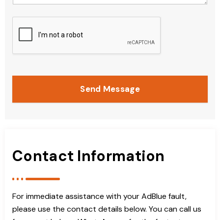
Send Message
Contact Information
For immediate assistance with your AdBlue fault,
please use the contact details below. You can call us