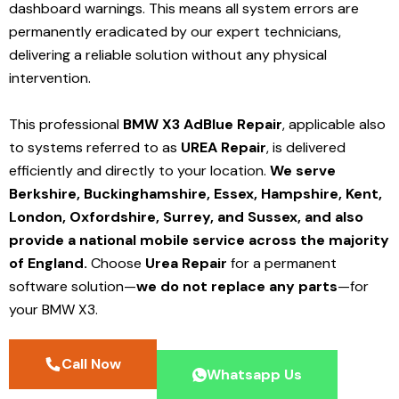
dashboard warnings. This means all system errors are
permanently eradicated by our expert technicians,
delivering a reliable solution without any physical
intervention.
This professional
BMW X3 AdBlue Repair
, applicable also
to systems referred to as
UREA Repair
, is delivered
efficiently and directly to your location.
We serve
Berkshire, Buckinghamshire, Essex, Hampshire, Kent,
London, Oxfordshire, Surrey, and Sussex, and also
provide a national mobile service across the majority
of England.
Choose
Urea Repair
for a permanent
software solution—
we do not replace any parts
—for
your BMW X3.
Call Now
Whatsapp Us