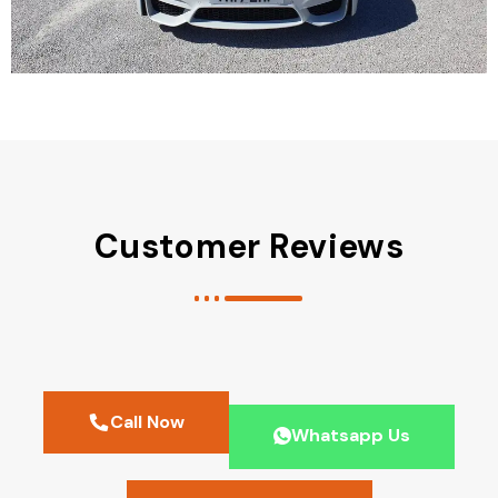
Customer Reviews
Call Now
Whatsapp Us