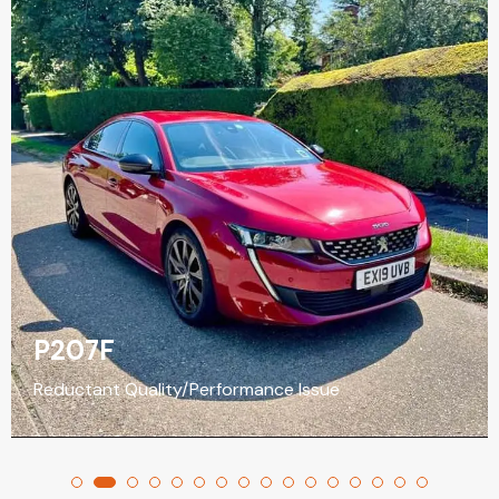
P207F
Reductant Quality/Performance Issue