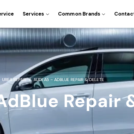
ervice
Services
Common Brands
Contac
UREA REPAIR
AUDI A5 – ADBLUE REPAIR & DELETE
AdBlue Repair 