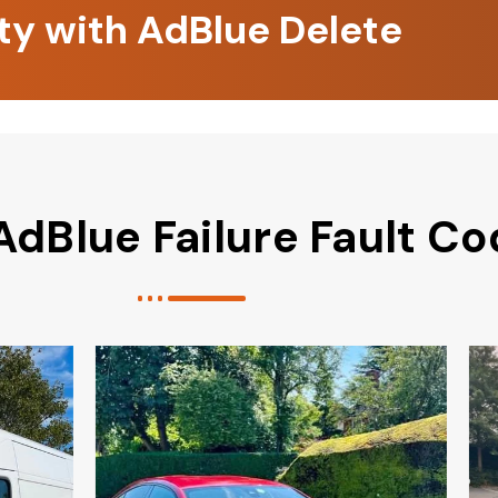
ity with AdBlue Delete
AdBlue Failure Fault C