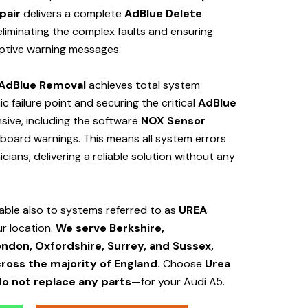
pair
delivers a complete
AdBlue Delete
iminating the complex faults and ensuring
uptive warning messages.
AdBlue Removal
achieves total system
c failure point and securing the critical
AdBlue
ive, including the software
NOX Sensor
shboard warnings. This means all system errors
ians, delivering a reliable solution without any
cable also to systems referred to as
UREA
ur location.
We serve Berkshire,
ndon, Oxfordshire, Surrey, and Sussex,
cross the majority of England.
Choose
Urea
o not replace any parts
—for your Audi A5.