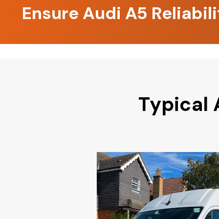
Ensure Audi A5 Reliabil
Typical 