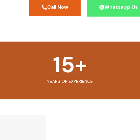
Call Now
Whatsapp Us
15
+
YEARS OF EXPERIENCE