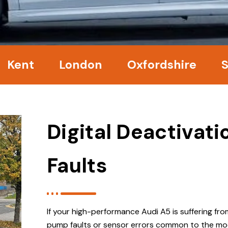
nt
London
Oxfordshire
Surr
Digital Deactivat
Faults
If your high-performance Audi A5 is suffering fr
pump faults or sensor errors common to the mo