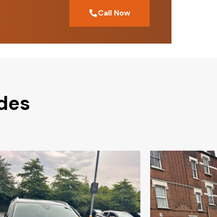
Call Now
odes