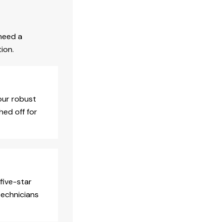
need a
ion.
our robust
hed off for
five-star
technicians