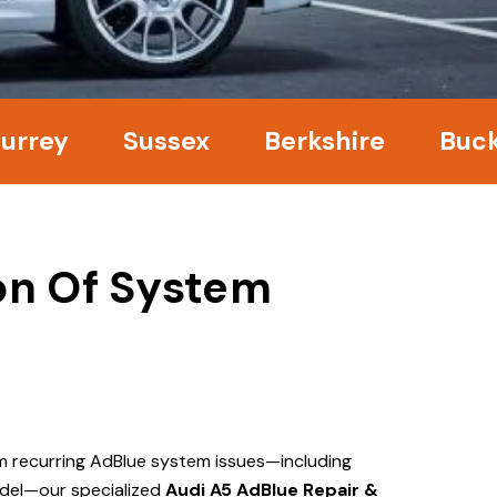
ey
Sussex
Berkshire
Bucking
ion Of System
om recurring AdBlue system issues—including
del—our specialized
Audi A5 AdBlue Repair &