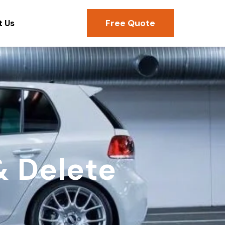
Free Quote
t Us
& Delete