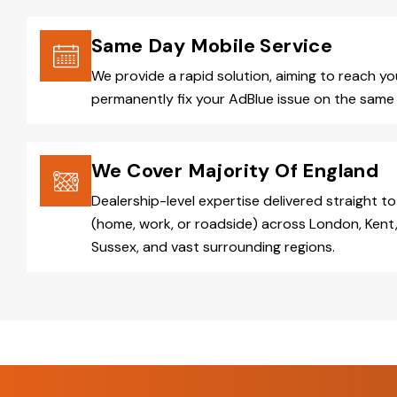
Same Day Mobile Service
We provide a rapid solution, aiming to reach y
permanently fix your AdBlue issue on the same 
We Cover Majority Of England
Dealership-level expertise delivered straight to
(home, work, or roadside) across London, Kent,
Sussex, and vast surrounding regions.