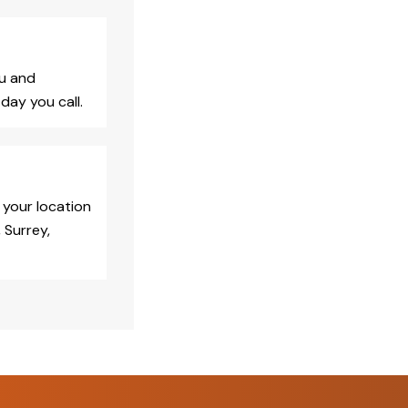
ou and
day you call.
 your location
 Surrey,