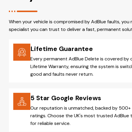
When your vehicle is compromised by AdBlue faults, you 
specialist you can trust to deliver a fast, permanent solut
Lifetime Guarantee
Every permanent AdBlue Delete is covered by 
Lifetime Warranty, ensuring the system is switc
good and faults never return.
5 Star Google Reviews
Our reputation is unmatched, backed by 500+ 
ratings. Choose the UK's most trusted AdBlue 
for reliable service.