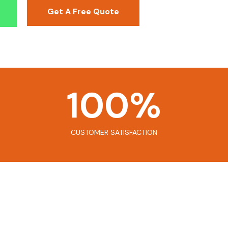
Get A Free Quote
100
%
CUSTOMER SATISFACTION