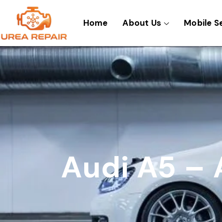
Skip
to
Home
About Us
Mobile S
content
Audi A5 – 