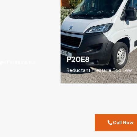
P20E8
/Performance
Reductant Pressure Too Low
Call Now