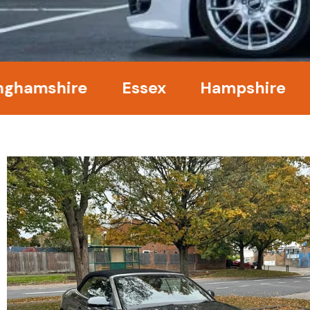
mshire
Essex
Hampshire
Ke