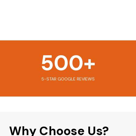
500
+
5-STAR GOOGLE REVIEWS
Why Choose Us?