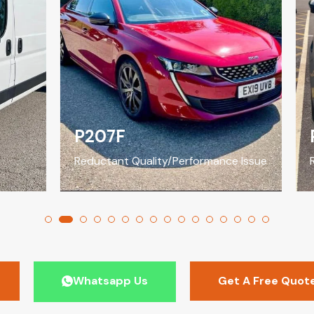
P207F
P
Reductant Quality/Performance Issue
Red
Whatsapp Us
Get A Free Quot