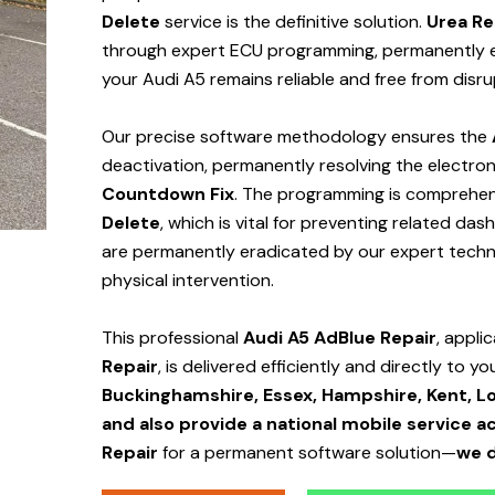
Delete
service is the definitive solution.
Urea Re
through expert ECU programming, permanently el
your Audi A5 remains reliable and free from disr
Our precise software methodology ensures the
deactivation, permanently resolving the electroni
Countdown Fix
. The programming is comprehens
Delete
, which is vital for preventing related da
are permanently eradicated by our expert technic
physical intervention.
This professional
Audi A5 AdBlue Repair
, appli
Repair
, is delivered efficiently and directly to yo
Buckinghamshire, Essex, Hampshire, Kent, Lo
and also provide a national mobile service a
Repair
for a permanent software solution—
we d