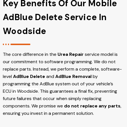
Key Benefits Of Our Mobile
AdBlue Delete Service In
Woodside
The core difference in the
Urea Repair
service model is
our commitment to software programming. We do not
replace parts. Instead, we perform a complete, software-
level
AdBlue Delete
and
AdBlue Removal
by
programming the AdBlue system out of your vehicle’s
ECU
in Woodside
. This guarantees a final fix, preventing
future failures that occur when simply replacing
components. We promise we
do not replace any parts
,
ensuring you invest in a permanent solution.