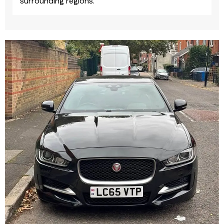
surrounding regions.