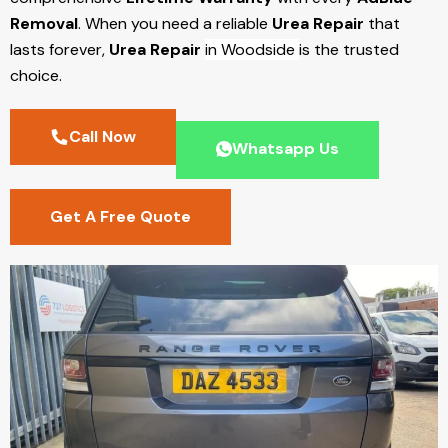
Removal
. When you need a reliable
Urea Repair
that
lasts forever,
Urea Repair
in Woodside
is the trusted
choice.
Call Now
Whatsapp Us
Get A Free Quote