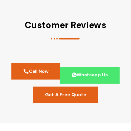
Customer Reviews
Call Now
Whatsapp Us
Get A Free Quote