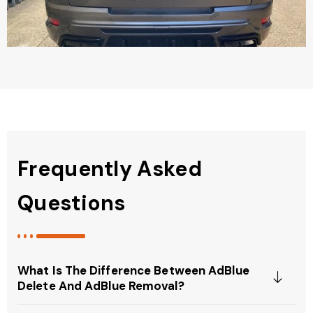
Frequently Asked
Questions
What Is The Difference Between AdBlue
Delete And AdBlue Removal?