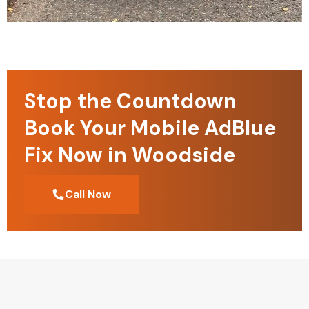
Stop the Countdown
Book Your Mobile AdBlue
Fix Now in Woodside
Call Now