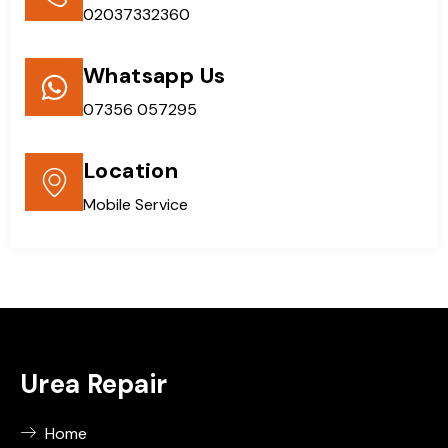
02037332360
Whatsapp Us
07356 057295
Location
Mobile Service
Urea Repair
Home