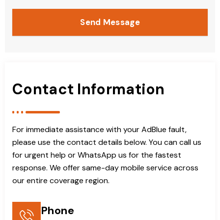
Send Message
Contact Information
For immediate assistance with your AdBlue fault,
please use the contact details below. You can call us
for urgent help or WhatsApp us for the fastest
response. We offer same-day mobile service across
our entire coverage region.
Phone