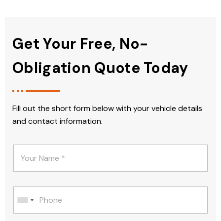
Get Your Free, No-
Obligation Quote Today
Fill out the short form below with your vehicle details
and contact information.