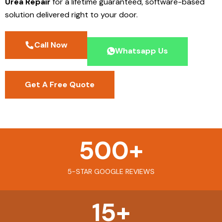
Urea Repair
for a lifetime guaranteed, software-based
solution delivered right to your door.
Call Now
Whatsapp Us
Get A Free Quote
500
+
5-STAR GOOGLE REVIEWS
15
+