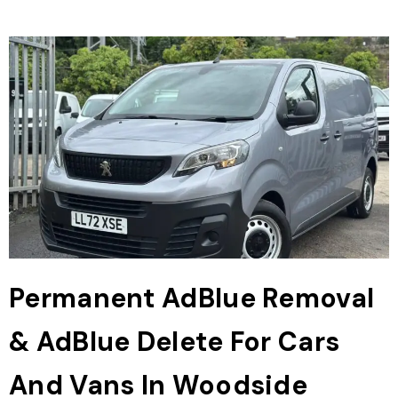
Permanent AdBlue Removal
& AdBlue Delete For Cars
And Vans In Woodside