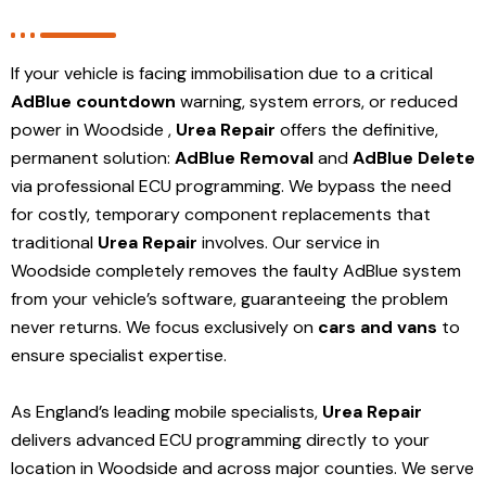
If your vehicle is facing immobilisation due to a critical
AdBlue countdown
warning, system errors, or reduced
power in Woodside ,
Urea Repair
offers the definitive,
permanent solution:
AdBlue Removal
and
AdBlue Delete
via professional ECU programming. We bypass the need
for costly, temporary component replacements that
traditional
Urea Repair
involves. Our service in
Woodside
completely removes the faulty AdBlue system
from your vehicle’s software, guaranteeing the problem
never returns. We focus exclusively on
cars and vans
to
ensure specialist expertise.
As England’s leading mobile specialists,
Urea Repair
delivers advanced ECU programming directly to your
location in Woodside and
across major counties. We serve