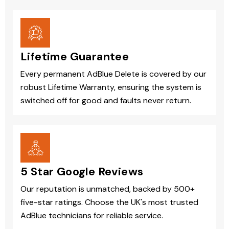
Lifetime Guarantee
Every permanent AdBlue Delete is covered by our
robust Lifetime Warranty, ensuring the system is
switched off for good and faults never return.
5 Star Google Reviews
Our reputation is unmatched, backed by 500+
five-star ratings. Choose the UK's most trusted
AdBlue technicians for reliable service.