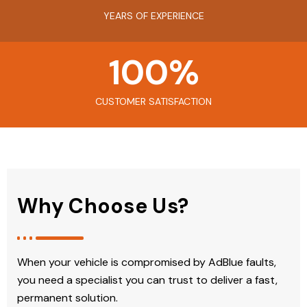
YEARS OF EXPERIENCE
100
%
CUSTOMER SATISFACTION
Why Choose Us?
When your vehicle is compromised by AdBlue faults,
you need a specialist you can trust to deliver a fast,
permanent solution.