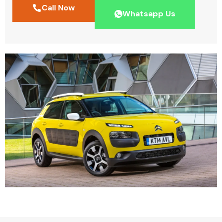
Call Now
Whatsapp Us