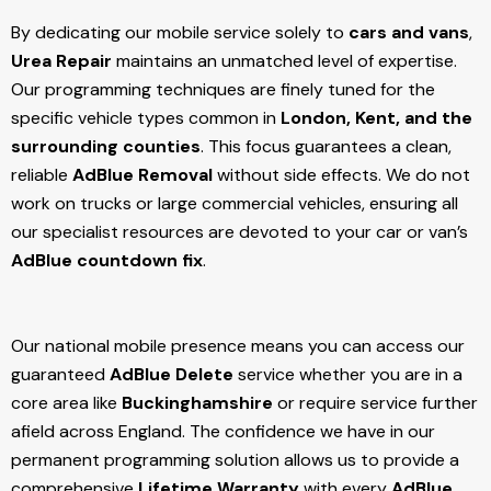
By dedicating our mobile service solely to
cars and vans
,
Urea Repair
maintains an unmatched level of expertise.
Our programming techniques are finely tuned for the
specific vehicle types common in
London, Kent, and the
surrounding counties
. This focus guarantees a clean,
reliable
AdBlue Removal
without side effects. We do not
work on trucks or large commercial vehicles, ensuring all
our specialist resources are devoted to your car or van’s
AdBlue countdown fix
.
Our national mobile presence means you can access our
guaranteed
AdBlue Delete
service whether you are in a
core area like
Buckinghamshire
or require service further
afield across England. The confidence we have in our
permanent programming solution allows us to provide a
comprehensive
Lifetime Warranty
with every
AdBlue