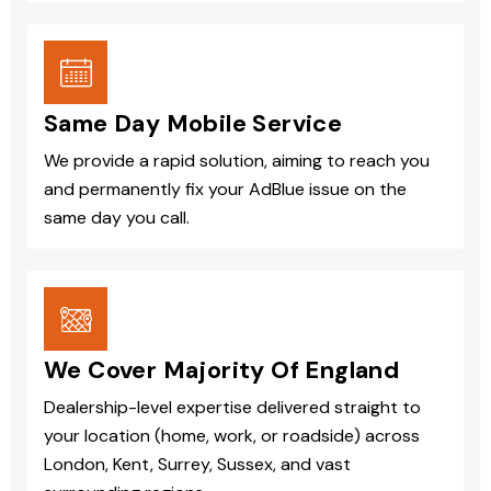
Same Day Mobile Service
We provide a rapid solution, aiming to reach you
and permanently fix your AdBlue issue on the
same day you call.
We Cover Majority Of England
Dealership-level expertise delivered straight to
your location (home, work, or roadside) across
London, Kent, Surrey, Sussex, and vast