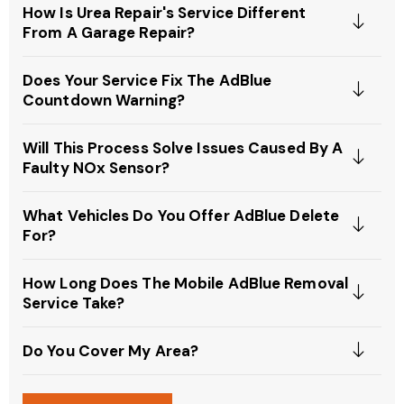
How Is Urea Repair's Service Different
From A Garage Repair?
Does Your Service Fix The AdBlue
Countdown Warning?
Will This Process Solve Issues Caused By A
Faulty NOx Sensor?
What Vehicles Do You Offer AdBlue Delete
For?
How Long Does The Mobile AdBlue Removal
Service Take?
Do You Cover My Area?