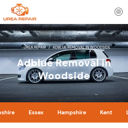
Skip
to
content
UREA REPAIR
ADBLUE REMOVAL IN WOODSIDE
Adblue Removal in
Woodside
Essex
Hampshire
Kent
Londo