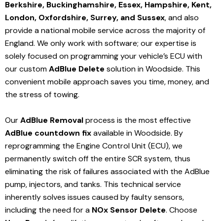
Berkshire, Buckinghamshire, Essex, Hampshire, Kent,
London, Oxfordshire, Surrey, and Sussex
, and also
provide a national mobile service across the majority of
England. We only work with software; our expertise is
solely focused on programming your vehicle’s ECU with
our custom
AdBlue Delete
solution
in Woodside
. This
convenient mobile approach saves you time, money, and
the stress of towing.
Our
AdBlue Removal
process is the most effective
AdBlue countdown fix
available in Woodside
. By
reprogramming the Engine Control Unit (ECU), we
permanently switch off the entire SCR system, thus
eliminating the risk of failures associated with the AdBlue
pump, injectors, and tanks. This technical service
inherently solves issues caused by faulty sensors,
including the need for a
NOx Sensor Delete
. Choose