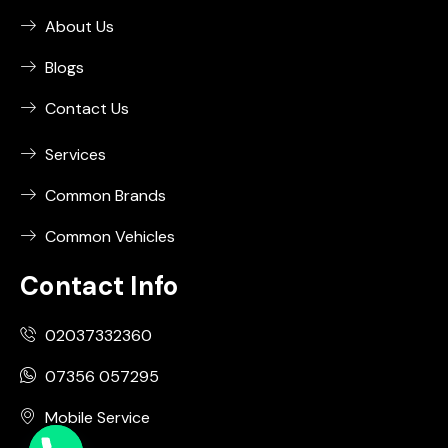
About Us
Blogs
Contact Us
Services
Common Brands
Common Vehicles
Contact Info
02037332360
07356 057295
Mobile Service