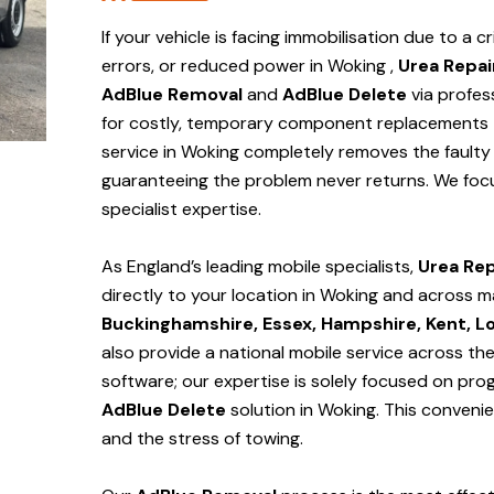
If your vehicle is facing immobilisation due to a cr
errors, or reduced power in Woking ,
Urea Repai
AdBlue Removal
and
AdBlue Delete
via profes
for costly, temporary component replacements t
service in Woking
completely removes the faulty 
guaranteeing the problem never returns. We foc
specialist expertise.
As England’s leading mobile specialists,
Urea Rep
directly to your location in Woking and
across m
Buckinghamshire, Essex, Hampshire, Kent, L
also provide a national mobile service across th
software; our expertise is solely focused on pr
AdBlue Delete
solution
in Woking
. This conveni
and the stress of towing.