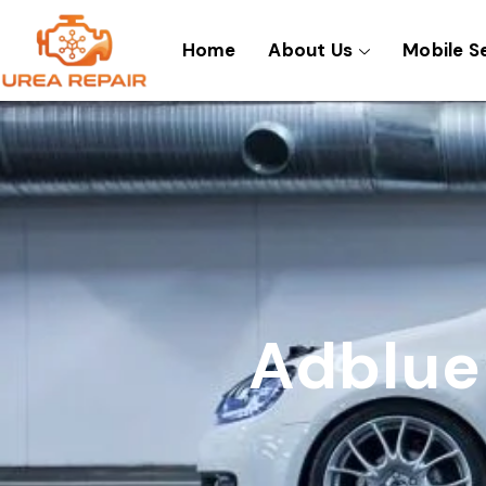
Skip
to
Home
About Us
Mobile S
content
Adblue