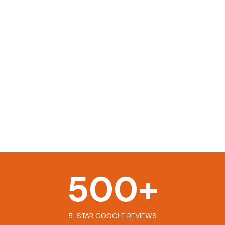
500
+
5-STAR GOOGLE REVIEWS