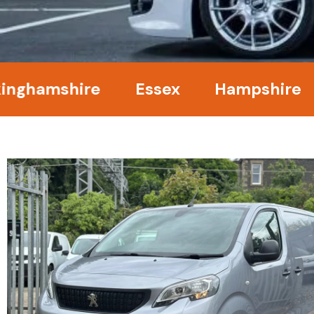
mshire
Essex
Hampshire
Ke