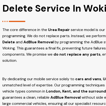
Delete Service In Wok
The core difference in the
Urea Repair
service model is ou
programming. We do not replace parts. Instead, we perform
Delete
and
AdBlue Removal
by programming the AdBlue sy
Woking
. This guarantees a final fix, preventing future failu
components. We promise we
do not replace any parts
, e
solution.
By dedicating our mobile service solely to
cars and vans
,
U
unmatched level of expertise. Our programming techniques ar
vehicle types common in
London, Kent, and the surround
guarantees a clean, reliable
AdBlue Removal
without side e
large commercial vehicles, ensuring all our specialist resour