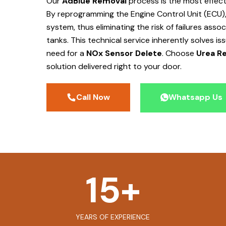
Our
AdBlue Removal
process is the most effec
By reprogramming the Engine Control Unit (ECU),
system, thus eliminating the risk of failures ass
tanks. This technical service inherently solves is
need for a
NOx Sensor Delete
. Choose
Urea Re
solution delivered right to your door.
Call Now
Whatsapp Us
15
+
YEARS OF EXPERIENCE