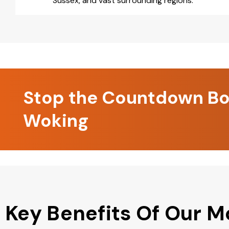
Sussex, and vast surrounding regions.
Stop the Countdown Boo
Woking
Key Benefits Of Our M