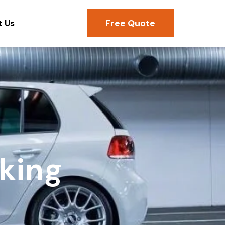
Free Quote
t Us
king