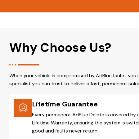
Why Choose Us?
When your vehicle is compromised by AdBlue faults, you 
specialist you can trust to deliver a fast, permanent solut
Lifetime Guarantee
Every permanent AdBlue Delete is covered by 
Lifetime Warranty, ensuring the system is switc
good and faults never return.