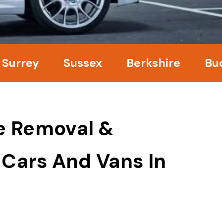
y
Sussex
Berkshire
Bucking
e Removal &
 Cars And Vans In