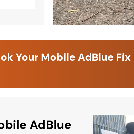
k Your Mobile AdBlue Fix
obile AdBlue