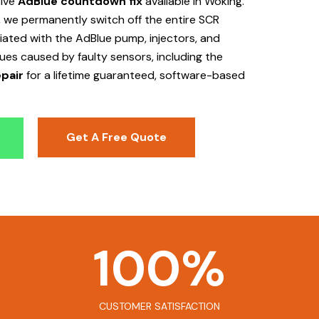
tive
AdBlue countdown fix
available in Woking
.
 we permanently switch off the entire SCR
ociated with the AdBlue pump, injectors, and
sues caused by faulty sensors, including the
pair
for a lifetime guaranteed, software-based
Get A Free Quote
100
%
CUSTOMER SATISFACTION