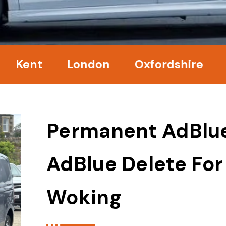
nt
London
Oxfordshire
Surre
Permanent AdBlu
AdBlue Delete For
Woking