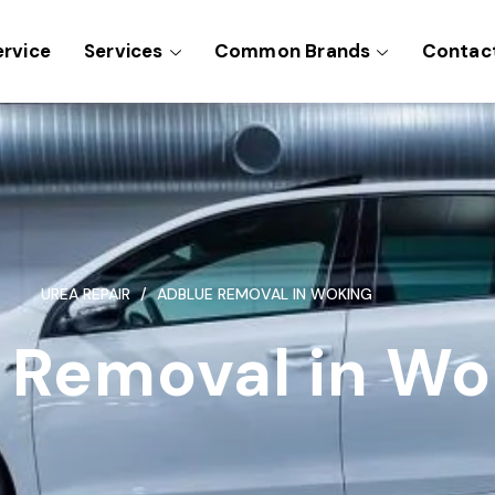
ervice
Services
Common Brands
Contac
UREA REPAIR
ADBLUE REMOVAL IN WOKING
 Removal in Wo