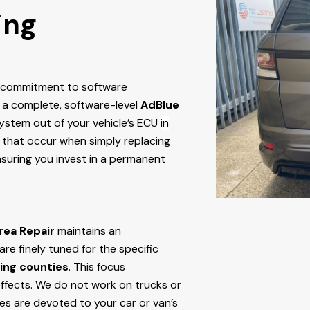
ing
r commitment to software
 a complete, software-level
AdBlue
stem out of your vehicle’s ECU
in
res that occur when simply replacing
nsuring you invest in a permanent
rea Repair
maintains an
e finely tuned for the specific
ing counties
. This focus
ffects. We do not work on trucks or
ces are devoted to your car or van’s