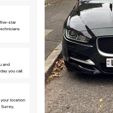
five-star
technicians
ou and
day you call.
 your location
 Surrey,