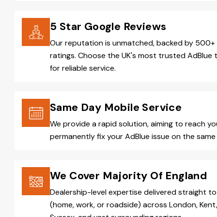
5 Star Google Reviews
Our reputation is unmatched, backed by 500+ 
ratings. Choose the UK's most trusted AdBlue 
for reliable service.
Same Day Mobile Service
We provide a rapid solution, aiming to reach y
permanently fix your AdBlue issue on the same 
We Cover Majority Of England
Dealership-level expertise delivered straight to
(home, work, or roadside) across London, Kent,