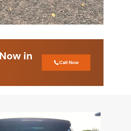
 Now in
Call Now