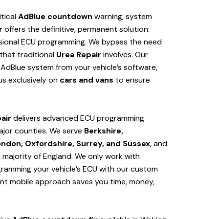
itical
AdBlue countdown
warning, system
r
offers the definitive, permanent solution:
sional ECU programming. We bypass the need
hat traditional
Urea Repair
involves. Our
AdBlue system from your vehicle’s software,
us exclusively on
cars and vans
to ensure
air
delivers advanced ECU programming
ajor counties. We serve
Berkshire,
ondon, Oxfordshire, Surrey, and Sussex
, and
e majority of England. We only work with
ogramming your vehicle’s ECU with our custom
ent mobile approach saves you time, money,