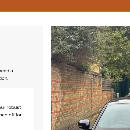
need a
ion.
our robust
hed off for