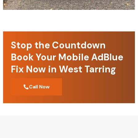
Stop the Countdown
Book Your Mobile AdBlue
Fix Now in West Tarring
Call Now