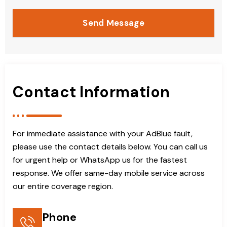
Send Message
Contact Information
For immediate assistance with your AdBlue fault,
please use the contact details below. You can call us
for urgent help or WhatsApp us for the fastest
response. We offer same-day mobile service across
our entire coverage region.
Phone