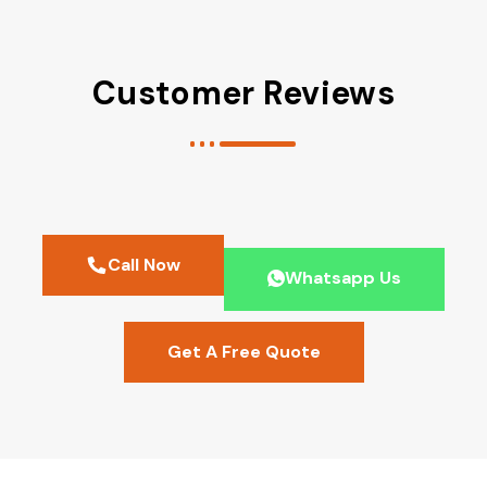
Customer Reviews
Call Now
Whatsapp Us
Get A Free Quote