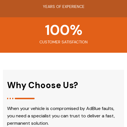
YEARS OF EXPERIENCE
100
%
CUSTOMER SATISFACTION
Why Choose Us?
When your vehicle is compromised by AdBlue faults,
you need a specialist you can trust to deliver a fast,
permanent solution.