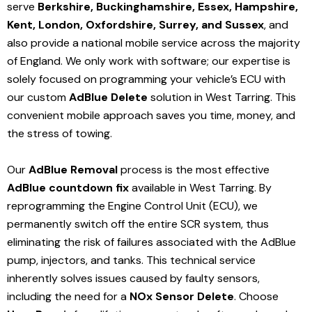
serve
Berkshire, Buckinghamshire, Essex, Hampshire,
Kent, London, Oxfordshire, Surrey, and Sussex
, and
also provide a national mobile service across the majority
of England. We only work with software; our expertise is
solely focused on programming your vehicle’s ECU with
our custom
AdBlue Delete
solution
in West Tarring
. This
convenient mobile approach saves you time, money, and
the stress of towing.
Our
AdBlue Removal
process is the most effective
AdBlue countdown fix
available in West Tarring
. By
reprogramming the Engine Control Unit (ECU), we
permanently switch off the entire SCR system, thus
eliminating the risk of failures associated with the AdBlue
pump, injectors, and tanks. This technical service
inherently solves issues caused by faulty sensors,
including the need for a
NOx Sensor Delete
. Choose