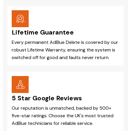
Lifetime Guarantee
Every permanent AdBlue Delete is covered by our
robust Lifetime Warranty, ensuring the system is
switched off for good and faults never return.
5 Star Google Reviews
Our reputation is unmatched, backed by 500+
five-star ratings. Choose the UK's most trusted
AdBlue technicians for reliable service.