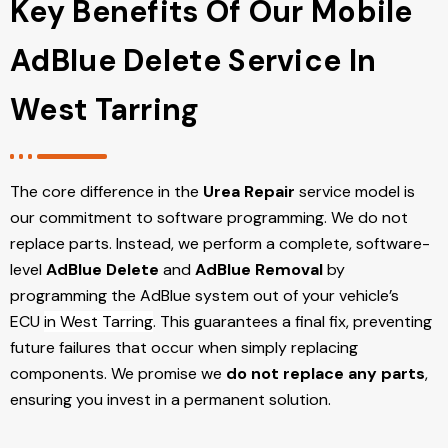
Key Benefits Of Our Mobile
AdBlue Delete Service In
West Tarring
The core difference in the
Urea Repair
service model is
our commitment to software programming. We do not
replace parts. Instead, we perform a complete, software-
level
AdBlue Delete
and
AdBlue Removal
by
programming the AdBlue system out of your vehicle’s
ECU
in West Tarring
. This guarantees a final fix, preventing
future failures that occur when simply replacing
components. We promise we
do not replace any parts
,
ensuring you invest in a permanent solution.