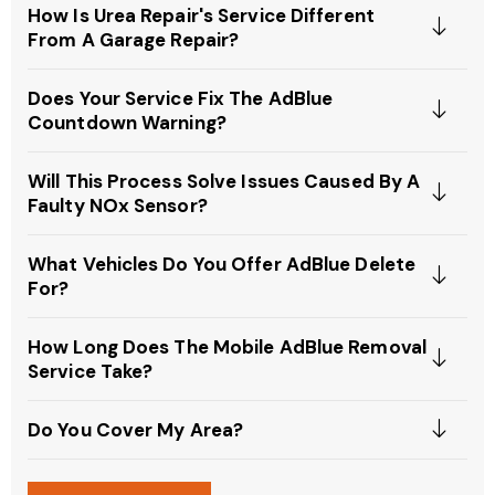
How Is Urea Repair's Service Different
From A Garage Repair?
Does Your Service Fix The AdBlue
Countdown Warning?
Will This Process Solve Issues Caused By A
Faulty NOx Sensor?
What Vehicles Do You Offer AdBlue Delete
For?
How Long Does The Mobile AdBlue Removal
Service Take?
Do You Cover My Area?