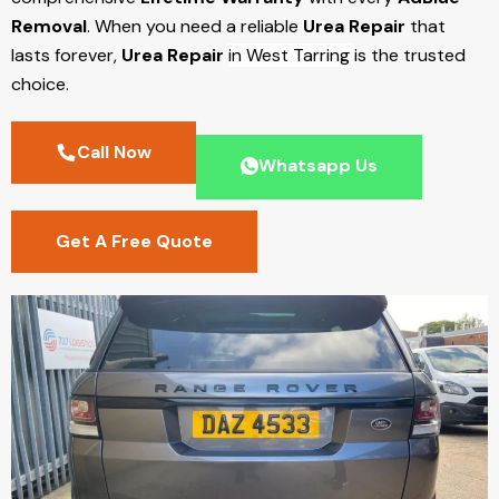
Removal
. When you need a reliable
Urea Repair
that
lasts forever,
Urea Repair
in West Tarring
is the trusted
choice.
Call Now
Whatsapp Us
Get A Free Quote