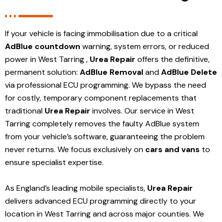
If your vehicle is facing immobilisation due to a critical
AdBlue countdown
warning, system errors, or reduced
power in West Tarring ,
Urea Repair
offers the definitive,
permanent solution:
AdBlue Removal
and
AdBlue Delete
via professional ECU programming. We bypass the need
for costly, temporary component replacements that
traditional
Urea Repair
involves. Our service in West
Tarring
completely removes the faulty AdBlue system
from your vehicle’s software, guaranteeing the problem
never returns. We focus exclusively on
cars and vans
to
ensure specialist expertise.
As England’s leading mobile specialists,
Urea Repair
delivers advanced ECU programming directly to your
location in West Tarring and
across major counties. We