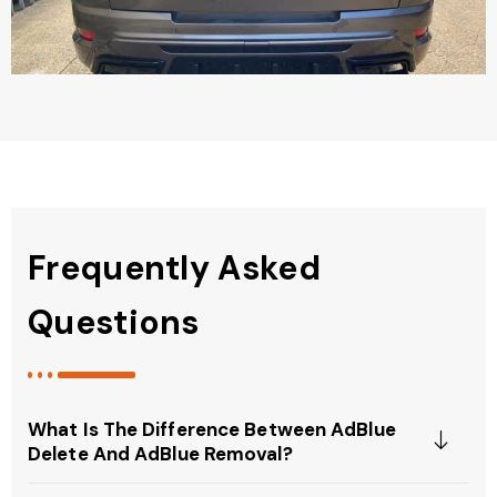
Frequently Asked
Questions
What Is The Difference Between AdBlue
Delete And AdBlue Removal?