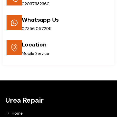
02037332360
Whatsapp Us
07356 057295
Location
Mobile Service
Urea Repair
Home