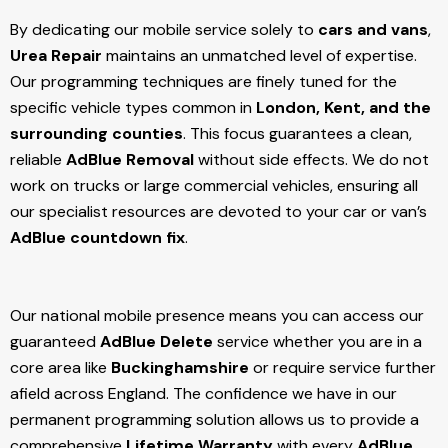
By dedicating our mobile service solely to
cars and vans
,
Urea Repair
maintains an unmatched level of expertise.
Our programming techniques are finely tuned for the
specific vehicle types common in
London, Kent, and the
surrounding counties
. This focus guarantees a clean,
reliable
AdBlue Removal
without side effects. We do not
work on trucks or large commercial vehicles, ensuring all
our specialist resources are devoted to your car or van’s
AdBlue countdown fix
.
Our national mobile presence means you can access our
guaranteed
AdBlue Delete
service whether you are in a
core area like
Buckinghamshire
or require service further
afield across England. The confidence we have in our
permanent programming solution allows us to provide a
comprehensive
Lifetime Warranty
with every
AdBlue