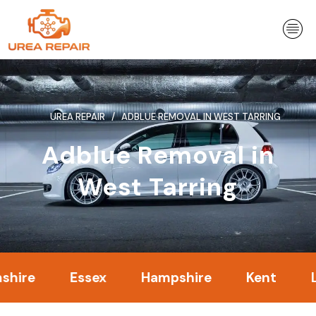
Skip
to
content
UREA REPAIR
ADBLUE REMOVAL IN WEST TARRING
Adblue Removal in
West Tarring
Essex
Hampshire
Kent
Londo