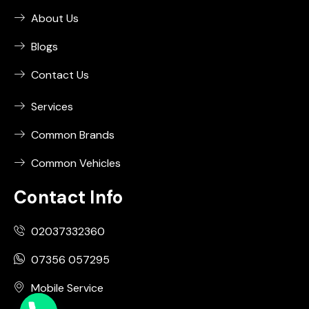
About Us
Blogs
Contact Us
Services
Common Brands
Common Vehicles
Contact Info
02037332360
07356 057295
Mobile Service