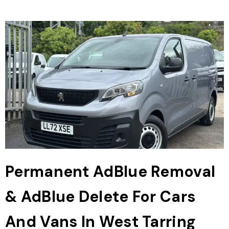
Permanent AdBlue Removal
& AdBlue Delete For Cars
And Vans In West Tarring