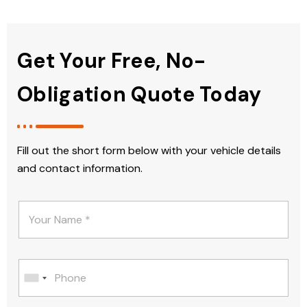
Get Your Free, No-
Obligation Quote Today
Fill out the short form below with your vehicle details
and contact information.