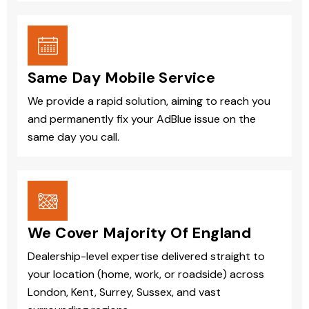
Same Day Mobile Service
We provide a rapid solution, aiming to reach you
and permanently fix your AdBlue issue on the
same day you call.
We Cover Majority Of England
Dealership-level expertise delivered straight to
your location (home, work, or roadside) across
London, Kent, Surrey, Sussex, and vast