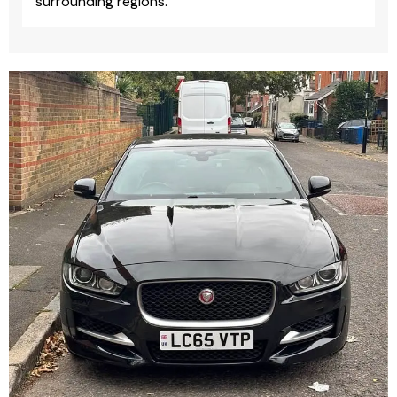
surrounding regions.