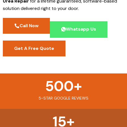
Urea Repair
for a lifetime guaranteed, software-based
solution delivered right to your door.
Call Now
Whatsapp Us
Get A Free Quote
500
+
5-STAR GOOGLE REVIEWS
15
+