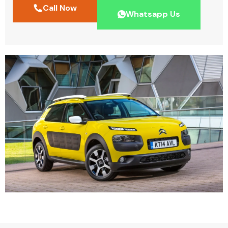
Call Now
Whatsapp Us