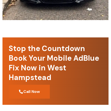
Stop the Countdown
Book Your Mobile AdBlue
Fix Now in West
Hampstead
Call Now