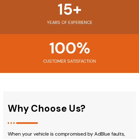
15
+
YEARS OF EXPERIENCE
100
%
CUSTOMER SATISFACTION
Why Choose Us?
When your vehicle is compromised by AdBlue faults,