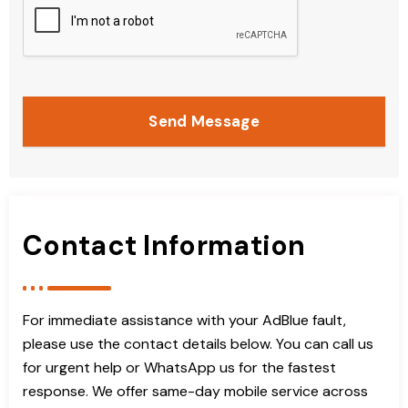
Send Message
Contact Information
For immediate assistance with your AdBlue fault,
please use the contact details below. You can call us
for urgent help or WhatsApp us for the fastest
response. We offer same-day mobile service across