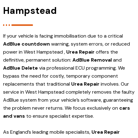
Hampstead
If your vehicle is facing immobilisation due to a critical
AdBlue countdown
warning, system errors, or reduced
power in West Hampstead ,
Urea Repair
offers the
definitive, permanent solution:
AdBlue Removal
and
AdBlue Delete
via professional ECU programming. We
bypass the need for costly, temporary component
replacements that traditional
Urea Repair
involves. Our
service in West Hampstead
completely removes the faulty
AdBlue system from your vehicle’s software, guaranteeing
the problem never returns. We focus exclusively on
cars
and vans
to ensure specialist expertise.
As England’s leading mobile specialists,
Urea Repair