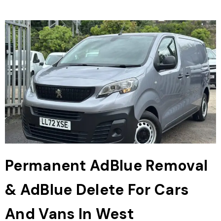
Permanent AdBlue Removal
& AdBlue Delete For Cars
And Vans In West