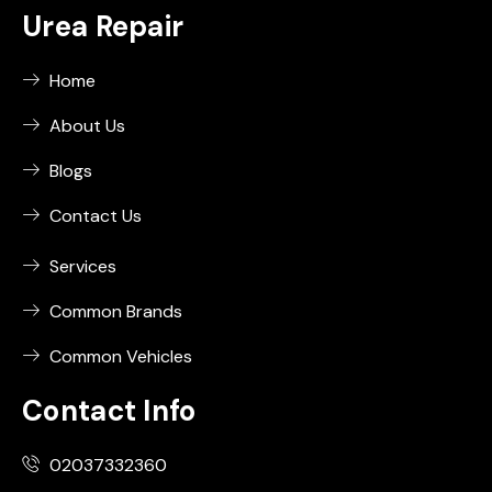
Urea Repair
Home
About Us
Blogs
Contact Us
Services
Common Brands
Common Vehicles
Contact Info
02037332360