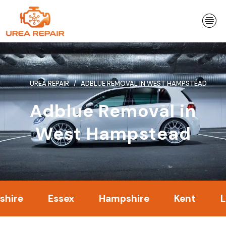
Skip
to
content
UREA REPAIR
ADBLUE REMOVAL IN WEST HAMPSTEAD
Adblue Removal in
West Hampstead
Essex
Hampshire
Kent
Londo