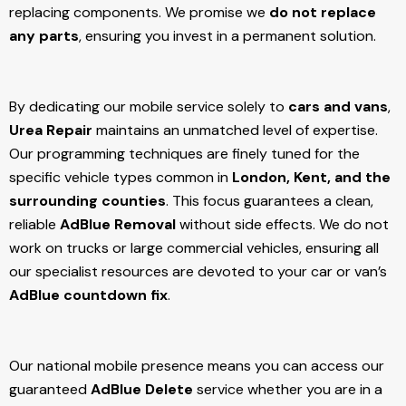
replacing components. We promise we
do not replace
any parts
, ensuring you invest in a permanent solution.
By dedicating our mobile service solely to
cars and vans
,
Urea Repair
maintains an unmatched level of expertise.
Our programming techniques are finely tuned for the
specific vehicle types common in
London, Kent, and the
surrounding counties
. This focus guarantees a clean,
reliable
AdBlue Removal
without side effects. We do not
work on trucks or large commercial vehicles, ensuring all
our specialist resources are devoted to your car or van’s
AdBlue countdown fix
.
Our national mobile presence means you can access our
guaranteed
AdBlue Delete
service whether you are in a