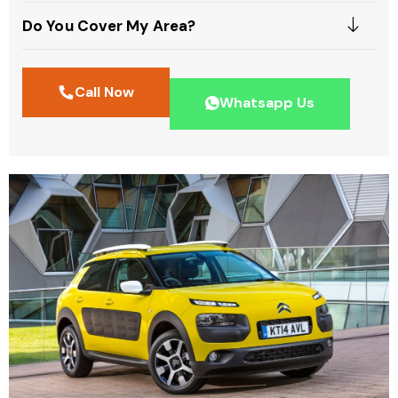
Do You Cover My Area?
Call Now
Whatsapp Us