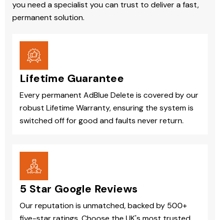
you need a specialist you can trust to deliver a fast,
permanent solution.
Lifetime Guarantee
Every permanent AdBlue Delete is covered by our
robust Lifetime Warranty, ensuring the system is
switched off for good and faults never return.
5 Star Google Reviews
Our reputation is unmatched, backed by 500+
five-star ratings. Choose the UK's most trusted