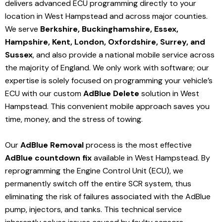
delivers advanced ECU programming directly to your
location in West Hampstead and
across major counties.
We serve
Berkshire, Buckinghamshire, Essex,
Hampshire, Kent, London, Oxfordshire, Surrey, and
Sussex
, and also provide a national mobile service across
the majority of England. We only work with software; our
expertise is solely focused on programming your vehicle’s
ECU with our custom
AdBlue Delete
solution
in West
Hampstead
. This convenient mobile approach saves you
time, money, and the stress of towing.
Our
AdBlue Removal
process is the most effective
AdBlue countdown fix
available in West Hampstead
. By
reprogramming the Engine Control Unit (ECU), we
permanently switch off the entire SCR system, thus
eliminating the risk of failures associated with the AdBlue
pump, injectors, and tanks. This technical service