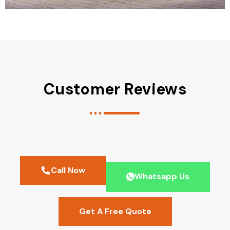
Customer Reviews
Call Now
Whatsapp Us
Get A Free Quote