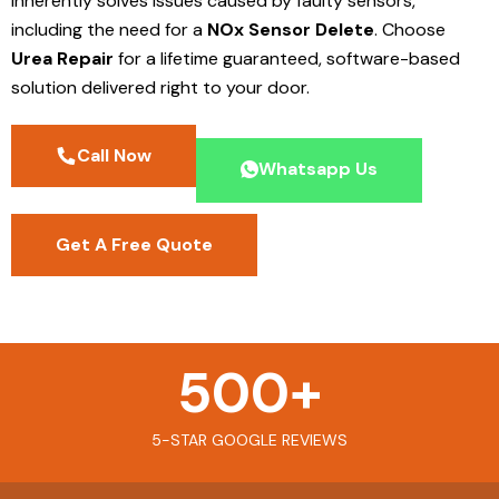
inherently solves issues caused by faulty sensors,
including the need for a
NOx Sensor Delete
. Choose
Urea Repair
for a lifetime guaranteed, software-based
solution delivered right to your door.
Call Now
Whatsapp Us
Get A Free Quote
500
+
5-STAR GOOGLE REVIEWS