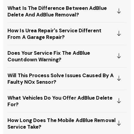
What Is The Difference Between AdBlue
Delete And AdBlue Removal?
How Is Urea Repair's Service Different
From A Garage Repair?
Does Your Service Fix The AdBlue
Countdown Warning?
Will This Process Solve Issues Caused By A
Faulty NOx Sensor?
What Vehicles Do You Offer AdBlue Delete
For?
How Long Does The Mobile AdBlue Removal
Service Take?