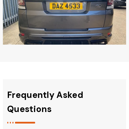
Frequently Asked
Questions