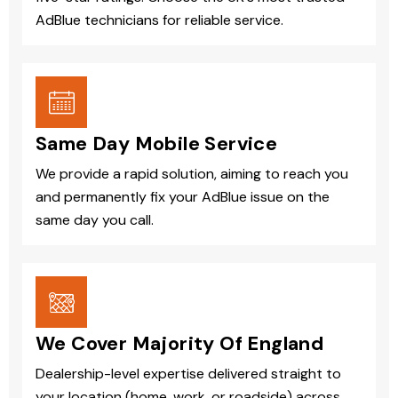
AdBlue technicians for reliable service.
Same Day Mobile Service
We provide a rapid solution, aiming to reach you
and permanently fix your AdBlue issue on the
same day you call.
We Cover Majority Of England
Dealership-level expertise delivered straight to
your location (home, work, or roadside) across