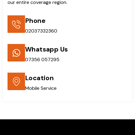
our entire coverage region.
Phone
02037332360
Whatsapp Us
07356 057295
Location
Mobile Service