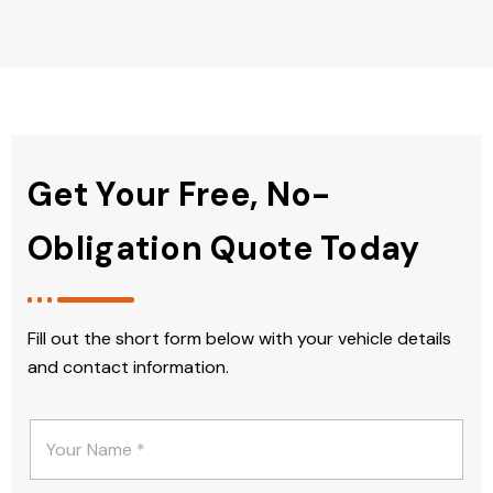
Get Your Free, No-
Obligation Quote Today
Fill out the short form below with your vehicle details
and contact information.