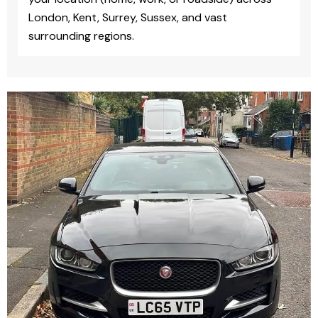
London, Kent, Surrey, Sussex, and vast
surrounding regions.