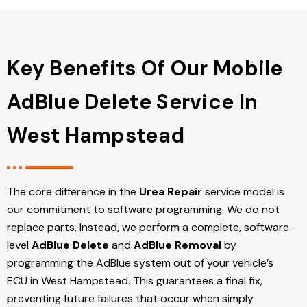
Key Benefits Of Our Mobile
AdBlue Delete Service In
West Hampstead
The core difference in the
Urea Repair
service model is
our commitment to software programming. We do not
replace parts. Instead, we perform a complete, software-
level
AdBlue Delete
and
AdBlue Removal
by
programming the AdBlue system out of your vehicle’s
ECU
in West Hampstead
. This guarantees a final fix,
preventing future failures that occur when simply