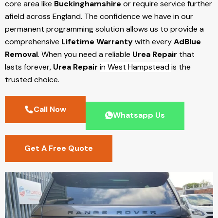
core area like
Buckinghamshire
or require service further
afield across England. The confidence we have in our
permanent programming solution allows us to provide a
comprehensive
Lifetime Warranty
with every
AdBlue
Removal
. When you need a reliable
Urea Repair
that
lasts forever,
Urea Repair
in West Hampstead
is the
trusted choice.
Call Now
Whatsapp Us
Get A Free Quote