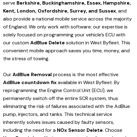
serve
Berkshire, Buckinghamshire, Essex, Hampshire,
Kent, London, Oxfordshire, Surrey, and Sussex
, and
also provide a national mobile service across the majority
of England. We only work with software; our expertise is
solely focused on programming your vehicle’s ECU with
our custom
AdBlue Delete
solution
in West Byfleet
. This
convenient mobile approach saves you time, money, and
the stress of towing.
Our
AdBlue Removal
process is the most effective
AdBlue countdown fix
available in West Byfleet
. By
reprogramming the Engine Control Unit (ECU), we
permanently switch off the entire SCR system, thus
eliminating the risk of failures associated with the AdBlue
pump, injectors, and tanks. This technical service
inherently solves issues caused by faulty sensors,
including the need for a
NOx Sensor Delete
. Choose