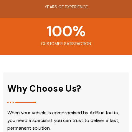
YEARS OF EXPERIENCE
100
%
CUSTOMER SATISFACTION
Why Choose Us?
When your vehicle is compromised by AdBlue faults,
you need a specialist you can trust to deliver a fast,
permanent solution.