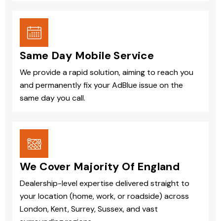
Same Day Mobile Service
We provide a rapid solution, aiming to reach you
and permanently fix your AdBlue issue on the
same day you call.
We Cover Majority Of England
Dealership-level expertise delivered straight to
your location (home, work, or roadside) across
London, Kent, Surrey, Sussex, and vast