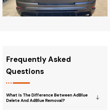
Frequently Asked
Questions
What Is The Difference Between AdBlue
Delete And AdBlue Removal?