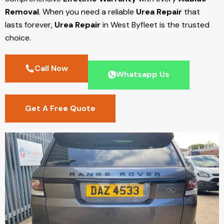
Removal
. When you need a reliable
Urea Repair
that
lasts forever,
Urea Repair
in West Byfleet
is the trusted
choice.
Call Now
Whatsapp Us
Get A Free Quote