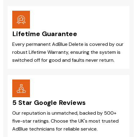
Lifetime Guarantee
Every permanent AdBlue Delete is covered by our
robust Lifetime Warranty, ensuring the system is
switched off for good and faults never return.
5 Star Google Reviews
Our reputation is unmatched, backed by 500+
five-star ratings. Choose the UK's most trusted
AdBlue technicians for reliable service.