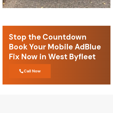
Stop the Countdown
Book Your Mobile AdBlue
Fix Now in West Byfleet
Call Now