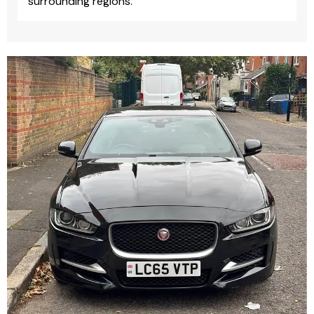
surrounding regions.