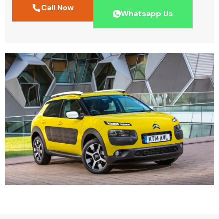
Call Now
Whatsapp Us