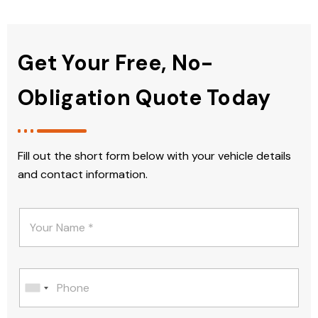
Get Your Free, No-
Obligation Quote Today
Fill out the short form below with your vehicle details
and contact information.