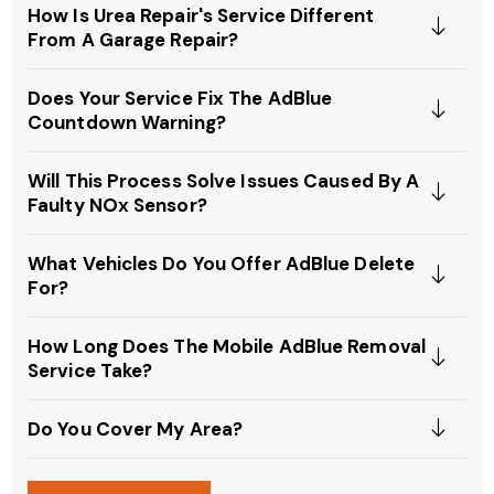
How Is Urea Repair's Service Different
From A Garage Repair?
Does Your Service Fix The AdBlue
Countdown Warning?
Will This Process Solve Issues Caused By A
Faulty NOx Sensor?
What Vehicles Do You Offer AdBlue Delete
For?
How Long Does The Mobile AdBlue Removal
Service Take?
Do You Cover My Area?