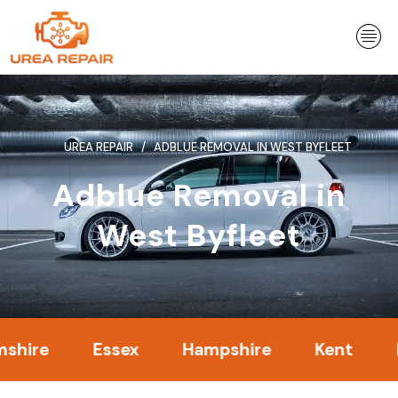
Skip
to
content
UREA REPAIR
ADBLUE REMOVAL IN WEST BYFLEET
Adblue Removal in
West Byfleet
Essex
Hampshire
Kent
Londo