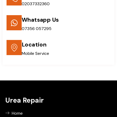
02037332360
Whatsapp Us
07356 057295
Location
Mobile Service
Urea Repair
Home