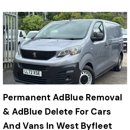
Permanent AdBlue Removal
& AdBlue Delete For Cars
And Vans In West Byfleet