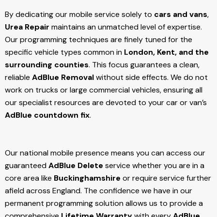
By dedicating our mobile service solely to
cars and vans
,
Urea Repair
maintains an unmatched level of expertise.
Our programming techniques are finely tuned for the
specific vehicle types common in
London, Kent, and the
surrounding counties
. This focus guarantees a clean,
reliable
AdBlue Removal
without side effects. We do not
work on trucks or large commercial vehicles, ensuring all
our specialist resources are devoted to your car or van’s
AdBlue countdown fix
.
Our national mobile presence means you can access our
guaranteed
AdBlue Delete
service whether you are in a
core area like
Buckinghamshire
or require service further
afield across England. The confidence we have in our
permanent programming solution allows us to provide a
comprehensive
Lifetime Warranty
with every
AdBlue