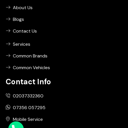
About Us
Blogs
Contact Us
Services
Common Brands
Common Vehicles
Contact Info
02037332360
07356 057295
Mobile Service