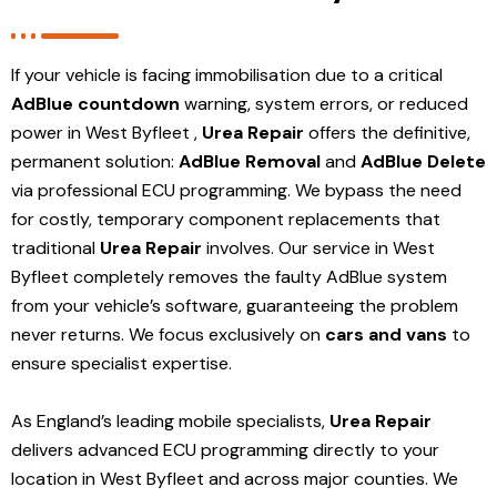
If your vehicle is facing immobilisation due to a critical
AdBlue countdown
warning, system errors, or reduced
power in West Byfleet ,
Urea Repair
offers the definitive,
permanent solution:
AdBlue Removal
and
AdBlue Delete
via professional ECU programming. We bypass the need
for costly, temporary component replacements that
traditional
Urea Repair
involves. Our service in West
Byfleet
completely removes the faulty AdBlue system
from your vehicle’s software, guaranteeing the problem
never returns. We focus exclusively on
cars and vans
to
ensure specialist expertise.
As England’s leading mobile specialists,
Urea Repair
delivers advanced ECU programming directly to your
location in West Byfleet and
across major counties. We