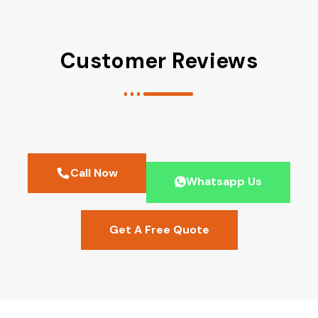
Customer Reviews
Call Now
Whatsapp Us
Get A Free Quote