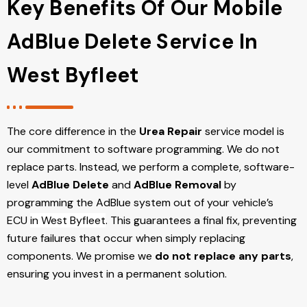
Key Benefits Of Our Mobile
AdBlue Delete Service In
West Byfleet
The core difference in the
Urea Repair
service model is
our commitment to software programming. We do not
replace parts. Instead, we perform a complete, software-
level
AdBlue Delete
and
AdBlue Removal
by
programming the AdBlue system out of your vehicle’s
ECU
in West Byfleet
. This guarantees a final fix, preventing
future failures that occur when simply replacing
components. We promise we
do not replace any parts
,
ensuring you invest in a permanent solution.