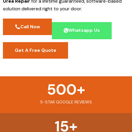
Urea Repair
for a lifetime guaranteed, software-based
solution delivered right to your door.
Call Now
Whatsapp Us
Get A Free Quote
500
+
5-STAR GOOGLE REVIEWS
15
+