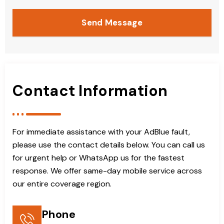
Send Message
Contact Information
For immediate assistance with your AdBlue fault,
please use the contact details below. You can call us
for urgent help or WhatsApp us for the fastest
response. We offer same-day mobile service across
our entire coverage region.
Phone