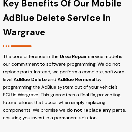
Key Benefits Of Our Mobile
AdBlue Delete Service In
Wargrave
The core difference in the
Urea Repair
service model is
our commitment to software programming. We do not
replace parts. Instead, we perform a complete, software-
level
AdBlue Delete
and
AdBlue Removal
by
programming the AdBlue system out of your vehicle’s
ECU
in Wargrave
. This guarantees a final fix, preventing
future failures that occur when simply replacing
components. We promise we
do not replace any parts
,
ensuring you invest in a permanent solution.