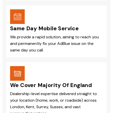
Same Day Mobile Service
We provide a rapid solution, aiming to reach you
and permanently fix your AdBlue issue on the
same day you call.
We Cover Majority Of England
Dealership-level expertise delivered straight to
your location (home, work, or roadside) across
London, Kent, Surrey, Sussex, and vast