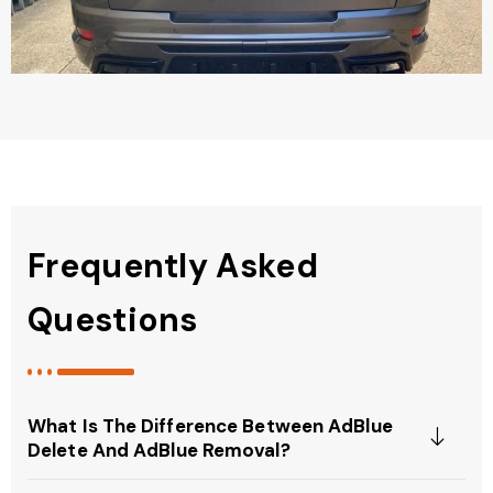
Frequently Asked
Questions
What Is The Difference Between AdBlue
Delete And AdBlue Removal?