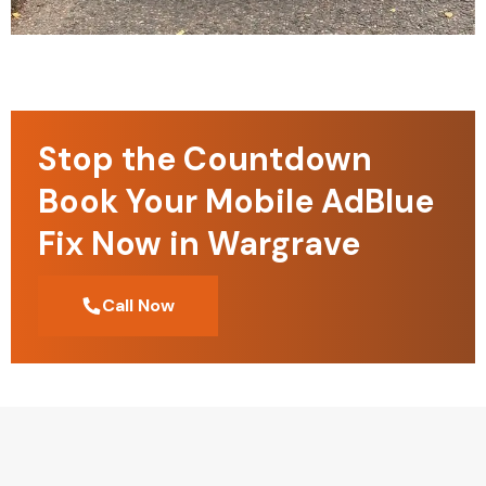
Stop the Countdown
Book Your Mobile AdBlue
Fix Now in Wargrave
Call Now