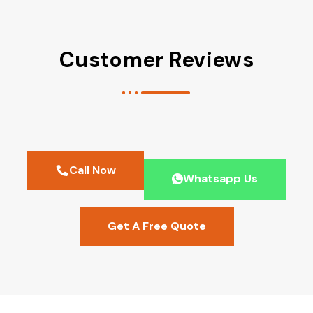
Customer Reviews
Call Now
Whatsapp Us
Get A Free Quote