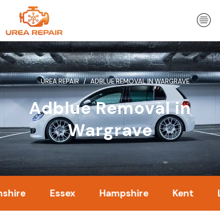
Skip
to
content
UREA REPAIR
ADBLUE REMOVAL IN WARGRAVE
Adblue Removal in
Wargrave
Essex
Hampshire
Kent
Londo