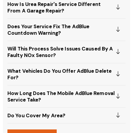
How Is Urea Repair's Service Different
From A Garage Repair?
Does Your Service Fix The AdBlue
Countdown Warning?
Will This Process Solve Issues Caused By A
Faulty NOx Sensor?
What Vehicles Do You Offer AdBlue Delete
For?
How Long Does The Mobile AdBlue Removal
Service Take?
Do You Cover My Area?