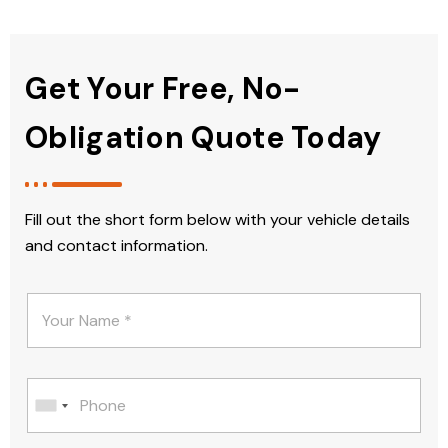
Get Your Free, No-
Obligation Quote Today
Fill out the short form below with your vehicle details
and contact information.