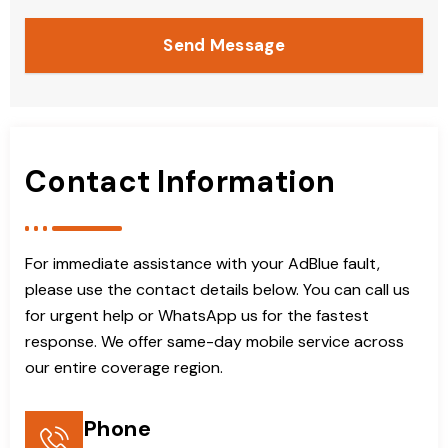
Send Message
Contact Information
For immediate assistance with your AdBlue fault,
please use the contact details below. You can call us
for urgent help or WhatsApp us for the fastest
response. We offer same-day mobile service across
our entire coverage region.
Phone