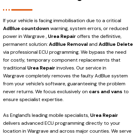
If your vehicle is facing immobilisation due to a critical
AdBlue countdown
warning, system errors, or reduced
power in Wargrave ,
Urea Repair
offers the definitive,
permanent solution:
AdBlue Removal
and
AdBlue Delete
via professional ECU programming. We bypass the need
for costly, temporary component replacements that
traditional
Urea Repair
involves. Our service in
Wargrave
completely removes the faulty AdBlue system
from your vehicle’s software, guaranteeing the problem
never returns. We focus exclusively on
cars and vans
to
ensure specialist expertise.
As England’s leading mobile specialists,
Urea Repair
delivers advanced ECU programming directly to your
location in Wargrave and
across major counties. We serve