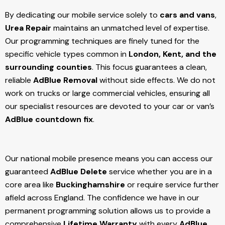
By dedicating our mobile service solely to
cars and vans
,
Urea Repair
maintains an unmatched level of expertise.
Our programming techniques are finely tuned for the
specific vehicle types common in
London, Kent, and the
surrounding counties
. This focus guarantees a clean,
reliable
AdBlue Removal
without side effects. We do not
work on trucks or large commercial vehicles, ensuring all
our specialist resources are devoted to your car or van’s
AdBlue countdown fix
.
Our national mobile presence means you can access our
guaranteed
AdBlue Delete
service whether you are in a
core area like
Buckinghamshire
or require service further
afield across England. The confidence we have in our
permanent programming solution allows us to provide a
comprehensive
Lifetime Warranty
with every
AdBlue