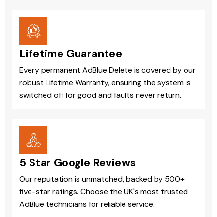
Lifetime Guarantee
Every permanent AdBlue Delete is covered by our
robust Lifetime Warranty, ensuring the system is
switched off for good and faults never return.
5 Star Google Reviews
Our reputation is unmatched, backed by 500+
five-star ratings. Choose the UK's most trusted
AdBlue technicians for reliable service.