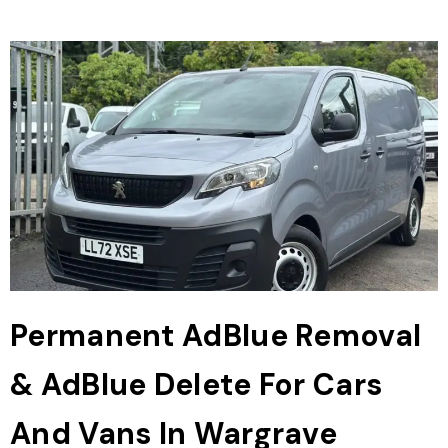
Permanent AdBlue Removal
& AdBlue Delete For Cars
And Vans In Wargrave