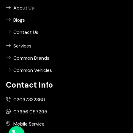
About Us
Blogs
Contact Us
Services
Common Brands
Common Vehicles
Contact Info
02037332360
07356 057295
Mobile Service