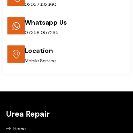
02037332360
Whatsapp Us
07356 057295
Location
Mobile Service
Urea Repair
Home