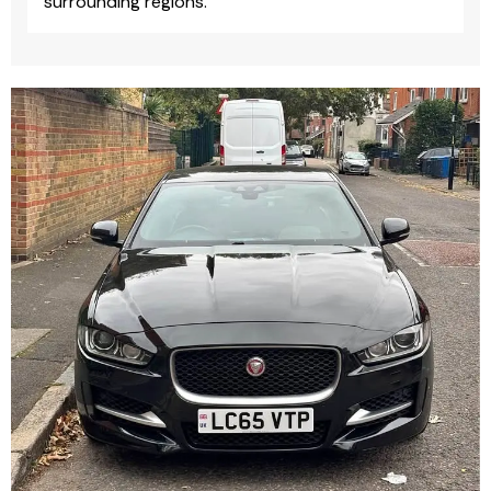
surrounding regions.