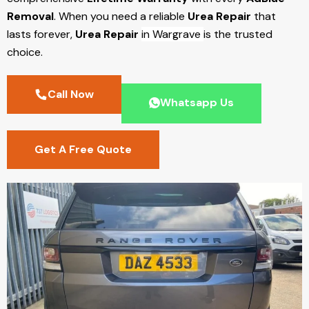
Removal
. When you need a reliable
Urea Repair
that
lasts forever,
Urea Repair
in Wargrave
is the trusted
choice.
Call Now
Whatsapp Us
Get A Free Quote