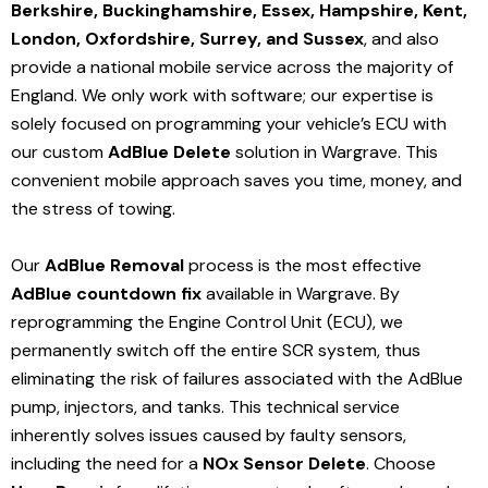
Berkshire, Buckinghamshire, Essex, Hampshire, Kent,
London, Oxfordshire, Surrey, and Sussex
, and also
provide a national mobile service across the majority of
England. We only work with software; our expertise is
solely focused on programming your vehicle’s ECU with
our custom
AdBlue Delete
solution
in Wargrave
. This
convenient mobile approach saves you time, money, and
the stress of towing.
Our
AdBlue Removal
process is the most effective
AdBlue countdown fix
available in Wargrave
. By
reprogramming the Engine Control Unit (ECU), we
permanently switch off the entire SCR system, thus
eliminating the risk of failures associated with the AdBlue
pump, injectors, and tanks. This technical service
inherently solves issues caused by faulty sensors,
including the need for a
NOx Sensor Delete
. Choose