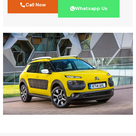
Call Now
Whatsapp Us