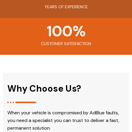
YEARS OF EXPERIENCE
100
%
CUSTOMER SATISFACTION
Why Choose Us?
When your vehicle is compromised by AdBlue faults,
you need a specialist you can trust to deliver a fast,
permanent solution.