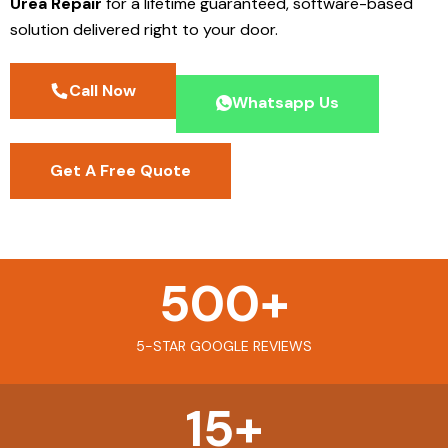
Urea Repair
for a lifetime guaranteed, software-based
solution delivered right to your door.
Call Now
Whatsapp Us
Get A Free Quote
500
+
5-STAR GOOGLE REVIEWS
15
+