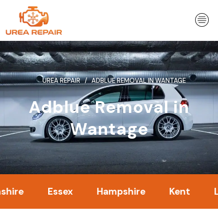
Skip
to
content
UREA REPAIR
ADBLUE REMOVAL IN WANTAGE
Adblue Removal in
Wantage
Essex
Hampshire
Kent
Londo