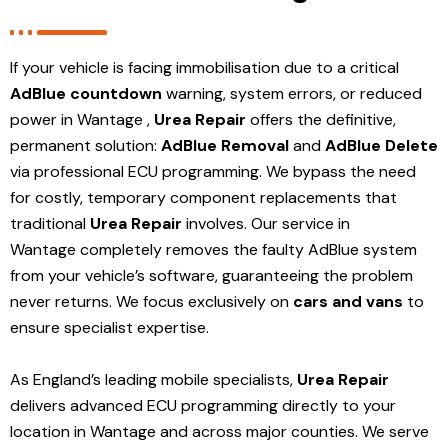
If your vehicle is facing immobilisation due to a critical
AdBlue countdown
warning, system errors, or reduced
power in Wantage ,
Urea Repair
offers the definitive,
permanent solution:
AdBlue Removal
and
AdBlue Delete
via professional ECU programming. We bypass the need
for costly, temporary component replacements that
traditional
Urea Repair
involves. Our service in
Wantage
completely removes the faulty AdBlue system
from your vehicle’s software, guaranteeing the problem
never returns. We focus exclusively on
cars and vans
to
ensure specialist expertise.
As England’s leading mobile specialists,
Urea Repair
delivers advanced ECU programming directly to your
location in Wantage and
across major counties. We serve