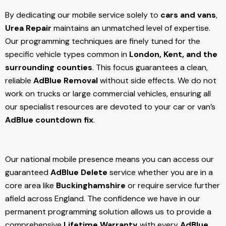
By dedicating our mobile service solely to
cars and vans
,
Urea Repair
maintains an unmatched level of expertise.
Our programming techniques are finely tuned for the
specific vehicle types common in
London, Kent, and the
surrounding counties
. This focus guarantees a clean,
reliable
AdBlue Removal
without side effects. We do not
work on trucks or large commercial vehicles, ensuring all
our specialist resources are devoted to your car or van’s
AdBlue countdown fix
.
Our national mobile presence means you can access our
guaranteed
AdBlue Delete
service whether you are in a
core area like
Buckinghamshire
or require service further
afield across England. The confidence we have in our
permanent programming solution allows us to provide a
comprehensive
Lifetime Warranty
with every
AdBlue