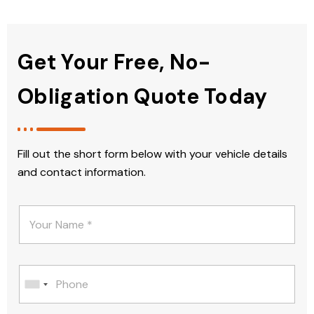
Get Your Free, No-
Obligation Quote Today
Fill out the short form below with your vehicle details
and contact information.