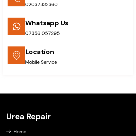
02037332360
Whatsapp Us
07356 057295
Location
Mobile Service
Urea Repair
Home