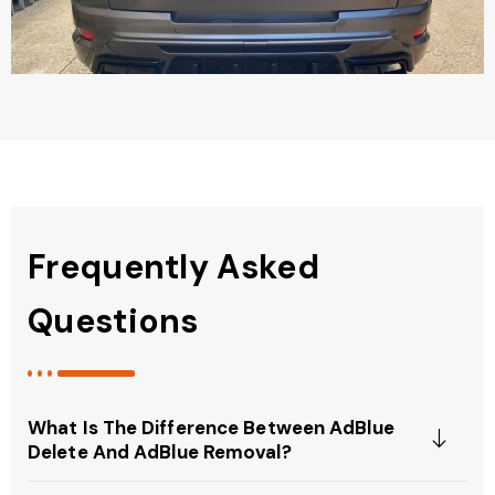
Frequently Asked
Questions
What Is The Difference Between AdBlue
Delete And AdBlue Removal?