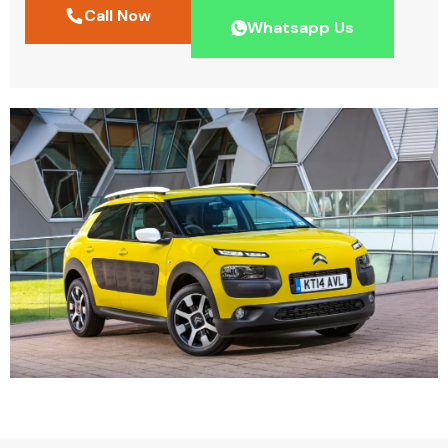
Call Now
Whatsapp Us