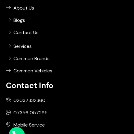
About Us
Blogs
Contact Us
Services
Common Brands
Common Vehicles
Contact Info
02037332360
07356 057295
Mobile Service