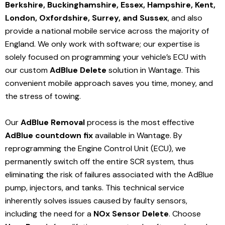
Berkshire, Buckinghamshire, Essex, Hampshire, Kent,
London, Oxfordshire, Surrey, and Sussex
, and also
provide a national mobile service across the majority of
England. We only work with software; our expertise is
solely focused on programming your vehicle’s ECU with
our custom
AdBlue Delete
solution
in Wantage
. This
convenient mobile approach saves you time, money, and
the stress of towing.
Our
AdBlue Removal
process is the most effective
AdBlue countdown fix
available in Wantage
. By
reprogramming the Engine Control Unit (ECU), we
permanently switch off the entire SCR system, thus
eliminating the risk of failures associated with the AdBlue
pump, injectors, and tanks. This technical service
inherently solves issues caused by faulty sensors,
including the need for a
NOx Sensor Delete
. Choose