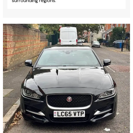
surrounding regions.