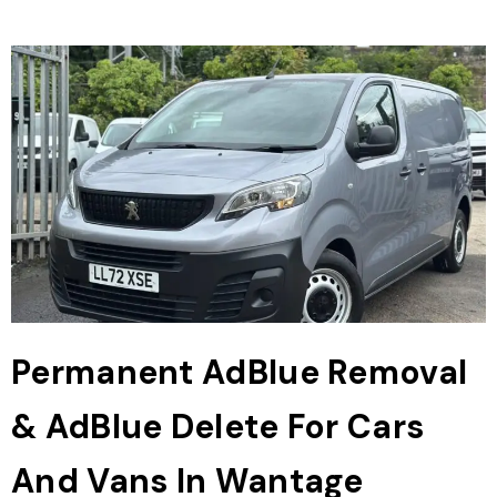
Permanent AdBlue Removal
& AdBlue Delete For Cars
And Vans In Wantage