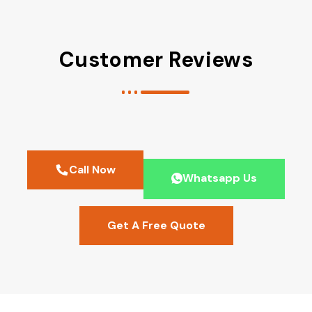
Customer Reviews
Call Now
Whatsapp Us
Get A Free Quote