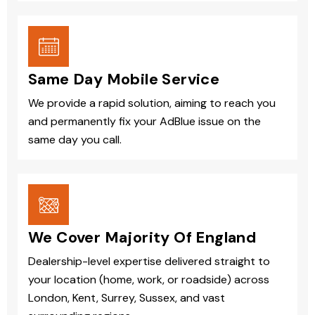
Same Day Mobile Service
We provide a rapid solution, aiming to reach you
and permanently fix your AdBlue issue on the
same day you call.
We Cover Majority Of England
Dealership-level expertise delivered straight to
your location (home, work, or roadside) across
London, Kent, Surrey, Sussex, and vast