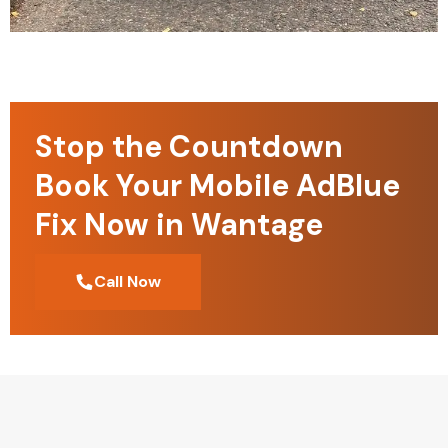
Stop the Countdown
Book Your Mobile AdBlue
Fix Now in Wantage
Call Now