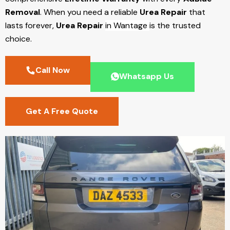
Removal
. When you need a reliable
Urea Repair
that
lasts forever,
Urea Repair
in Wantage
is the trusted
choice.
Call Now
Whatsapp Us
Get A Free Quote