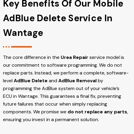
Key Benefits Of Our Mobile
AdBlue Delete Service In
Wantage
The core difference in the
Urea Repair
service model is
our commitment to software programming. We do not
replace parts. Instead, we perform a complete, software-
level
AdBlue Delete
and
AdBlue Removal
by
programming the AdBlue system out of your vehicle’s
ECU
in Wantage
. This guarantees a final fix, preventing
future failures that occur when simply replacing
components. We promise we
do not replace any parts
,
ensuring you invest in a permanent solution.