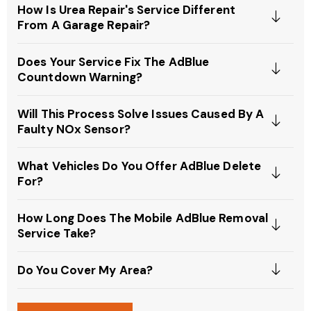
How Is Urea Repair's Service Different
From A Garage Repair?
Does Your Service Fix The AdBlue
Countdown Warning?
Will This Process Solve Issues Caused By A
Faulty NOx Sensor?
What Vehicles Do You Offer AdBlue Delete
For?
How Long Does The Mobile AdBlue Removal
Service Take?
Do You Cover My Area?