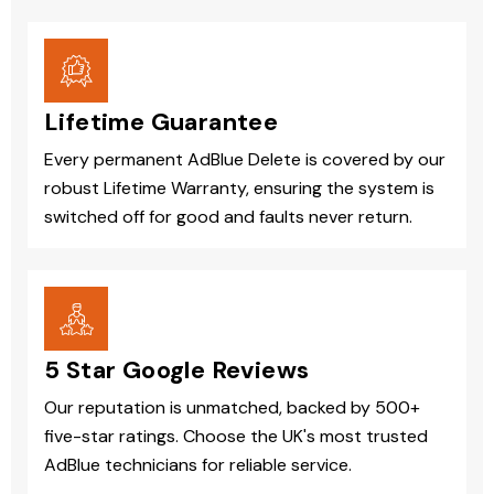
Lifetime Guarantee
Every permanent AdBlue Delete is covered by our
robust Lifetime Warranty, ensuring the system is
switched off for good and faults never return.
5 Star Google Reviews
Our reputation is unmatched, backed by 500+
five-star ratings. Choose the UK's most trusted
AdBlue technicians for reliable service.