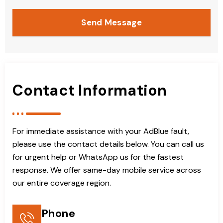
Send Message
Contact Information
For immediate assistance with your AdBlue fault,
please use the contact details below. You can call us
for urgent help or WhatsApp us for the fastest
response. We offer same-day mobile service across
our entire coverage region.
Phone