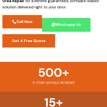
Urea Repair
for a lifetime guaranteed, software-based
solution delivered right to your door.
Call Now
Whatsapp Us
Get A Free Quote
500
+
5-STAR GOOGLE REVIEWS
15
+