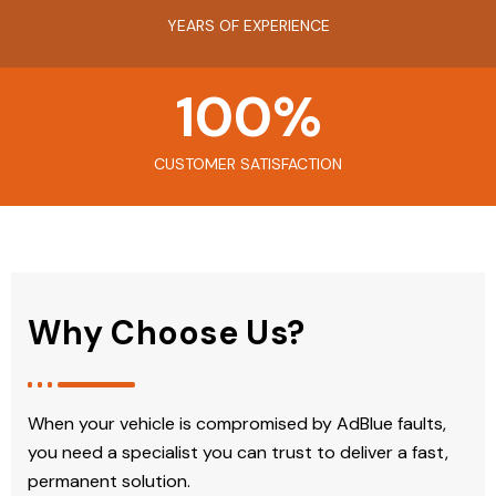
YEARS OF EXPERIENCE
100
%
CUSTOMER SATISFACTION
Why Choose Us?
When your vehicle is compromised by AdBlue faults,
you need a specialist you can trust to deliver a fast,
permanent solution.