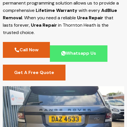
permanent programming solution allows us to provide a
comprehensive
Lifetime Warranty
with every
AdBlue
Removal
. When you need a reliable
Urea Repair
that
lasts forever,
Urea Repair
in Thornton Heath
is the
trusted choice.
Call Now
Whatsapp Us
Get A Free Quote