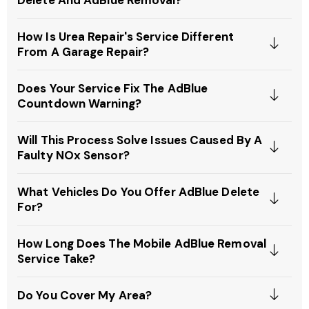
How Is Urea Repair's Service Different
From A Garage Repair?
Does Your Service Fix The AdBlue
Countdown Warning?
Will This Process Solve Issues Caused By A
Faulty NOx Sensor?
What Vehicles Do You Offer AdBlue Delete
For?
How Long Does The Mobile AdBlue Removal
Service Take?
Do You Cover My Area?