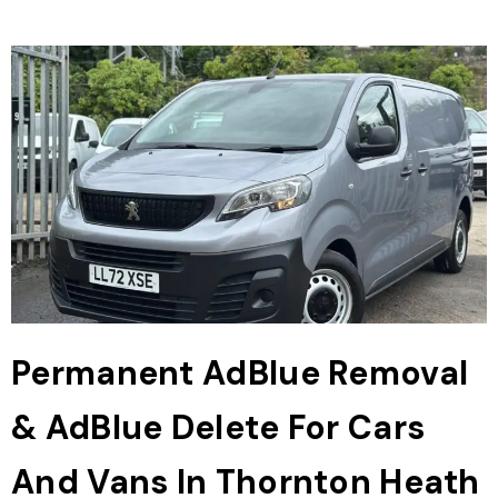
Permanent AdBlue Removal
& AdBlue Delete For Cars
And Vans In Thornton Heath