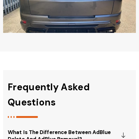
Frequently Asked
Questions
What Is The Difference Between AdBlue
Delete And AdBlue Removal?