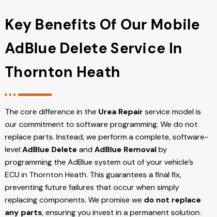
Key Benefits Of Our Mobile
AdBlue Delete Service In
Thornton Heath
The core difference in the
Urea Repair
service model is
our commitment to software programming. We do not
replace parts. Instead, we perform a complete, software-
level
AdBlue Delete
and
AdBlue Removal
by
programming the AdBlue system out of your vehicle’s
ECU
in Thornton Heath
. This guarantees a final fix,
preventing future failures that occur when simply
replacing components. We promise we
do not replace
any parts
, ensuring you invest in a permanent solution.