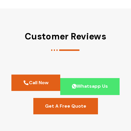
Customer Reviews
Call Now
Whatsapp Us
Get A Free Quote