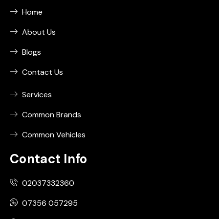
Home
About Us
Blogs
Contact Us
Services
Common Brands
Common Vehicles
Contact Info
02037332360
07356 057295