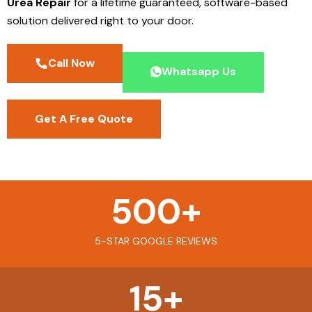
Urea Repair
for a lifetime guaranteed, software-based
solution delivered right to your door.
Call Now
Whatsapp Us
Get A Free Quote
500
+
5-STAR GOOGLE REVIEWS
15
+