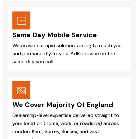
Same Day Mobile Service
We provide a rapid solution, aiming to reach you
and permanently fix your AdBlue issue on the
same day you call.
We Cover Majority Of England
Dealership-level expertise delivered straight to
your location (home, work, or roadside) across
London, Kent, Surrey, Sussex, and vast