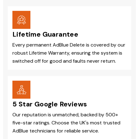
Lifetime Guarantee
Every permanent AdBlue Delete is covered by our
robust Lifetime Warranty, ensuring the system is
switched off for good and faults never return.
5 Star Google Reviews
Our reputation is unmatched, backed by 500+
five-star ratings. Choose the UK's most trusted
AdBlue technicians for reliable service.