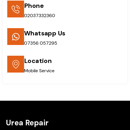
Phone
02037332360
Whatsapp Us
07356 057295
Location
Mobile Service
Urea Repair