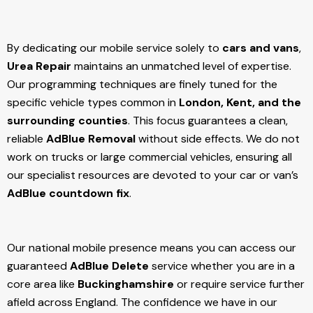
By dedicating our mobile service solely to
cars and vans
,
Urea Repair
maintains an unmatched level of expertise.
Our programming techniques are finely tuned for the
specific vehicle types common in
London, Kent, and the
surrounding counties
. This focus guarantees a clean,
reliable
AdBlue Removal
without side effects. We do not
work on trucks or large commercial vehicles, ensuring all
our specialist resources are devoted to your car or van’s
AdBlue countdown fix
.
Our national mobile presence means you can access our
guaranteed
AdBlue Delete
service whether you are in a
core area like
Buckinghamshire
or require service further
afield across England. The confidence we have in our