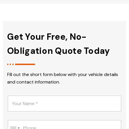
Get Your Free, No-
Obligation Quote Today
Fill out the short form below with your vehicle details
and contact information.