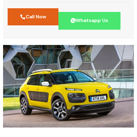
Call Now
Whatsapp Us