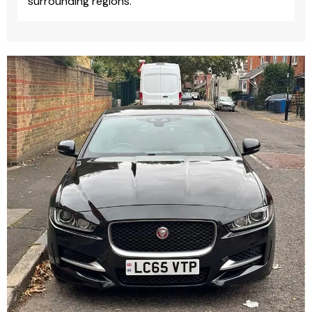
surrounding regions.