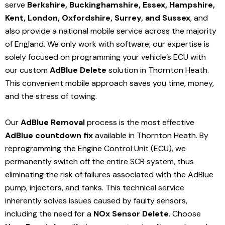
serve
Berkshire, Buckinghamshire, Essex, Hampshire,
Kent, London, Oxfordshire, Surrey, and Sussex
, and
also provide a national mobile service across the majority
of England. We only work with software; our expertise is
solely focused on programming your vehicle’s ECU with
our custom
AdBlue Delete
solution
in Thornton Heath
.
This convenient mobile approach saves you time, money,
and the stress of towing.
Our
AdBlue Removal
process is the most effective
AdBlue countdown fix
available in Thornton Heath
. By
reprogramming the Engine Control Unit (ECU), we
permanently switch off the entire SCR system, thus
eliminating the risk of failures associated with the AdBlue
pump, injectors, and tanks. This technical service
inherently solves issues caused by faulty sensors,
including the need for a
NOx Sensor Delete
. Choose