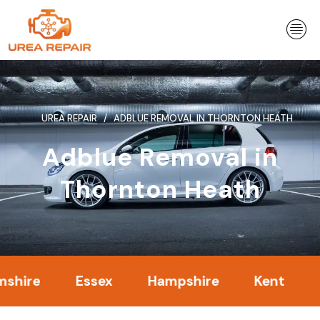
Skip
to
content
UREA REPAIR
ADBLUE REMOVAL IN THORNTON HEATH
Adblue Removal in
Thornton Heath
Essex
Hampshire
Kent
Londo