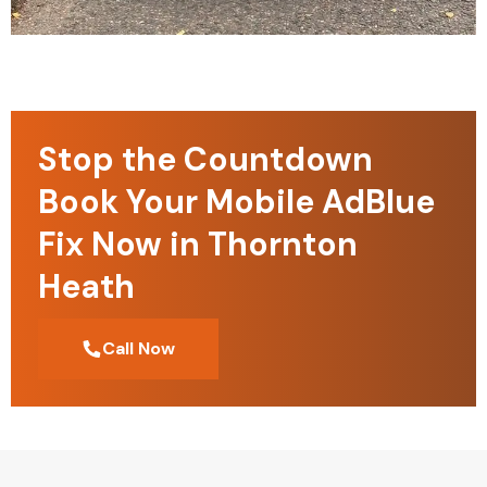
Stop the Countdown
Book Your Mobile AdBlue
Fix Now in Thornton
Heath
Call Now