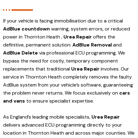
If your vehicle is facing immobilisation due to a critical
AdBlue countdown
warning, system errors, or reduced
power in Thornton Heath ,
Urea Repair
offers the
definitive, permanent solution:
AdBlue Removal
and
AdBlue Delete
via professional ECU programming. We
bypass the need for costly, temporary component
replacements that traditional
Urea Repair
involves. Our
service in Thornton Heath
completely removes the faulty
AdBlue system from your vehicle’s software, guaranteeing
the problem never returns. We focus exclusively on
cars
and vans
to ensure specialist expertise.
As England’s leading mobile specialists,
Urea Repair
delivers advanced ECU programming directly to your
location in Thornton Heath and
across major counties. We