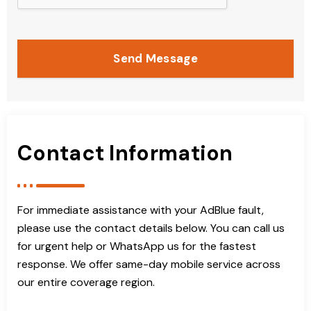
Send Message
Contact Information
For immediate assistance with your AdBlue fault,
please use the contact details below. You can call us
for urgent help or WhatsApp us for the fastest
response. We offer same-day mobile service across
our entire coverage region.