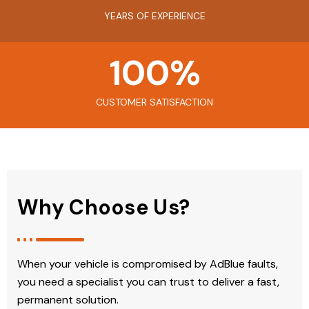
YEARS OF EXPERIENCE
100
%
CUSTOMER SATISFACTION
Why Choose Us?
When your vehicle is compromised by AdBlue faults,
you need a specialist you can trust to deliver a fast,
permanent solution.