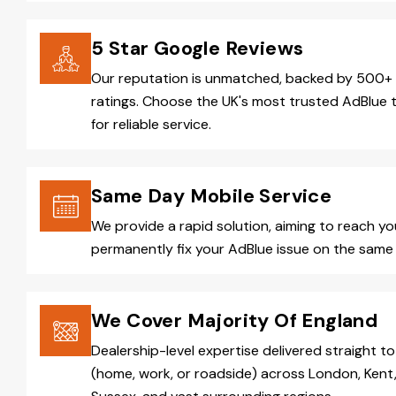
5 Star Google Reviews
Our reputation is unmatched, backed by 500+ 
ratings. Choose the UK's most trusted AdBlue 
for reliable service.
Same Day Mobile Service
We provide a rapid solution, aiming to reach y
permanently fix your AdBlue issue on the same 
We Cover Majority Of England
Dealership-level expertise delivered straight to
(home, work, or roadside) across London, Kent,