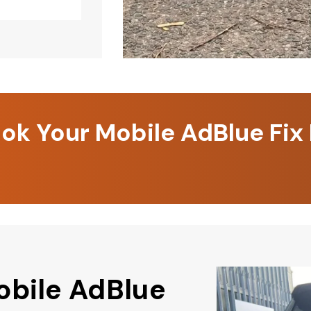
k Your Mobile AdBlue Fix
obile AdBlue