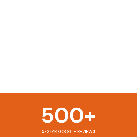
500
+
5-STAR GOOGLE REVIEWS