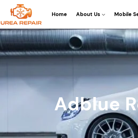
Skip
to
Home
About Us
Mobile S
content
Adblue R