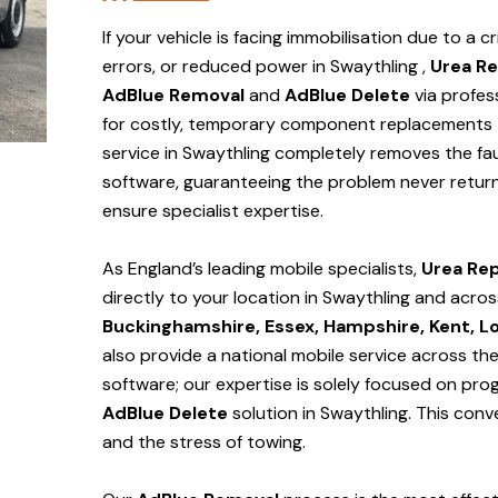
If your vehicle is facing immobilisation due to a cr
errors, or reduced power in Swaythling ,
Urea Re
AdBlue Removal
and
AdBlue Delete
via profes
for costly, temporary component replacements t
service in Swaythling
completely removes the fau
software, guaranteeing the problem never return
ensure specialist expertise.
As England’s leading mobile specialists,
Urea Rep
directly to your location in Swaythling and
acros
Buckinghamshire, Essex, Hampshire, Kent, L
also provide a national mobile service across th
software; our expertise is solely focused on pr
AdBlue Delete
solution
in Swaythling
. This con
and the stress of towing.