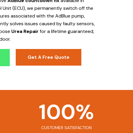
tive
AdBlue countdown fix
available in
 Unit (ECU), we permanently switch off the
ailures associated with the AdBlue pump,
ently solves issues caused by faulty sensors,
hoose
Urea Repair
for a lifetime guaranteed,
door.
Get A Free Quote
100
%
CUSTOMER SATISFACTION