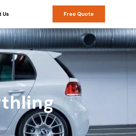
Free Quote
t Us
thling