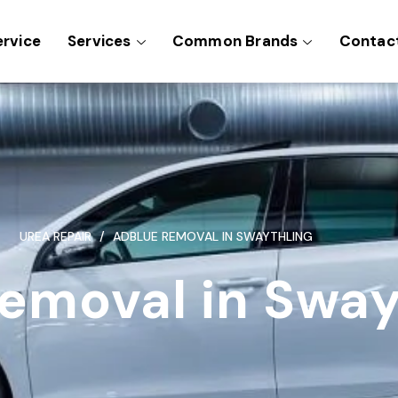
ervice
Services
Common Brands
Contac
UREA REPAIR
ADBLUE REMOVAL IN SWAYTHLING
emoval in Sway