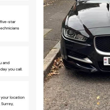
five-star
technicians
ou and
day you call.
 your location
 Surrey,