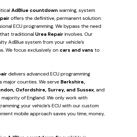
itical
AdBlue countdown
warning, system
pair
offers the definitive, permanent solution:
sional ECU programming. We bypass the need
hat traditional
Urea Repair
involves. Our
lty AdBlue system from your vehicle’s
s. We focus exclusively on
cars and vans
to
air
delivers advanced ECU programming
s major counties. We serve
Berkshire,
ondon, Oxfordshire, Surrey, and Sussex
, and
e majority of England. We only work with
ogramming your vehicle’s ECU with our custom
venient mobile approach saves you time, money,