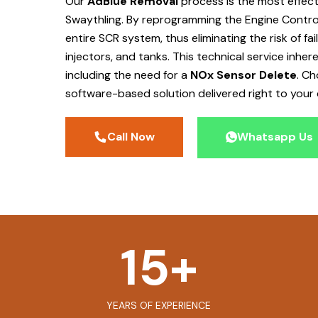
Our
AdBlue Removal
process is the most effec
Swaythling
. By reprogramming the Engine Control
entire SCR system, thus eliminating the risk of f
injectors, and tanks. This technical service inher
including the need for a
NOx Sensor Delete
. C
software-based solution delivered right to your 
Call Now
Whatsapp Us
15
+
YEARS OF EXPERIENCE