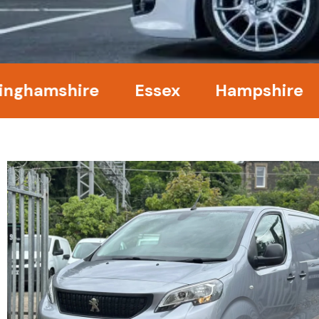
mshire
Essex
Hampshire
Ke