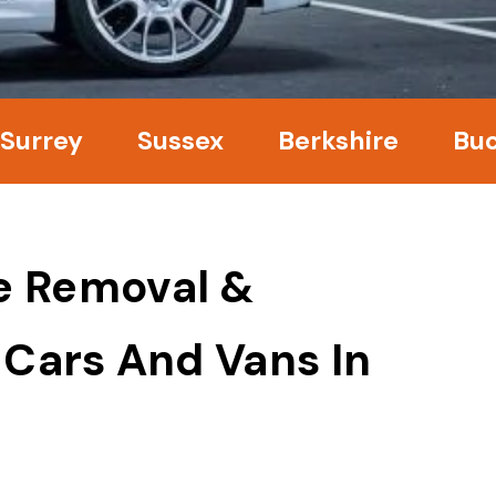
y
Sussex
Berkshire
Bucking
e Removal &
 Cars And Vans In