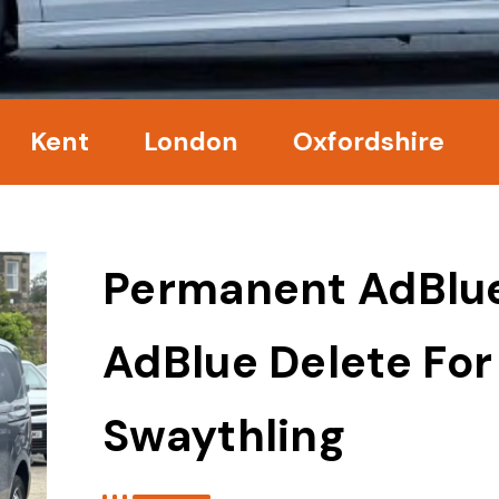
nt
London
Oxfordshire
Surre
Permanent AdBlu
AdBlue Delete For
Swaythling