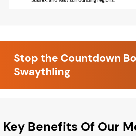
Sussex, and vast surrounding regions.
Stop the Countdown Boo
Swaythling
Key Benefits Of Our M