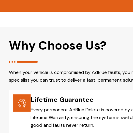
Why Choose Us?
When your vehicle is compromised by AdBlue faults, you 
specialist you can trust to deliver a fast, permanent solut
Lifetime Guarantee
Every permanent AdBlue Delete is covered by 
Lifetime Warranty, ensuring the system is switc
good and faults never return.