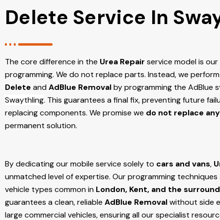
Delete Service In Swa
The core difference in the
Urea Repair
service model is ou
programming. We do not replace parts. Instead, we perform
Delete
and
AdBlue Removal
by programming the AdBlue sy
Swaythling
. This guarantees a final fix, preventing future fa
replacing components. We promise we
do not replace any
permanent solution.
By dedicating our mobile service solely to
cars and vans
,
U
unmatched level of expertise. Our programming techniques ar
vehicle types common in
London, Kent, and the surround
guarantees a clean, reliable
AdBlue Removal
without side e
large commercial vehicles, ensuring all our specialist resour