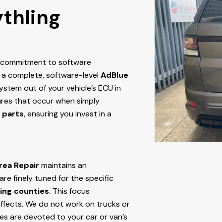
ythling
r commitment to software
 a complete, software-level
AdBlue
stem out of your vehicle’s ECU
in
ilures that occur when simply
 parts
, ensuring you invest in a
rea Repair
maintains an
e finely tuned for the specific
ing counties
. This focus
ffects. We do not work on trucks or
ces are devoted to your car or van’s