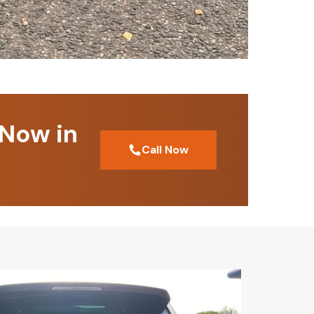
 Now in
Call Now