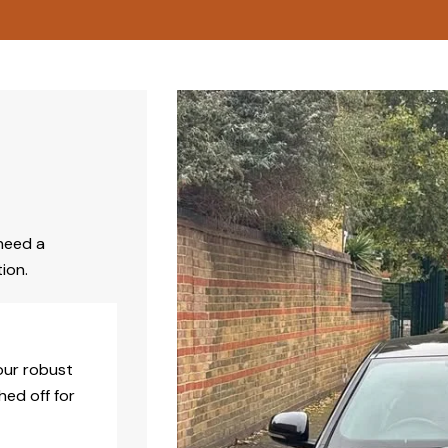
need a
ion.
our robust
hed off for