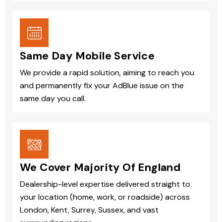
Same Day Mobile Service
We provide a rapid solution, aiming to reach you
and permanently fix your AdBlue issue on the
same day you call.
We Cover Majority Of England
Dealership-level expertise delivered straight to
your location (home, work, or roadside) across
London, Kent, Surrey, Sussex, and vast