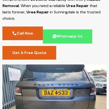
Removal
. When you need a reliable
Urea Repair
that
lasts forever,
Urea Repair
in Sunningdale
is the trusted
choice.
Call Now
Whatsapp Us
Get A Free Quote