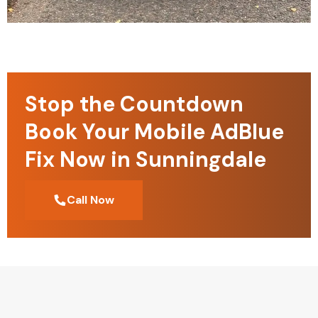
Stop the Countdown
Book Your Mobile AdBlue
Fix Now in Sunningdale
Call Now