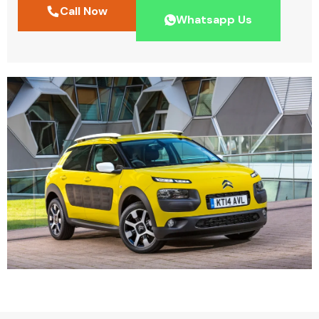
Call Now
Whatsapp Us