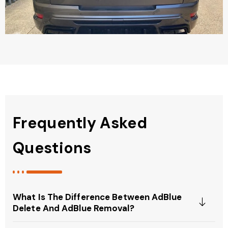
Frequently Asked
Questions
What Is The Difference Between AdBlue
Delete And AdBlue Removal?