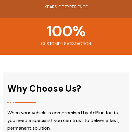
YEARS OF EXPERIENCE
100
%
CUSTOMER SATISFACTION
Why Choose Us?
When your vehicle is compromised by AdBlue faults,
you need a specialist you can trust to deliver a fast,
permanent solution.