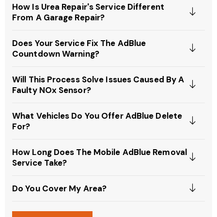
How Is Urea Repair's Service Different
From A Garage Repair?
Does Your Service Fix The AdBlue
Countdown Warning?
Will This Process Solve Issues Caused By A
Faulty NOx Sensor?
What Vehicles Do You Offer AdBlue Delete
For?
How Long Does The Mobile AdBlue Removal
Service Take?
Do You Cover My Area?