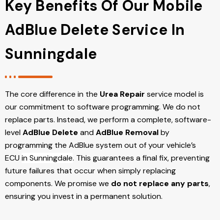
Key Benefits Of Our Mobile
AdBlue Delete Service In
Sunningdale
The core difference in the
Urea Repair
service model is
our commitment to software programming. We do not
replace parts. Instead, we perform a complete, software-
level
AdBlue Delete
and
AdBlue Removal
by
programming the AdBlue system out of your vehicle’s
ECU
in Sunningdale
. This guarantees a final fix, preventing
future failures that occur when simply replacing
components. We promise we
do not replace any parts
,
ensuring you invest in a permanent solution.