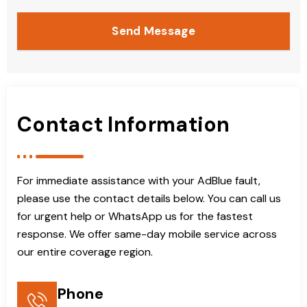
Send Message
Contact Information
For immediate assistance with your AdBlue fault,
please use the contact details below. You can call us
for urgent help or WhatsApp us for the fastest
response. We offer same-day mobile service across
our entire coverage region.
Phone