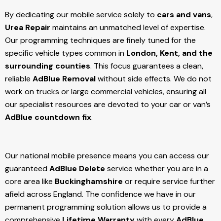
By dedicating our mobile service solely to
cars and vans
,
Urea Repair
maintains an unmatched level of expertise.
Our programming techniques are finely tuned for the
specific vehicle types common in
London, Kent, and the
surrounding counties
. This focus guarantees a clean,
reliable
AdBlue Removal
without side effects. We do not
work on trucks or large commercial vehicles, ensuring all
our specialist resources are devoted to your car or van’s
AdBlue countdown fix
.
Our national mobile presence means you can access our
guaranteed
AdBlue Delete
service whether you are in a
core area like
Buckinghamshire
or require service further
afield across England. The confidence we have in our
permanent programming solution allows us to provide a
comprehensive
Lifetime Warranty
with every
AdBlue