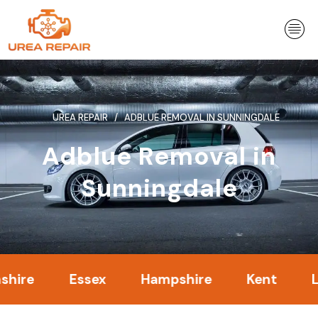
Skip
to
content
UREA REPAIR
ADBLUE REMOVAL IN SUNNINGDALE
Adblue Removal in
Sunningdale
Essex
Hampshire
Kent
Londo