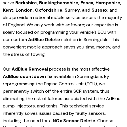
serve
Berkshire, Buckinghamshire, Essex, Hampshire,
Kent, London, Oxfordshire, Surrey, and Sussex
, and
also provide a national mobile service across the majority
of England. We only work with software; our expertise is
solely focused on programming your vehicle’s ECU with
our custom
AdBlue Delete
solution
in Sunningdale
. This
convenient mobile approach saves you time, money, and
the stress of towing.
Our
AdBlue Removal
process is the most effective
AdBlue countdown fix
available in Sunningdale
. By
reprogramming the Engine Control Unit (ECU), we
permanently switch off the entire SCR system, thus
eliminating the risk of failures associated with the AdBlue
pump, injectors, and tanks. This technical service
inherently solves issues caused by faulty sensors,
including the need for a
NOx Sensor Delete
. Choose