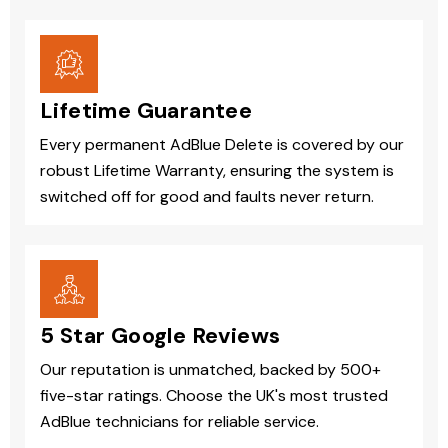
Lifetime Guarantee
Every permanent AdBlue Delete is covered by our
robust Lifetime Warranty, ensuring the system is
switched off for good and faults never return.
5 Star Google Reviews
Our reputation is unmatched, backed by 500+
five-star ratings. Choose the UK's most trusted
AdBlue technicians for reliable service.