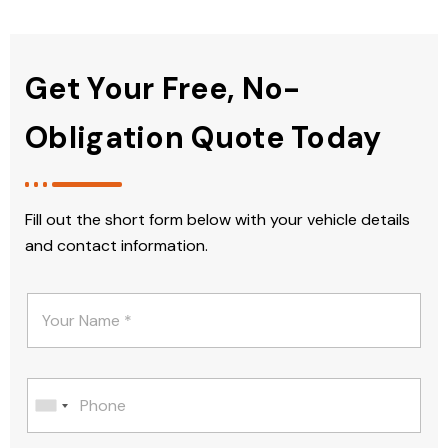
Get Your Free, No-
Obligation Quote Today
Fill out the short form below with your vehicle details
and contact information.