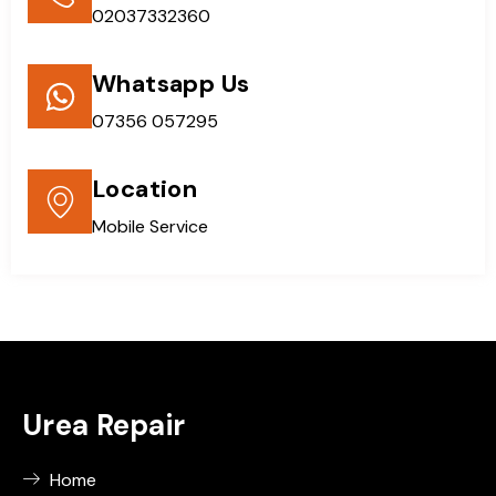
02037332360
Whatsapp Us
07356 057295
Location
Mobile Service
Urea Repair
Home