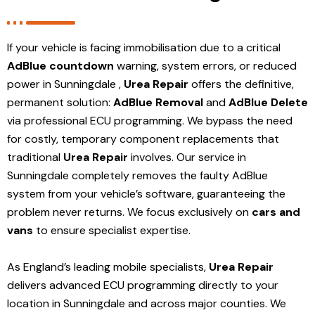
If your vehicle is facing immobilisation due to a critical
AdBlue countdown
warning, system errors, or reduced
power in Sunningdale ,
Urea Repair
offers the definitive,
permanent solution:
AdBlue Removal
and
AdBlue Delete
via professional ECU programming. We bypass the need
for costly, temporary component replacements that
traditional
Urea Repair
involves. Our service in
Sunningdale
completely removes the faulty AdBlue
system from your vehicle’s software, guaranteeing the
problem never returns. We focus exclusively on
cars and
vans
to ensure specialist expertise.
As England’s leading mobile specialists,
Urea Repair
delivers advanced ECU programming directly to your
location in Sunningdale and
across major counties. We