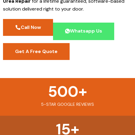
Urea Repair
for a lifetime guaranteed, software-based
solution delivered right to your door.
Call Now
Whatsapp Us
Get A Free Quote
500
+
5-STAR GOOGLE REVIEWS
15
+