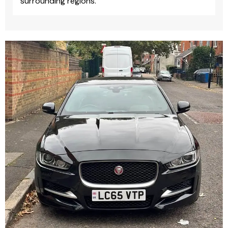
surrounding regions.