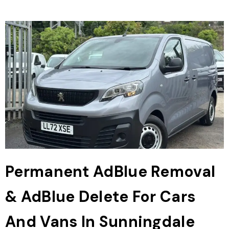
Permanent AdBlue Removal
& AdBlue Delete For Cars
And Vans In Sunningdale