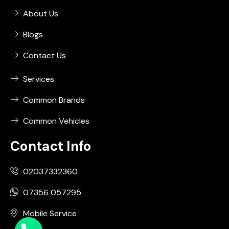
About Us
Blogs
Contact Us
Services
Common Brands
Common Vehicles
Contact Info
02037332360
07356 057295
Mobile Service