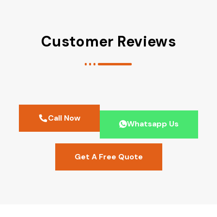
Customer Reviews
Call Now
Whatsapp Us
Get A Free Quote