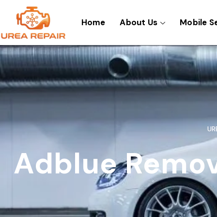
Skip
to
Home
About Us
Mobile S
content
UR
Adblue Remova