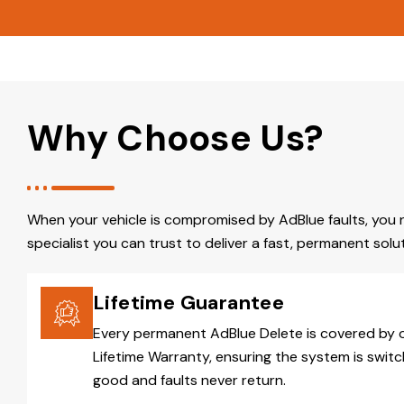
Why Choose Us?
When your vehicle is compromised by AdBlue faults, you 
specialist you can trust to deliver a fast, permanent solut
Lifetime Guarantee
Every permanent AdBlue Delete is covered by 
Lifetime Warranty, ensuring the system is switc
good and faults never return.