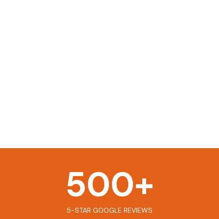
500
+
5-STAR GOOGLE REVIEWS