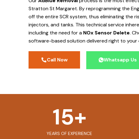
Our
AdBlue Removal
process is the most effec
Stratton St Margaret
. By reprogramming the Eng
off the entire SCR system, thus eliminating the r
injectors, and tanks. This technical service inher
including the need for a
NOx Sensor Delete
. C
software-based solution delivered right to your 
Call Now
Whatsapp Us
15
+
YEARS OF EXPERIENCE