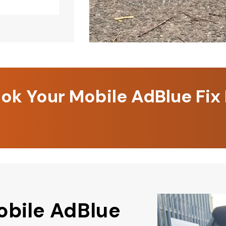
k Your Mobile AdBlue Fix
obile AdBlue