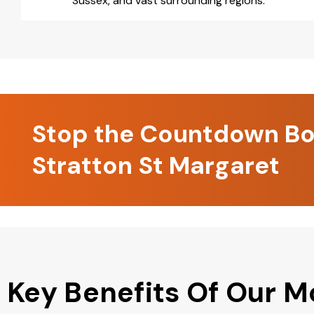
Sussex, and vast surrounding regions.
Stop the Countdown Boo
Stratton St Margaret
Key Benefits Of Our M