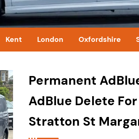
nt
London
Oxfordshire
Surr
Permanent AdBlu
AdBlue Delete For
Stratton St Marga