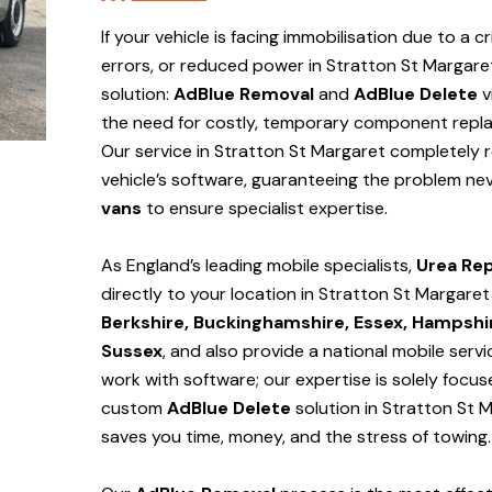
If your vehicle is facing immobilisation due to a cr
errors, or reduced power in Stratton St Margare
solution:
AdBlue Removal
and
AdBlue Delete
v
the need for costly, temporary component repla
Our service in Stratton St Margaret
completely 
vehicle’s software, guaranteeing the problem nev
vans
to ensure specialist expertise.
As England’s leading mobile specialists,
Urea Rep
directly to your location in Stratton St Margare
Berkshire, Buckinghamshire, Essex, Hampshir
Sussex
, and also provide a national mobile serv
work with software; our expertise is solely focu
custom
AdBlue Delete
solution
in Stratton St 
saves you time, money, and the stress of towing.