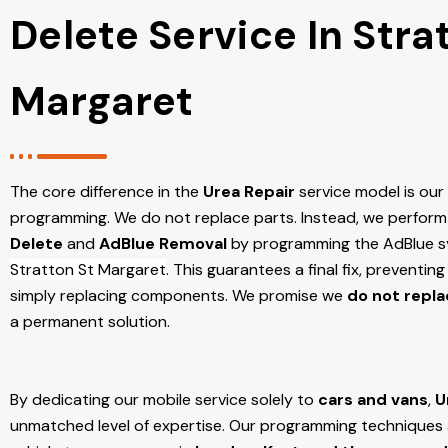
Delete Service In Stra
Margaret
The core difference in the
Urea Repair
service model is ou
programming. We do not replace parts. Instead, we perform
Delete
and
AdBlue Removal
by programming the AdBlue sy
Stratton St Margaret
. This guarantees a final fix, preventin
simply replacing components. We promise we
do not repla
a permanent solution.
By dedicating our mobile service solely to
cars and vans
,
U
unmatched level of expertise. Our programming techniques ar