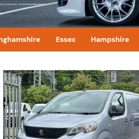
mshire
Essex
Hampshire
Ke