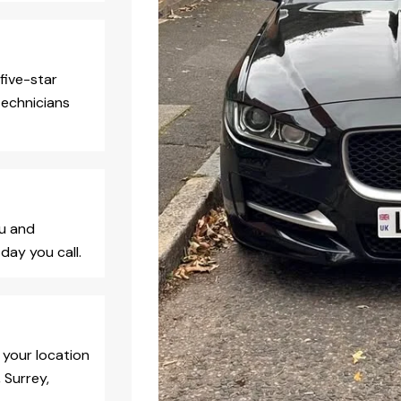
five-star
technicians
ou and
day you call.
 your location
 Surrey,