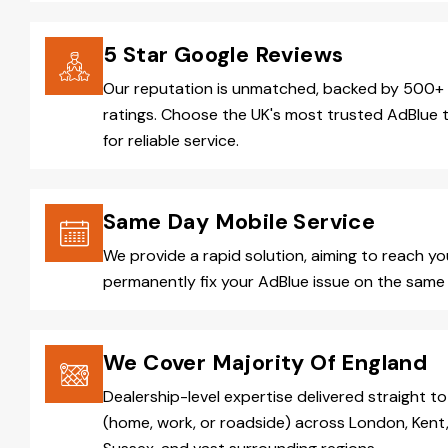
5 Star Google Reviews
Our reputation is unmatched, backed by 500+ 
ratings. Choose the UK's most trusted AdBlue 
for reliable service.
Same Day Mobile Service
We provide a rapid solution, aiming to reach y
permanently fix your AdBlue issue on the same 
We Cover Majority Of England
Dealership-level expertise delivered straight to
(home, work, or roadside) across London, Kent,