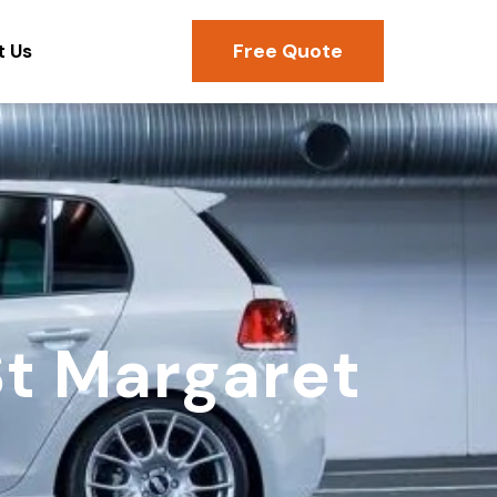
Free Quote
t Us
St Margaret