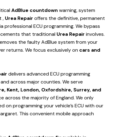
itical
AdBlue countdown
warning, system
t ,
Urea Repair
offers the definitive, permanent
ia professional ECU programming. We bypass
cements that traditional
Urea Repair
involves.
removes the faulty AdBlue system from your
er returns. We focus exclusively on
cars and
air
delivers advanced ECU programming
t and
across major counties. We serve
e, Kent, London, Oxfordshire, Surrey, and
ice across the majority of England. We only
sed on programming your vehicle’s ECU with our
Margaret
. This convenient mobile approach