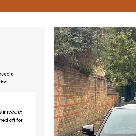
need a
ion.
our robust
hed off for