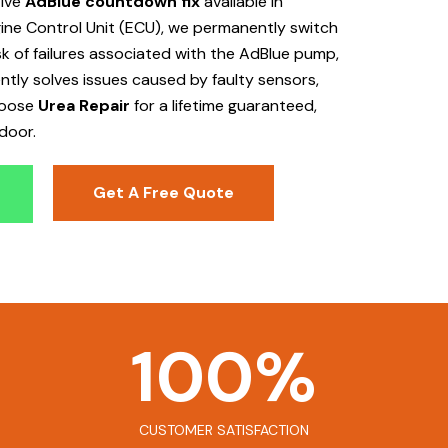
tive
AdBlue countdown fix
available in
ine Control Unit (ECU), we permanently switch
isk of failures associated with the AdBlue pump,
ently solves issues caused by faulty sensors,
hoose
Urea Repair
for a lifetime guaranteed,
door.
Get A Free Quote
100
%
CUSTOMER SATISFACTION