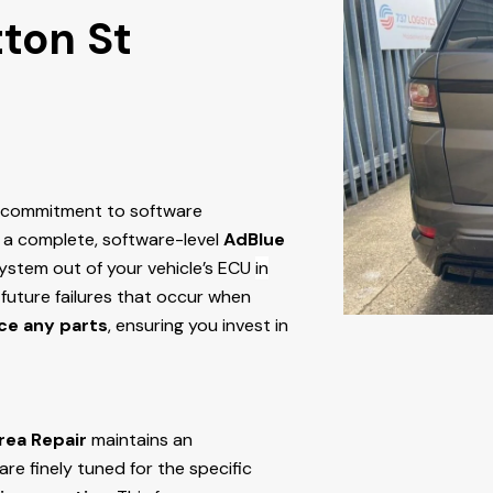
tton St
r commitment to software
 a complete, software-level
AdBlue
stem out of your vehicle’s ECU
in
g future failures that occur when
ce any parts
, ensuring you invest in
rea Repair
maintains an
e finely tuned for the specific