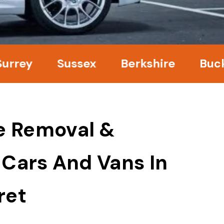
ey
Sussex
Berkshire
Bucking
e Removal &
 Cars And Vans In
ret