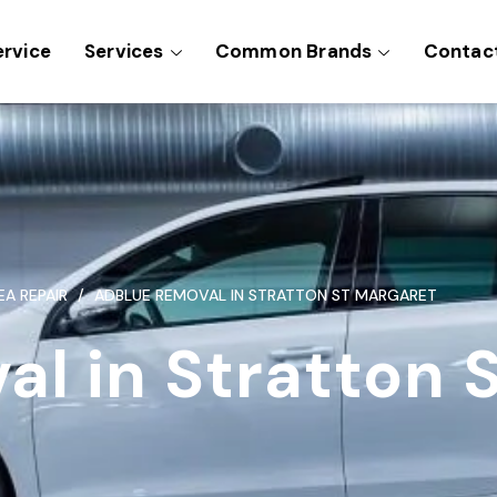
ervice
Services
Common Brands
Contac
EA REPAIR
ADBLUE REMOVAL IN STRATTON ST MARGARET
l in Stratton 