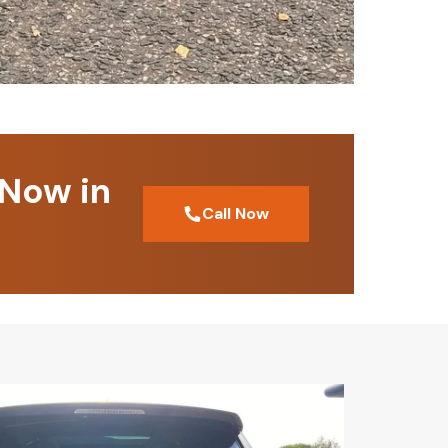
 Now in
Call Now