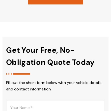
Get Your Free, No-
Obligation Quote Today
Fill out the short form below with your vehicle details
and contact information.