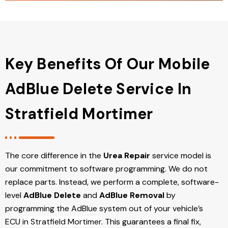
Key Benefits Of Our Mobile
AdBlue Delete Service In
Stratfield Mortimer
The core difference in the
Urea Repair
service model is
our commitment to software programming. We do not
replace parts. Instead, we perform a complete, software-
level
AdBlue Delete
and
AdBlue Removal
by
programming the AdBlue system out of your vehicle’s
ECU
in Stratfield Mortimer
. This guarantees a final fix,