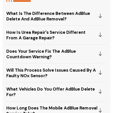
What Is The Difference Between AdBlue
Delete And AdBlue Removal?
How Is Urea Repair's Service Different
From A Garage Repair?
Does Your Service Fix The AdBlue
Countdown Warning?
Will This Process Solve Issues Caused By A
Faulty NOx Sensor?
What Vehicles Do You Offer AdBlue Delete
For?
How Long Does The Mobile AdBlue Removal