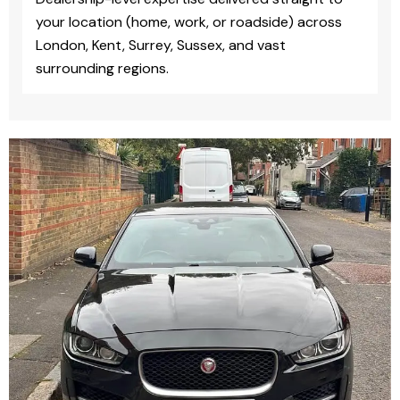
your location (home, work, or roadside) across
London, Kent, Surrey, Sussex, and vast
surrounding regions.