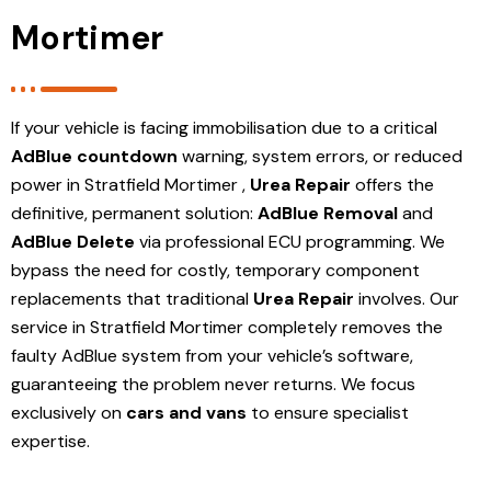
Mortimer
If your vehicle is facing immobilisation due to a critical
AdBlue countdown
warning, system errors, or reduced
power in Stratfield Mortimer ,
Urea Repair
offers the
definitive, permanent solution:
AdBlue Removal
and
AdBlue Delete
via professional ECU programming. We
bypass the need for costly, temporary component
replacements that traditional
Urea Repair
involves. Our
service in Stratfield Mortimer
completely removes the
faulty AdBlue system from your vehicle’s software,
guaranteeing the problem never returns. We focus
exclusively on
cars and vans
to ensure specialist
expertise.