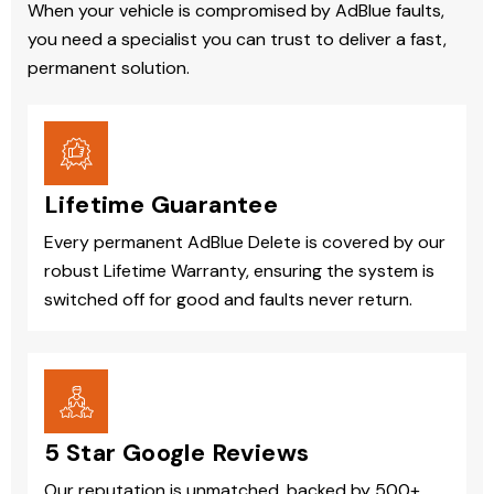
When your vehicle is compromised by AdBlue faults,
you need a specialist you can trust to deliver a fast,
permanent solution.
Lifetime Guarantee
Every permanent AdBlue Delete is covered by our
robust Lifetime Warranty, ensuring the system is
switched off for good and faults never return.
5 Star Google Reviews
Our reputation is unmatched, backed by 500+