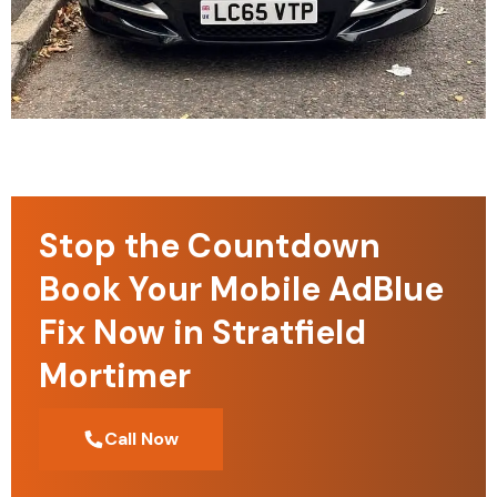
Stop the Countdown
Book Your Mobile AdBlue
Fix Now in Stratfield
Mortimer
Call Now