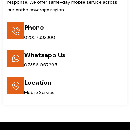
response. We offer same-day mobile service across
our entire coverage region.
Phone
02037332360
Whatsapp Us
07356 057295
Location
Mobile Service