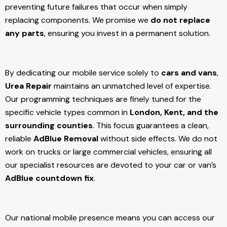
preventing future failures that occur when simply
replacing components. We promise we
do not replace
any parts
, ensuring you invest in a permanent solution.
By dedicating our mobile service solely to
cars and vans
,
Urea Repair
maintains an unmatched level of expertise.
Our programming techniques are finely tuned for the
specific vehicle types common in
London, Kent, and the
surrounding counties
. This focus guarantees a clean,
reliable
AdBlue Removal
without side effects. We do not
work on trucks or large commercial vehicles, ensuring all
our specialist resources are devoted to your car or van’s
AdBlue countdown fix
.
Our national mobile presence means you can access our