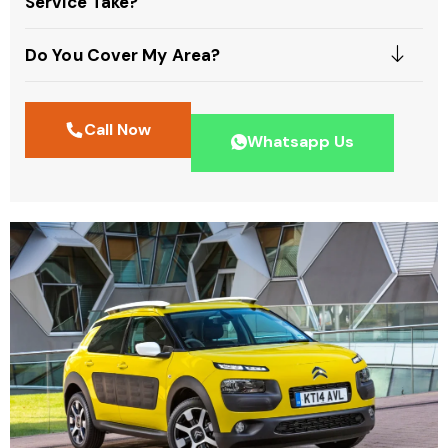
Service Take?
Do You Cover My Area?
Call Now
Whatsapp Us