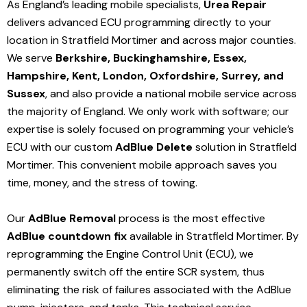
As England’s leading mobile specialists,
Urea Repair
delivers advanced ECU programming directly to your
location in Stratfield Mortimer and
across major counties.
We serve
Berkshire, Buckinghamshire, Essex,
Hampshire, Kent, London, Oxfordshire, Surrey, and
Sussex
, and also provide a national mobile service across
the majority of England. We only work with software; our
expertise is solely focused on programming your vehicle’s
ECU with our custom
AdBlue Delete
solution
in Stratfield
Mortimer
. This convenient mobile approach saves you
time, money, and the stress of towing.
Our
AdBlue Removal
process is the most effective
AdBlue countdown fix
available in Stratfield Mortimer
. By
reprogramming the Engine Control Unit (ECU), we
permanently switch off the entire SCR system, thus
eliminating the risk of failures associated with the AdBlue