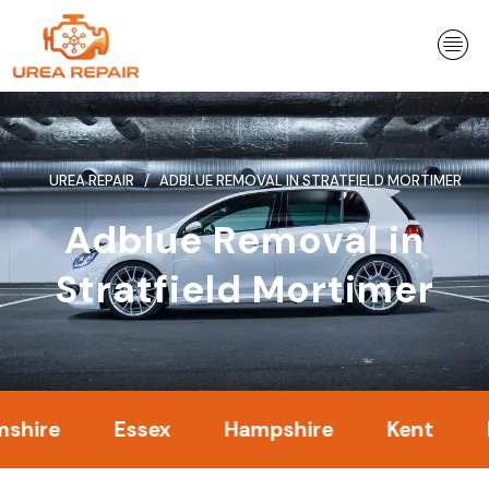
Skip
to
content
UREA REPAIR
ADBLUE REMOVAL IN STRATFIELD MORTIMER
Adblue Removal in
Stratfield Mortimer
Essex
Hampshire
Kent
Londo