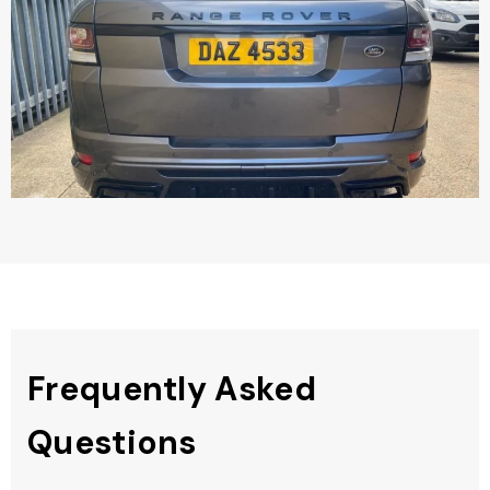
Frequently Asked
Questions