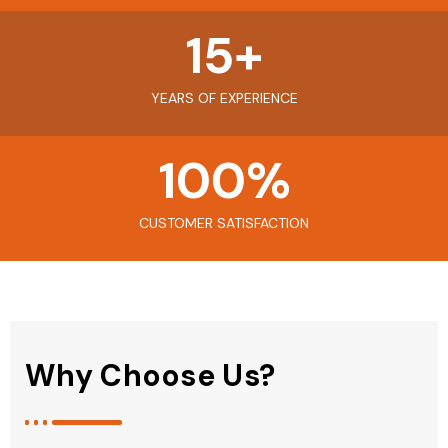
15
+
YEARS OF EXPERIENCE
100
%
CUSTOMER SATISFACTION
Why Choose Us?