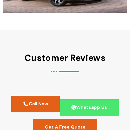
Customer Reviews
Call Now
Whatsapp Us
Get A Free Quote