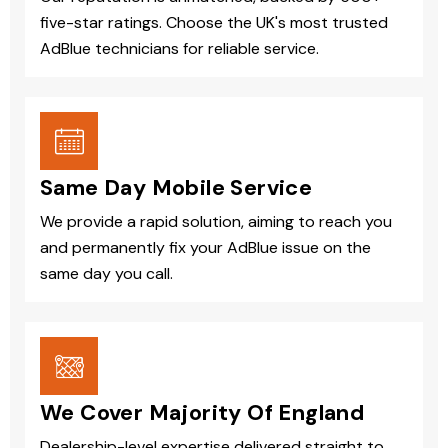
five-star ratings. Choose the UK's most trusted
AdBlue technicians for reliable service.
Same Day Mobile Service
We provide a rapid solution, aiming to reach you
and permanently fix your AdBlue issue on the
same day you call.
We Cover Majority Of England
Dealership-level expertise delivered straight to