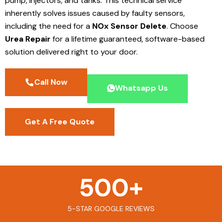
pump, injectors, and tanks. This technical service
inherently solves issues caused by faulty sensors,
including the need for a
NOx Sensor Delete
. Choose
Urea Repair
for a lifetime guaranteed, software-based
solution delivered right to your door.
Call Now
Whatsapp Us
Get A Free Quote
500
+
5-STAR GOOGLE REVIEWS