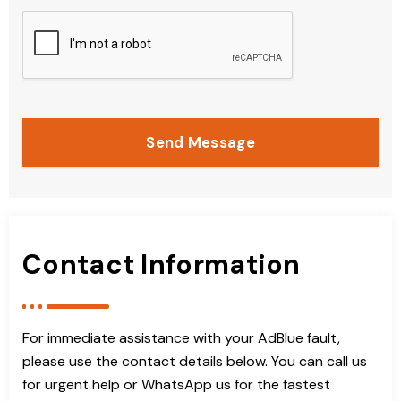
Send Message
Contact Information
For immediate assistance with your AdBlue fault,
please use the contact details below. You can call us
for urgent help or WhatsApp us for the fastest