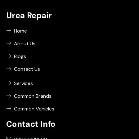
Urea Repair
Home
About Us
Blogs
Contact Us
Services
Common Brands
Common Vehicles
Contact Info