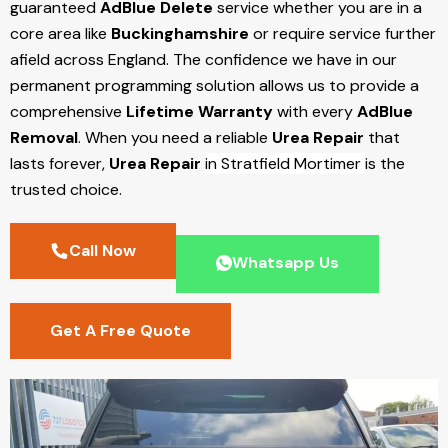
guaranteed
AdBlue Delete
service whether you are in a
core area like
Buckinghamshire
or require service further
afield across England. The confidence we have in our
permanent programming solution allows us to provide a
comprehensive
Lifetime Warranty
with every
AdBlue
Removal
. When you need a reliable
Urea Repair
that
lasts forever,
Urea Repair
in Stratfield Mortimer
is the
trusted choice.
Call Now
Whatsapp Us
Get A Free Quote