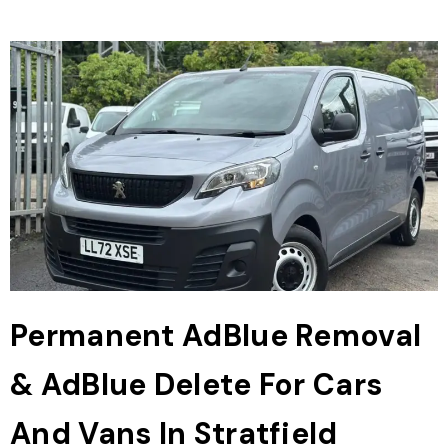
Permanent AdBlue Removal
& AdBlue Delete For Cars
And Vans In Stratfield