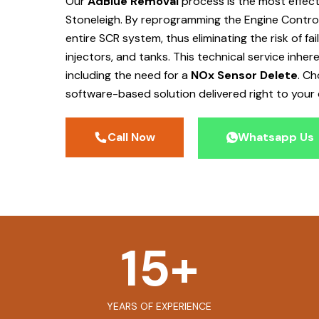
Our
AdBlue Removal
process is the most effec
Stoneleigh
. By reprogramming the Engine Control
entire SCR system, thus eliminating the risk of f
injectors, and tanks. This technical service inher
including the need for a
NOx Sensor Delete
. C
software-based solution delivered right to your 
Call Now
Whatsapp Us
15
+
YEARS OF EXPERIENCE