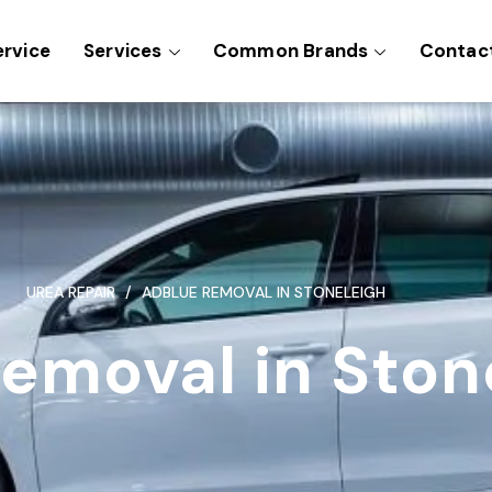
ervice
Services
Common Brands
Contac
UREA REPAIR
ADBLUE REMOVAL IN STONELEIGH
emoval in Ston