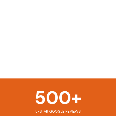
500
+
5-STAR GOOGLE REVIEWS