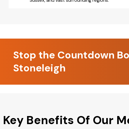
Sussex, and vast surrounding regions.
Stop the Countdown Boo
Stoneleigh
Key Benefits Of Our M