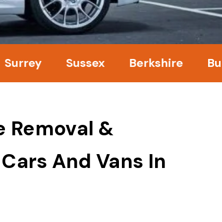
ey
Sussex
Berkshire
Bucking
e Removal &
 Cars And Vans In