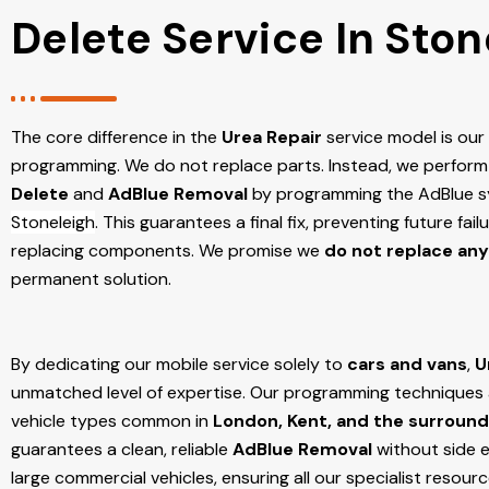
Delete Service In Ston
The core difference in the
Urea Repair
service model is ou
programming. We do not replace parts. Instead, we perform
Delete
and
AdBlue Removal
by programming the AdBlue sy
Stoneleigh
. This guarantees a final fix, preventing future fa
replacing components. We promise we
do not replace any
permanent solution.
By dedicating our mobile service solely to
cars and vans
,
U
unmatched level of expertise. Our programming techniques ar
vehicle types common in
London, Kent, and the surround
guarantees a clean, reliable
AdBlue Removal
without side e
large commercial vehicles, ensuring all our specialist resour