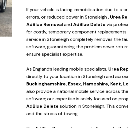
If your vehicle is facing immobilisation due to a cr
errors, or reduced power in Stoneleigh ,
Urea Re
AdBlue Removal
and
AdBlue Delete
via profes
for costly, temporary component replacements t
service in Stoneleigh
completely removes the fau
software, guaranteeing the problem never return
ensure specialist expertise.
As England’s leading mobile specialists,
Urea Rep
directly to your location in Stoneleigh and
acros
Buckinghamshire, Essex, Hampshire, Kent, L
also provide a national mobile service across th
software; our expertise is solely focused on pr
AdBlue Delete
solution
in Stoneleigh
. This con
and the stress of towing.