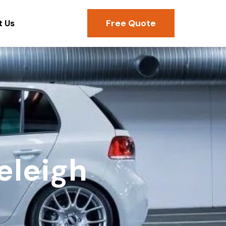
Free Quote
t Us
eleigh