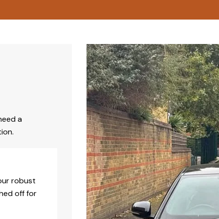
need a
ion.
our robust
hed off for