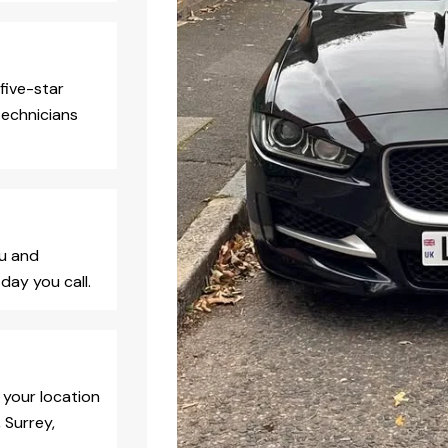
five-star
technicians
ou and
day you call.
 your location
 Surrey,