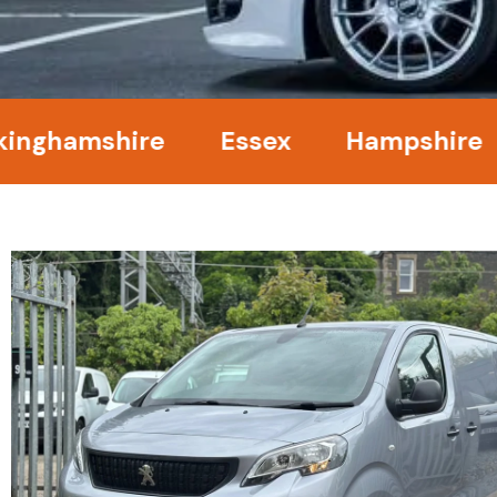
amshire
Essex
Hampshire
Ke