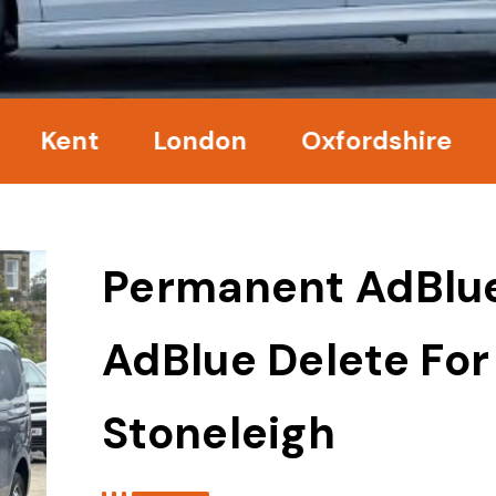
nt
London
Oxfordshire
Surr
Permanent AdBlu
AdBlue Delete For
Stoneleigh