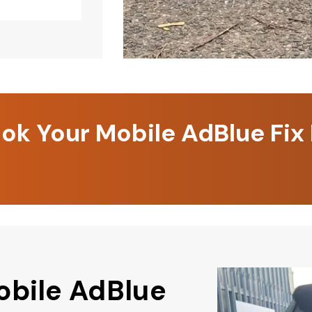
k Your Mobile AdBlue Fix
obile AdBlue