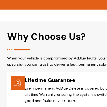
Why Choose Us?
When your vehicle is compromised by AdBlue faults, you 
specialist you can trust to deliver a fast, permanent solut
Lifetime Guarantee
Every permanent AdBlue Delete is covered by 
Lifetime Warranty, ensuring the system is switc
good and faults never return.