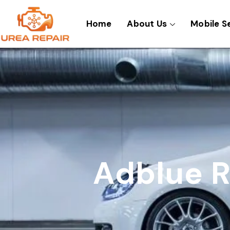
Skip
to
Home
About Us
Mobile S
content
Adblue R