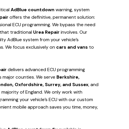
itical
AdBlue countdown
warning, system
pair
offers the definitive, permanent solution:
sional ECU programming. We bypass the need
hat traditional
Urea Repair
involves. Our
lty AdBlue system from your vehicle’s
s. We focus exclusively on
cars and vans
to
air
delivers advanced ECU programming
s major counties. We serve
Berkshire,
ondon, Oxfordshire, Surrey, and Sussex
, and
e majority of England. We only work with
ogramming your vehicle’s ECU with our custom
venient mobile approach saves you time, money,