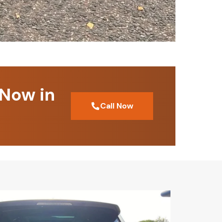
 Now in
Call Now