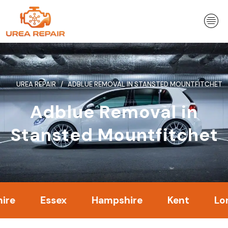
Skip
to
content
UREA REPAIR
ADBLUE REMOVAL IN STANSTED MOUNTFITCHET
Adblue Removal in
Stansted Mountfitchet
Essex
Hampshire
Kent
London