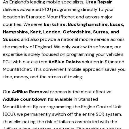
As England’s leading mobile specialists,
Urea Repair
delivers advanced ECU programming directly to your
location in Stansted Mountfitchet and
across major
counties. We serve
Berkshire, Buckinghamshire, Essex,
Hampshire, Kent, London, Oxfordshire, Surrey, and
Sussex
, and also provide a national mobile service across
the majority of England. We only work with software; our
expertise is solely focused on programming your vehicle’s
ECU with our custom
AdBlue Delete
solution
in Stansted
Mountfitchet
. This convenient mobile approach saves you
time, money, and the stress of towing.
Our
AdBlue Removal
process is the most effective
AdBlue countdown fix
available in Stansted
Mountfitchet
. By reprogramming the Engine Control Unit
(ECU), we permanently switch off the entire SCR system,
thus eliminating the risk of failures associated with the