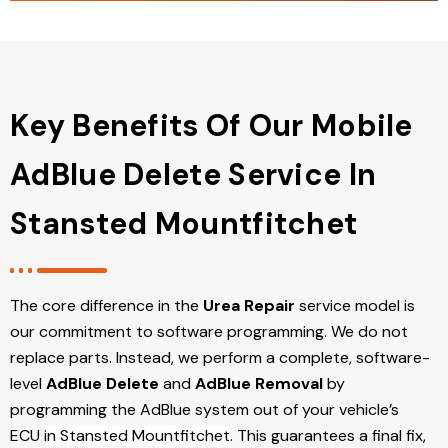
Key Benefits Of Our Mobile
AdBlue Delete Service In
Stansted Mountfitchet
The core difference in the
Urea Repair
service model is
our commitment to software programming. We do not
replace parts. Instead, we perform a complete, software-
level
AdBlue Delete
and
AdBlue Removal
by
programming the AdBlue system out of your vehicle’s
ECU
in Stansted Mountfitchet
. This guarantees a final fix,