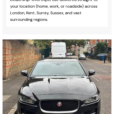
your location (home, work, or roadside) across
London, Kent, Surrey, Sussex, and vast
surrounding regions.