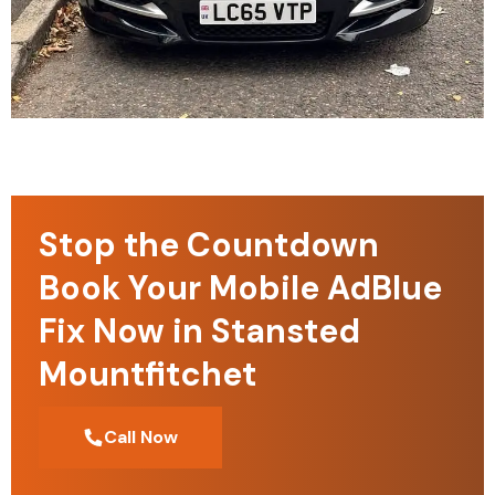
Stop the Countdown
Book Your Mobile AdBlue
Fix Now in Stansted
Mountfitchet
Call Now