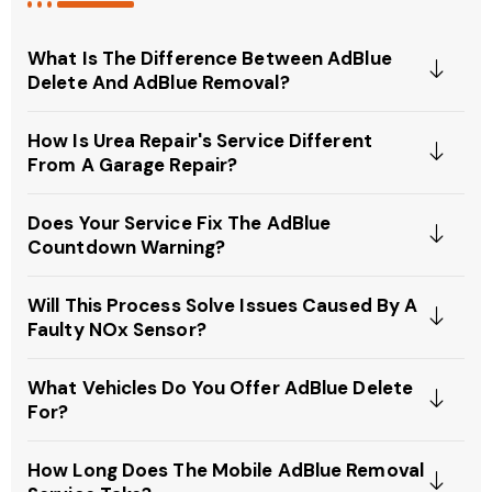
What Is The Difference Between AdBlue
Delete And AdBlue Removal?
How Is Urea Repair's Service Different
From A Garage Repair?
Does Your Service Fix The AdBlue
Countdown Warning?
Will This Process Solve Issues Caused By A
Faulty NOx Sensor?
What Vehicles Do You Offer AdBlue Delete
For?
How Long Does The Mobile AdBlue Removal