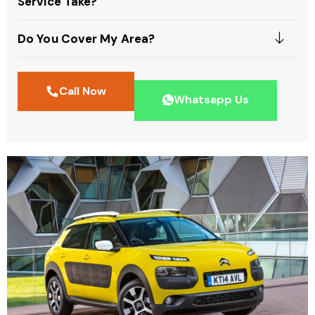
Service Take?
Do You Cover My Area?
Call Now
Whatsapp Us