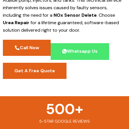
AdBlue pump, injectors, and tanks. This technical service
inherently solves issues caused by faulty sensors,
including the need for a
NOx Sensor Delete
. Choose
Urea Repair
for a lifetime guaranteed, software-based
solution delivered right to your door.
Call Now
Whatsapp Us
Get A Free Quote
500
+
5-STAR GOOGLE REVIEWS