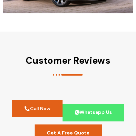
Customer Reviews
Call Now
Whatsapp Us
Get A Free Quote