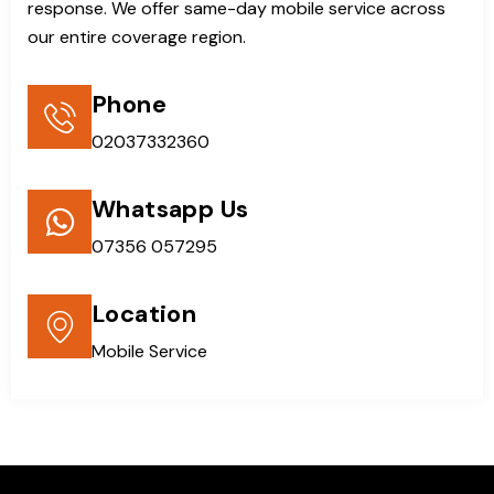
response. We offer same-day mobile service across
our entire coverage region.
Phone
02037332360
Whatsapp Us
07356 057295
Location
Mobile Service