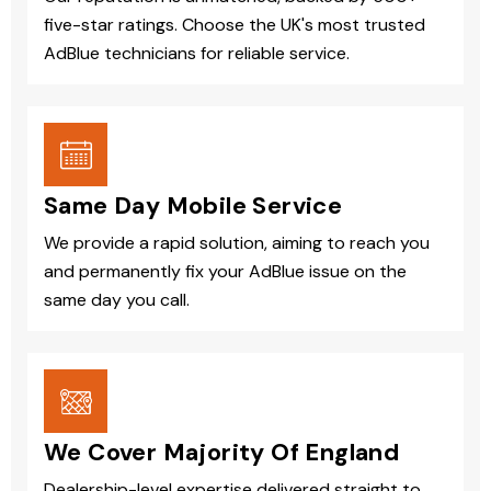
five-star ratings. Choose the UK's most trusted
AdBlue technicians for reliable service.
Same Day Mobile Service
We provide a rapid solution, aiming to reach you
and permanently fix your AdBlue issue on the
same day you call.
We Cover Majority Of England
Dealership-level expertise delivered straight to