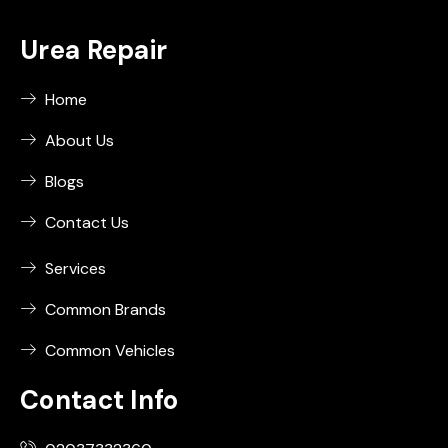
Urea Repair
Home
About Us
Blogs
Contact Us
Services
Common Brands
Common Vehicles
Contact Info