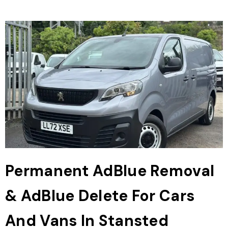
Permanent AdBlue Removal
& AdBlue Delete For Cars
And Vans In Stansted