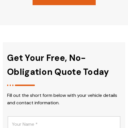
Get Your Free, No-
Obligation Quote Today
Fill out the short form below with your vehicle details
and contact information.