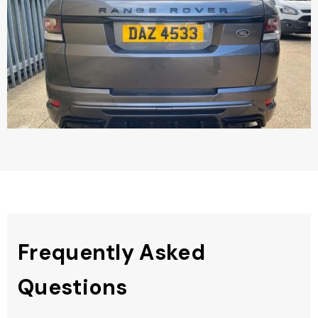
Frequently Asked
Questions