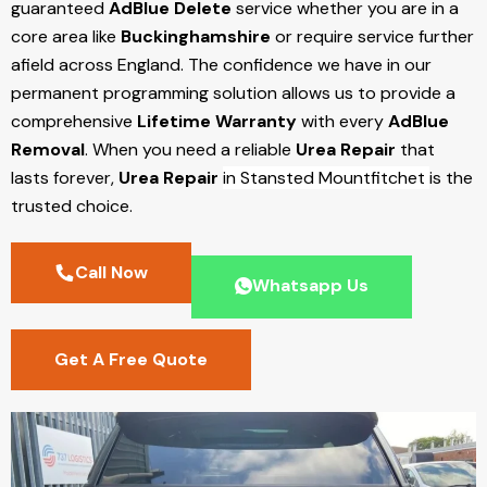
guaranteed
AdBlue Delete
service whether you are in a
core area like
Buckinghamshire
or require service further
afield across England. The confidence we have in our
permanent programming solution allows us to provide a
comprehensive
Lifetime Warranty
with every
AdBlue
Removal
. When you need a reliable
Urea Repair
that
lasts forever,
Urea Repair
in Stansted Mountfitchet
is the
trusted choice.
Call Now
Whatsapp Us
Get A Free Quote