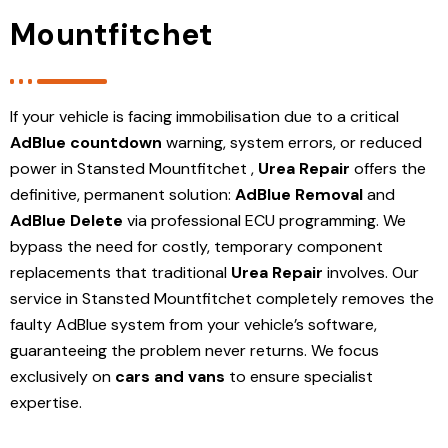
Mountfitchet
If your vehicle is facing immobilisation due to a critical
AdBlue countdown
warning, system errors, or reduced
power in Stansted Mountfitchet ,
Urea Repair
offers the
definitive, permanent solution:
AdBlue Removal
and
AdBlue Delete
via professional ECU programming. We
bypass the need for costly, temporary component
replacements that traditional
Urea Repair
involves. Our
service in Stansted Mountfitchet
completely removes the
faulty AdBlue system from your vehicle’s software,
guaranteeing the problem never returns. We focus
exclusively on
cars and vans
to ensure specialist
expertise.