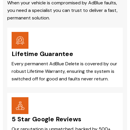
When your vehicle is compromised by AdBlue faults,
you need a specialist you can trust to deliver a fast,
permanent solution.
Lifetime Guarantee
Every permanent AdBlue Delete is covered by our
robust Lifetime Warranty, ensuring the system is
switched off for good and faults never return.
5 Star Google Reviews
Our reputation is unmatched, backed by 500+