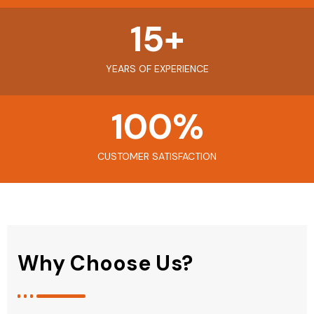
15
+
YEARS OF EXPERIENCE
100
%
CUSTOMER SATISFACTION
Why Choose Us?