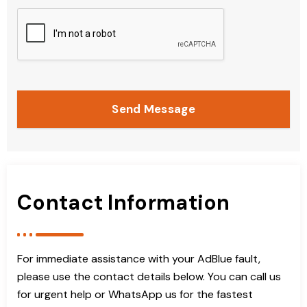
Send Message
Contact Information
For immediate assistance with your AdBlue fault,
please use the contact details below. You can call us
for urgent help or WhatsApp us for the fastest