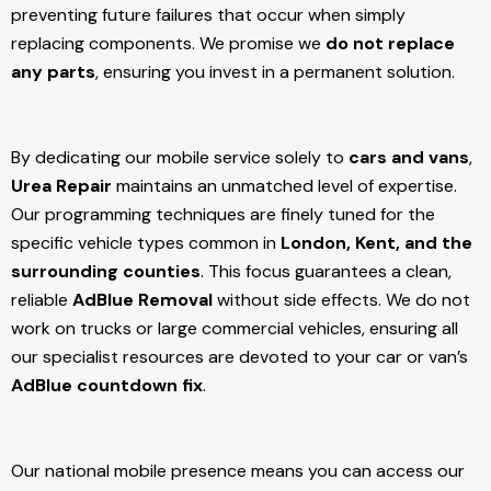
preventing future failures that occur when simply
replacing components. We promise we
do not replace
any parts
, ensuring you invest in a permanent solution.
By dedicating our mobile service solely to
cars and vans
,
Urea Repair
maintains an unmatched level of expertise.
Our programming techniques are finely tuned for the
specific vehicle types common in
London, Kent, and the
surrounding counties
. This focus guarantees a clean,
reliable
AdBlue Removal
without side effects. We do not
work on trucks or large commercial vehicles, ensuring all
our specialist resources are devoted to your car or van’s
AdBlue countdown fix
.
Our national mobile presence means you can access our