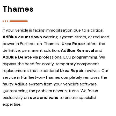
Thames
If your vehicle is facing immobilisation due to a critical
AdBlue countdown
warning, system errors, or reduced
power in Purfleet-on-Thames ,
Urea Repair
offers the
definitive, permanent solution:
AdBlue Removal
and
AdBlue Delete
via professional ECU programming. We
bypass the need for costly, temporary component
replacements that traditional
Urea Repair
involves. Our
service in Purfleet-on-Thames
completely removes the
faulty AdBlue system from your vehicle’s software,
guaranteeing the problem never returns. We focus
exclusively on
cars and vans
to ensure specialist
expertise.