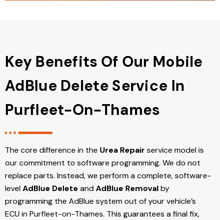
Key Benefits Of Our Mobile
AdBlue Delete Service In
Purfleet-On-Thames
The core difference in the
Urea Repair
service model is
our commitment to software programming. We do not
replace parts. Instead, we perform a complete, software-
level
AdBlue Delete
and
AdBlue Removal
by
programming the AdBlue system out of your vehicle’s
ECU
in Purfleet-on-Thames
. This guarantees a final fix,