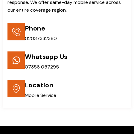
response. We offer same-day mobile service across
our entire coverage region.
Phone
02037332360
Whatsapp Us
07356 057295
Location
Mobile Service