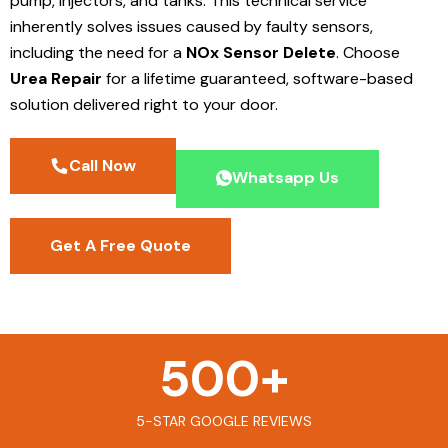
pump, injectors, and tanks. This technical service
inherently solves issues caused by faulty sensors,
including the need for a
NOx Sensor Delete
. Choose
Urea Repair
for a lifetime guaranteed, software-based
solution delivered right to your door.
Call Now
Whatsapp Us
Get A Free Quote
500
+
5-STAR GOOGLE REVIEWS