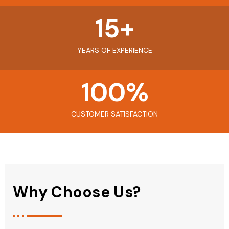
15
+
YEARS OF EXPERIENCE
100
%
CUSTOMER SATISFACTION
Why Choose Us?