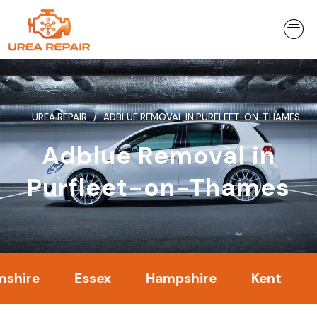
Skip
to
content
UREA REPAIR
ADBLUE REMOVAL IN PURFLEET-ON-THAMES
Adblue Removal in
Purfleet-on-Thames
Essex
Hampshire
Kent
Londo