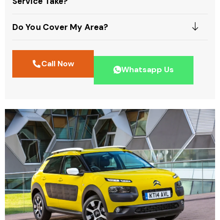
Service Take?
Do You Cover My Area?
Call Now
Whatsapp Us