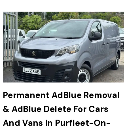
Permanent AdBlue Removal
& AdBlue Delete For Cars
And Vans In Purfleet-On-