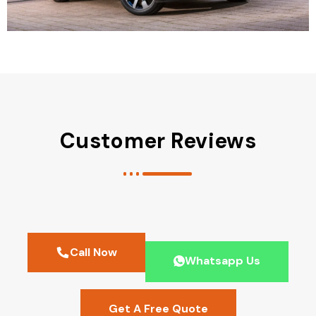
Customer Reviews
Call Now
Whatsapp Us
Get A Free Quote