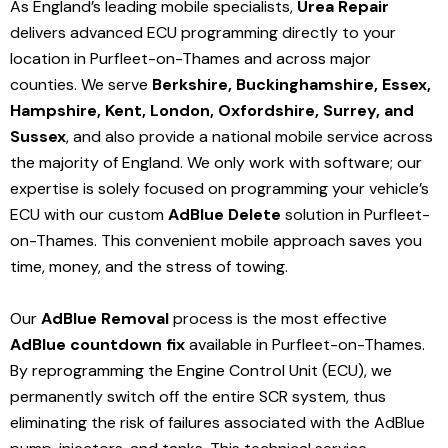
As England’s leading mobile specialists,
Urea Repair
delivers advanced ECU programming directly to your
location in Purfleet-on-Thames and
across major
counties. We serve
Berkshire, Buckinghamshire, Essex,
Hampshire, Kent, London, Oxfordshire, Surrey, and
Sussex
, and also provide a national mobile service across
the majority of England. We only work with software; our
expertise is solely focused on programming your vehicle’s
ECU with our custom
AdBlue Delete
solution
in Purfleet-
on-Thames
. This convenient mobile approach saves you
time, money, and the stress of towing.
Our
AdBlue Removal
process is the most effective
AdBlue countdown fix
available in Purfleet-on-Thames
.
By reprogramming the Engine Control Unit (ECU), we
permanently switch off the entire SCR system, thus
eliminating the risk of failures associated with the AdBlue