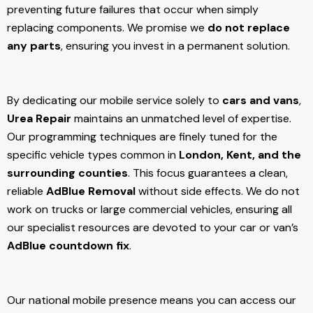
preventing future failures that occur when simply
replacing components. We promise we
do not replace
any parts
, ensuring you invest in a permanent solution.
By dedicating our mobile service solely to
cars and vans
,
Urea Repair
maintains an unmatched level of expertise.
Our programming techniques are finely tuned for the
specific vehicle types common in
London, Kent, and the
surrounding counties
. This focus guarantees a clean,
reliable
AdBlue Removal
without side effects. We do not
work on trucks or large commercial vehicles, ensuring all
our specialist resources are devoted to your car or van’s
AdBlue countdown fix
.
Our national mobile presence means you can access our