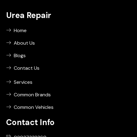
Urea Repair
Home
About Us
Blogs
Contact Us
Services
Common Brands
Common Vehicles
Contact Info