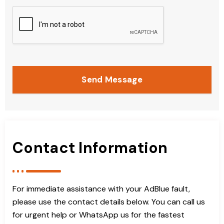
Send Message
Contact Information
For immediate assistance with your AdBlue fault,
please use the contact details below. You can call us
for urgent help or WhatsApp us for the fastest