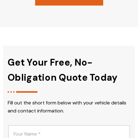
Get Your Free, No-
Obligation Quote Today
Fill out the short form below with your vehicle details
and contact information.