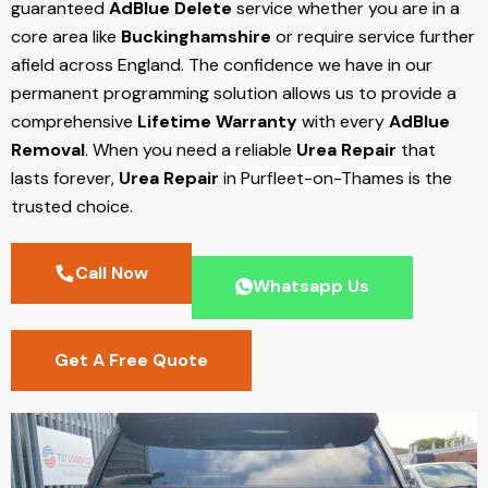
guaranteed
AdBlue Delete
service whether you are in a
core area like
Buckinghamshire
or require service further
afield across England. The confidence we have in our
permanent programming solution allows us to provide a
comprehensive
Lifetime Warranty
with every
AdBlue
Removal
. When you need a reliable
Urea Repair
that
lasts forever,
Urea Repair
in Purfleet-on-Thames
is the
trusted choice.
Call Now
Whatsapp Us
Get A Free Quote