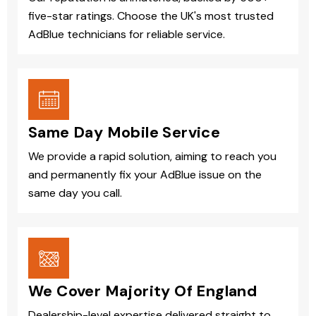
five-star ratings. Choose the UK's most trusted
AdBlue technicians for reliable service.
Same Day Mobile Service
We provide a rapid solution, aiming to reach you
and permanently fix your AdBlue issue on the
same day you call.
We Cover Majority Of England
Dealership-level expertise delivered straight to