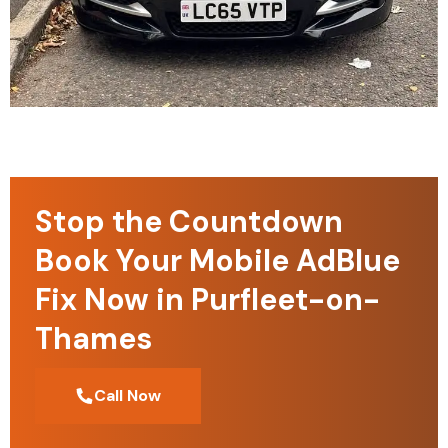
Stop the Countdown
Book Your Mobile AdBlue
Fix Now in Purfleet-on-
Thames
Call Now