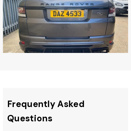
Frequently Asked
Questions