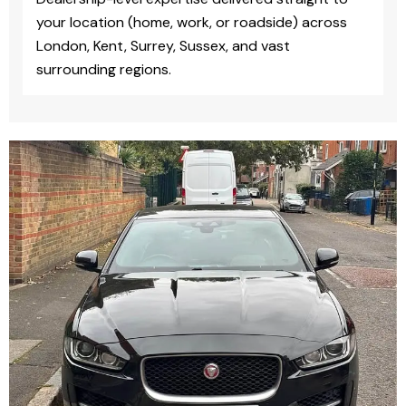
your location (home, work, or roadside) across
London, Kent, Surrey, Sussex, and vast
surrounding regions.