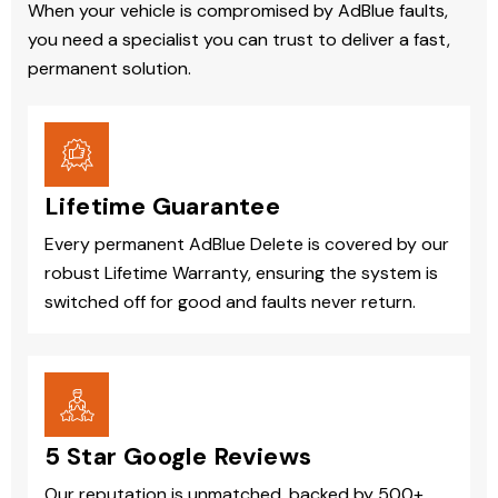
When your vehicle is compromised by AdBlue faults,
you need a specialist you can trust to deliver a fast,
permanent solution.
Lifetime Guarantee
Every permanent AdBlue Delete is covered by our
robust Lifetime Warranty, ensuring the system is
switched off for good and faults never return.
5 Star Google Reviews
Our reputation is unmatched, backed by 500+