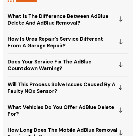
What Is The Difference Between AdBlue
Delete And AdBlue Removal?
How Is Urea Repair's Service Different
From A Garage Repair?
Does Your Service Fix The AdBlue
Countdown Warning?
Will This Process Solve Issues Caused By A
Faulty NOx Sensor?
What Vehicles Do You Offer AdBlue Delete
For?
How Long Does The Mobile AdBlue Removal