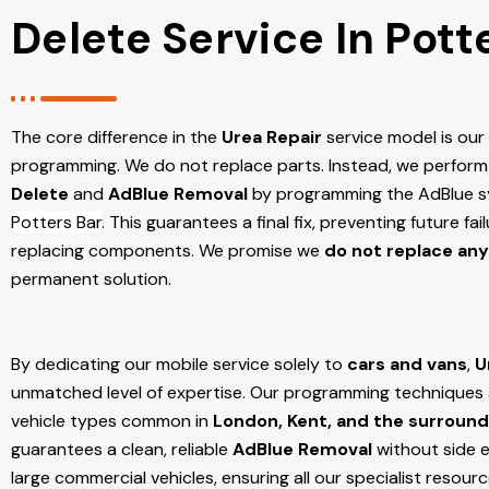
Delete Service In Pott
The core difference in the
Urea Repair
service model is ou
programming. We do not replace parts. Instead, we perform
Delete
and
AdBlue Removal
by programming the AdBlue sy
Potters Bar
. This guarantees a final fix, preventing future f
replacing components. We promise we
do not replace any
permanent solution.
By dedicating our mobile service solely to
cars and vans
,
U
unmatched level of expertise. Our programming techniques ar
vehicle types common in
London, Kent, and the surround
guarantees a clean, reliable
AdBlue Removal
without side e
large commercial vehicles, ensuring all our specialist resour