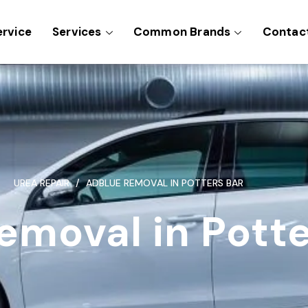
ervice
Services
Common Brands
Contac
UREA REPAIR
ADBLUE REMOVAL IN POTTERS BAR
emoval in Potte