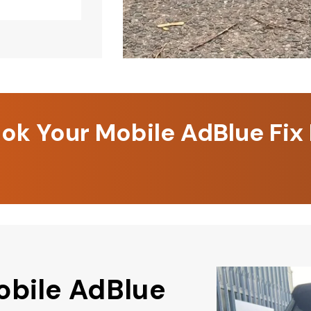
k Your Mobile AdBlue Fix
obile AdBlue