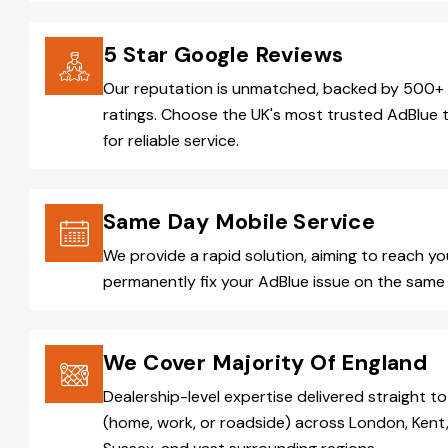
5 Star Google Reviews
Our reputation is unmatched, backed by 500+ 
ratings. Choose the UK's most trusted AdBlue 
for reliable service.
Same Day Mobile Service
We provide a rapid solution, aiming to reach y
permanently fix your AdBlue issue on the same 
We Cover Majority Of England
Dealership-level expertise delivered straight to
(home, work, or roadside) across London, Kent,