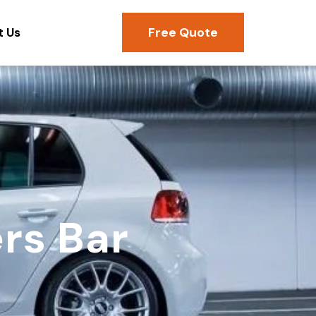
Free Quote
t Us
rs Bar