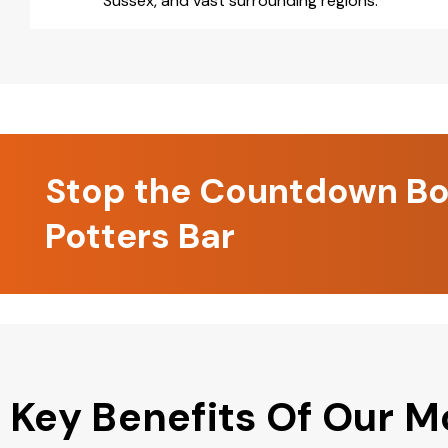
Sussex, and vast surrounding regions.
Stop the Countdown Boo
Potters Bar
Key Benefits Of Our M