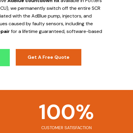
tive
AdBlue countdown fix
available in Potters
ECU), we permanently switch off the entire SCR
ociated with the AdBlue pump, injectors, and
sues caused by faulty sensors, including the
pair
for a lifetime guaranteed, software-based
Get A Free Quote
100
%
CUSTOMER SATISFACTION