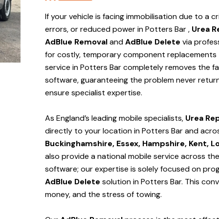
If your vehicle is facing immobilisation due to a cr
errors, or reduced power in Potters Bar ,
Urea R
AdBlue Removal
and
AdBlue Delete
via profes
for costly, temporary component replacements t
service in Potters Bar
completely removes the fa
software, guaranteeing the problem never return
ensure specialist expertise.
As England’s leading mobile specialists,
Urea Rep
directly to your location in Potters Bar and
acro
Buckinghamshire, Essex, Hampshire, Kent, L
also provide a national mobile service across th
software; our expertise is solely focused on pr
AdBlue Delete
solution
in Potters Bar
. This con
money, and the stress of towing.