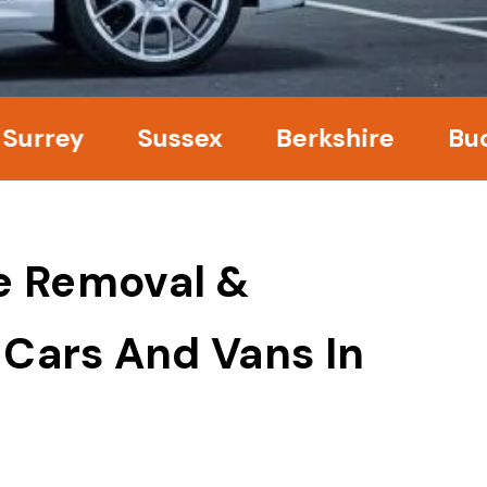
ey
Sussex
Berkshire
Bucking
e Removal &
 Cars And Vans In