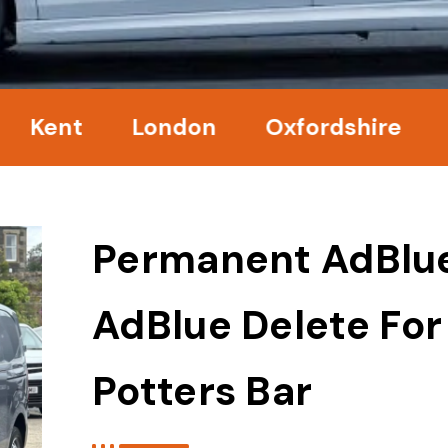
nt
London
Oxfordshire
Surr
Permanent AdBlu
AdBlue Delete For
Potters Bar