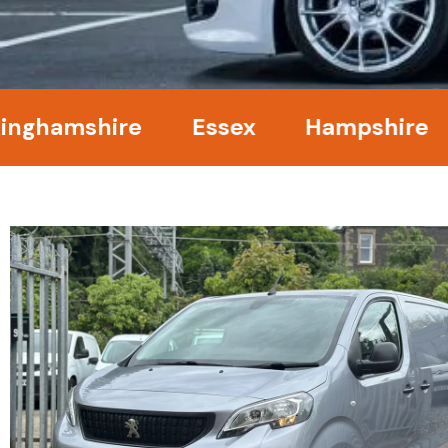
amshire
Essex
Hampshire
Ke