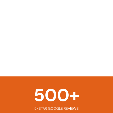
500
+
5-STAR GOOGLE REVIEWS