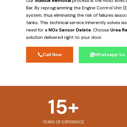
Our
AdBlue Removal
process is the most effec
Bar
. By reprogramming the Engine Control Unit (
system, thus eliminating the risk of failures ass
tanks. This technical service inherently solves is
need for a
NOx Sensor Delete
. Choose
Urea Re
solution delivered right to your door.
Call Now
Whatsapp Us
15
+
YEARS OF EXPERIENCE