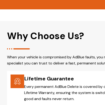
Why Choose Us?
When your vehicle is compromised by AdBlue faults, you 
specialist you can trust to deliver a fast, permanent solut
Lifetime Guarantee
Every permanent AdBlue Delete is covered by 
Lifetime Warranty, ensuring the system is switc
good and faults never return.