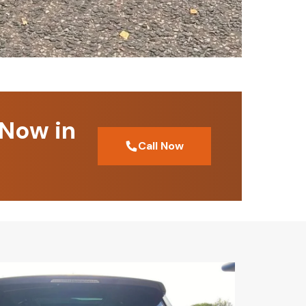
 Now in
Call Now