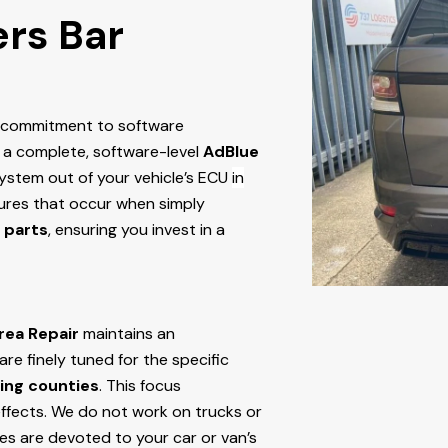
ers Bar
r commitment to software
 a complete, software-level
AdBlue
stem out of your vehicle’s ECU
in
ailures that occur when simply
 parts
, ensuring you invest in a
rea Repair
maintains an
e finely tuned for the specific
ing counties
. This focus
ffects. We do not work on trucks or
ces are devoted to your car or van’s