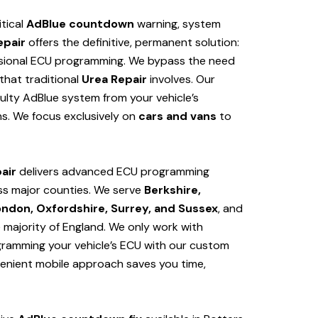
itical
AdBlue countdown
warning, system
epair
offers the definitive, permanent solution:
sional ECU programming. We bypass the need
hat traditional
Urea Repair
involves. Our
ulty AdBlue system from your vehicle’s
s. We focus exclusively on
cars and vans
to
air
delivers advanced ECU programming
ss major counties. We serve
Berkshire,
ondon, Oxfordshire, Surrey, and Sussex
, and
e majority of England. We only work with
ogramming your vehicle’s ECU with our custom
venient mobile approach saves you time,