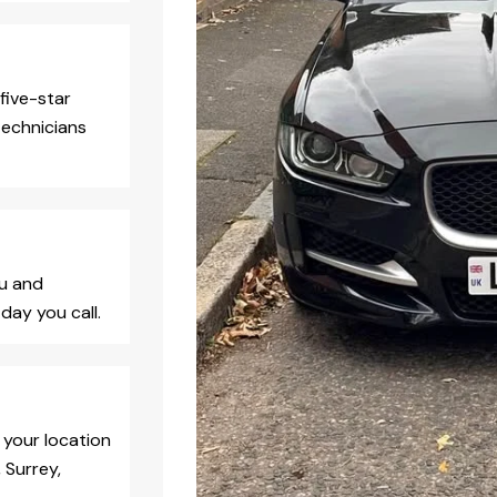
five-star
technicians
ou and
day you call.
 your location
 Surrey,