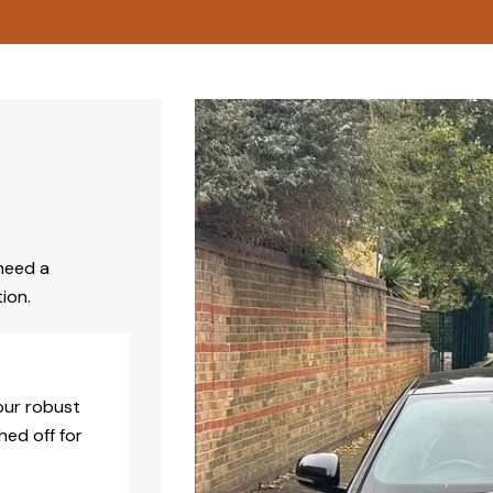
need a
ion.
our robust
hed off for