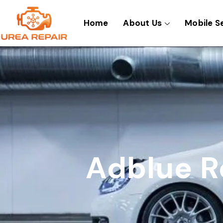
Skip
to
Home
About Us
Mobile S
content
Adblue R