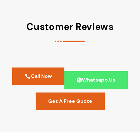
Customer Reviews
Call Now
Whatsapp Us
Get A Free Quote