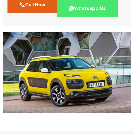
Call Now
Whatsapp Us