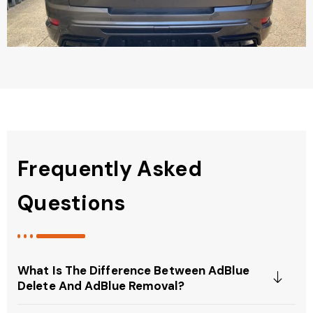
Frequently Asked
Questions
What Is The Difference Between AdBlue
Delete And AdBlue Removal?