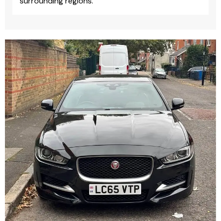
surrounding regions.