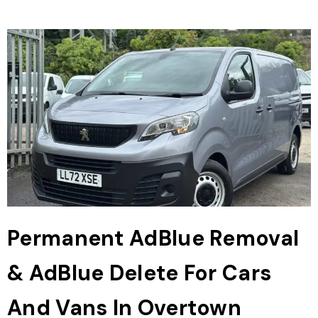
Permanent AdBlue Removal
& AdBlue Delete For Cars
And Vans In Overtown