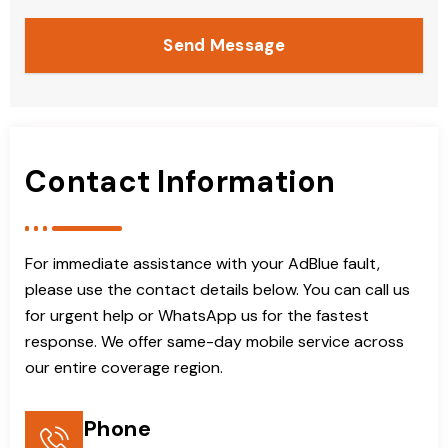
Send Message
Contact Information
For immediate assistance with your AdBlue fault,
please use the contact details below. You can call us
for urgent help or WhatsApp us for the fastest
response. We offer same-day mobile service across
our entire coverage region.
Phone