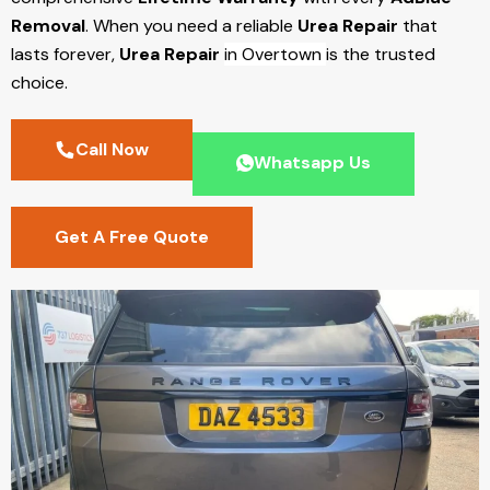
Removal
. When you need a reliable
Urea Repair
that
lasts forever,
Urea Repair
in Overtown
is the trusted
choice.
Call Now
Whatsapp Us
Get A Free Quote