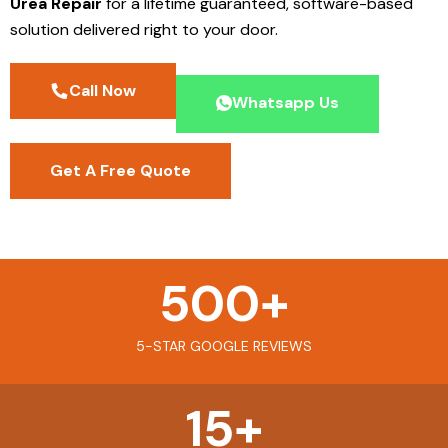
Urea Repair
for a lifetime guaranteed, software-based
solution delivered right to your door.
Call Now
Whatsapp Us
Get A Free Quote
500
+
5-STAR GOOGLE REVIEWS
15
+