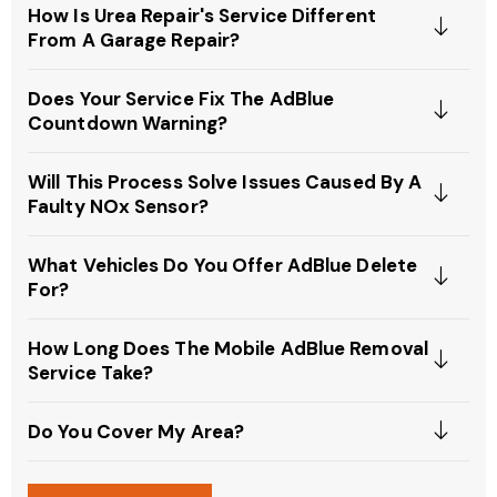
How Is Urea Repair's Service Different
From A Garage Repair?
Does Your Service Fix The AdBlue
Countdown Warning?
Will This Process Solve Issues Caused By A
Faulty NOx Sensor?
What Vehicles Do You Offer AdBlue Delete
For?
How Long Does The Mobile AdBlue Removal
Service Take?
Do You Cover My Area?