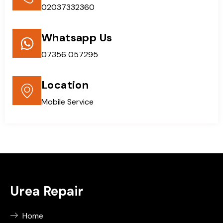
02037332360
Whatsapp Us
07356 057295
Location
Mobile Service
Urea Repair
Home