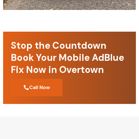
Stop the Countdown
Book Your Mobile AdBlue
Fix Now in Overtown
Call Now