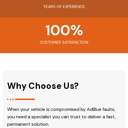
YEARS OF EXPERIENCE
100
%
CUSTOMER SATISFACTION
Why Choose Us?
When your vehicle is compromised by AdBlue faults,
you need a specialist you can trust to deliver a fast,
permanent solution.