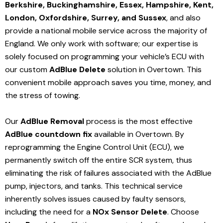
Berkshire, Buckinghamshire, Essex, Hampshire, Kent,
London, Oxfordshire, Surrey, and Sussex
, and also
provide a national mobile service across the majority of
England. We only work with software; our expertise is
solely focused on programming your vehicle’s ECU with
our custom
AdBlue Delete
solution
in Overtown
. This
convenient mobile approach saves you time, money, and
the stress of towing.
Our
AdBlue Removal
process is the most effective
AdBlue countdown fix
available in Overtown
. By
reprogramming the Engine Control Unit (ECU), we
permanently switch off the entire SCR system, thus
eliminating the risk of failures associated with the AdBlue
pump, injectors, and tanks. This technical service
inherently solves issues caused by faulty sensors,
including the need for a
NOx Sensor Delete
. Choose