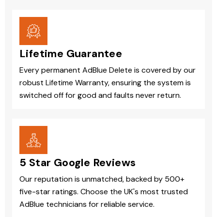
Lifetime Guarantee
Every permanent AdBlue Delete is covered by our
robust Lifetime Warranty, ensuring the system is
switched off for good and faults never return.
5 Star Google Reviews
Our reputation is unmatched, backed by 500+
five-star ratings. Choose the UK's most trusted
AdBlue technicians for reliable service.