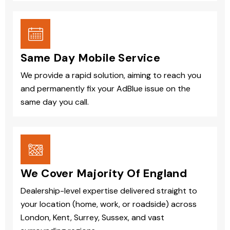
Same Day Mobile Service
We provide a rapid solution, aiming to reach you
and permanently fix your AdBlue issue on the
same day you call.
We Cover Majority Of England
Dealership-level expertise delivered straight to
your location (home, work, or roadside) across
London, Kent, Surrey, Sussex, and vast