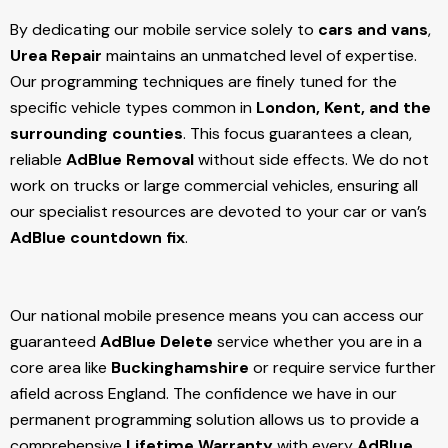
By dedicating our mobile service solely to
cars and vans
,
Urea Repair
maintains an unmatched level of expertise.
Our programming techniques are finely tuned for the
specific vehicle types common in
London, Kent, and the
surrounding counties
. This focus guarantees a clean,
reliable
AdBlue Removal
without side effects. We do not
work on trucks or large commercial vehicles, ensuring all
our specialist resources are devoted to your car or van’s
AdBlue countdown fix
.
Our national mobile presence means you can access our
guaranteed
AdBlue Delete
service whether you are in a
core area like
Buckinghamshire
or require service further
afield across England. The confidence we have in our
permanent programming solution allows us to provide a
comprehensive
Lifetime Warranty
with every
AdBlue