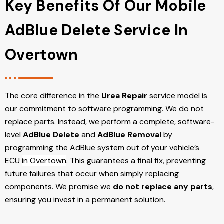
Key Benefits Of Our Mobile
AdBlue Delete Service In
Overtown
The core difference in the
Urea Repair
service model is
our commitment to software programming. We do not
replace parts. Instead, we perform a complete, software-
level
AdBlue Delete
and
AdBlue Removal
by
programming the AdBlue system out of your vehicle’s
ECU
in Overtown
. This guarantees a final fix, preventing
future failures that occur when simply replacing
components. We promise we
do not replace any parts
,
ensuring you invest in a permanent solution.