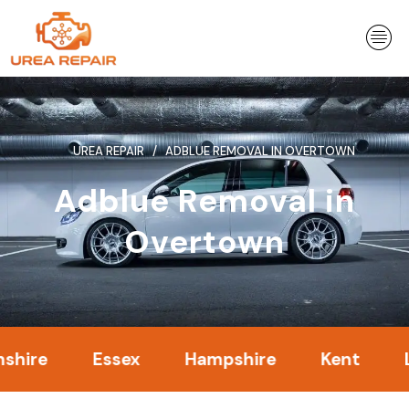
Skip
to
content
UREA REPAIR
ADBLUE REMOVAL IN OVERTOWN
Adblue Removal in
Overtown
Essex
Hampshire
Kent
Londo