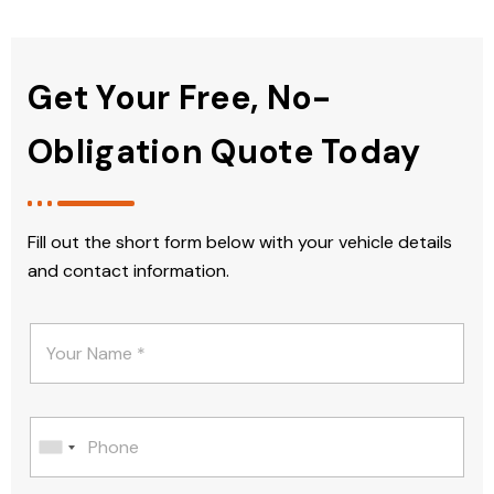
Get Your Free, No-
Obligation Quote Today
Fill out the short form below with your vehicle details
and contact information.