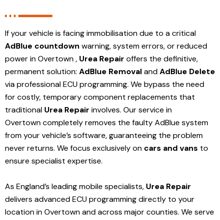
If your vehicle is facing immobilisation due to a critical
AdBlue countdown
warning, system errors, or reduced
power in Overtown ,
Urea Repair
offers the definitive,
permanent solution:
AdBlue Removal
and
AdBlue Delete
via professional ECU programming. We bypass the need
for costly, temporary component replacements that
traditional
Urea Repair
involves. Our service in
Overtown
completely removes the faulty AdBlue system
from your vehicle’s software, guaranteeing the problem
never returns. We focus exclusively on
cars and vans
to
ensure specialist expertise.
As England’s leading mobile specialists,
Urea Repair
delivers advanced ECU programming directly to your
location in Overtown and
across major counties. We serve