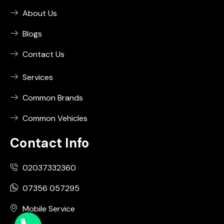
About Us
Blogs
Contact Us
Services
Common Brands
Common Vehicles
Contact Info
02037332360
07356 057295
Mobile Service