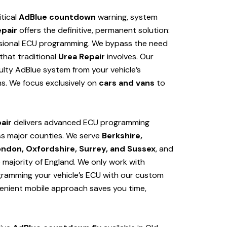
itical
AdBlue countdown
warning, system
epair
offers the definitive, permanent solution:
sional ECU programming. We bypass the need
hat traditional
Urea Repair
involves. Our
lty AdBlue system from your vehicle’s
s. We focus exclusively on
cars and vans
to
air
delivers advanced ECU programming
s major counties. We serve
Berkshire,
ondon, Oxfordshire, Surrey, and Sussex
, and
e majority of England. We only work with
ogramming your vehicle’s ECU with our custom
venient mobile approach saves you time,