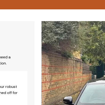
need a
ion.
our robust
hed off for