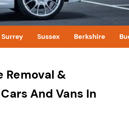
ey
Sussex
Berkshire
Bucking
e Removal &
 Cars And Vans In