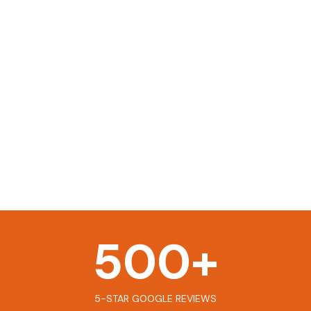
500
+
5-STAR GOOGLE REVIEWS