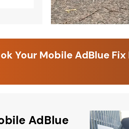
k Your Mobile AdBlue Fix
obile AdBlue