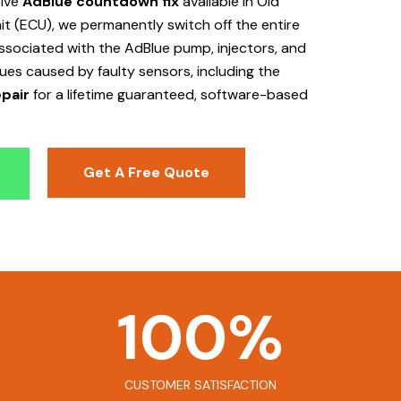
tive
AdBlue countdown fix
available in Old
it (ECU), we permanently switch off the entire
 associated with the AdBlue pump, injectors, and
sues caused by faulty sensors, including the
pair
for a lifetime guaranteed, software-based
Get A Free Quote
100
%
CUSTOMER SATISFACTION