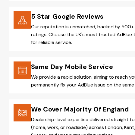
5 Star Google Reviews
Our reputation is unmatched, backed by 500+ 
ratings. Choose the UK's most trusted AdBlue 
for reliable service.
Same Day Mobile Service
We provide a rapid solution, aiming to reach y
permanently fix your AdBlue issue on the same 
We Cover Majority Of England
Dealership-level expertise delivered straight to
(home, work, or roadside) across London, Kent,