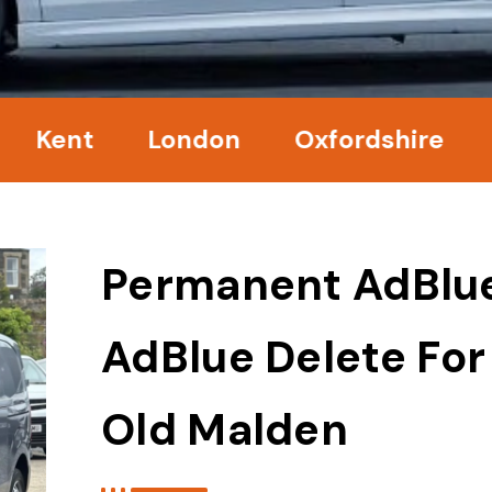
nt
London
Oxfordshire
Surr
Permanent AdBlu
AdBlue Delete For
Old Malden