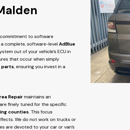
 Malden
r commitment to software
 a complete, software-level
AdBlue
stem out of your vehicle’s ECU
in
ailures that occur when simply
 parts
, ensuring you invest in a
rea Repair
maintains an
e finely tuned for the specific
ing counties
. This focus
ffects. We do not work on trucks or
ces are devoted to your car or van’s