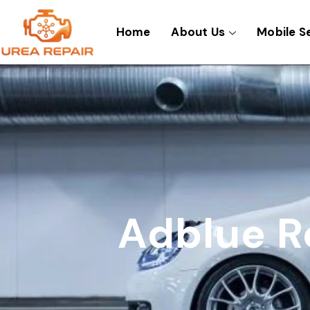
Skip
to
Home
About Us
Mobile S
content
Adblue R