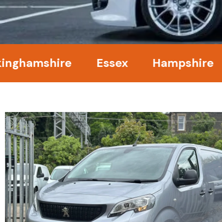
amshire
Essex
Hampshire
Ke