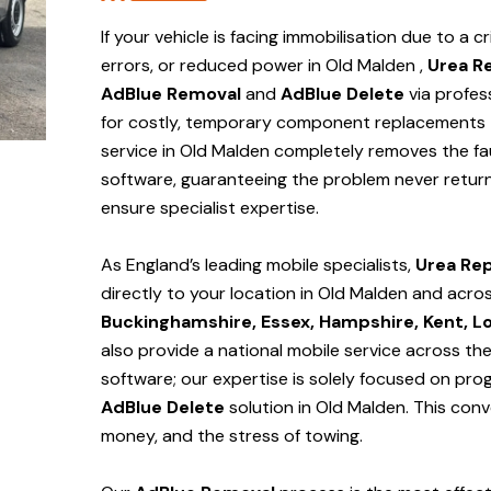
If your vehicle is facing immobilisation due to a cr
errors, or reduced power in Old Malden ,
Urea R
AdBlue Removal
and
AdBlue Delete
via profes
for costly, temporary component replacements t
service in Old Malden
completely removes the fau
software, guaranteeing the problem never return
ensure specialist expertise.
As England’s leading mobile specialists,
Urea Rep
directly to your location in Old Malden and
acros
Buckinghamshire, Essex, Hampshire, Kent, L
also provide a national mobile service across th
software; our expertise is solely focused on pr
AdBlue Delete
solution
in Old Malden
. This con
money, and the stress of towing.