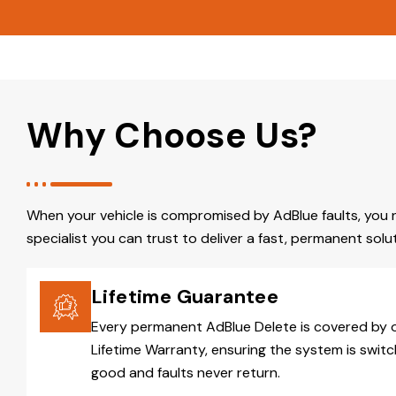
Why Choose Us?
When your vehicle is compromised by AdBlue faults, you 
specialist you can trust to deliver a fast, permanent solut
Lifetime Guarantee
Every permanent AdBlue Delete is covered by 
Lifetime Warranty, ensuring the system is switc
good and faults never return.