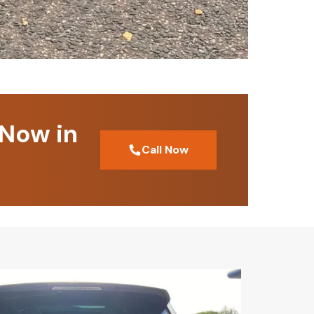
 Now in
Call Now