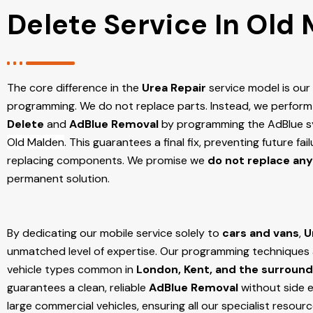
Delete Service In Old
The core difference in the
Urea Repair
service model is ou
programming. We do not replace parts. Instead, we perform
Delete
and
AdBlue Removal
by programming the AdBlue sy
Old Malden
. This guarantees a final fix, preventing future f
replacing components. We promise we
do not replace any
permanent solution.
By dedicating our mobile service solely to
cars and vans
,
U
unmatched level of expertise. Our programming techniques ar
vehicle types common in
London, Kent, and the surround
guarantees a clean, reliable
AdBlue Removal
without side e
large commercial vehicles, ensuring all our specialist resour