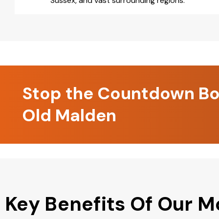
Sussex, and vast surrounding regions.
Stop the Countdown Boo
Old Malden
Key Benefits Of Our M