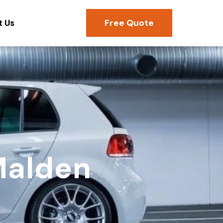
Free Quote
t Us
Malden