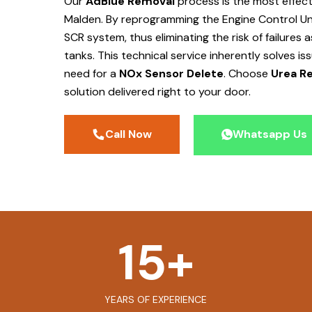
Our
AdBlue Removal
process is the most effec
Malden
. By reprogramming the Engine Control Un
SCR system, thus eliminating the risk of failures
tanks. This technical service inherently solves is
need for a
NOx Sensor Delete
. Choose
Urea Re
solution delivered right to your door.
Call Now
Whatsapp Us
15
+
YEARS OF EXPERIENCE