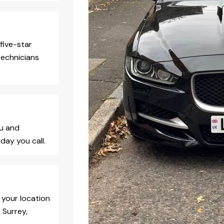
five-star
technicians
ou and
day you call.
 your location
 Surrey,