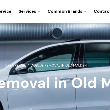
ervice
Services
Common Brands
Contac
UREA REPAIR
ADBLUE REMOVAL IN OLD MALDEN
emoval in Old 