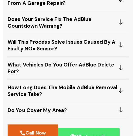
From A Garage Repair?
Does Your Service Fix The AdBlue
Countdown Warning?
Will This Process Solve Issues Caused By A
Faulty NOx Sensor?
What Vehicles Do You Offer AdBlue Delete
For?
How Long Does The Mobile AdBlue Removal
Service Take?
Do You Cover My Area?
Call Now