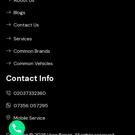
About Us
Blogs
Contact Us
Services
Common Brands
Common Vehicles
Contact Info
02037332360
07356 057295
Mobile Service
Copyright © 2025 Urea Repair. All rights reserved.