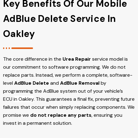
Key Benefits Of Our Mobile
AdBlue Delete Service In
Oakley
The core difference in the
Urea Repair
service model is
our commitment to software programming. We do not
replace parts. Instead, we perform a complete, software-
level
AdBlue Delete
and
AdBlue Removal
by
programming the AdBlue system out of your vehicle’s
ECU
in Oakley
. This guarantees a final fix, preventing future
failures that occur when simply replacing components. We
promise we
do not replace any parts
, ensuring you
invest in a permanent solution.