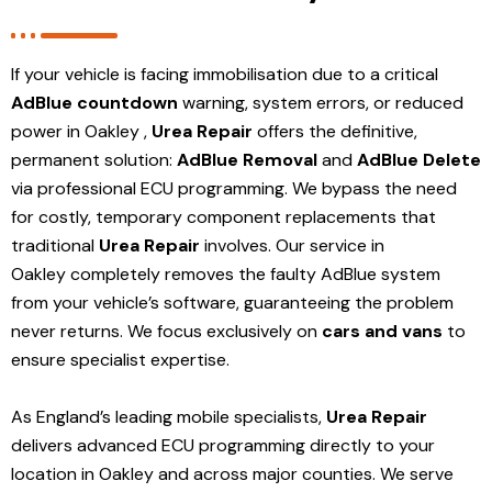
If your vehicle is facing immobilisation due to a critical
AdBlue countdown
warning, system errors, or reduced
power in Oakley ,
Urea Repair
offers the definitive,
permanent solution:
AdBlue Removal
and
AdBlue Delete
via professional ECU programming. We bypass the need
for costly, temporary component replacements that
traditional
Urea Repair
involves. Our service in
Oakley
completely removes the faulty AdBlue system
from your vehicle’s software, guaranteeing the problem
never returns. We focus exclusively on
cars and vans
to
ensure specialist expertise.
As England’s leading mobile specialists,
Urea Repair
delivers advanced ECU programming directly to your
location in Oakley and
across major counties. We serve