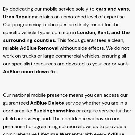
By dedicating our mobile service solely to
cars and vans
,
Urea Repair
maintains an unmatched level of expertise.
Our programming techniques are finely tuned for the
specific vehicle types common in
London, Kent, and the
surrounding counties
. This focus guarantees a clean,
reliable
AdBlue Removal
without side effects. We do not
work on trucks or large commercial vehicles, ensuring all
our specialist resources are devoted to your car or van’s
AdBlue countdown fix
.
Our national mobile presence means you can access our
guaranteed
AdBlue Delete
service whether you are in a
core area like
Buckinghamshire
or require service further
afield across England. The confidence we have in our
permanent programming solution allows us to provide a
comprehensive
Lifetime Warranty
with every
AdBlue