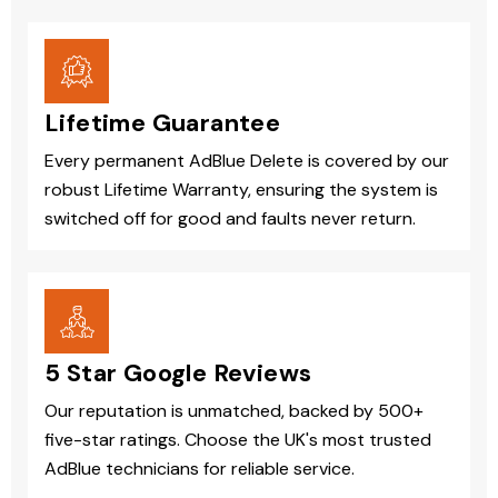
Lifetime Guarantee
Every permanent AdBlue Delete is covered by our
robust Lifetime Warranty, ensuring the system is
switched off for good and faults never return.
5 Star Google Reviews
Our reputation is unmatched, backed by 500+
five-star ratings. Choose the UK's most trusted
AdBlue technicians for reliable service.