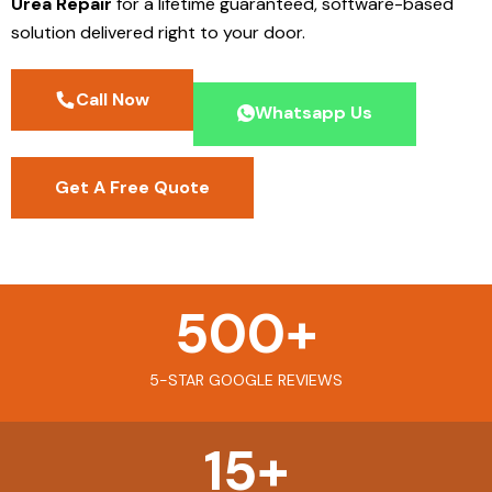
Urea Repair
for a lifetime guaranteed, software-based
solution delivered right to your door.
Call Now
Whatsapp Us
Get A Free Quote
500
+
5-STAR GOOGLE REVIEWS
15
+