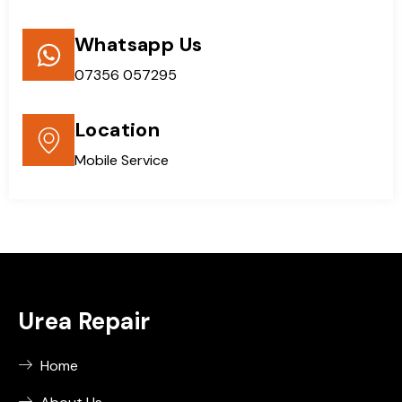
Whatsapp Us
07356 057295
Location
Mobile Service
Urea Repair
Home