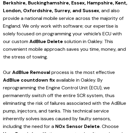
Berkshire, Buckinghamshire, Essex, Hampshire, Kent,
London, Oxfordshire, Surrey, and Sussex
, and also
provide a national mobile service across the majority of
England. We only work with software; our expertise is
solely focused on programming your vehicle’s ECU with
our custom
AdBlue Delete
solution
in Oakley
. This
convenient mobile approach saves you time, money, and
the stress of towing.
Our
AdBlue Removal
process is the most effective
AdBlue countdown fix
available in Oakley
. By
reprogramming the Engine Control Unit (ECU), we
permanently switch off the entire SCR system, thus
eliminating the risk of failures associated with the AdBlue
pump, injectors, and tanks. This technical service
inherently solves issues caused by faulty sensors,
including the need for a
NOx Sensor Delete
. Choose