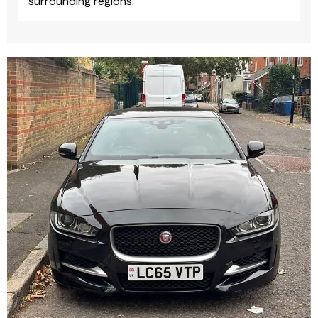
surrounding regions.