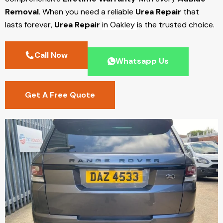
Removal
. When you need a reliable
Urea Repair
that
lasts forever,
Urea Repair
in Oakley
is the trusted choice.
Call Now
Whatsapp Us
Get A Free Quote