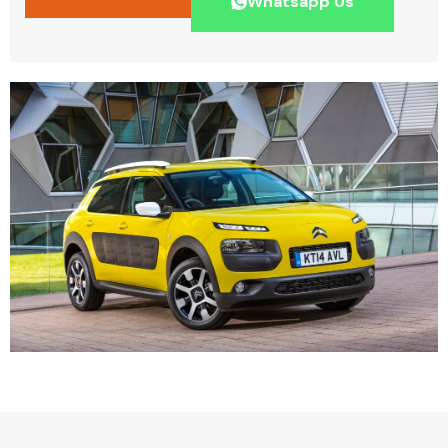
Whatsapp Us