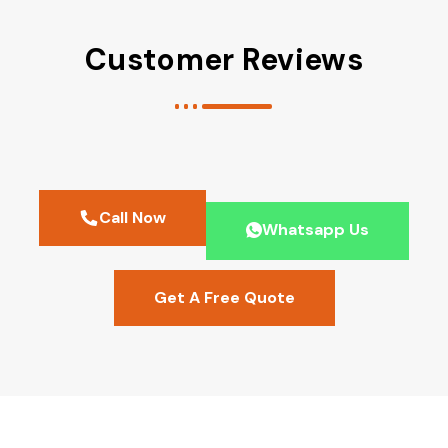
Customer Reviews
Call Now
Whatsapp Us
Get A Free Quote