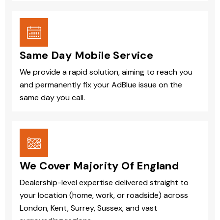
Same Day Mobile Service
We provide a rapid solution, aiming to reach you
and permanently fix your AdBlue issue on the
same day you call.
We Cover Majority Of England
Dealership-level expertise delivered straight to
your location (home, work, or roadside) across
London, Kent, Surrey, Sussex, and vast