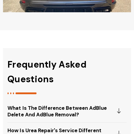
Frequently Asked
Questions
What Is The Difference Between AdBlue
Delete And AdBlue Removal?
How Is Urea Repair's Service Different