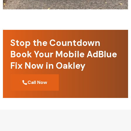
Stop the Countdown
Book Your Mobile AdBlue
Fix Now in Oakley
Call Now