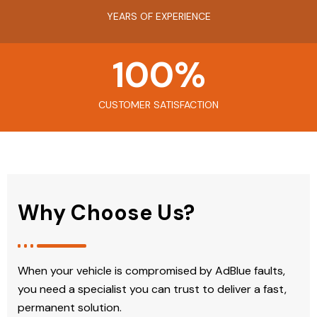
YEARS OF EXPERIENCE
100
%
CUSTOMER SATISFACTION
Why Choose Us?
When your vehicle is compromised by AdBlue faults,
you need a specialist you can trust to deliver a fast,
permanent solution.