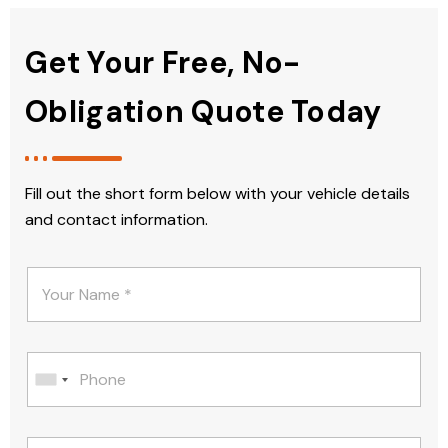
Get Your Free, No-
Obligation Quote Today
Fill out the short form below with your vehicle details
and contact information.