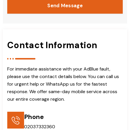
Send Message
Contact Information
For immediate assistance with your AdBlue fault,
please use the contact details below. You can call us
for urgent help or WhatsApp us for the fastest
response. We offer same-day mobile service across
our entire coverage region.
Phone
02037332360