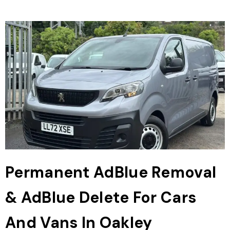
Permanent AdBlue Removal
& AdBlue Delete For Cars
And Vans In Oakley