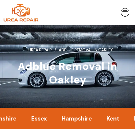
Skip
to
content
UREA REPAIR
ADBLUE REMOVAL IN OAKLEY
Adblue Removal in
Oakley
Essex
Hampshire
Kent
Londo