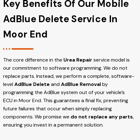
Key Benefits Of Our Mobile
AdBlue Delete Service In
Moor End
The core difference in the
Urea Repair
service model is
our commitment to software programming. We do not
replace parts. Instead, we perform a complete, software-
level
AdBlue Delete
and
AdBlue Removal
by
programming the AdBlue system out of your vehicle’s
ECU
in Moor End
. This guarantees a final fix, preventing
future failures that occur when simply replacing
components. We promise we
do not replace any parts
,
ensuring you invest in a permanent solution.