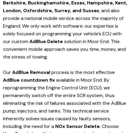
Berkshire, Buckinghamshire, Essex, Hampshire, Kent,
London, Oxfordshire, Surrey, and Sussex
, and also
provide a national mobile service across the majority of
England. We only work with software; our expertise is
solely focused on programming your vehicle’s ECU with
our custom
AdBlue Delete
solution
in Moor End
. This
convenient mobile approach saves you time, money, and
the stress of towing.
Our
AdBlue Removal
process is the most effective
AdBlue countdown fix
available in Moor End
. By
reprogramming the Engine Control Unit (ECU), we
permanently switch off the entire SCR system, thus
eliminating the risk of failures associated with the AdBlue
pump, injectors, and tanks. This technical service
inherently solves issues caused by faulty sensors,
including the need for a
NOx Sensor Delete
. Choose