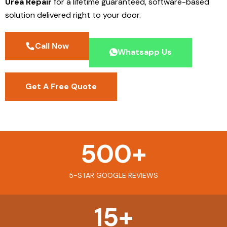
Urea Repair
for a lifetime guaranteed, software-based
solution delivered right to your door.
Call Now
Whatsapp Us
Get A Free Quote
500
+
5-STAR GOOGLE REVIEWS
15
+