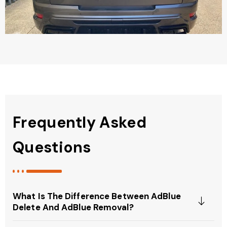
Frequently Asked
Questions
What Is The Difference Between AdBlue
Delete And AdBlue Removal?