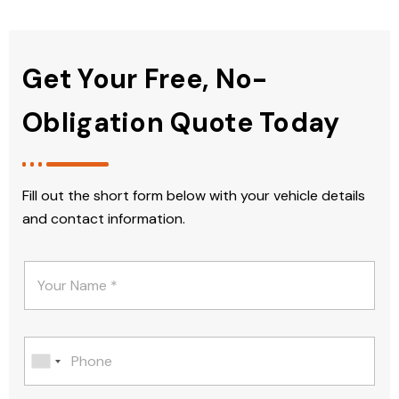
Get Your Free, No-
Obligation Quote Today
Fill out the short form below with your vehicle details
and contact information.