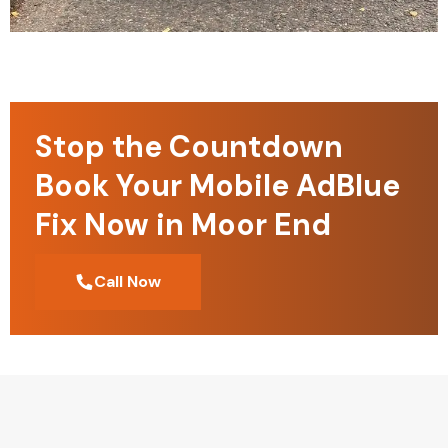
Stop the Countdown
Book Your Mobile AdBlue
Fix Now in Moor End
Call Now