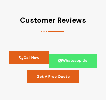
Customer Reviews
Call Now
Whatsapp Us
Get A Free Quote