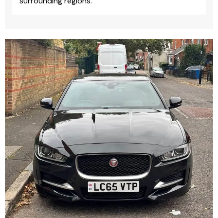
surrounding regions.