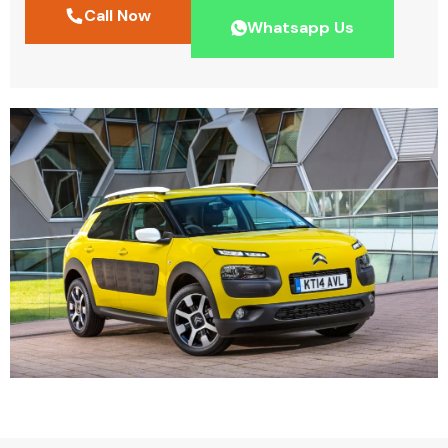
Call Now
Whatsapp Us