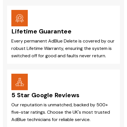
Lifetime Guarantee
Every permanent AdBlue Delete is covered by our
robust Lifetime Warranty, ensuring the system is
switched off for good and faults never return.
5 Star Google Reviews
Our reputation is unmatched, backed by 500+
five-star ratings. Choose the UK's most trusted
AdBlue technicians for reliable service.