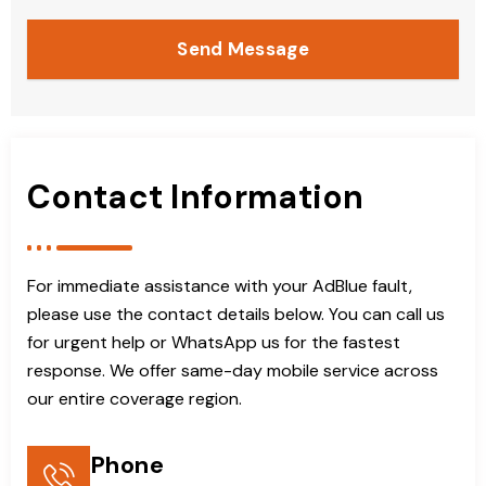
Send Message
Contact Information
For immediate assistance with your AdBlue fault,
please use the contact details below. You can call us
for urgent help or WhatsApp us for the fastest
response. We offer same-day mobile service across
our entire coverage region.
Phone