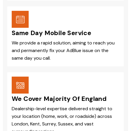
Same Day Mobile Service
We provide a rapid solution, aiming to reach you
and permanently fix your AdBlue issue on the
same day you call.
We Cover Majority Of England
Dealership-level expertise delivered straight to
your location (home, work, or roadside) across
London, Kent, Surrey, Sussex, and vast