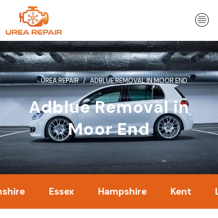
Skip
to
content
UREA REPAIR
ADBLUE REMOVAL IN MOOR END
Adblue Removal in
Moor End
Essex
Hampshire
Kent
Londo