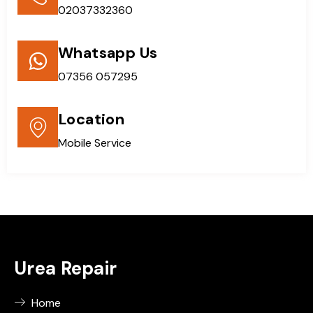
02037332360
Whatsapp Us
07356 057295
Location
Mobile Service
Urea Repair
Home