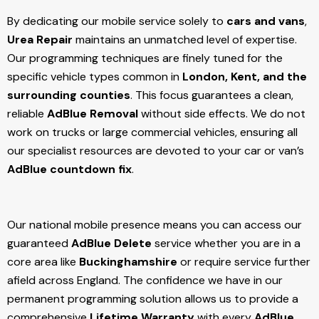
By dedicating our mobile service solely to
cars and vans
,
Urea Repair
maintains an unmatched level of expertise.
Our programming techniques are finely tuned for the
specific vehicle types common in
London, Kent, and the
surrounding counties
. This focus guarantees a clean,
reliable
AdBlue Removal
without side effects. We do not
work on trucks or large commercial vehicles, ensuring all
our specialist resources are devoted to your car or van’s
AdBlue countdown fix
.
Our national mobile presence means you can access our
guaranteed
AdBlue Delete
service whether you are in a
core area like
Buckinghamshire
or require service further
afield across England. The confidence we have in our
permanent programming solution allows us to provide a
comprehensive
Lifetime Warranty
with every
AdBlue