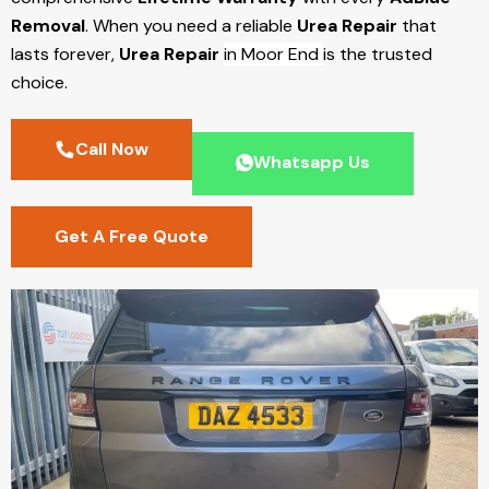
Removal
. When you need a reliable
Urea Repair
that
lasts forever,
Urea Repair
in Moor End
is the trusted
choice.
Call Now
Whatsapp Us
Get A Free Quote