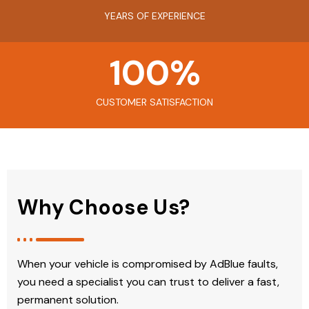
YEARS OF EXPERIENCE
100
%
CUSTOMER SATISFACTION
Why Choose Us?
When your vehicle is compromised by AdBlue faults,
you need a specialist you can trust to deliver a fast,
permanent solution.