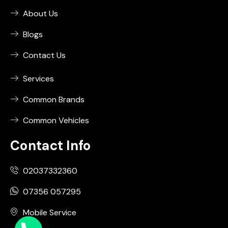
About Us
Blogs
Contact Us
Services
Common Brands
Common Vehicles
Contact Info
02037332360
07356 057295
Mobile Service