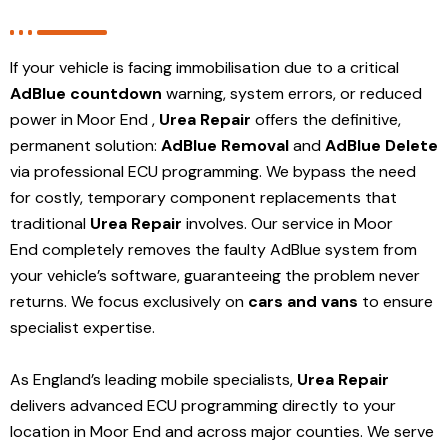
If your vehicle is facing immobilisation due to a critical
AdBlue countdown
warning, system errors, or reduced
power in Moor End ,
Urea Repair
offers the definitive,
permanent solution:
AdBlue Removal
and
AdBlue Delete
via professional ECU programming. We bypass the need
for costly, temporary component replacements that
traditional
Urea Repair
involves. Our service in Moor
End
completely removes the faulty AdBlue system from
your vehicle’s software, guaranteeing the problem never
returns. We focus exclusively on
cars and vans
to ensure
specialist expertise.
As England’s leading mobile specialists,
Urea Repair
delivers advanced ECU programming directly to your
location in Moor End and
across major counties. We serve