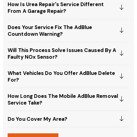
How Is Urea Repair's Service Different
From A Garage Repair?
Does Your Service Fix The AdBlue
Countdown Warning?
Will This Process Solve Issues Caused By A
Faulty NOx Sensor?
What Vehicles Do You Offer AdBlue Delete
For?
How Long Does The Mobile AdBlue Removal
Service Take?
Do You Cover My Area?