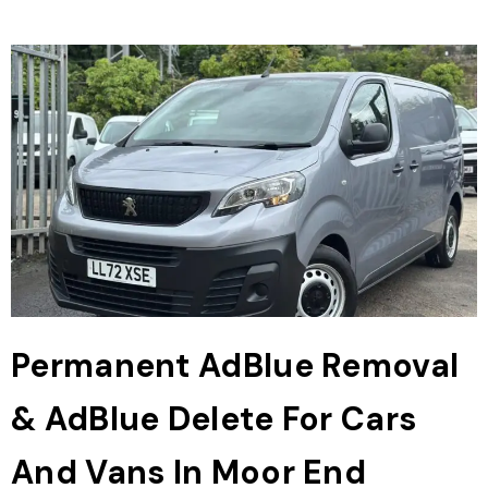
Permanent AdBlue Removal
& AdBlue Delete For Cars
And Vans In Moor End