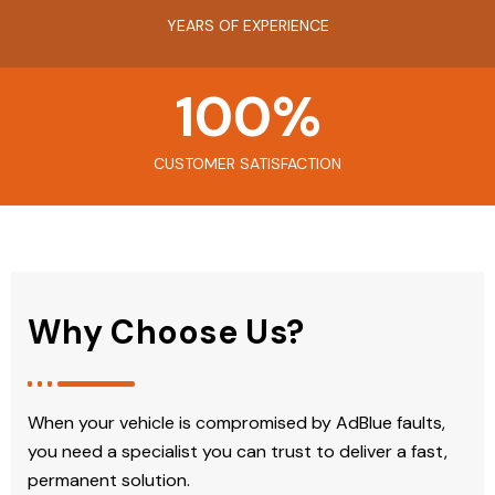
YEARS OF EXPERIENCE
100
%
CUSTOMER SATISFACTION
Why Choose Us?
When your vehicle is compromised by AdBlue faults,
you need a specialist you can trust to deliver a fast,
permanent solution.