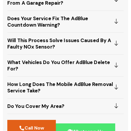
From A Garage Repair?
Does Your Service Fix The AdBlue
Countdown Warning?
Will This Process Solve Issues Caused By A
Faulty NOx Sensor?
What Vehicles Do You Offer AdBlue Delete
For?
How Long Does The Mobile AdBlue Removal
Service Take?
Do You Cover My Area?
Call Now