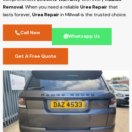
Removal
. When you need a reliable
Urea Repair
that
lasts forever,
Urea Repair
in Millwall
is the trusted choice.
Call Now
Whatsapp Us
Get A Free Quote