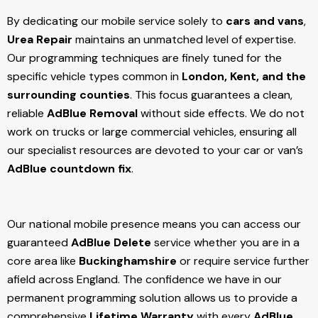
By dedicating our mobile service solely to
cars and vans
,
Urea Repair
maintains an unmatched level of expertise.
Our programming techniques are finely tuned for the
specific vehicle types common in
London, Kent, and the
surrounding counties
. This focus guarantees a clean,
reliable
AdBlue Removal
without side effects. We do not
work on trucks or large commercial vehicles, ensuring all
our specialist resources are devoted to your car or van’s
AdBlue countdown fix
.
Our national mobile presence means you can access our
guaranteed
AdBlue Delete
service whether you are in a
core area like
Buckinghamshire
or require service further
afield across England. The confidence we have in our
permanent programming solution allows us to provide a
comprehensive
Lifetime Warranty
with every
AdBlue