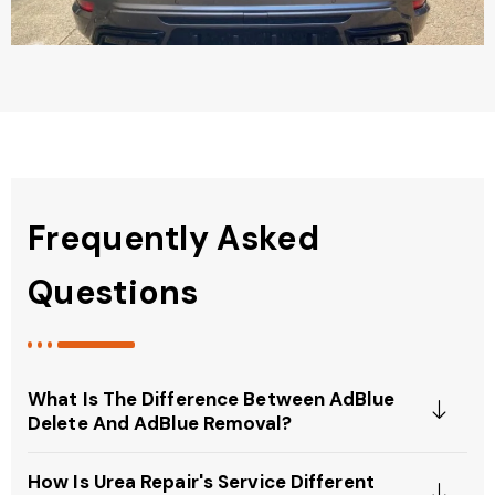
Frequently Asked
Questions
What Is The Difference Between AdBlue
Delete And AdBlue Removal?
How Is Urea Repair's Service Different