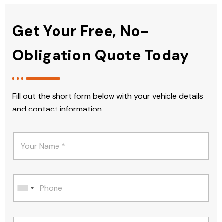
Get Your Free, No-
Obligation Quote Today
Fill out the short form below with your vehicle details
and contact information.