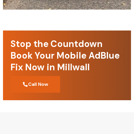
Stop the Countdown
Book Your Mobile AdBlue
Fix Now in Millwall
Call Now