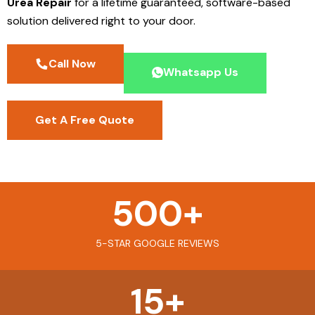
Urea Repair
for a lifetime guaranteed, software-based
solution delivered right to your door.
Call Now
Whatsapp Us
Get A Free Quote
500
+
5-STAR GOOGLE REVIEWS
15
+