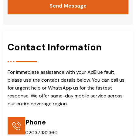
Send Message
Contact Information
For immediate assistance with your AdBlue fault,
please use the contact details below. You can call us
for urgent help or WhatsApp us for the fastest
response. We offer same-day mobile service across
our entire coverage region.
Phone
02037332360