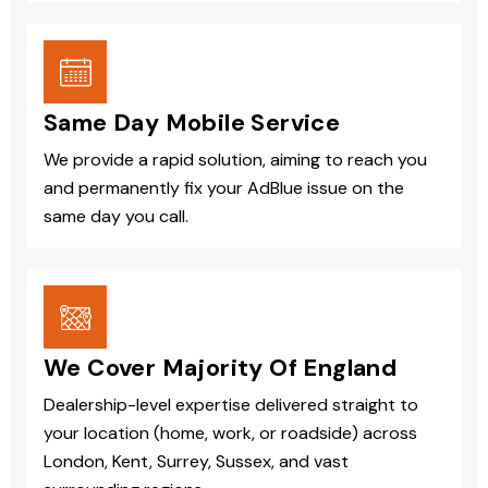
Same Day Mobile Service
We provide a rapid solution, aiming to reach you
and permanently fix your AdBlue issue on the
same day you call.
We Cover Majority Of England
Dealership-level expertise delivered straight to
your location (home, work, or roadside) across
London, Kent, Surrey, Sussex, and vast