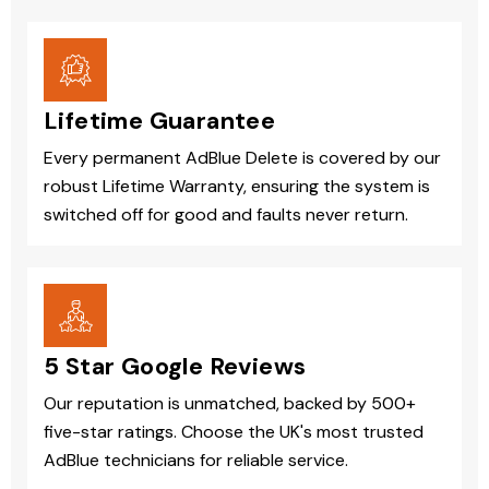
Lifetime Guarantee
Every permanent AdBlue Delete is covered by our
robust Lifetime Warranty, ensuring the system is
switched off for good and faults never return.
5 Star Google Reviews
Our reputation is unmatched, backed by 500+
five-star ratings. Choose the UK's most trusted
AdBlue technicians for reliable service.