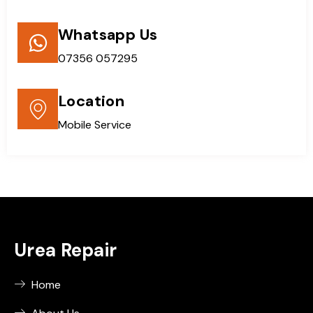
Whatsapp Us
07356 057295
Location
Mobile Service
Urea Repair
Home