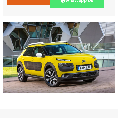
Whatsapp Us