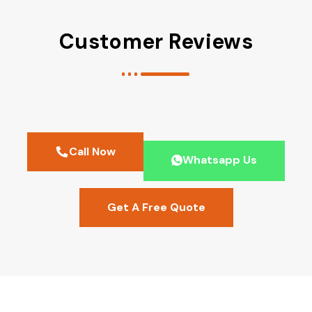
Customer Reviews
Call Now
Whatsapp Us
Get A Free Quote