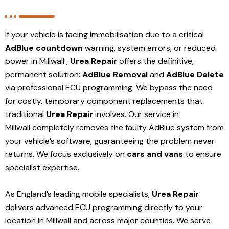
If your vehicle is facing immobilisation due to a critical
AdBlue countdown
warning, system errors, or reduced
power in Millwall ,
Urea Repair
offers the definitive,
permanent solution:
AdBlue Removal
and
AdBlue Delete
via professional ECU programming. We bypass the need
for costly, temporary component replacements that
traditional
Urea Repair
involves. Our service in
Millwall
completely removes the faulty AdBlue system from
your vehicle’s software, guaranteeing the problem never
returns. We focus exclusively on
cars and vans
to ensure
specialist expertise.
As England’s leading mobile specialists,
Urea Repair
delivers advanced ECU programming directly to your
location in Millwall and
across major counties. We serve