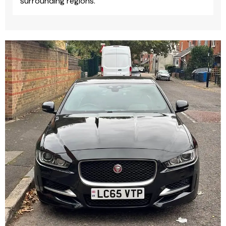
surrounding regions.