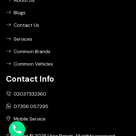
About Us
Blogs
Contact Us
Services
Common Brands
Common Vehicles
Contact Info
02037332360
07356 057295
Mobile Service
Copyright © 2025 Urea Repair. All rights reserved.