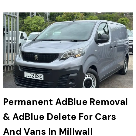
Permanent AdBlue Removal
& AdBlue Delete For Cars
And Vans In Millwall