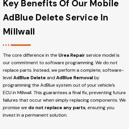
Key Benefits Of Our Mobile
AdBlue Delete Service In
Millwall
The core difference in the
Urea Repair
service model is
our commitment to software programming. We do not
replace parts. Instead, we perform a complete, software-
level
AdBlue Delete
and
AdBlue Removal
by
programming the AdBlue system out of your vehicle’s
ECU
in Millwall
. This guarantees a final fix, preventing future
failures that occur when simply replacing components. We
promise we
do not replace any parts
, ensuring you
invest in a permanent solution.