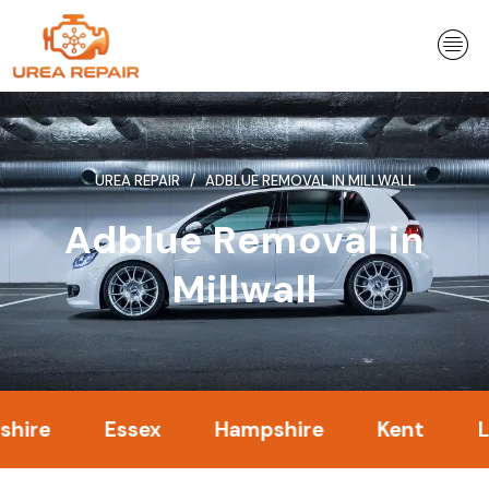
Skip
to
content
UREA REPAIR
ADBLUE REMOVAL IN MILLWALL
Adblue Removal in
Millwall
Essex
Hampshire
Kent
Londo