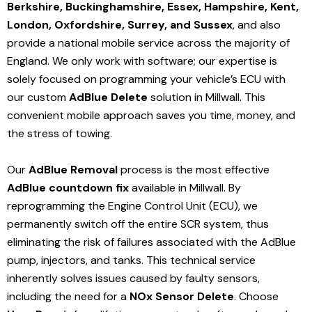
Berkshire, Buckinghamshire, Essex, Hampshire, Kent,
London, Oxfordshire, Surrey, and Sussex
, and also
provide a national mobile service across the majority of
England. We only work with software; our expertise is
solely focused on programming your vehicle’s ECU with
our custom
AdBlue Delete
solution
in Millwall
. This
convenient mobile approach saves you time, money, and
the stress of towing.
Our
AdBlue Removal
process is the most effective
AdBlue countdown fix
available in Millwall
. By
reprogramming the Engine Control Unit (ECU), we
permanently switch off the entire SCR system, thus
eliminating the risk of failures associated with the AdBlue
pump, injectors, and tanks. This technical service
inherently solves issues caused by faulty sensors,
including the need for a
NOx Sensor Delete
. Choose