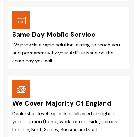
Same Day Mobile Service
We provide a rapid solution, aiming to reach you
and permanently fix your AdBlue issue on the
same day you call.
We Cover Majority Of England
Dealership-level expertise delivered straight to
your location (home, work, or roadside) across
London, Kent, Surrey, Sussex, and vast