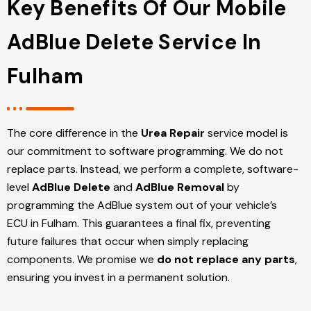
Key Benefits Of Our Mobile
AdBlue Delete Service In
Fulham
The core difference in the
Urea Repair
service model is
our commitment to software programming. We do not
replace parts. Instead, we perform a complete, software-
level
AdBlue Delete
and
AdBlue Removal
by
programming the AdBlue system out of your vehicle’s
ECU
in Fulham
. This guarantees a final fix, preventing
future failures that occur when simply replacing
components. We promise we
do not replace any parts
,
ensuring you invest in a permanent solution.