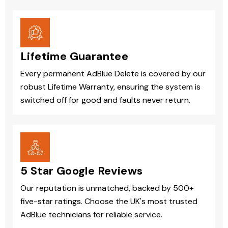
Lifetime Guarantee
Every permanent AdBlue Delete is covered by our
robust Lifetime Warranty, ensuring the system is
switched off for good and faults never return.
5 Star Google Reviews
Our reputation is unmatched, backed by 500+
five-star ratings. Choose the UK's most trusted
AdBlue technicians for reliable service.