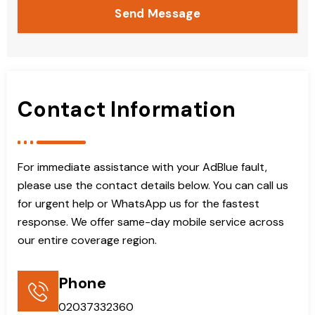
Send Message
Contact Information
For immediate assistance with your AdBlue fault,
please use the contact details below. You can call us
for urgent help or WhatsApp us for the fastest
response. We offer same-day mobile service across
our entire coverage region.
Phone
02037332360