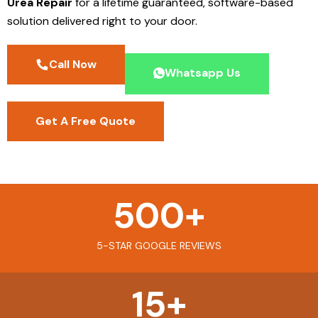
Urea Repair
for a lifetime guaranteed, software-based
solution delivered right to your door.
Call Now
Whatsapp Us
Get A Free Quote
500
+
5-STAR GOOGLE REVIEWS
15
+