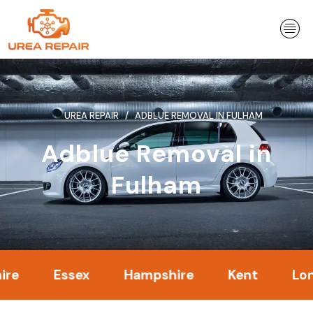
Skip
to
content
UREA REPAIR
ADBLUE REMOVAL IN FULHAM
Adblue Removal in
Fulham
Essex
Hampshire
Kent
London