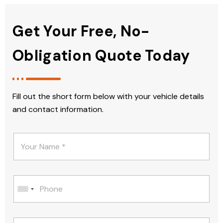
Get Your Free, No-
Obligation Quote Today
Fill out the short form below with your vehicle details
and contact information.