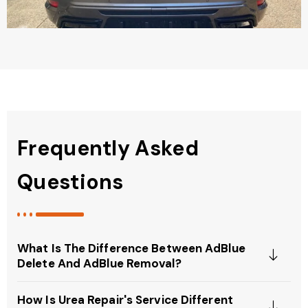
Frequently Asked
Questions
What Is The Difference Between AdBlue
Delete And AdBlue Removal?
How Is Urea Repair's Service Different