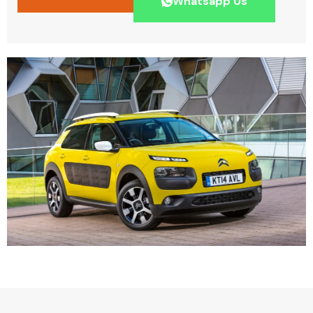
Whatsapp Us