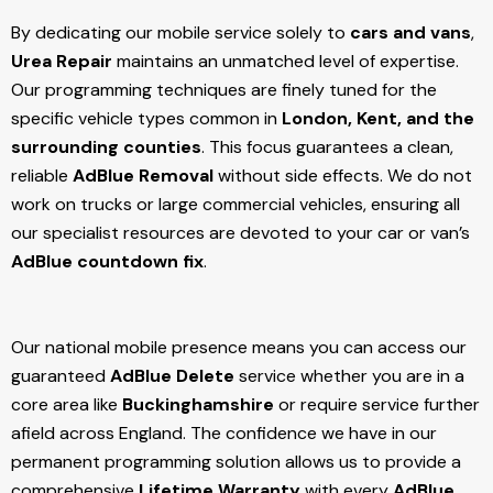
By dedicating our mobile service solely to
cars and vans
,
Urea Repair
maintains an unmatched level of expertise.
Our programming techniques are finely tuned for the
specific vehicle types common in
London, Kent, and the
surrounding counties
. This focus guarantees a clean,
reliable
AdBlue Removal
without side effects. We do not
work on trucks or large commercial vehicles, ensuring all
our specialist resources are devoted to your car or van’s
AdBlue countdown fix
.
Our national mobile presence means you can access our
guaranteed
AdBlue Delete
service whether you are in a
core area like
Buckinghamshire
or require service further
afield across England. The confidence we have in our
permanent programming solution allows us to provide a
comprehensive
Lifetime Warranty
with every
AdBlue