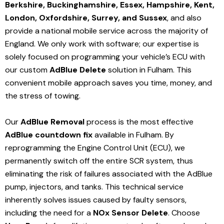
Berkshire, Buckinghamshire, Essex, Hampshire, Kent,
London, Oxfordshire, Surrey, and Sussex
, and also
provide a national mobile service across the majority of
England. We only work with software; our expertise is
solely focused on programming your vehicle’s ECU with
our custom
AdBlue Delete
solution
in Fulham
. This
convenient mobile approach saves you time, money, and
the stress of towing.
Our
AdBlue Removal
process is the most effective
AdBlue countdown fix
available in Fulham
. By
reprogramming the Engine Control Unit (ECU), we
permanently switch off the entire SCR system, thus
eliminating the risk of failures associated with the AdBlue
pump, injectors, and tanks. This technical service
inherently solves issues caused by faulty sensors,
including the need for a
NOx Sensor Delete
. Choose