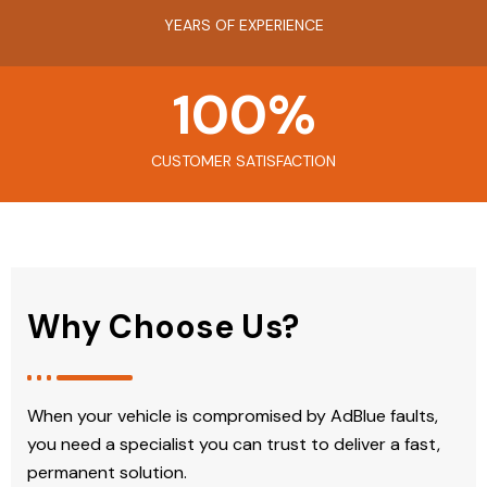
YEARS OF EXPERIENCE
100
%
CUSTOMER SATISFACTION
Why Choose Us?
When your vehicle is compromised by AdBlue faults,
you need a specialist you can trust to deliver a fast,
permanent solution.