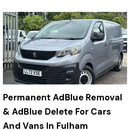
Permanent AdBlue Removal
& AdBlue Delete For Cars
And Vans In Fulham