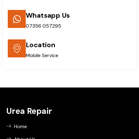
Whatsapp Us
07356 057295
Location
Mobile Service
Urea Repair
Home