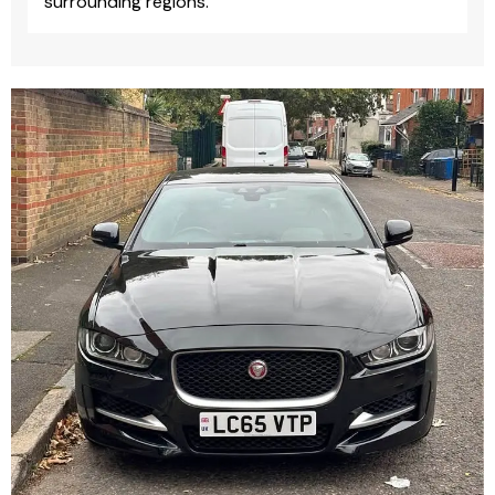
surrounding regions.