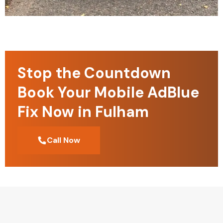
Stop the Countdown
Book Your Mobile AdBlue
Fix Now in Fulham
Call Now