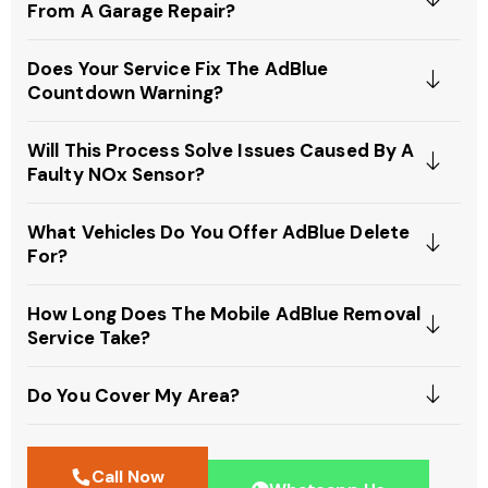
From A Garage Repair?
Does Your Service Fix The AdBlue
Countdown Warning?
Will This Process Solve Issues Caused By A
Faulty NOx Sensor?
What Vehicles Do You Offer AdBlue Delete
For?
How Long Does The Mobile AdBlue Removal
Service Take?
Do You Cover My Area?
Call Now