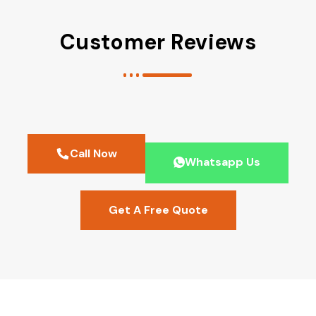
Customer Reviews
Call Now
Whatsapp Us
Get A Free Quote