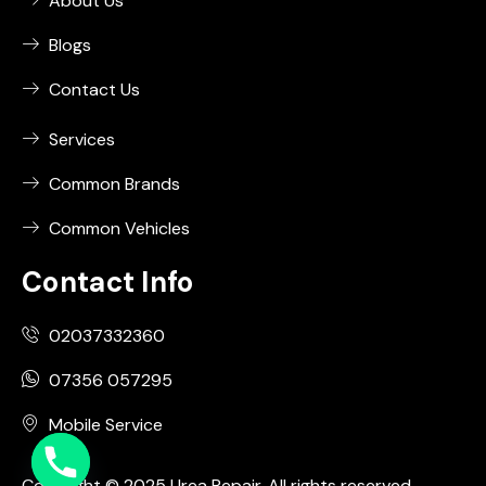
About Us
Blogs
Contact Us
Services
Common Brands
Common Vehicles
Contact Info
02037332360
07356 057295
Mobile Service
Copyright © 2025 Urea Repair. All rights reserved.