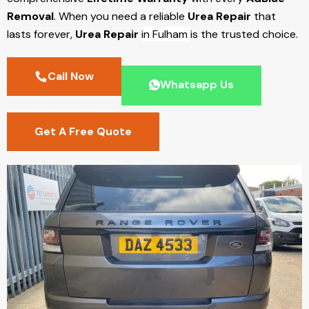
Removal
. When you need a reliable
Urea Repair
that
lasts forever,
Urea Repair
in Fulham
is the trusted choice.
Call Now
Whatsapp Us
Get A Free Quote