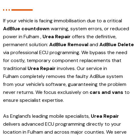
If your vehicle is facing immobilisation due to a critical
AdBlue countdown
warning, system errors, or reduced
power in Fulham ,
Urea Repair
offers the definitive,
permanent solution:
AdBlue Removal
and
AdBlue Delete
via professional ECU programming. We bypass the need
for costly, temporary component replacements that
traditional
Urea Repair
involves. Our service in
Fulham
completely removes the faulty AdBlue system
from your vehicle’s software, guaranteeing the problem
never returns. We focus exclusively on
cars and vans
to
ensure specialist expertise.
As England’s leading mobile specialists,
Urea Repair
delivers advanced ECU programming directly to your
location in Fulham and
across major counties. We serve