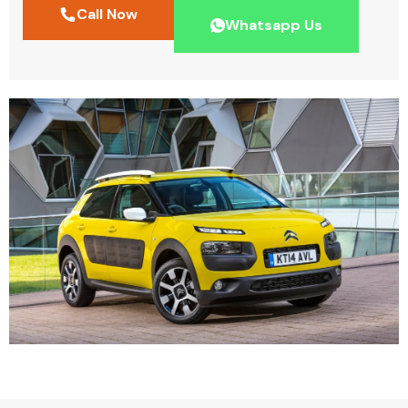
Call Now
Whatsapp Us