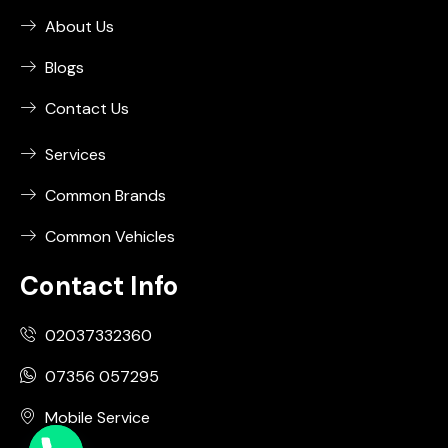
About Us
Blogs
Contact Us
Services
Common Brands
Common Vehicles
Contact Info
02037332360
07356 057295
Mobile Service