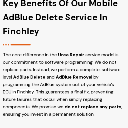
Key Benefits Of Our Mobile
AdBlue Delete Service In
Finchley
The core difference in the
Urea Repair
service model is
our commitment to software programming. We do not
replace parts. Instead, we perform a complete, software-
level
AdBlue Delete
and
AdBlue Removal
by
programming the AdBlue system out of your vehicle’s
ECU
in Finchley
. This guarantees a final fix, preventing
future failures that occur when simply replacing
components. We promise we
do not replace any parts
,
ensuring you invest in a permanent solution.