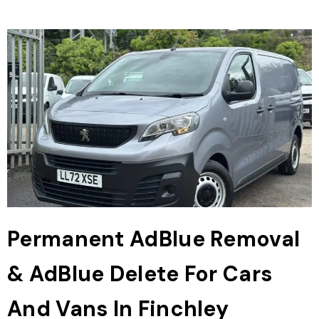
Permanent AdBlue Removal
& AdBlue Delete For Cars
And Vans In Finchley