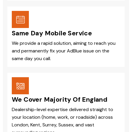
Same Day Mobile Service
We provide a rapid solution, aiming to reach you
and permanently fix your AdBlue issue on the
same day you call.
We Cover Majority Of England
Dealership-level expertise delivered straight to
your location (home, work, or roadside) across
London, Kent, Surrey, Sussex, and vast