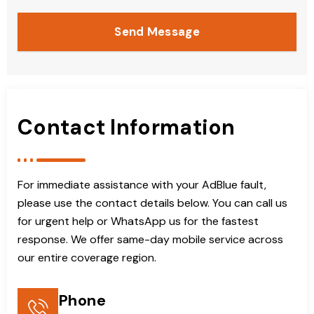
Send Message
Contact Information
For immediate assistance with your AdBlue fault,
please use the contact details below. You can call us
for urgent help or WhatsApp us for the fastest
response. We offer same-day mobile service across
our entire coverage region.
Phone