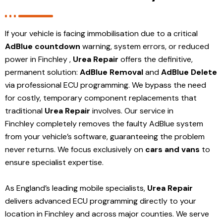
If your vehicle is facing immobilisation due to a critical
AdBlue countdown
warning, system errors, or reduced
power in Finchley ,
Urea Repair
offers the definitive,
permanent solution:
AdBlue Removal
and
AdBlue Delete
via professional ECU programming. We bypass the need
for costly, temporary component replacements that
traditional
Urea Repair
involves. Our service in
Finchley
completely removes the faulty AdBlue system
from your vehicle’s software, guaranteeing the problem
never returns. We focus exclusively on
cars and vans
to
ensure specialist expertise.
As England’s leading mobile specialists,
Urea Repair
delivers advanced ECU programming directly to your
location in Finchley and
across major counties. We serve