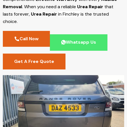
Removal
. When you need a reliable
Urea Repair
that
lasts forever,
Urea Repair
in Finchley
is the trusted
choice.
Call Now
Whatsapp Us
Get A Free Quote