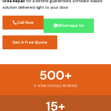
Urea Repair
for a lifetime guaranteed, software-based
solution delivered right to your door.
Call Now
Whatsapp Us
Get A Free Quote
500
+
5-STAR GOOGLE REVIEWS
15
+