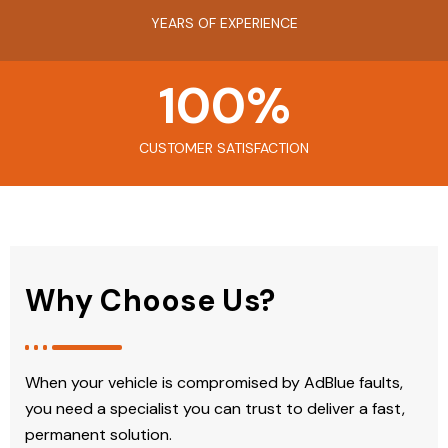
YEARS OF EXPERIENCE
100
%
CUSTOMER SATISFACTION
Why Choose Us?
When your vehicle is compromised by AdBlue faults,
you need a specialist you can trust to deliver a fast,
permanent solution.