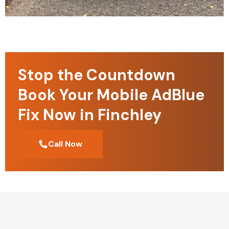
Stop the Countdown
Book Your Mobile AdBlue
Fix Now in Finchley
Call Now