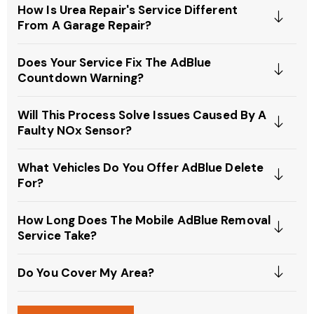
How Is Urea Repair's Service Different
From A Garage Repair?
Does Your Service Fix The AdBlue
Countdown Warning?
Will This Process Solve Issues Caused By A
Faulty NOx Sensor?
What Vehicles Do You Offer AdBlue Delete
For?
How Long Does The Mobile AdBlue Removal
Service Take?
Do You Cover My Area?