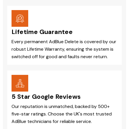
Lifetime Guarantee
Every permanent AdBlue Delete is covered by our
robust Lifetime Warranty, ensuring the system is
switched off for good and faults never return.
5 Star Google Reviews
Our reputation is unmatched, backed by 500+
five-star ratings. Choose the UK's most trusted
AdBlue technicians for reliable service.