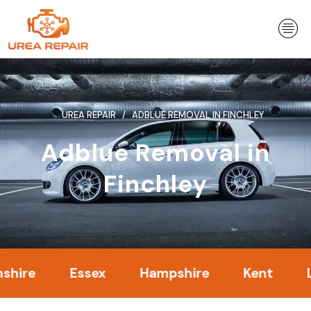
Skip
to
content
UREA REPAIR
ADBLUE REMOVAL IN FINCHLEY
Adblue Removal in
Finchley
Essex
Hampshire
Kent
Londo