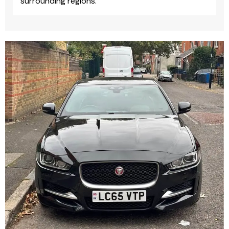
surrounding regions.