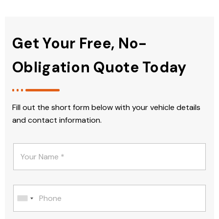
Get Your Free, No-
Obligation Quote Today
Fill out the short form below with your vehicle details
and contact information.