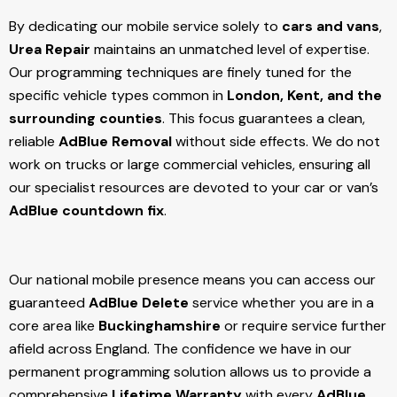
By dedicating our mobile service solely to
cars and vans
,
Urea Repair
maintains an unmatched level of expertise.
Our programming techniques are finely tuned for the
specific vehicle types common in
London, Kent, and the
surrounding counties
. This focus guarantees a clean,
reliable
AdBlue Removal
without side effects. We do not
work on trucks or large commercial vehicles, ensuring all
our specialist resources are devoted to your car or van’s
AdBlue countdown fix
.
Our national mobile presence means you can access our
guaranteed
AdBlue Delete
service whether you are in a
core area like
Buckinghamshire
or require service further
afield across England. The confidence we have in our
permanent programming solution allows us to provide a
comprehensive
Lifetime Warranty
with every
AdBlue