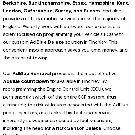
Berkshire, Buckinghamshire, Essex, Hampshire, Kent,
London, Oxfordshire, Surrey, and Sussex
, and also
provide a national mobile service across the majority of
England. We only work with software; our expertise is
solely focused on programming your vehicle’s ECU with
our custom
AdBlue Delete
solution
in Finchley
. This
convenient mobile approach saves you time, money, and
the stress of towing.
Our
AdBlue Removal
process is the most effective
AdBlue countdown fix
available in Finchley
. By
reprogramming the Engine Control Unit (ECU), we
permanently switch off the entire SCR system, thus
eliminating the risk of failures associated with the AdBlue
pump, injectors, and tanks. This technical service
inherently solves issues caused by faulty sensors,
including the need for a
NOx Sensor Delete
. Choose