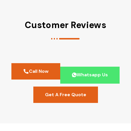
Customer Reviews
Call Now
Whatsapp Us
Get A Free Quote