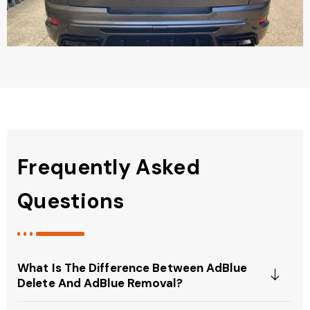
Frequently Asked
Questions
What Is The Difference Between AdBlue
Delete And AdBlue Removal?