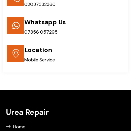
02037332360
Whatsapp Us
07356 057295
Location
Mobile Service
Urea Repair
Home