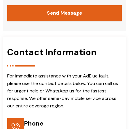
Send Message
Contact Information
For immediate assistance with your AdBlue fault,
please use the contact details below. You can call us
for urgent help or WhatsApp us for the fastest
response. We offer same-day mobile service across
our entire coverage region.
Phone