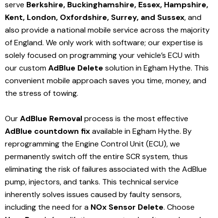
serve
Berkshire, Buckinghamshire, Essex, Hampshire,
Kent, London, Oxfordshire, Surrey, and Sussex
, and
also provide a national mobile service across the majority
of England. We only work with software; our expertise is
solely focused on programming your vehicle’s ECU with
our custom
AdBlue Delete
solution
in Egham Hythe
. This
convenient mobile approach saves you time, money, and
the stress of towing.
Our
AdBlue Removal
process is the most effective
AdBlue countdown fix
available in Egham Hythe
. By
reprogramming the Engine Control Unit (ECU), we
permanently switch off the entire SCR system, thus
eliminating the risk of failures associated with the AdBlue
pump, injectors, and tanks. This technical service
inherently solves issues caused by faulty sensors,
including the need for a
NOx Sensor Delete
. Choose