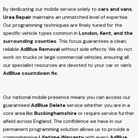
By dedicating our mobile service solely to
cars and vans
,
Urea Repair
maintains an unmatched level of expertise.
Our programming techniques are finely tuned for the
specific vehicle types common in
London, Kent, and the
surrounding counties
. This focus guarantees a clean,
reliable
AdBlue Removal
without side effects. We do not
work on trucks or large commercial vehicles, ensuring all
our specialist resources are devoted to your car or van’s
AdBlue countdown fix
.
Our national mobile presence means you can access our
guaranteed
AdBlue Delete
service whether you are in a
core area like
Buckinghamshire
or require service further
afield across England. The confidence we have in our
permanent programming solution allows us to provide a
comprehensive
Lifetime Warranty
with every
AdBlue