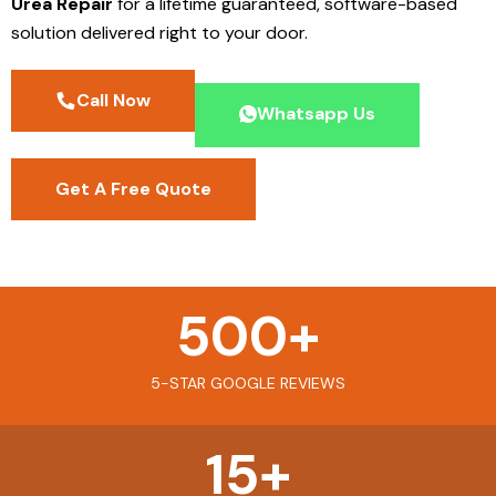
Urea Repair
for a lifetime guaranteed, software-based
solution delivered right to your door.
Call Now
Whatsapp Us
Get A Free Quote
500
+
5-STAR GOOGLE REVIEWS
15
+