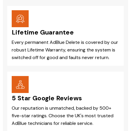
Lifetime Guarantee
Every permanent AdBlue Delete is covered by our
robust Lifetime Warranty, ensuring the system is
switched off for good and faults never return.
5 Star Google Reviews
Our reputation is unmatched, backed by 500+
five-star ratings. Choose the UK's most trusted
AdBlue technicians for reliable service.