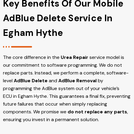
Key Benefits Of Our Mobile
AdBlue Delete Service In
Egham Hythe
The core difference in the
Urea Repair
service model is
our commitment to software programming. We do not
replace parts. Instead, we perform a complete, software-
level
AdBlue Delete
and
AdBlue Removal
by
programming the AdBlue system out of your vehicle’s
ECU
in Egham Hythe
. This guarantees a final fix, preventing
future failures that occur when simply replacing
components. We promise we
do not replace any parts
,
ensuring you invest in a permanent solution.