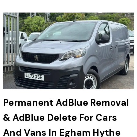
Permanent AdBlue Removal
& AdBlue Delete For Cars
And Vans In Egham Hythe