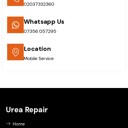
02037332360
Whatsapp Us
07356 057295
Location
Mobile Service
Urea Repair
Home