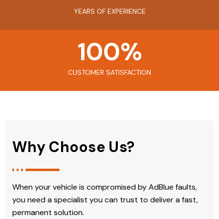
YEARS OF EXPERIENCE
100
%
CUSTOMER SATISFACTION
Why Choose Us?
When your vehicle is compromised by AdBlue faults,
you need a specialist you can trust to deliver a fast,
permanent solution.