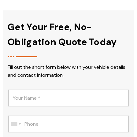
Get Your Free, No-
Obligation Quote Today
Fill out the short form below with your vehicle details
and contact information.