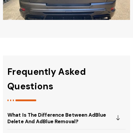
Frequently Asked
Questions
What Is The Difference Between AdBlue
Delete And AdBlue Removal?