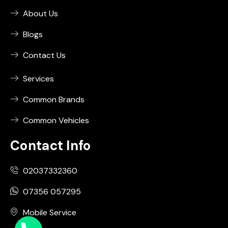
About Us
Blogs
Contact Us
Services
Common Brands
Common Vehicles
Contact Info
02037332360
07356 057295
Mobile Service