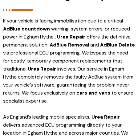
If your vehicle is facing immobilisation due to a critical
AdBlue countdown
warning, system errors, or reduced
power in Egham Hythe ,
Urea Repair
offers the definitive,
permanent solution:
AdBlue Removal
and
AdBlue Delete
via professional ECU programming. We bypass the need
for costly, temporary component replacements that
traditional
Urea Repair
involves. Our service in Egham
Hythe
completely removes the faulty AdBlue system from
your vehicle’s software, guaranteeing the problem never
returns. We focus exclusively on
cars and vans
to ensure
specialist expertise.
As England’s leading mobile specialists,
Urea Repair
delivers advanced ECU programming directly to your
location in Egham Hythe and
across major counties. We