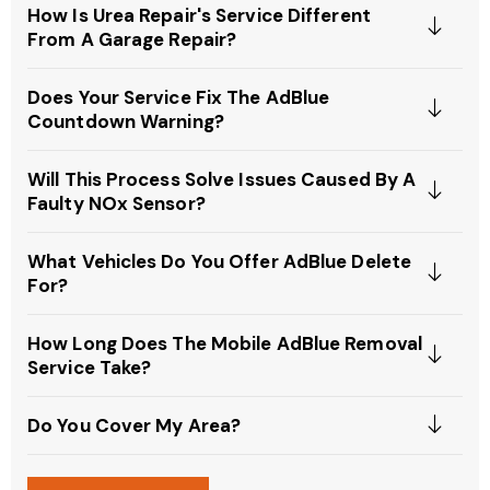
How Is Urea Repair's Service Different
From A Garage Repair?
Does Your Service Fix The AdBlue
Countdown Warning?
Will This Process Solve Issues Caused By A
Faulty NOx Sensor?
What Vehicles Do You Offer AdBlue Delete
For?
How Long Does The Mobile AdBlue Removal
Service Take?
Do You Cover My Area?