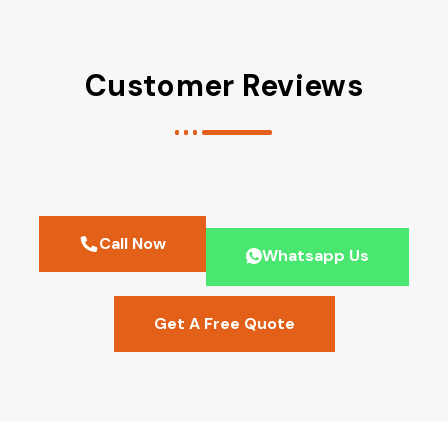
Customer Reviews
Call Now
Whatsapp Us
Get A Free Quote