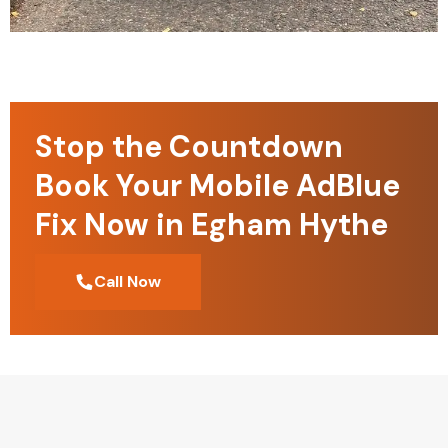
Stop the Countdown
Book Your Mobile AdBlue
Fix Now in Egham Hythe
Call Now