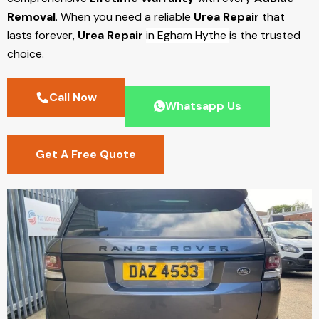
Removal
. When you need a reliable
Urea Repair
that
lasts forever,
Urea Repair
in Egham Hythe
is the trusted
choice.
Call Now
Whatsapp Us
Get A Free Quote