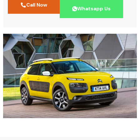
Call Now
Whatsapp Us