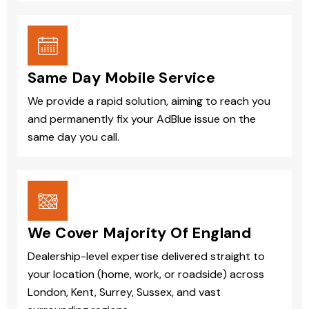
Same Day Mobile Service
We provide a rapid solution, aiming to reach you
and permanently fix your AdBlue issue on the
same day you call.
We Cover Majority Of England
Dealership-level expertise delivered straight to
your location (home, work, or roadside) across
London, Kent, Surrey, Sussex, and vast