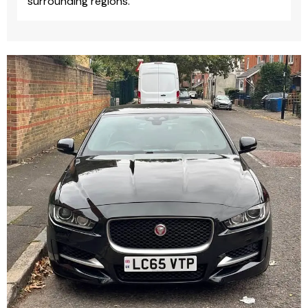
surrounding regions.