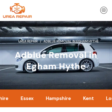
Skip
to
content
UREA REPAIR
ADBLUE REMOVAL IN EGHAM HYTHE
Adblue Removal in
Egham Hythe
Essex
Hampshire
Kent
London