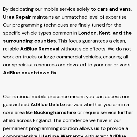
By dedicating our mobile service solely to
cars and vans
,
Urea Repair
maintains an unmatched level of expertise.
Our programming techniques are finely tuned for the
specific vehicle types common in
London, Kent, and the
surrounding counties
. This focus guarantees a clean,
reliable
AdBlue Removal
without side effects. We do not
work on trucks or large commercial vehicles, ensuring all
our specialist resources are devoted to your car or van’s
AdBlue countdown fix
.
Our national mobile presence means you can access our
guaranteed
AdBlue Delete
service whether you are in a
core area like
Buckinghamshire
or require service further
afield across England. The confidence we have in our
permanent programming solution allows us to provide a
comprehensive
Lifetime Warranty
with every
AdBlue