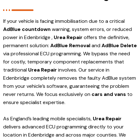
If your vehicle is facing immobilisation due to a critical
AdBlue countdown
warning, system errors, or reduced
power in Edenbridge ,
Urea Repair
offers the definitive,
permanent solution:
AdBlue Removal
and
AdBlue Delete
via professional ECU programming. We bypass the need
for costly, temporary component replacements that
traditional
Urea Repair
involves. Our service in
Edenbridge
completely removes the faulty AdBlue system
from your vehicle’s software, guaranteeing the problem
never returns. We focus exclusively on
cars and vans
to
ensure specialist expertise.
As England’s leading mobile specialists,
Urea Repair
delivers advanced ECU programming directly to your
location in Edenbridge and
across major counties. We