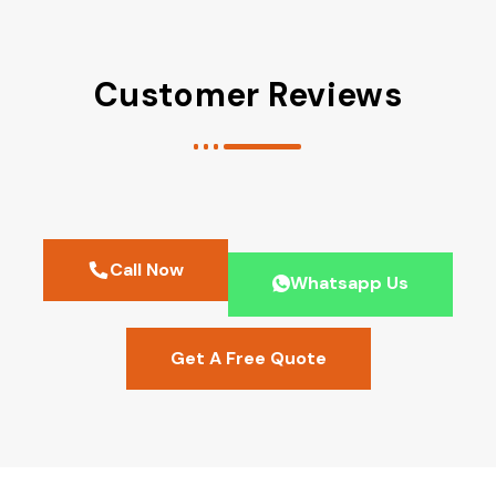
Customer Reviews
Call Now
Whatsapp Us
Get A Free Quote