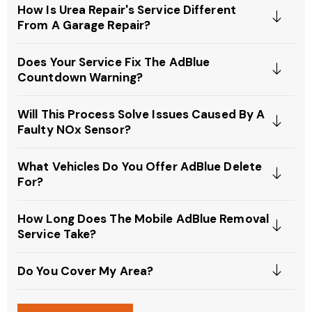
How Is Urea Repair's Service Different
From A Garage Repair?
Does Your Service Fix The AdBlue
Countdown Warning?
Will This Process Solve Issues Caused By A
Faulty NOx Sensor?
What Vehicles Do You Offer AdBlue Delete
For?
How Long Does The Mobile AdBlue Removal
Service Take?
Do You Cover My Area?