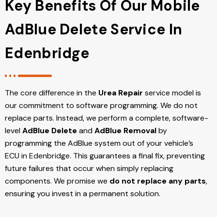
Key Benefits Of Our Mobile
AdBlue Delete Service In
Edenbridge
The core difference in the
Urea Repair
service model is
our commitment to software programming. We do not
replace parts. Instead, we perform a complete, software-
level
AdBlue Delete
and
AdBlue Removal
by
programming the AdBlue system out of your vehicle’s
ECU
in Edenbridge
. This guarantees a final fix, preventing
future failures that occur when simply replacing
components. We promise we
do not replace any parts
,
ensuring you invest in a permanent solution.