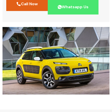
Call Now
Whatsapp Us