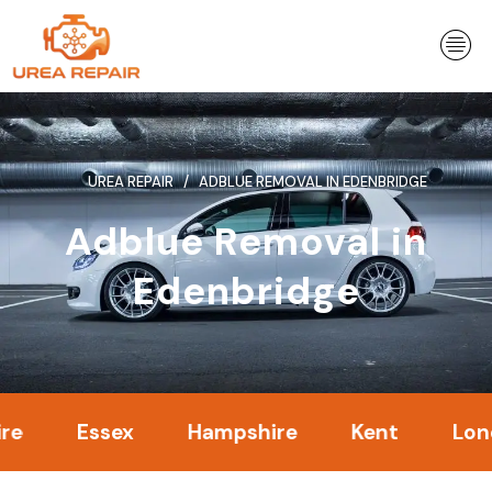
Skip
to
content
UREA REPAIR
ADBLUE REMOVAL IN EDENBRIDGE
Adblue Removal in
Edenbridge
Essex
Hampshire
Kent
London