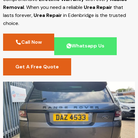
Removal
. When you need a reliable
Urea Repair
that
lasts forever,
Urea Repair
in Edenbridge
is the trusted
choice.
Call Now
Whatsapp Us
Get A Free Quote