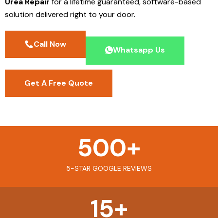
Urea Repair
for a lifetime guaranteed, software-based
solution delivered right to your door.
Call Now
Whatsapp Us
Get A Free Quote
500
+
5-STAR GOOGLE REVIEWS
15
+