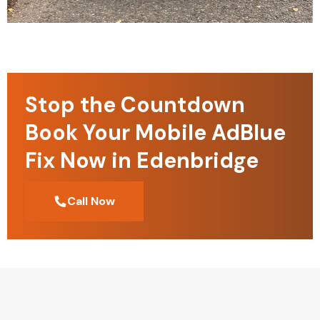
Stop the Countdown
Book Your Mobile AdBlue
Fix Now in Edenbridge
Call Now