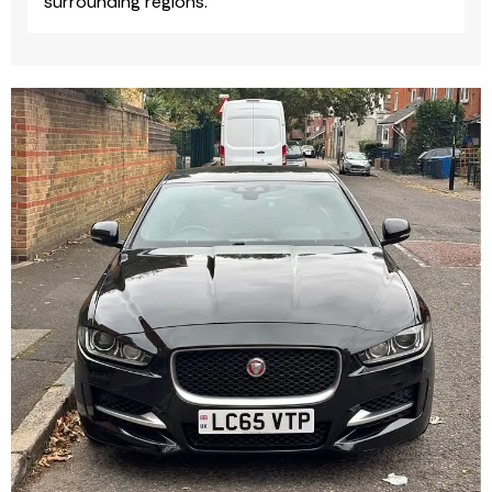
surrounding regions.