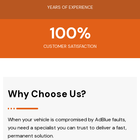
YEARS OF EXPERIENCE
100
%
CUSTOMER SATISFACTION
Why Choose Us?
When your vehicle is compromised by AdBlue faults,
you need a specialist you can trust to deliver a fast,
permanent solution.