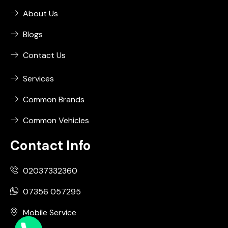
About Us
Blogs
Contact Us
Services
Common Brands
Common Vehicles
Contact Info
02037332360
07356 057295
Mobile Service