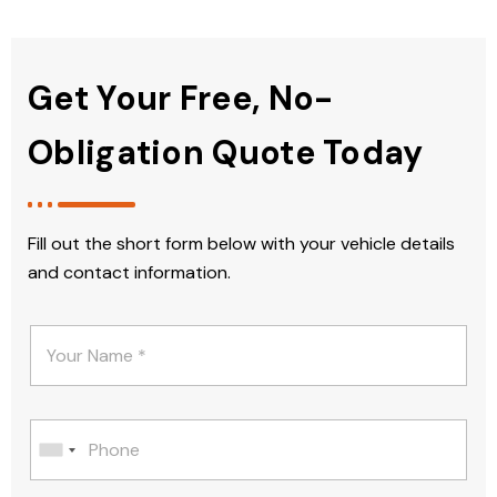
Get Your Free, No-
Obligation Quote Today
Fill out the short form below with your vehicle details
and contact information.