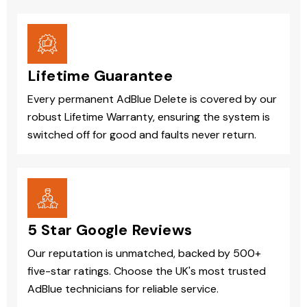
Lifetime Guarantee
Every permanent AdBlue Delete is covered by our
robust Lifetime Warranty, ensuring the system is
switched off for good and faults never return.
5 Star Google Reviews
Our reputation is unmatched, backed by 500+
five-star ratings. Choose the UK's most trusted
AdBlue technicians for reliable service.