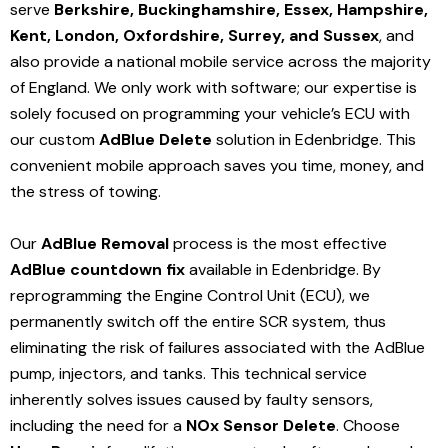
serve
Berkshire, Buckinghamshire, Essex, Hampshire,
Kent, London, Oxfordshire, Surrey, and Sussex
, and
also provide a national mobile service across the majority
of England. We only work with software; our expertise is
solely focused on programming your vehicle’s ECU with
our custom
AdBlue Delete
solution
in Edenbridge
. This
convenient mobile approach saves you time, money, and
the stress of towing.
Our
AdBlue Removal
process is the most effective
AdBlue countdown fix
available in Edenbridge
. By
reprogramming the Engine Control Unit (ECU), we
permanently switch off the entire SCR system, thus
eliminating the risk of failures associated with the AdBlue
pump, injectors, and tanks. This technical service
inherently solves issues caused by faulty sensors,
including the need for a
NOx Sensor Delete
. Choose