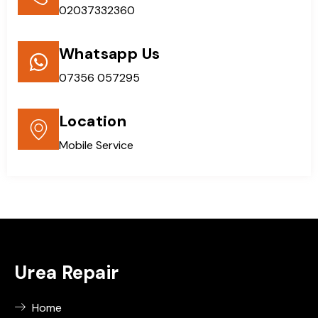
02037332360
Whatsapp Us
07356 057295
Location
Mobile Service
Urea Repair
Home