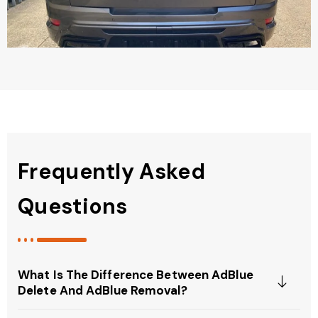
Frequently Asked
Questions
What Is The Difference Between AdBlue
Delete And AdBlue Removal?