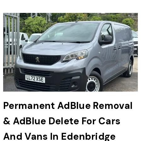
Permanent AdBlue Removal
& AdBlue Delete For Cars
And Vans In Edenbridge