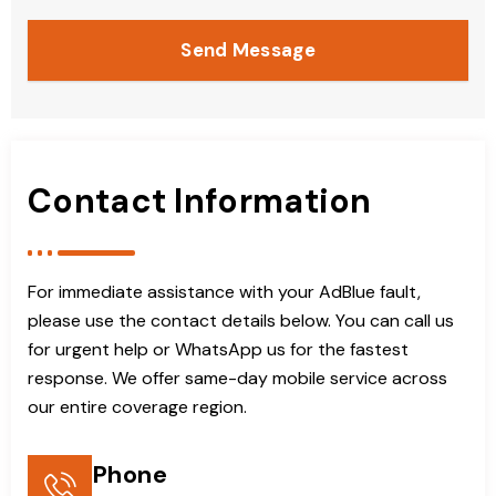
Send Message
Contact Information
For immediate assistance with your AdBlue fault,
please use the contact details below. You can call us
for urgent help or WhatsApp us for the fastest
response. We offer same-day mobile service across
our entire coverage region.
Phone