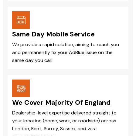
Same Day Mobile Service
We provide a rapid solution, aiming to reach you
and permanently fix your AdBlue issue on the
same day you call.
We Cover Majority Of England
Dealership-level expertise delivered straight to
your location (home, work, or roadside) across
London, Kent, Surrey, Sussex, and vast