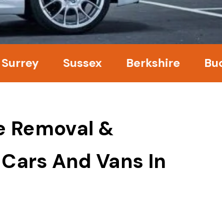
ey
Sussex
Berkshire
Bucking
e Removal &
 Cars And Vans In