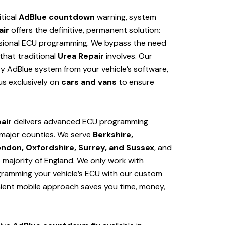
itical
AdBlue countdown
warning, system
air
offers the definitive, permanent solution:
sional ECU programming. We bypass the need
hat traditional
Urea Repair
involves. Our
y AdBlue system from your vehicle’s software,
us exclusively on
cars and vans
to ensure
air
delivers advanced ECU programming
major counties. We serve
Berkshire,
ondon, Oxfordshire, Surrey, and Sussex
, and
e majority of England. We only work with
ogramming your vehicle’s ECU with our custom
nient mobile approach saves you time, money,