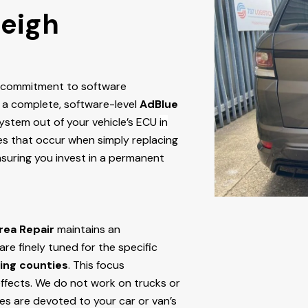
leigh
r commitment to software
 a complete, software-level
AdBlue
stem out of your vehicle’s ECU
in
ures that occur when simply replacing
nsuring you invest in a permanent
rea Repair
maintains an
e finely tuned for the specific
ing counties
. This focus
ffects. We do not work on trucks or
ces are devoted to your car or van’s