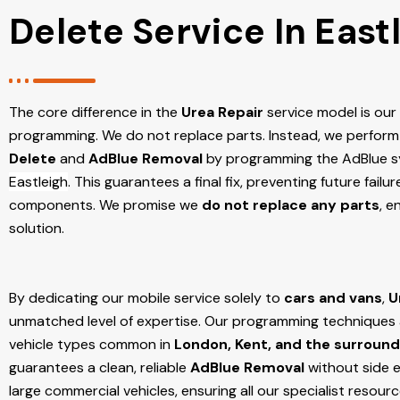
Delete Service In East
The core difference in the
Urea Repair
service model is ou
programming. We do not replace parts. Instead, we perform
Delete
and
AdBlue Removal
by programming the AdBlue sy
Eastleigh
. This guarantees a final fix, preventing future fail
components. We promise we
do not replace any parts
, e
solution.
By dedicating our mobile service solely to
cars and vans
,
U
unmatched level of expertise. Our programming techniques ar
vehicle types common in
London, Kent, and the surround
guarantees a clean, reliable
AdBlue Removal
without side e
large commercial vehicles, ensuring all our specialist resour