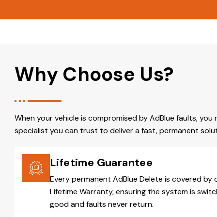
Why Choose Us?
When your vehicle is compromised by AdBlue faults, you 
specialist you can trust to deliver a fast, permanent solut
Lifetime Guarantee
Every permanent AdBlue Delete is covered by 
Lifetime Warranty, ensuring the system is switc
good and faults never return.