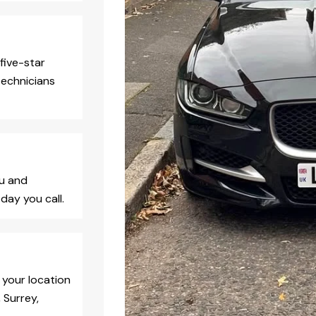
five-star
technicians
ou and
day you call.
 your location
 Surrey,