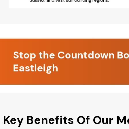
Sussex, and vast surrounding regions.
Stop the Countdown Boo
Eastleigh
Key Benefits Of Our M