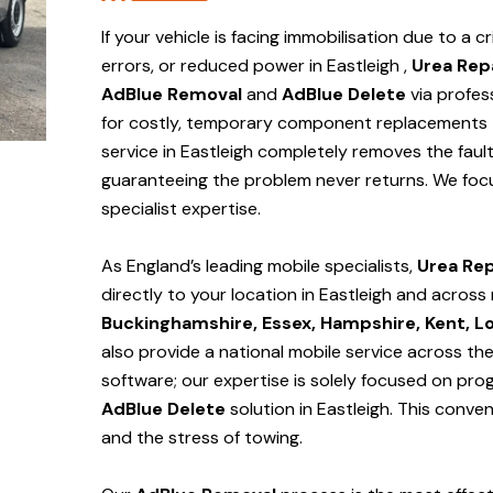
If your vehicle is facing immobilisation due to a cr
errors, or reduced power in Eastleigh ,
Urea Rep
AdBlue Removal
and
AdBlue Delete
via profes
for costly, temporary component replacements t
service in Eastleigh
completely removes the fault
guaranteeing the problem never returns. We foc
specialist expertise.
As England’s leading mobile specialists,
Urea Rep
directly to your location in Eastleigh and
across 
Buckinghamshire, Essex, Hampshire, Kent, L
also provide a national mobile service across th
software; our expertise is solely focused on pr
AdBlue Delete
solution
in Eastleigh
. This conve
and the stress of towing.