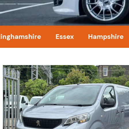
amshire
Essex
Hampshire
Ke