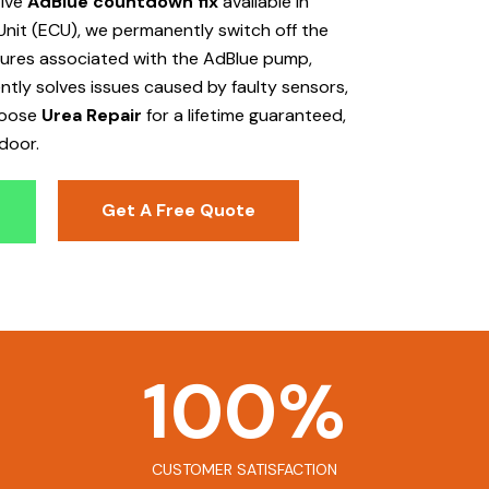
tive
AdBlue countdown fix
available in
Unit (ECU), we permanently switch off the
ailures associated with the AdBlue pump,
ently solves issues caused by faulty sensors,
hoose
Urea Repair
for a lifetime guaranteed,
door.
Get A Free Quote
100
%
CUSTOMER SATISFACTION