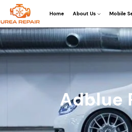
Skip
to
Home
About Us
Mobile S
content
Adblue 