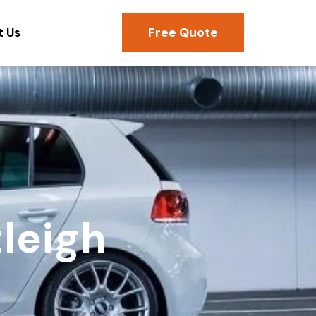
Free Quote
t Us
leigh