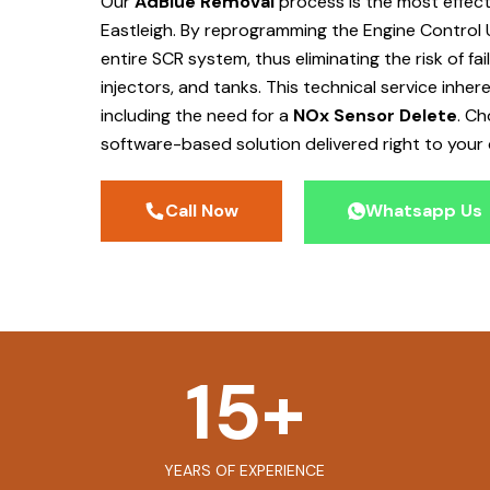
Our
AdBlue Removal
process is the most effec
Eastleigh
. By reprogramming the Engine Control 
entire SCR system, thus eliminating the risk of f
injectors, and tanks. This technical service inher
including the need for a
NOx Sensor Delete
. C
software-based solution delivered right to your 
Call Now
Whatsapp Us
15
+
YEARS OF EXPERIENCE