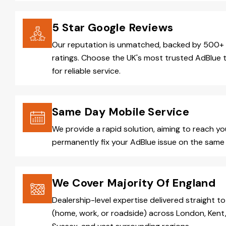
5 Star Google Reviews
Our reputation is unmatched, backed by 500+ 
ratings. Choose the UK's most trusted AdBlue 
for reliable service.
Same Day Mobile Service
We provide a rapid solution, aiming to reach y
permanently fix your AdBlue issue on the same 
We Cover Majority Of England
Dealership-level expertise delivered straight to
(home, work, or roadside) across London, Kent,