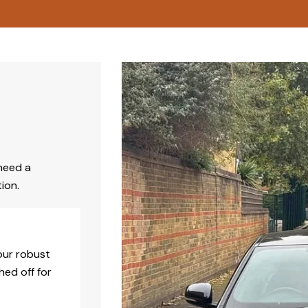
need a
ion.
our robust
hed off for