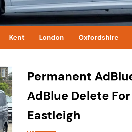
nt
London
Oxfordshire
Surr
Permanent AdBlu
AdBlue Delete For
Eastleigh