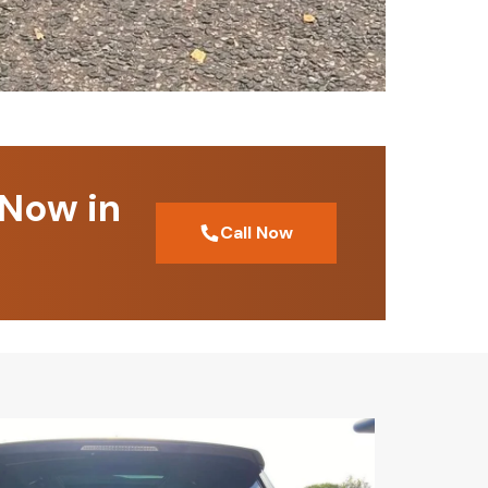
 Now in
Call Now