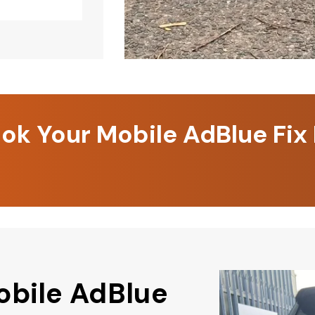
k Your Mobile AdBlue Fix
obile AdBlue