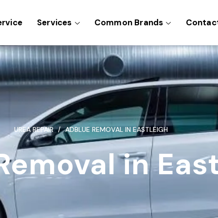
ervice
Services
Common Brands
Contac
UREA REPAIR
ADBLUE REMOVAL IN EASTLEIGH
Removal in East