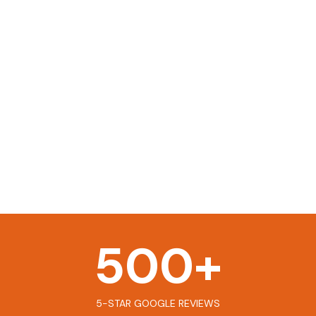
500
+
5-STAR GOOGLE REVIEWS