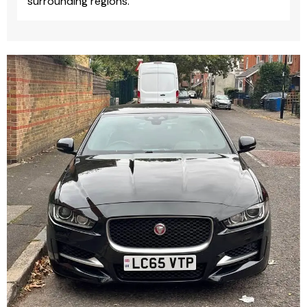
surrounding regions.