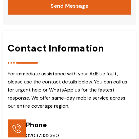
Send Message
Contact Information
For immediate assistance with your AdBlue fault,
please use the contact details below. You can call us
for urgent help or WhatsApp us for the fastest
response. We offer same-day mobile service across
our entire coverage region.
Phone
02037332360