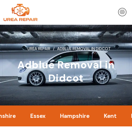
Skip
to
content
UREA REPAIR
ADBLUE REMOVAL IN DIDCOT
Adblue Removal in
Didcot
Essex
Hampshire
Kent
Londo