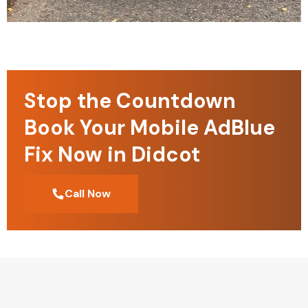
Stop the Countdown
Book Your Mobile AdBlue
Fix Now in Didcot
Call Now