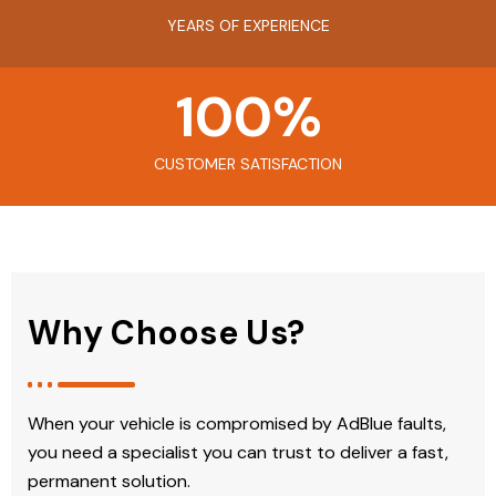
YEARS OF EXPERIENCE
100
%
CUSTOMER SATISFACTION
Why Choose Us?
When your vehicle is compromised by AdBlue faults,
you need a specialist you can trust to deliver a fast,
permanent solution.