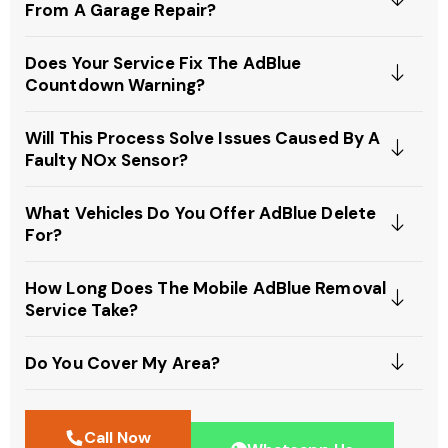
From A Garage Repair?
Does Your Service Fix The AdBlue
Countdown Warning?
Will This Process Solve Issues Caused By A
Faulty NOx Sensor?
What Vehicles Do You Offer AdBlue Delete
For?
How Long Does The Mobile AdBlue Removal
Service Take?
Do You Cover My Area?
Call Now