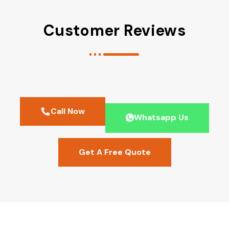
Customer Reviews
Call Now
Whatsapp Us
Get A Free Quote