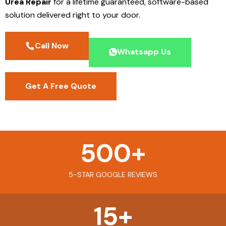
Urea Repair
for a lifetime guaranteed, software-based
solution delivered right to your door.
Call Now
Whatsapp Us
Get A Free Quote
500
+
5-STAR GOOGLE REVIEWS
15
+