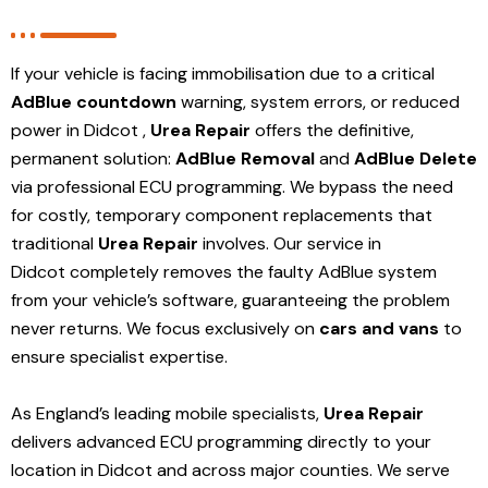
If your vehicle is facing immobilisation due to a critical
AdBlue countdown
warning, system errors, or reduced
power in Didcot ,
Urea Repair
offers the definitive,
permanent solution:
AdBlue Removal
and
AdBlue Delete
via professional ECU programming. We bypass the need
for costly, temporary component replacements that
traditional
Urea Repair
involves. Our service in
Didcot
completely removes the faulty AdBlue system
from your vehicle’s software, guaranteeing the problem
never returns. We focus exclusively on
cars and vans
to
ensure specialist expertise.
As England’s leading mobile specialists,
Urea Repair
delivers advanced ECU programming directly to your
location in Didcot and
across major counties. We serve