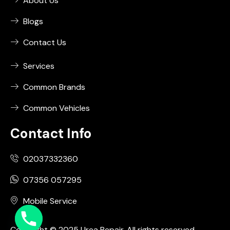
About Us
Blogs
Contact Us
Services
Common Brands
Common Vehicles
Contact Info
02037332360
07356 057295
Mobile Service
Copyright © 2025 Urea Repair. All rights reserved.