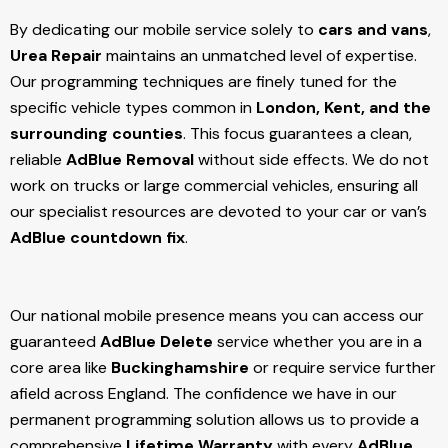
By dedicating our mobile service solely to
cars and vans
,
Urea Repair
maintains an unmatched level of expertise.
Our programming techniques are finely tuned for the
specific vehicle types common in
London, Kent, and the
surrounding counties
. This focus guarantees a clean,
reliable
AdBlue Removal
without side effects. We do not
work on trucks or large commercial vehicles, ensuring all
our specialist resources are devoted to your car or van’s
AdBlue countdown fix
.
Our national mobile presence means you can access our
guaranteed
AdBlue Delete
service whether you are in a
core area like
Buckinghamshire
or require service further
afield across England. The confidence we have in our
permanent programming solution allows us to provide a
comprehensive
Lifetime Warranty
with every
AdBlue