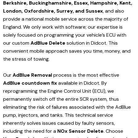
Berkshire, Buckinghamshire, Essex, Hampshire, Kent,
London, Oxfordshire, Surrey, and Sussex
, and also
provide a national mobile service across the majority of
England. We only work with software; our expertise is
solely focused on programming your vehicle’s ECU with
our custom
AdBlue Delete
solution
in Didcot
. This
convenient mobile approach saves you time, money, and
the stress of towing.
Our
AdBlue Removal
process is the most effective
AdBlue countdown fix
available in Didcot
. By
reprogramming the Engine Control Unit (ECU), we
permanently switch off the entire SCR system, thus
eliminating the risk of failures associated with the AdBlue
pump, injectors, and tanks. This technical service
inherently solves issues caused by faulty sensors,
including the need for a
NOx Sensor Delete
. Choose