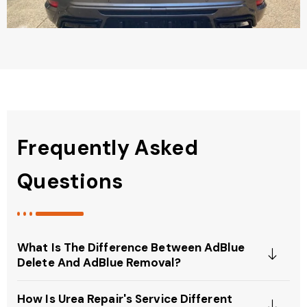
Frequently Asked
Questions
What Is The Difference Between AdBlue
Delete And AdBlue Removal?
How Is Urea Repair's Service Different