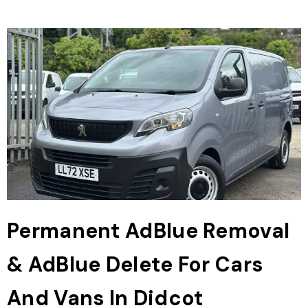
Permanent AdBlue Removal
& AdBlue Delete For Cars
And Vans In Didcot