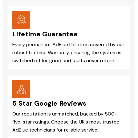
Lifetime Guarantee
Every permanent AdBlue Delete is covered by our
robust Lifetime Warranty, ensuring the system is
switched off for good and faults never return.
5 Star Google Reviews
Our reputation is unmatched, backed by 500+
five-star ratings. Choose the UK's most trusted
AdBlue technicians for reliable service.