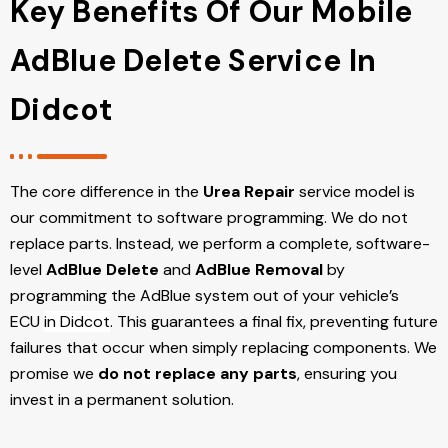
Key Benefits Of Our Mobile
AdBlue Delete Service In
Didcot
The core difference in the
Urea Repair
service model is
our commitment to software programming. We do not
replace parts. Instead, we perform a complete, software-
level
AdBlue Delete
and
AdBlue Removal
by
programming the AdBlue system out of your vehicle’s
ECU
in Didcot
. This guarantees a final fix, preventing future
failures that occur when simply replacing components. We
promise we
do not replace any parts
, ensuring you
invest in a permanent solution.