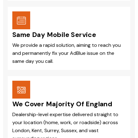
Same Day Mobile Service
We provide a rapid solution, aiming to reach you
and permanently fix your AdBlue issue on the
same day you call.
We Cover Majority Of England
Dealership-level expertise delivered straight to
your location (home, work, or roadside) across
London, Kent, Surrey, Sussex, and vast