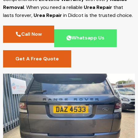
Removal
. When you need a reliable
Urea Repair
that
lasts forever,
Urea Repair
in Didcot
is the trusted choice.
Call Now
Whatsapp Us
Get A Free Quote