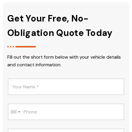
Get Your Free, No-
Obligation Quote Today
Fill out the short form below with your vehicle details
and contact information.