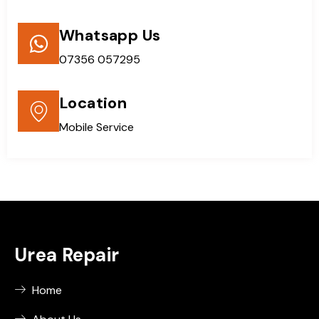
Whatsapp Us
07356 057295
Location
Mobile Service
Urea Repair
Home