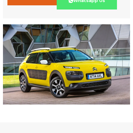
Whatsapp Us