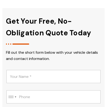
Get Your Free, No-
Obligation Quote Today
Fill out the short form below with your vehicle details
and contact information.