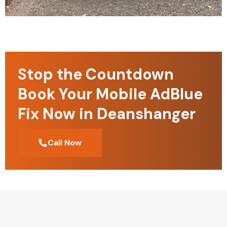
Stop the Countdown
Book Your Mobile AdBlue
Fix Now in Deanshanger
Call Now