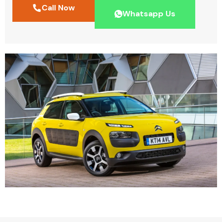
Call Now
Whatsapp Us