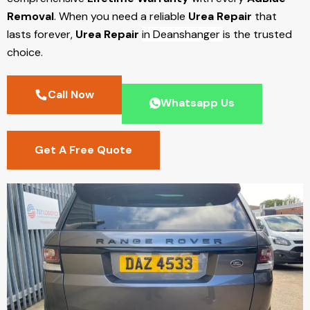
Removal
. When you need a reliable
Urea Repair
that
lasts forever,
Urea Repair
in Deanshanger
is the trusted
choice.
Call Now
Whatsapp Us
Get A Free Quote