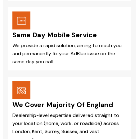
Same Day Mobile Service
We provide a rapid solution, aiming to reach you
and permanently fix your AdBlue issue on the
same day you call.
We Cover Majority Of England
Dealership-level expertise delivered straight to
your location (home, work, or roadside) across
London, Kent, Surrey, Sussex, and vast