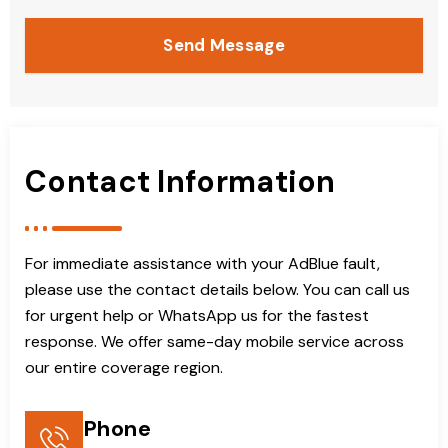
Send Message
Contact Information
For immediate assistance with your AdBlue fault,
please use the contact details below. You can call us
for urgent help or WhatsApp us for the fastest
response. We offer same-day mobile service across
our entire coverage region.
Phone