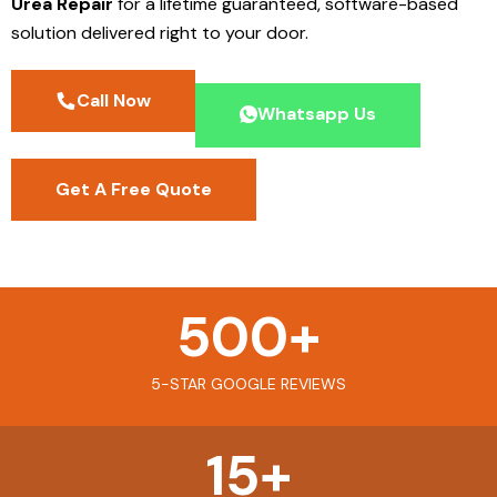
Urea Repair
for a lifetime guaranteed, software-based
solution delivered right to your door.
Call Now
Whatsapp Us
Get A Free Quote
500
+
5-STAR GOOGLE REVIEWS
15
+