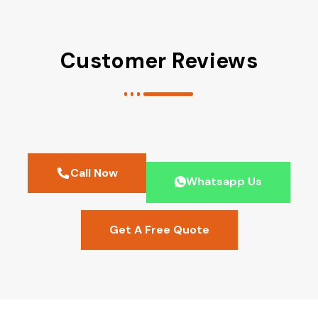
Customer Reviews
Call Now
Whatsapp Us
Get A Free Quote