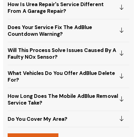
How Is Urea Repair's Service Different
From A Garage Repair?
Does Your Service Fix The AdBlue
Countdown Warning?
Will This Process Solve Issues Caused By A
Faulty NOx Sensor?
What Vehicles Do You Offer AdBlue Delete
For?
How Long Does The Mobile AdBlue Removal
Service Take?
Do You Cover My Area?