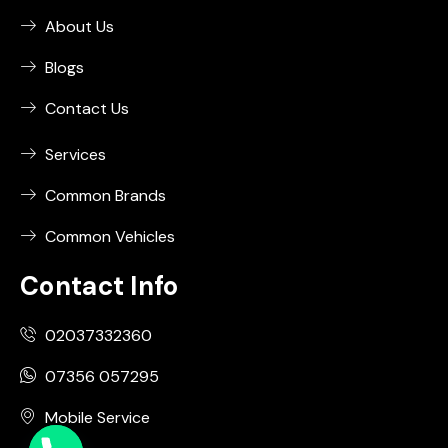
About Us
Blogs
Contact Us
Services
Common Brands
Common Vehicles
Contact Info
02037332360
07356 057295
Mobile Service