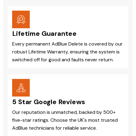
Lifetime Guarantee
Every permanent AdBlue Delete is covered by our
robust Lifetime Warranty, ensuring the system is
switched off for good and faults never return.
5 Star Google Reviews
Our reputation is unmatched, backed by 500+
five-star ratings. Choose the UK's most trusted
AdBlue technicians for reliable service.