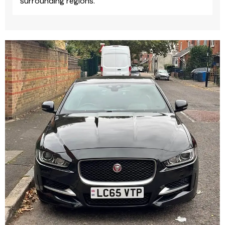
surrounding regions.