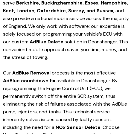
serve
Berkshire, Buckinghamshire, Essex, Hampshire,
Kent, London, Oxfordshire, Surrey, and Sussex
, and
also provide a national mobile service across the majority
of England. We only work with software; our expertise is
solely focused on programming your vehicle’s ECU with
our custom
AdBlue Delete
solution
in Deanshanger
. This
convenient mobile approach saves you time, money, and
the stress of towing.
Our
AdBlue Removal
process is the most effective
AdBlue countdown fix
available in Deanshanger
. By
reprogramming the Engine Control Unit (ECU), we
permanently switch off the entire SCR system, thus
eliminating the risk of failures associated with the AdBlue
pump, injectors, and tanks. This technical service
inherently solves issues caused by faulty sensors,
including the need for a
NOx Sensor Delete
. Choose