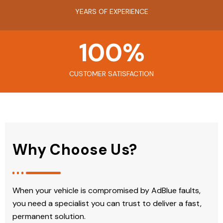
YEARS OF EXPERIENCE
100
%
CUSTOMER SATISFACTION
Why Choose Us?
When your vehicle is compromised by AdBlue faults,
you need a specialist you can trust to deliver a fast,
permanent solution.