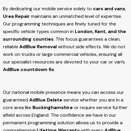
By dedicating our mobile service solely to
cars and vans
,
Urea Repair
maintains an unmatched level of expertise.
Our programming techniques are finely tuned for the
specific vehicle types common in
London, Kent, and the
surrounding counties
. This focus guarantees a clean,
reliable
AdBlue Removal
without side effects. We do not
work on trucks or large commercial vehicles, ensuring all
our specialist resources are devoted to your car or van’s
AdBlue countdown fix
.
Our national mobile presence means you can access our
guaranteed
AdBlue Delete
service whether you are in a
core area like
Buckinghamshire
or require service further
afield across England. The confidence we have in our
permanent programming solution allows us to provide a
comprehensive
Lifetime Warranty
with every
AdBlue