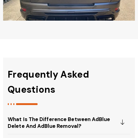
Frequently Asked
Questions
What Is The Difference Between AdBlue
Delete And AdBlue Removal?