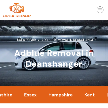
Skip
to
content
UREA REPAIR
ADBLUE REMOVAL IN DEANSHANGER
Adblue Removal in
Deanshanger
Essex
Hampshire
Kent
Londo