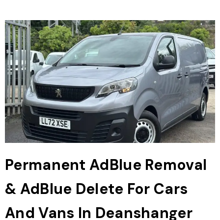
Permanent AdBlue Removal
& AdBlue Delete For Cars
And Vans In Deanshanger