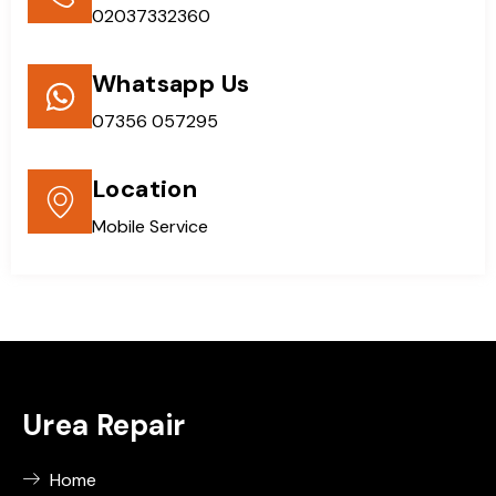
02037332360
Whatsapp Us
07356 057295
Location
Mobile Service
Urea Repair
Home