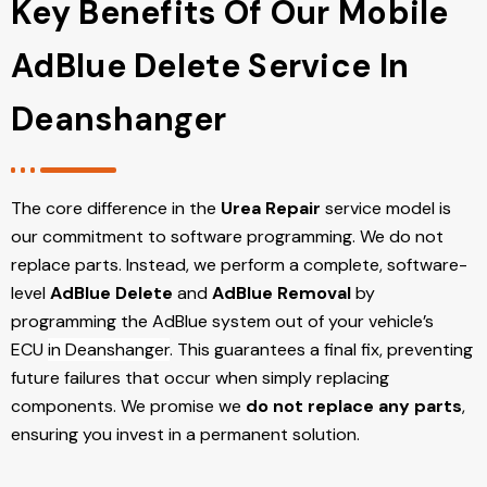
Key Benefits Of Our Mobile
AdBlue Delete Service In
Deanshanger
The core difference in the
Urea Repair
service model is
our commitment to software programming. We do not
replace parts. Instead, we perform a complete, software-
level
AdBlue Delete
and
AdBlue Removal
by
programming the AdBlue system out of your vehicle’s
ECU
in Deanshanger
. This guarantees a final fix, preventing
future failures that occur when simply replacing
components. We promise we
do not replace any parts
,
ensuring you invest in a permanent solution.