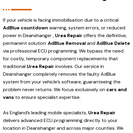
If your vehicle is facing immobilisation due to a critical
AdBlue countdown
warning, system errors, or reduced
power in Deanshanger ,
Urea Repair
offers the definitive,
permanent solution:
AdBlue Removal
and
AdBlue Delete
via professional ECU programming. We bypass the need
for costly, temporary component replacements that
traditional
Urea Repair
involves. Our service in
Deanshanger
completely removes the faulty AdBlue
system from your vehicle’s software, guaranteeing the
problem never returns. We focus exclusively on
cars and
vans
to ensure specialist expertise.
As England’s leading mobile specialists,
Urea Repair
delivers advanced ECU programming directly to your
location in Deanshanger and
across major counties. We