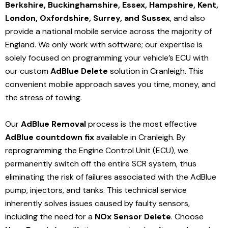
Berkshire, Buckinghamshire, Essex, Hampshire, Kent,
London, Oxfordshire, Surrey, and Sussex
, and also
provide a national mobile service across the majority of
England. We only work with software; our expertise is
solely focused on programming your vehicle’s ECU with
our custom
AdBlue Delete
solution
in Cranleigh
. This
convenient mobile approach saves you time, money, and
the stress of towing.
Our
AdBlue Removal
process is the most effective
AdBlue countdown fix
available in Cranleigh
. By
reprogramming the Engine Control Unit (ECU), we
permanently switch off the entire SCR system, thus
eliminating the risk of failures associated with the AdBlue
pump, injectors, and tanks. This technical service
inherently solves issues caused by faulty sensors,
including the need for a
NOx Sensor Delete
. Choose