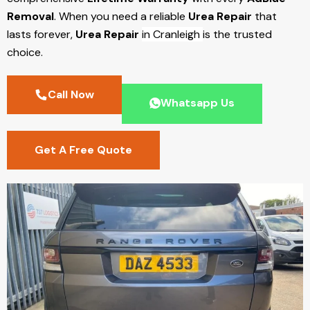
Removal
. When you need a reliable
Urea Repair
that
lasts forever,
Urea Repair
in Cranleigh
is the trusted
choice.
Call Now
Whatsapp Us
Get A Free Quote