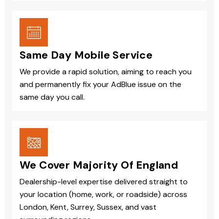
Same Day Mobile Service
We provide a rapid solution, aiming to reach you
and permanently fix your AdBlue issue on the
same day you call.
We Cover Majority Of England
Dealership-level expertise delivered straight to
your location (home, work, or roadside) across
London, Kent, Surrey, Sussex, and vast