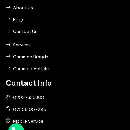
About Us
Blogs
Contact Us
Services
Common Brands
Common Vehicles
Contact Info
02037332360
07356 057295
Mobile Service