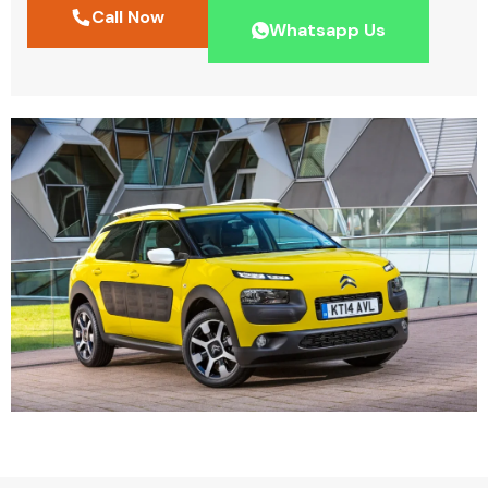
Call Now
Whatsapp Us