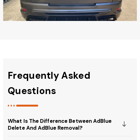
Frequently Asked
Questions
What Is The Difference Between AdBlue
Delete And AdBlue Removal?