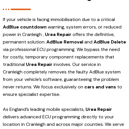
If your vehicle is facing immobilisation due to a critical
AdBlue countdown
warning, system errors, or reduced
power in Cranleigh ,
Urea Repair
offers the definitive,
permanent solution:
AdBlue Removal
and
AdBlue Delete
via professional ECU programming. We bypass the need
for costly, temporary component replacements that
traditional
Urea Repair
involves. Our service in
Cranleigh
completely removes the faulty AdBlue system
from your vehicle’s software, guaranteeing the problem
never returns. We focus exclusively on
cars and vans
to
ensure specialist expertise.
As England’s leading mobile specialists,
Urea Repair
delivers advanced ECU programming directly to your
location in Cranleigh and
across major counties. We serve