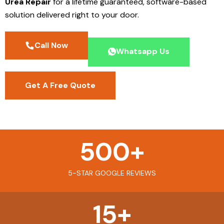
Urea Repair
for a lifetime guaranteed, software-based
solution delivered right to your door.
Call Now
Whatsapp Us
Get A Free Quote
500
+
5-STAR GOOGLE REVIEWS
15
+