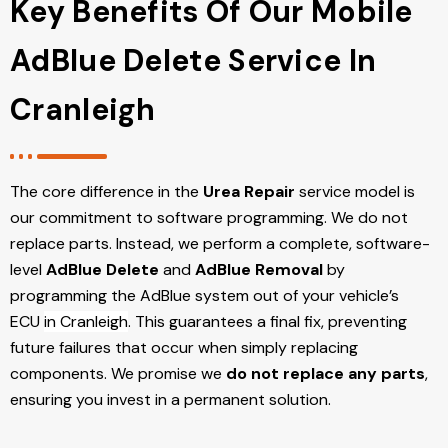
Key Benefits Of Our Mobile
AdBlue Delete Service In
Cranleigh
The core difference in the
Urea Repair
service model is
our commitment to software programming. We do not
replace parts. Instead, we perform a complete, software-
level
AdBlue Delete
and
AdBlue Removal
by
programming the AdBlue system out of your vehicle’s
ECU
in Cranleigh
. This guarantees a final fix, preventing
future failures that occur when simply replacing
components. We promise we
do not replace any parts
,
ensuring you invest in a permanent solution.