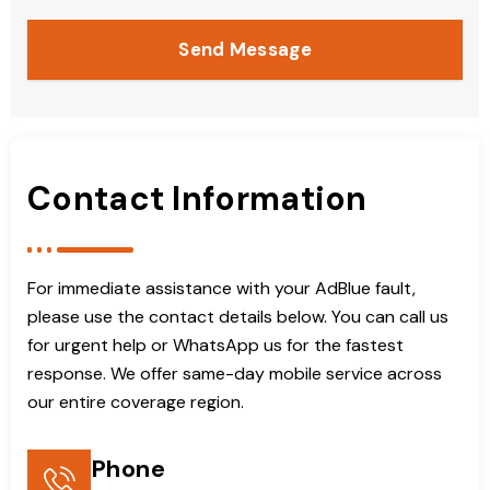
Send Message
Contact Information
For immediate assistance with your AdBlue fault,
please use the contact details below. You can call us
for urgent help or WhatsApp us for the fastest
response. We offer same-day mobile service across
our entire coverage region.
Phone