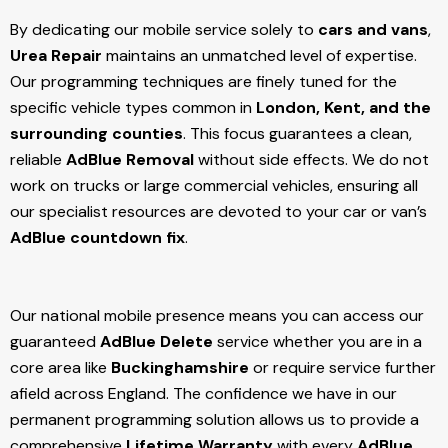
By dedicating our mobile service solely to
cars and vans
,
Urea Repair
maintains an unmatched level of expertise.
Our programming techniques are finely tuned for the
specific vehicle types common in
London, Kent, and the
surrounding counties
. This focus guarantees a clean,
reliable
AdBlue Removal
without side effects. We do not
work on trucks or large commercial vehicles, ensuring all
our specialist resources are devoted to your car or van’s
AdBlue countdown fix
.
Our national mobile presence means you can access our
guaranteed
AdBlue Delete
service whether you are in a
core area like
Buckinghamshire
or require service further
afield across England. The confidence we have in our
permanent programming solution allows us to provide a
comprehensive
Lifetime Warranty
with every
AdBlue