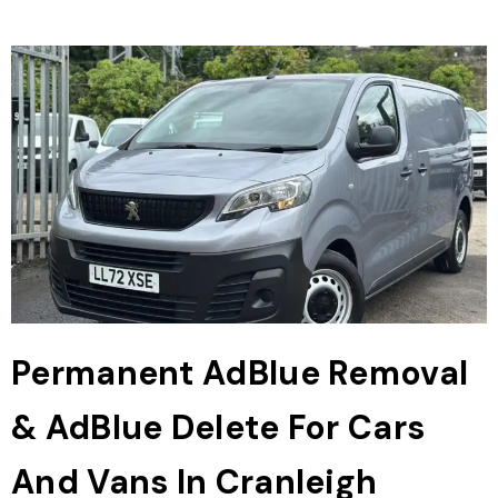
Permanent AdBlue Removal
& AdBlue Delete For Cars
And Vans In Cranleigh