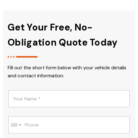
Get Your Free, No-
Obligation Quote Today
Fill out the short form below with your vehicle details
and contact information.