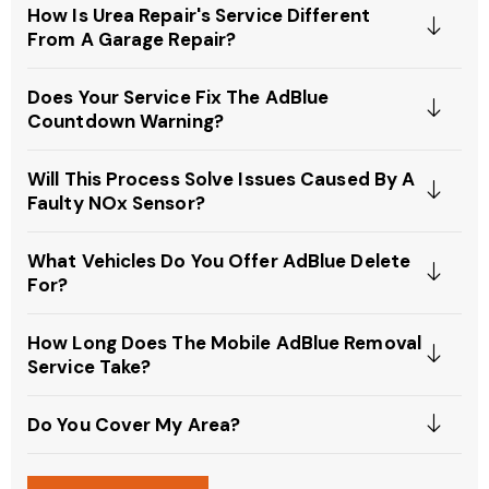
How Is Urea Repair's Service Different
From A Garage Repair?
Does Your Service Fix The AdBlue
Countdown Warning?
Will This Process Solve Issues Caused By A
Faulty NOx Sensor?
What Vehicles Do You Offer AdBlue Delete
For?
How Long Does The Mobile AdBlue Removal
Service Take?
Do You Cover My Area?