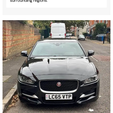
surrounding regions.