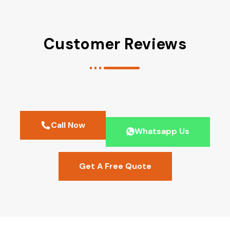
Customer Reviews
Call Now
Whatsapp Us
Get A Free Quote