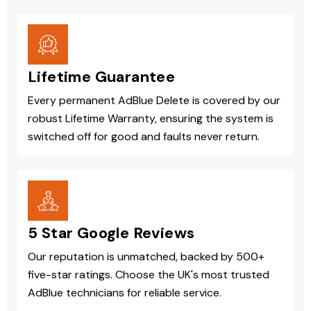
Lifetime Guarantee
Every permanent AdBlue Delete is covered by our
robust Lifetime Warranty, ensuring the system is
switched off for good and faults never return.
5 Star Google Reviews
Our reputation is unmatched, backed by 500+
five-star ratings. Choose the UK's most trusted
AdBlue technicians for reliable service.