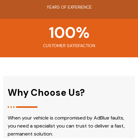
YEARS OF EXPERIENCE
100
%
CUSTOMER SATISFACTION
Why Choose Us?
When your vehicle is compromised by AdBlue faults,
you need a specialist you can trust to deliver a fast,
permanent solution.