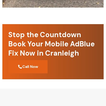
Stop the Countdown
Book Your Mobile AdBlue
Fix Now in Cranleigh
Call Now