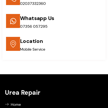
02037332360
Whatsapp Us
07356 057295
Location
Mobile Service
Urea Repair
Home