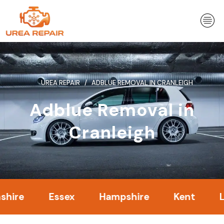
Skip
to
content
UREA REPAIR
ADBLUE REMOVAL IN CRANLEIGH
Adblue Removal in
Cranleigh
Essex
Hampshire
Kent
Londo