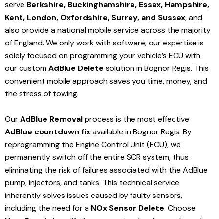
serve
Berkshire, Buckinghamshire, Essex, Hampshire,
Kent, London, Oxfordshire, Surrey, and Sussex
, and
also provide a national mobile service across the majority
of England. We only work with software; our expertise is
solely focused on programming your vehicle’s ECU with
our custom
AdBlue Delete
solution
in Bognor Regis
. This
convenient mobile approach saves you time, money, and
the stress of towing.
Our
AdBlue Removal
process is the most effective
AdBlue countdown fix
available in Bognor Regis
. By
reprogramming the Engine Control Unit (ECU), we
permanently switch off the entire SCR system, thus
eliminating the risk of failures associated with the AdBlue
pump, injectors, and tanks. This technical service
inherently solves issues caused by faulty sensors,
including the need for a
NOx Sensor Delete
. Choose