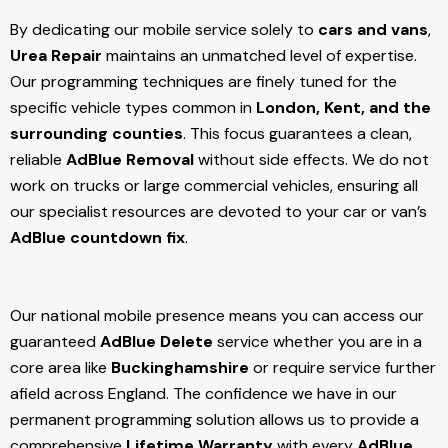
By dedicating our mobile service solely to
cars and vans
,
Urea Repair
maintains an unmatched level of expertise.
Our programming techniques are finely tuned for the
specific vehicle types common in
London, Kent, and the
surrounding counties
. This focus guarantees a clean,
reliable
AdBlue Removal
without side effects. We do not
work on trucks or large commercial vehicles, ensuring all
our specialist resources are devoted to your car or van’s
AdBlue countdown fix
.
Our national mobile presence means you can access our
guaranteed
AdBlue Delete
service whether you are in a
core area like
Buckinghamshire
or require service further
afield across England. The confidence we have in our
permanent programming solution allows us to provide a
comprehensive
Lifetime Warranty
with every
AdBlue