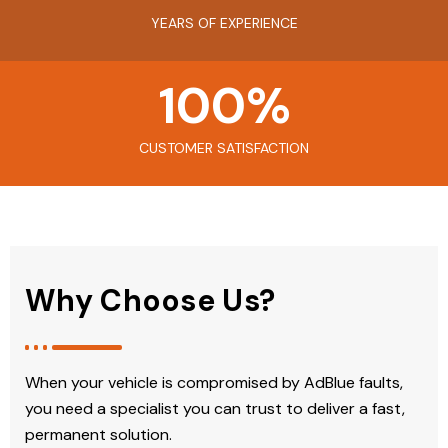
YEARS OF EXPERIENCE
100
%
CUSTOMER SATISFACTION
Why Choose Us?
When your vehicle is compromised by AdBlue faults,
you need a specialist you can trust to deliver a fast,
permanent solution.