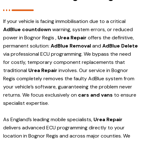
If your vehicle is facing immobilisation due to a critical
AdBlue countdown
warning, system errors, or reduced
power in Bognor Regis ,
Urea Repair
offers the definitive,
permanent solution:
AdBlue Removal
and
AdBlue Delete
via professional ECU programming. We bypass the need
for costly, temporary component replacements that
traditional
Urea Repair
involves. Our service in Bognor
Regis
completely removes the faulty AdBlue system from
your vehicle’s software, guaranteeing the problem never
returns. We focus exclusively on
cars and vans
to ensure
specialist expertise.
As England’s leading mobile specialists,
Urea Repair
delivers advanced ECU programming directly to your
location in Bognor Regis and
across major counties. We