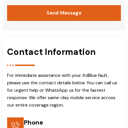
Send Message
Contact Information
For immediate assistance with your AdBlue fault,
please use the contact details below. You can call us
for urgent help or WhatsApp us for the fastest
response. We offer same-day mobile service across
our entire coverage region.
Phone