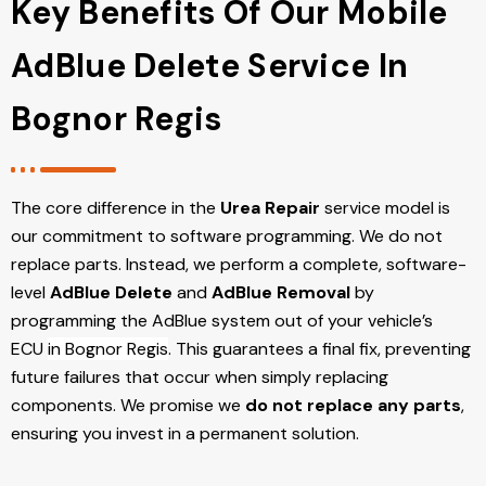
Key Benefits Of Our Mobile
AdBlue Delete Service In
Bognor Regis
The core difference in the
Urea Repair
service model is
our commitment to software programming. We do not
replace parts. Instead, we perform a complete, software-
level
AdBlue Delete
and
AdBlue Removal
by
programming the AdBlue system out of your vehicle’s
ECU
in Bognor Regis
. This guarantees a final fix, preventing
future failures that occur when simply replacing
components. We promise we
do not replace any parts
,
ensuring you invest in a permanent solution.