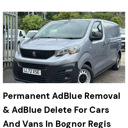
Permanent AdBlue Removal
& AdBlue Delete For Cars
And Vans In Bognor Regis