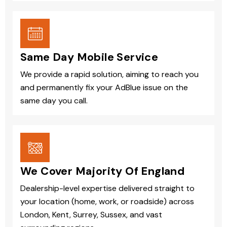
Same Day Mobile Service
We provide a rapid solution, aiming to reach you
and permanently fix your AdBlue issue on the
same day you call.
We Cover Majority Of England
Dealership-level expertise delivered straight to
your location (home, work, or roadside) across
London, Kent, Surrey, Sussex, and vast