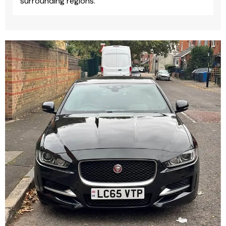
surrounding regions.