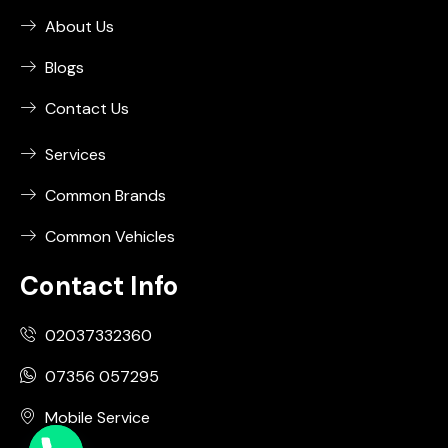
About Us
Blogs
Contact Us
Services
Common Brands
Common Vehicles
Contact Info
02037332360
07356 057295
Mobile Service