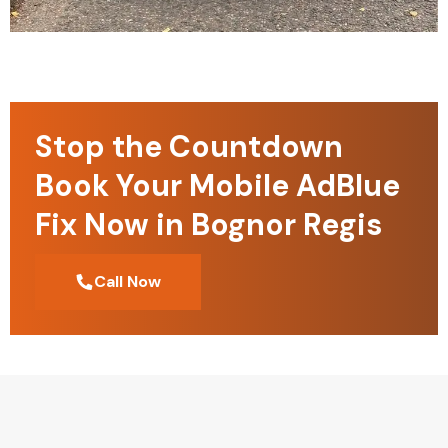
Stop the Countdown
Book Your Mobile AdBlue
Fix Now in Bognor Regis
Call Now