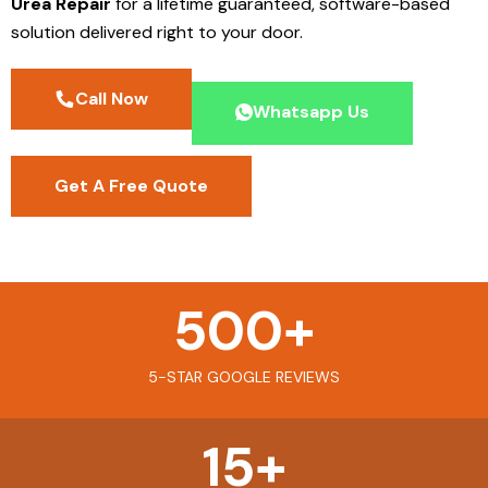
Urea Repair
for a lifetime guaranteed, software-based
solution delivered right to your door.
Call Now
Whatsapp Us
Get A Free Quote
500
+
5-STAR GOOGLE REVIEWS
15
+