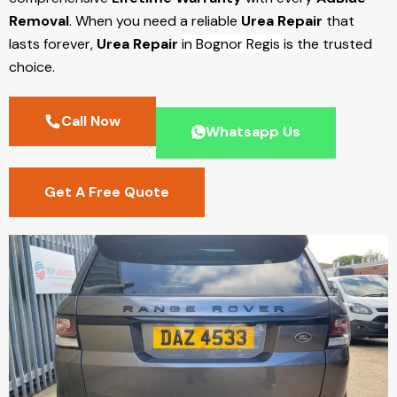
Removal
. When you need a reliable
Urea Repair
that
lasts forever,
Urea Repair
in Bognor Regis
is the trusted
choice.
Call Now
Whatsapp Us
Get A Free Quote