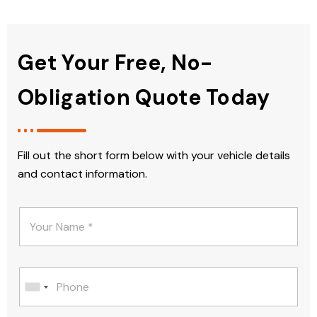
Get Your Free, No-
Obligation Quote Today
Fill out the short form below with your vehicle details
and contact information.