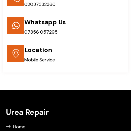
02037332360
Whatsapp Us
07356 057295
Location
Mobile Service
Urea Repair
Home