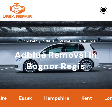
Skip
to
content
UREA REPAIR
ADBLUE REMOVAL IN BOGNOR REGIS
Adblue Removal in
Bognor Regis
Essex
Hampshire
Kent
London