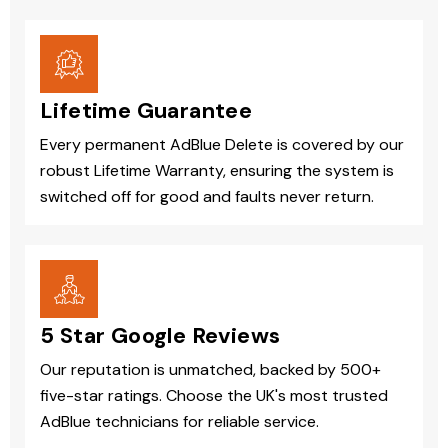
Lifetime Guarantee
Every permanent AdBlue Delete is covered by our
robust Lifetime Warranty, ensuring the system is
switched off for good and faults never return.
5 Star Google Reviews
Our reputation is unmatched, backed by 500+
five-star ratings. Choose the UK's most trusted
AdBlue technicians for reliable service.