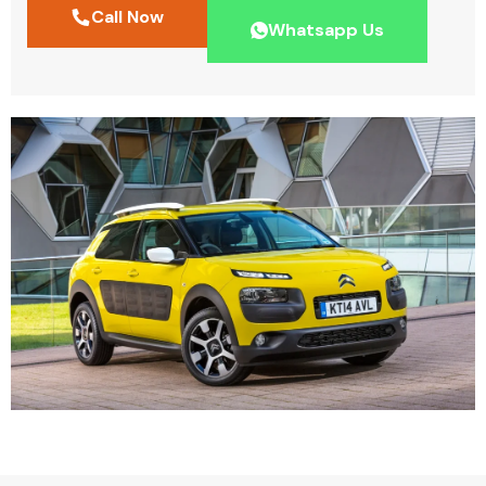
Call Now
Whatsapp Us