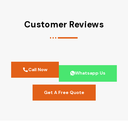
Customer Reviews
Call Now
Whatsapp Us
Get A Free Quote