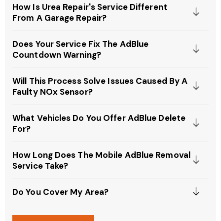
How Is Urea Repair's Service Different
From A Garage Repair?
Does Your Service Fix The AdBlue
Countdown Warning?
Will This Process Solve Issues Caused By A
Faulty NOx Sensor?
What Vehicles Do You Offer AdBlue Delete
For?
How Long Does The Mobile AdBlue Removal
Service Take?
Do You Cover My Area?