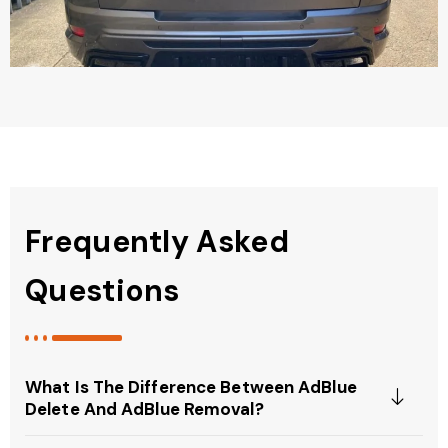
Frequently Asked
Questions
What Is The Difference Between AdBlue
Delete And AdBlue Removal?