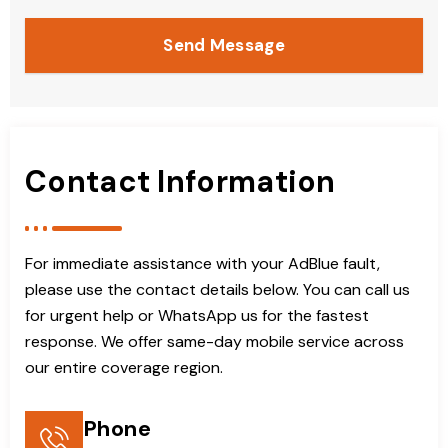
Send Message
Contact Information
For immediate assistance with your AdBlue fault,
please use the contact details below. You can call us
for urgent help or WhatsApp us for the fastest
response. We offer same-day mobile service across
our entire coverage region.
Phone