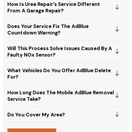
How Is Urea Repair's Service Different
From A Garage Repair?
Does Your Service Fix The AdBlue
Countdown Warning?
Will This Process Solve Issues Caused By A
Faulty NOx Sensor?
What Vehicles Do You Offer AdBlue Delete
For?
How Long Does The Mobile AdBlue Removal
Service Take?
Do You Cover My Area?