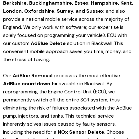
Berkshire, Buckinghamshire, Essex, Hampshire, Kent,
London, Oxfordshire, Surrey, and Sussex
, and also
provide a national mobile service across the majority of
England. We only work with software; our expertise is
solely focused on programming your vehicle’s ECU with
our custom
AdBlue Delete
solution
in Blackwall
. This
convenient mobile approach saves you time, money, and
the stress of towing.
Our
AdBlue Removal
process is the most effective
AdBlue countdown fix
available in Blackwall
. By
reprogramming the Engine Control Unit (ECU), we
permanently switch off the entire SCR system, thus
eliminating the risk of failures associated with the AdBlue
pump, injectors, and tanks. This technical service
inherently solves issues caused by faulty sensors,
including the need for a
NOx Sensor Delete
. Choose