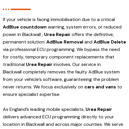
If your vehicle is facing immobilisation due to a critical
AdBlue countdown
warning, system errors, or reduced
power in Blackwall ,
Urea Repair
offers the definitive,
permanent solution:
AdBlue Removal
and
AdBlue Delete
via professional ECU programming. We bypass the need
for costly, temporary component replacements that
traditional
Urea Repair
involves. Our service in
Blackwall
completely removes the faulty AdBlue system
from your vehicle’s software, guaranteeing the problem
never returns. We focus exclusively on
cars and vans
to
ensure specialist expertise.
As England’s leading mobile specialists,
Urea Repair
delivers advanced ECU programming directly to your
location in Blackwall and
across major counties. We serve