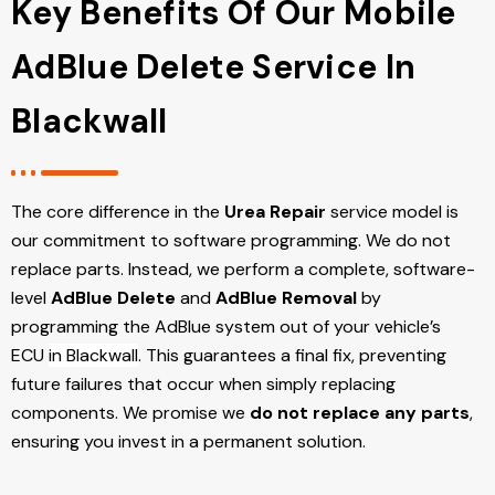
Key Benefits Of Our Mobile
AdBlue Delete Service In
Blackwall
The core difference in the
Urea Repair
service model is
our commitment to software programming. We do not
replace parts. Instead, we perform a complete, software-
level
AdBlue Delete
and
AdBlue Removal
by
programming the AdBlue system out of your vehicle’s
ECU
in Blackwall
. This guarantees a final fix, preventing
future failures that occur when simply replacing
components. We promise we
do not replace any parts
,
ensuring you invest in a permanent solution.