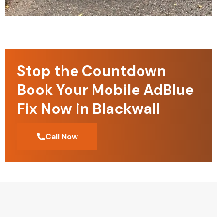
Stop the Countdown
Book Your Mobile AdBlue
Fix Now in Blackwall
Call Now