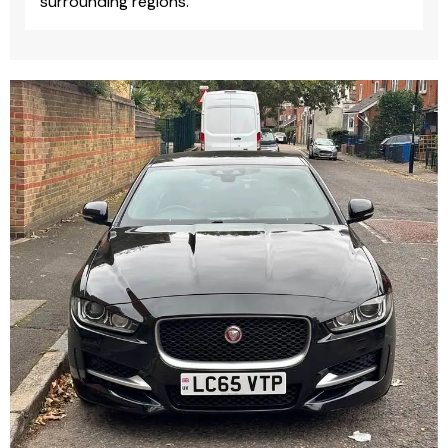
surrounding regions.