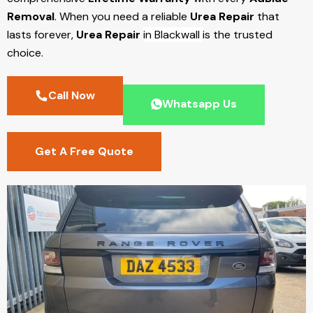
Removal
. When you need a reliable
Urea Repair
that
lasts forever,
Urea Repair
in Blackwall
is the trusted
choice.
Call Now
Whatsapp Us
Get A Free Quote