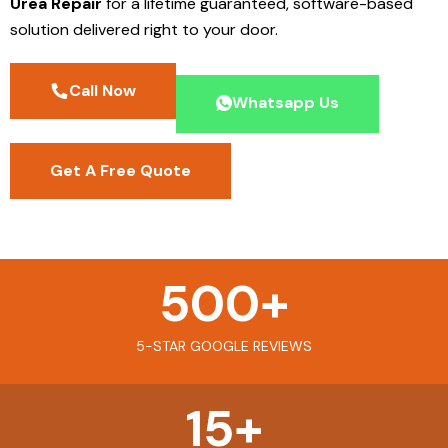
Urea Repair
for a lifetime guaranteed, software-based
solution delivered right to your door.
Call Now
Whatsapp Us
Get A Free Quote
500
+
5-STAR GOOGLE REVIEWS
15
+