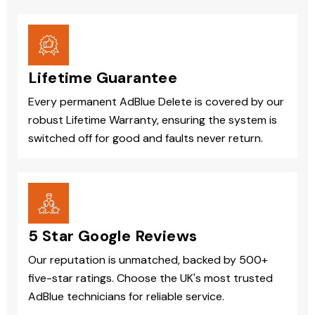
Lifetime Guarantee
Every permanent AdBlue Delete is covered by our
robust Lifetime Warranty, ensuring the system is
switched off for good and faults never return.
5 Star Google Reviews
Our reputation is unmatched, backed by 500+
five-star ratings. Choose the UK's most trusted
AdBlue technicians for reliable service.