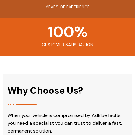
YEARS OF EXPERIENCE
100
%
CUSTOMER SATISFACTION
Why Choose Us?
When your vehicle is compromised by AdBlue faults,
you need a specialist you can trust to deliver a fast,
permanent solution.