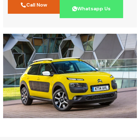
Call Now
Whatsapp Us