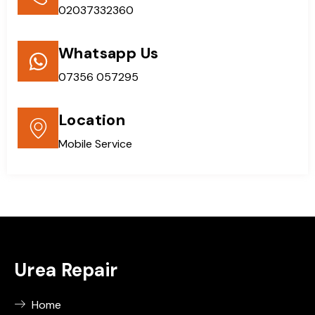
02037332360
Whatsapp Us
07356 057295
Location
Mobile Service
Urea Repair
Home