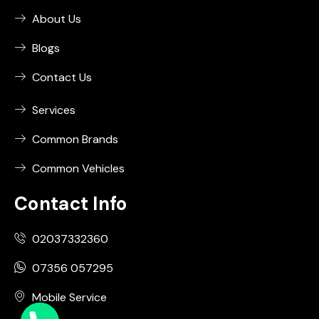
About Us
Blogs
Contact Us
Services
Common Brands
Common Vehicles
Contact Info
02037332360
07356 057295
Mobile Service