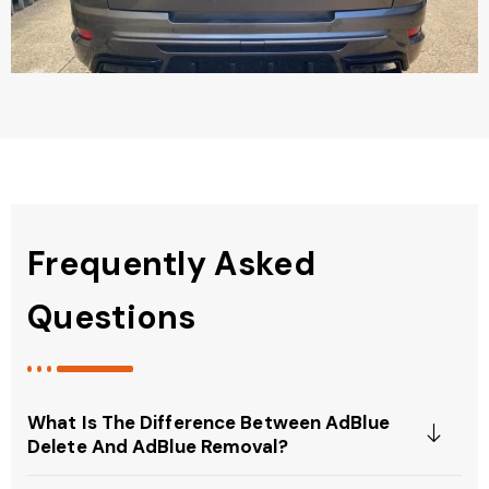
Frequently Asked
Questions
What Is The Difference Between AdBlue
Delete And AdBlue Removal?