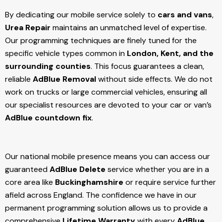
By dedicating our mobile service solely to
cars and vans
,
Urea Repair
maintains an unmatched level of expertise.
Our programming techniques are finely tuned for the
specific vehicle types common in
London, Kent, and the
surrounding counties
. This focus guarantees a clean,
reliable
AdBlue Removal
without side effects. We do not
work on trucks or large commercial vehicles, ensuring all
our specialist resources are devoted to your car or van’s
AdBlue countdown fix
.
Our national mobile presence means you can access our
guaranteed
AdBlue Delete
service whether you are in a
core area like
Buckinghamshire
or require service further
afield across England. The confidence we have in our
permanent programming solution allows us to provide a
comprehensive
Lifetime Warranty
with every
AdBlue