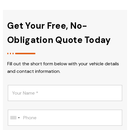
Get Your Free, No-
Obligation Quote Today
Fill out the short form below with your vehicle details
and contact information.