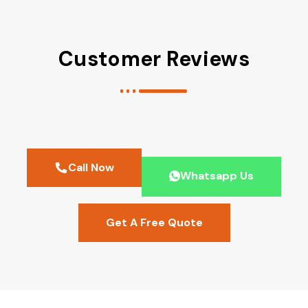
Customer Reviews
Call Now
Whatsapp Us
Get A Free Quote