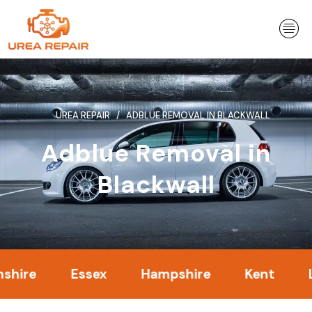
Skip
to
content
UREA REPAIR
ADBLUE REMOVAL IN BLACKWALL
Adblue Removal in
Blackwall
Essex
Hampshire
Kent
Londo