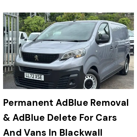
Permanent AdBlue Removal
& AdBlue Delete For Cars
And Vans In Blackwall