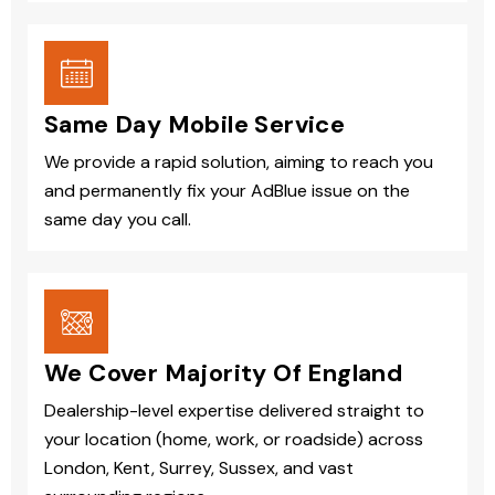
Same Day Mobile Service
We provide a rapid solution, aiming to reach you
and permanently fix your AdBlue issue on the
same day you call.
We Cover Majority Of England
Dealership-level expertise delivered straight to
your location (home, work, or roadside) across
London, Kent, Surrey, Sussex, and vast