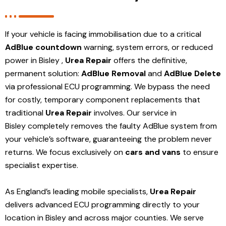
If your vehicle is facing immobilisation due to a critical
AdBlue countdown
warning, system errors, or reduced
power in Bisley ,
Urea Repair
offers the definitive,
permanent solution:
AdBlue Removal
and
AdBlue Delete
via professional ECU programming. We bypass the need
for costly, temporary component replacements that
traditional
Urea Repair
involves. Our service in
Bisley
completely removes the faulty AdBlue system from
your vehicle’s software, guaranteeing the problem never
returns. We focus exclusively on
cars and vans
to ensure
specialist expertise.
As England’s leading mobile specialists,
Urea Repair
delivers advanced ECU programming directly to your
location in Bisley and
across major counties. We serve