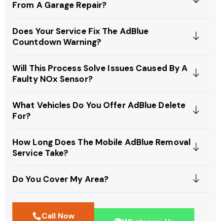
From A Garage Repair?
Does Your Service Fix The AdBlue
Countdown Warning?
Will This Process Solve Issues Caused By A
Faulty NOx Sensor?
What Vehicles Do You Offer AdBlue Delete
For?
How Long Does The Mobile AdBlue Removal
Service Take?
Do You Cover My Area?
Call Now