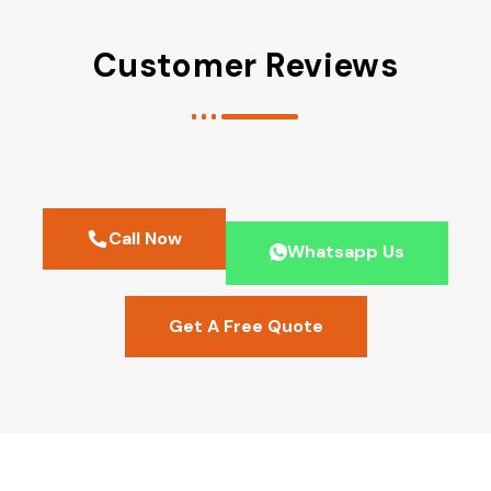
Customer Reviews
Call Now
Whatsapp Us
Get A Free Quote