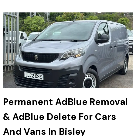
Permanent AdBlue Removal
& AdBlue Delete For Cars
And Vans In Bisley