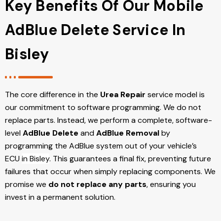
Key Benefits Of Our Mobile
AdBlue Delete Service In
Bisley
The core difference in the
Urea Repair
service model is
our commitment to software programming. We do not
replace parts. Instead, we perform a complete, software-
level
AdBlue Delete
and
AdBlue Removal
by
programming the AdBlue system out of your vehicle’s
ECU
in Bisley
. This guarantees a final fix, preventing future
failures that occur when simply replacing components. We
promise we
do not replace any parts
, ensuring you
invest in a permanent solution.