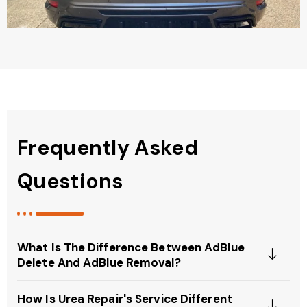
Frequently Asked
Questions
What Is The Difference Between AdBlue
Delete And AdBlue Removal?
How Is Urea Repair's Service Different