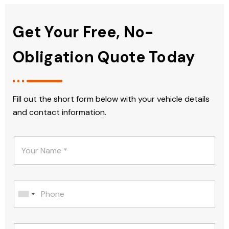
Get Your Free, No-
Obligation Quote Today
Fill out the short form below with your vehicle details
and contact information.