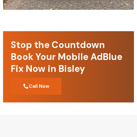
Stop the Countdown
Book Your Mobile AdBlue
Fix Now in Bisley
Call Now