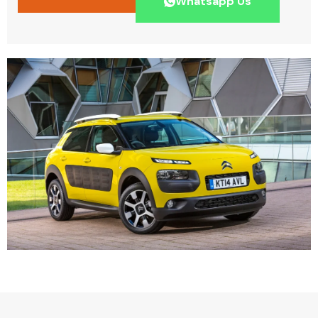
Whatsapp Us