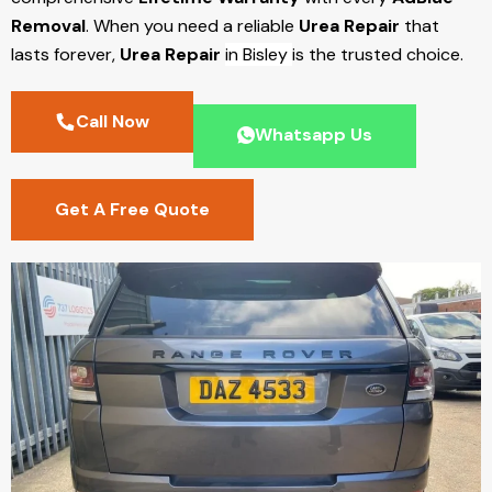
Removal
. When you need a reliable
Urea Repair
that
lasts forever,
Urea Repair
in Bisley
is the trusted choice.
Call Now
Whatsapp Us
Get A Free Quote