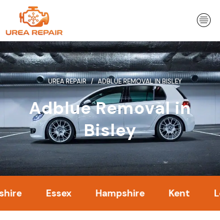
Skip
to
content
UREA REPAIR
ADBLUE REMOVAL IN BISLEY
Adblue Removal in
Bisley
Essex
Hampshire
Kent
London