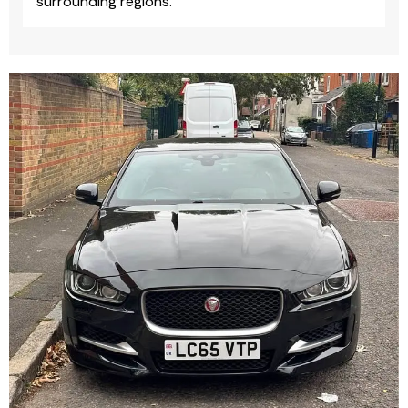
surrounding regions.