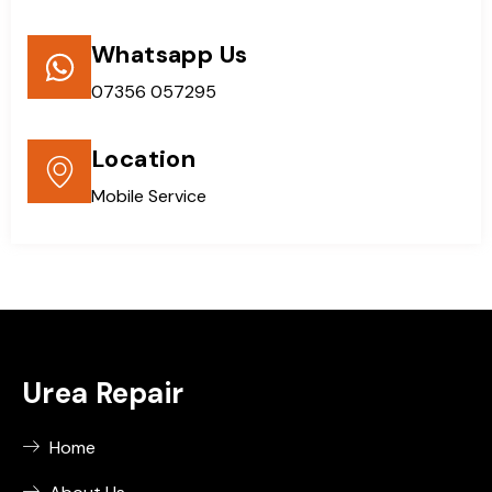
Whatsapp Us
07356 057295
Location
Mobile Service
Urea Repair
Home