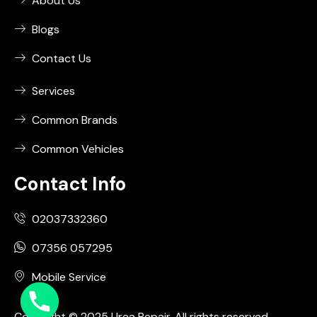
About Us
Blogs
Contact Us
Services
Common Brands
Common Vehicles
Contact Info
02037332360
07356 057295
Mobile Service
Copyright © 2025 Urea Repair. All rights reserved.