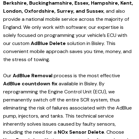
Berkshire, Buckinghamshire, Essex, Hampshire, Kent,
London, Oxfordshire, Surrey, and Sussex
, and also
provide a national mobile service across the majority of
England. We only work with software; our expertise is
solely focused on programming your vehicle’s ECU with
our custom
AdBlue Delete
solution
in Bisley
. This
convenient mobile approach saves you time, money, and
the stress of towing.
Our
AdBlue Removal
process is the most effective
AdBlue countdown fix
available in Bisley
. By
reprogramming the Engine Control Unit (ECU), we
permanently switch off the entire SCR system, thus
eliminating the risk of failures associated with the AdBlue
pump, injectors, and tanks. This technical service
inherently solves issues caused by faulty sensors,
including the need for a
NOx Sensor Delete
. Choose