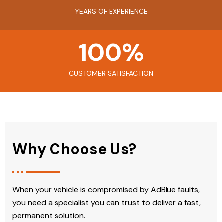
YEARS OF EXPERIENCE
100
%
CUSTOMER SATISFACTION
Why Choose Us?
When your vehicle is compromised by AdBlue faults,
you need a specialist you can trust to deliver a fast,
permanent solution.