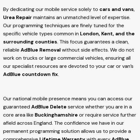
By dedicating our mobile service solely to
cars and vans
,
Urea Repair
maintains an unmatched level of expertise.
Our programming techniques are finely tuned for the
specific vehicle types common in
London, Kent, and the
surrounding counties
. This focus guarantees a clean,
reliable
AdBlue Removal
without side effects. We do not
work on trucks or large commercial vehicles, ensuring all
our specialist resources are devoted to your car or van’s
AdBlue countdown fix
.
Our national mobile presence means you can access our
guaranteed
AdBlue Delete
service whether you are in a
core area like
Buckinghamshire
or require service further
afield across England. The confidence we have in our
permanent programming solution allows us to provide a
comprehensive
Lifetime Warranty
with every
AdBlue