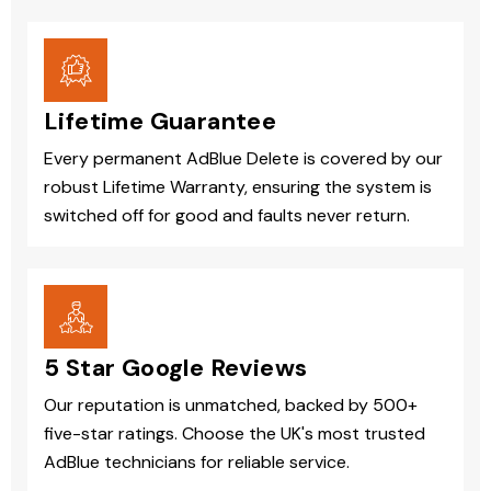
Lifetime Guarantee
Every permanent AdBlue Delete is covered by our
robust Lifetime Warranty, ensuring the system is
switched off for good and faults never return.
5 Star Google Reviews
Our reputation is unmatched, backed by 500+
five-star ratings. Choose the UK's most trusted
AdBlue technicians for reliable service.