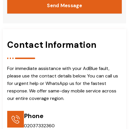
Send Message
Contact Information
For immediate assistance with your AdBlue fault,
please use the contact details below. You can call us
for urgent help or WhatsApp us for the fastest
response. We offer same-day mobile service across
our entire coverage region.
Phone
02037332360