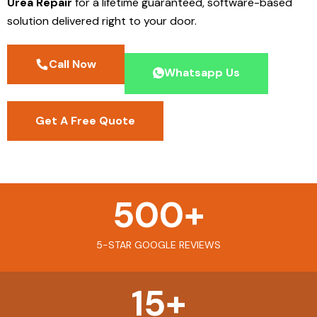
Urea Repair
for a lifetime guaranteed, software-based
solution delivered right to your door.
Call Now
Whatsapp Us
Get A Free Quote
500
+
5-STAR GOOGLE REVIEWS
15
+