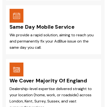
Same Day Mobile Service
We provide a rapid solution, aiming to reach you
and permanently fix your AdBlue issue on the
same day you call.
We Cover Majority Of England
Dealership-level expertise delivered straight to
your location (home, work, or roadside) across
London, Kent, Surrey, Sussex, and vast