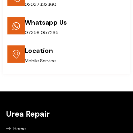
02037332360
Whatsapp Us
07356 057295
Location
Mobile Service
Urea Repair
Home