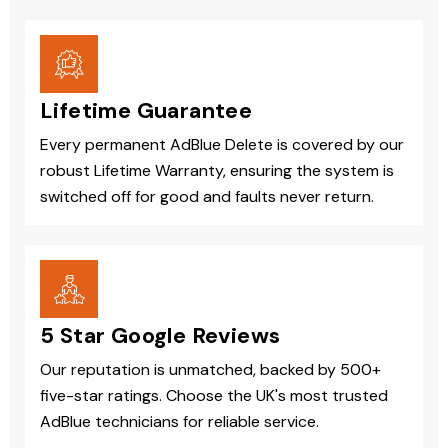
Lifetime Guarantee
Every permanent AdBlue Delete is covered by our
robust Lifetime Warranty, ensuring the system is
switched off for good and faults never return.
5 Star Google Reviews
Our reputation is unmatched, backed by 500+
five-star ratings. Choose the UK's most trusted
AdBlue technicians for reliable service.