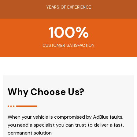
YEARS OF EXPERIENCE
100
%
CUSTOMER SATISFACTION
Why Choose Us?
When your vehicle is compromised by AdBlue faults,
you need a specialist you can trust to deliver a fast,
permanent solution.