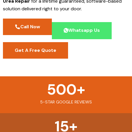
Urea Repair
for a lifetime guaranteed, software-based
solution delivered right to your door.
Call Now
Whatsapp Us
Get A Free Quote
500
+
5-STAR GOOGLE REVIEWS
15
+