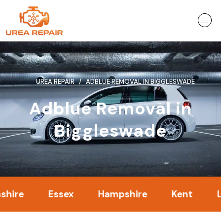
Skip
to
content
UREA REPAIR
ADBLUE REMOVAL IN BIGGLESWADE
Adblue Removal in
Biggleswade
Essex
Hampshire
Kent
Londo