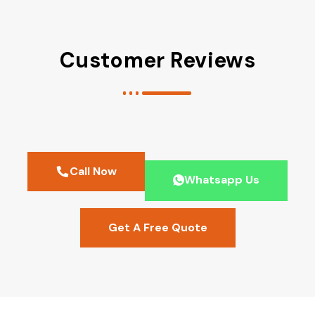
Customer Reviews
Call Now
Whatsapp Us
Get A Free Quote