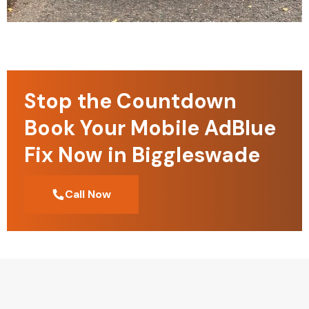
Stop the Countdown
Book Your Mobile AdBlue
Fix Now in Biggleswade
Call Now