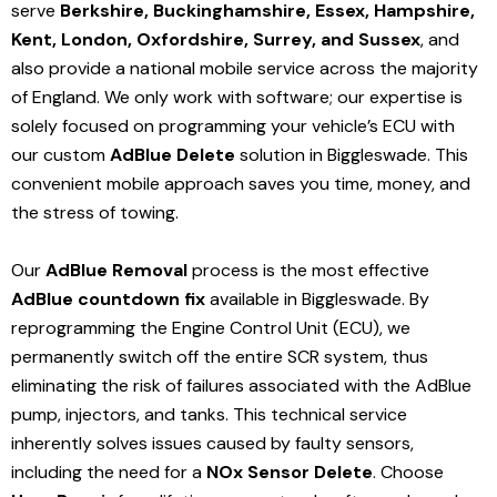
serve
Berkshire, Buckinghamshire, Essex, Hampshire,
Kent, London, Oxfordshire, Surrey, and Sussex
, and
also provide a national mobile service across the majority
of England. We only work with software; our expertise is
solely focused on programming your vehicle’s ECU with
our custom
AdBlue Delete
solution
in Biggleswade
. This
convenient mobile approach saves you time, money, and
the stress of towing.
Our
AdBlue Removal
process is the most effective
AdBlue countdown fix
available in Biggleswade
. By
reprogramming the Engine Control Unit (ECU), we
permanently switch off the entire SCR system, thus
eliminating the risk of failures associated with the AdBlue
pump, injectors, and tanks. This technical service
inherently solves issues caused by faulty sensors,
including the need for a
NOx Sensor Delete
. Choose