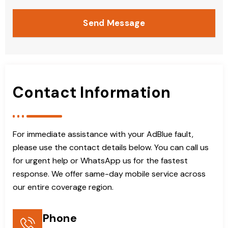
Send Message
Contact Information
For immediate assistance with your AdBlue fault,
please use the contact details below. You can call us
for urgent help or WhatsApp us for the fastest
response. We offer same-day mobile service across
our entire coverage region.
Phone