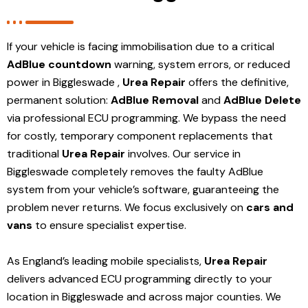
If your vehicle is facing immobilisation due to a critical
AdBlue countdown
warning, system errors, or reduced
power in Biggleswade ,
Urea Repair
offers the definitive,
permanent solution:
AdBlue Removal
and
AdBlue Delete
via professional ECU programming. We bypass the need
for costly, temporary component replacements that
traditional
Urea Repair
involves. Our service in
Biggleswade
completely removes the faulty AdBlue
system from your vehicle’s software, guaranteeing the
problem never returns. We focus exclusively on
cars and
vans
to ensure specialist expertise.
As England’s leading mobile specialists,
Urea Repair
delivers advanced ECU programming directly to your
location in Biggleswade and
across major counties. We