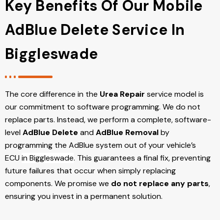
Key Benefits Of Our Mobile
AdBlue Delete Service In
Biggleswade
The core difference in the
Urea Repair
service model is
our commitment to software programming. We do not
replace parts. Instead, we perform a complete, software-
level
AdBlue Delete
and
AdBlue Removal
by
programming the AdBlue system out of your vehicle’s
ECU
in Biggleswade
. This guarantees a final fix, preventing
future failures that occur when simply replacing
components. We promise we
do not replace any parts
,
ensuring you invest in a permanent solution.