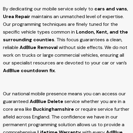
By dedicating our mobile service solely to
cars and vans
,
Urea Repair
maintains an unmatched level of expertise.
Our programming techniques are finely tuned for the
specific vehicle types common in
London, Kent, and the
surrounding counties
. This focus guarantees a clean,
reliable
AdBlue Removal
without side effects. We do not
work on trucks or large commercial vehicles, ensuring all
our specialist resources are devoted to your car or van’s
AdBlue countdown fix
.
Our national mobile presence means you can access our
guaranteed
AdBlue Delete
service whether you are in a
core area like
Buckinghamshire
or require service further
afield across England. The confidence we have in our
permanent programming solution allows us to provide a
comprehensive
Lifetime Warranty
with every
AdBlue