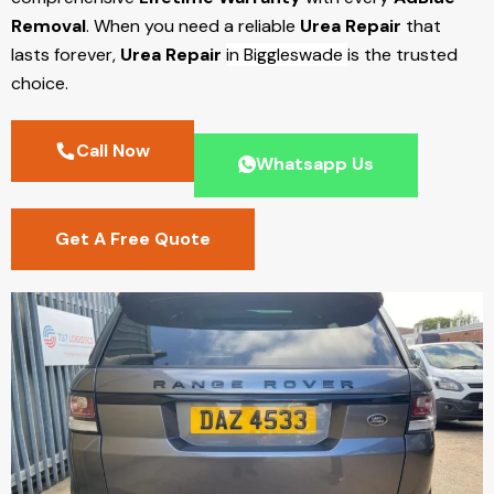
Removal
. When you need a reliable
Urea Repair
that
lasts forever,
Urea Repair
in Biggleswade
is the trusted
choice.
Call Now
Whatsapp Us
Get A Free Quote