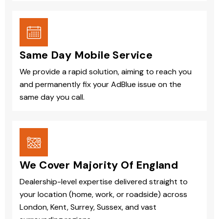
Same Day Mobile Service
We provide a rapid solution, aiming to reach you
and permanently fix your AdBlue issue on the
same day you call.
We Cover Majority Of England
Dealership-level expertise delivered straight to
your location (home, work, or roadside) across
London, Kent, Surrey, Sussex, and vast