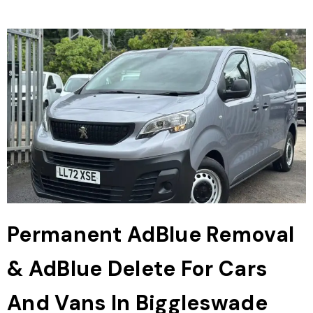
Permanent AdBlue Removal
& AdBlue Delete For Cars
And Vans In Biggleswade