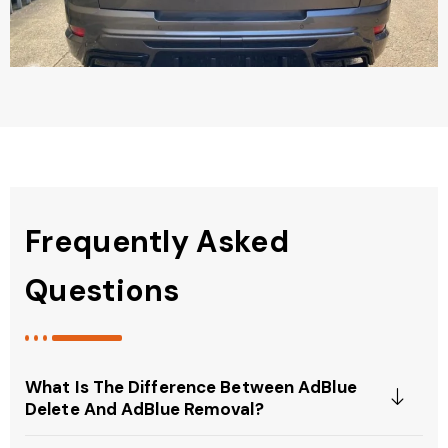
Frequently Asked
Questions
What Is The Difference Between AdBlue
Delete And AdBlue Removal?