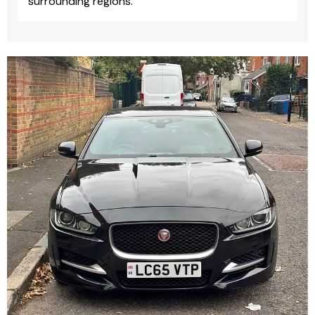
surrounding regions.