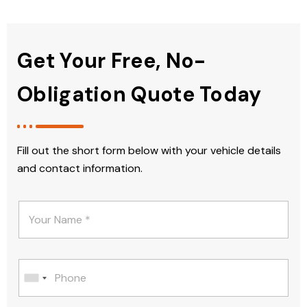
Get Your Free, No-
Obligation Quote Today
Fill out the short form below with your vehicle details
and contact information.