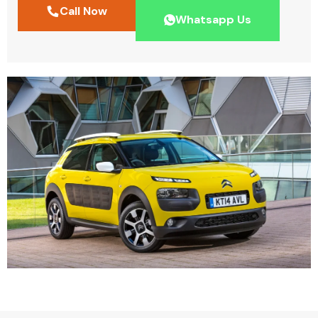
Call Now
Whatsapp Us