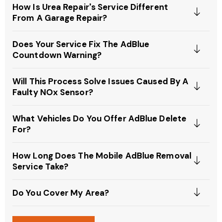
How Is Urea Repair's Service Different
From A Garage Repair?
Does Your Service Fix The AdBlue
Countdown Warning?
Will This Process Solve Issues Caused By A
Faulty NOx Sensor?
What Vehicles Do You Offer AdBlue Delete
For?
How Long Does The Mobile AdBlue Removal
Service Take?
Do You Cover My Area?