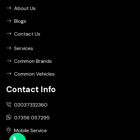
About Us
Blogs
Contact Us
Services
Common Brands
Common Vehicles
Contact Info
02037332360
07356 057295
Mobile Service