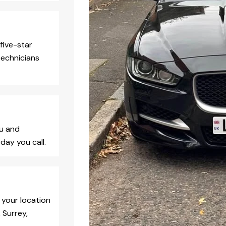
five-star
technicians
ou and
day you call.
 your location
 Surrey,