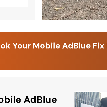
k Your Mobile AdBlue Fix
obile AdBlue