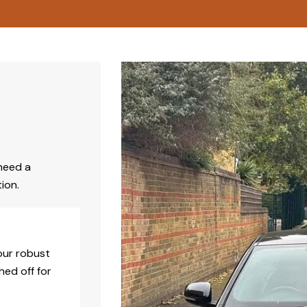
need a
ion.
our robust
hed off for