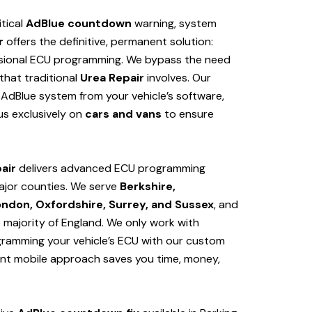
itical
AdBlue countdown
warning, system
r
offers the definitive, permanent solution:
sional ECU programming. We bypass the need
hat traditional
Urea Repair
involves. Our
AdBlue system from your vehicle’s software,
us exclusively on
cars and vans
to ensure
air
delivers advanced ECU programming
ajor counties. We serve
Berkshire,
ondon, Oxfordshire, Surrey, and Sussex
, and
e majority of England. We only work with
ogramming your vehicle’s ECU with our custom
ent mobile approach saves you time, money,