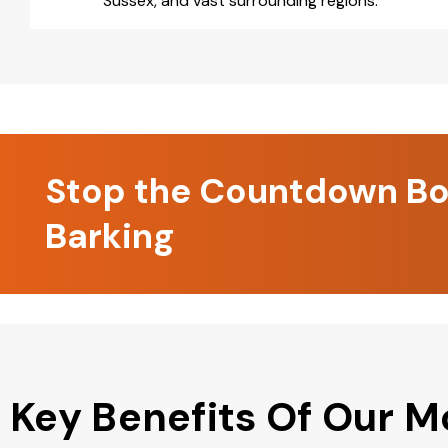
Sussex, and vast surrounding regions.
Stop the Countdown Boo
Barking
Key Benefits Of Our M