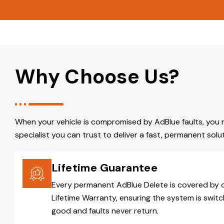
Why Choose Us?
When your vehicle is compromised by AdBlue faults, you 
specialist you can trust to deliver a fast, permanent solut
Lifetime Guarantee
Every permanent AdBlue Delete is covered by 
Lifetime Warranty, ensuring the system is switc
good and faults never return.