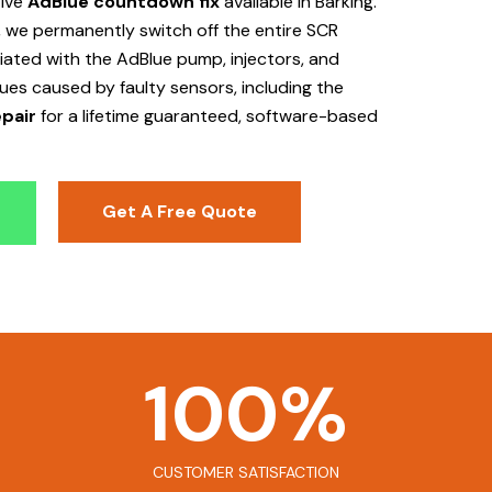
tive
AdBlue countdown fix
available in Barking
.
 we permanently switch off the entire SCR
ociated with the AdBlue pump, injectors, and
sues caused by faulty sensors, including the
pair
for a lifetime guaranteed, software-based
Get A Free Quote
100
%
CUSTOMER SATISFACTION