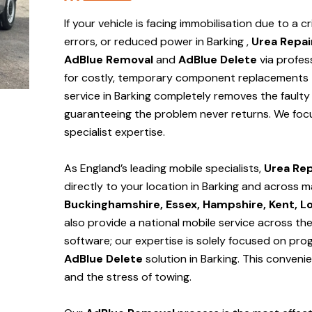
If your vehicle is facing immobilisation due to a cr
errors, or reduced power in Barking ,
Urea Repai
AdBlue Removal
and
AdBlue Delete
via profes
for costly, temporary component replacements t
service in Barking
completely removes the faulty 
guaranteeing the problem never returns. We foc
specialist expertise.
As England’s leading mobile specialists,
Urea Rep
directly to your location in Barking and
across m
Buckinghamshire, Essex, Hampshire, Kent, L
also provide a national mobile service across th
software; our expertise is solely focused on pr
AdBlue Delete
solution
in Barking
. This conveni
and the stress of towing.