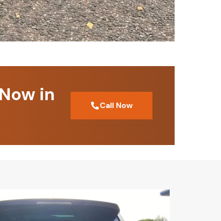
 Now in
Call Now