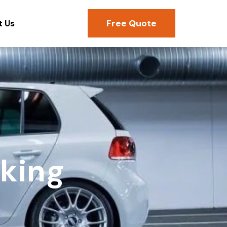
Free Quote
t Us
rking