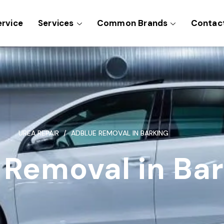
ervice
Services
Common Brands
Contac
UREA REPAIR
ADBLUE REMOVAL IN BARKING
 Removal in Ba