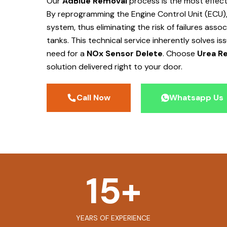
Our
AdBlue Removal
process is the most effec
By reprogramming the Engine Control Unit (ECU),
system, thus eliminating the risk of failures ass
tanks. This technical service inherently solves is
need for a
NOx Sensor Delete
. Choose
Urea Re
solution delivered right to your door.
Call Now
Whatsapp Us
15
+
YEARS OF EXPERIENCE