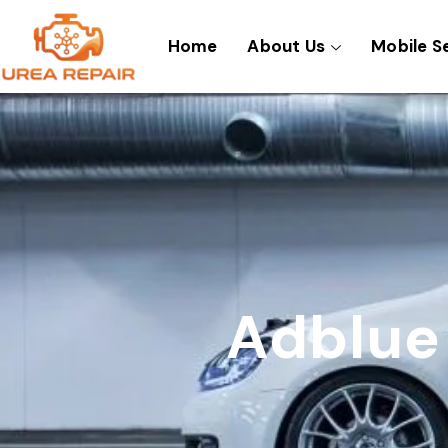
Skip
to
Home
About Us
Mobile S
content
Adblue