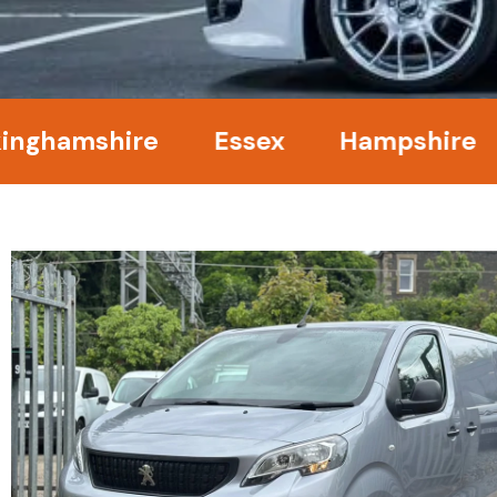
mshire
Essex
Hampshire
Ken