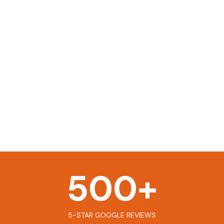
500
+
5-STAR GOOGLE REVIEWS