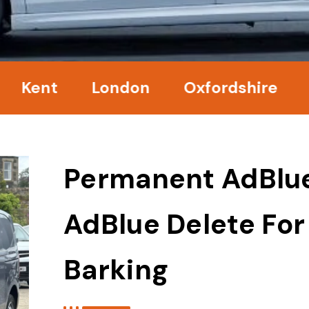
t
London
Oxfordshire
Surre
Permanent AdBlu
AdBlue Delete For
Barking