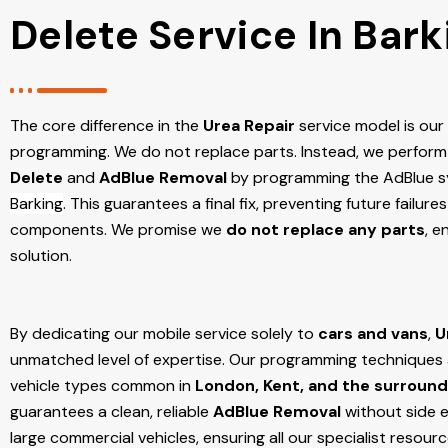
Delete Service In Bark
The core difference in the
Urea Repair
service model is ou
programming. We do not replace parts. Instead, we perform
Delete
and
AdBlue Removal
by programming the AdBlue sy
Barking
. This guarantees a final fix, preventing future failu
components. We promise we
do not replace any parts
, e
solution.
By dedicating our mobile service solely to
cars and vans
,
U
unmatched level of expertise. Our programming techniques ar
vehicle types common in
London, Kent, and the surround
guarantees a clean, reliable
AdBlue Removal
without side e
large commercial vehicles, ensuring all our specialist resour