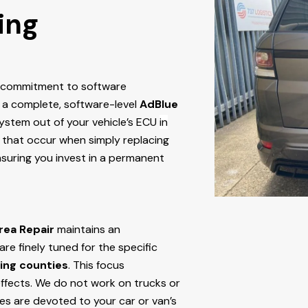
ing
r commitment to software
 a complete, software-level
AdBlue
stem out of your vehicle’s ECU
in
res that occur when simply replacing
nsuring you invest in a permanent
rea Repair
maintains an
e finely tuned for the specific
ing counties
. This focus
ffects. We do not work on trucks or
ces are devoted to your car or van’s