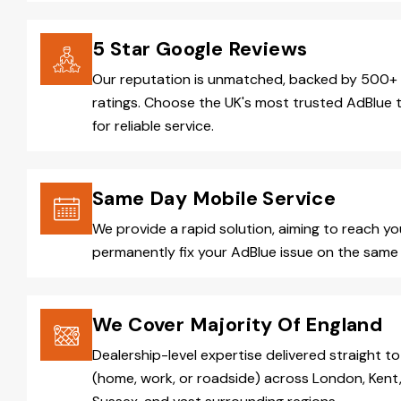
5 Star Google Reviews
Our reputation is unmatched, backed by 500+ 
ratings. Choose the UK's most trusted AdBlue 
for reliable service.
Same Day Mobile Service
We provide a rapid solution, aiming to reach y
permanently fix your AdBlue issue on the same 
We Cover Majority Of England
Dealership-level expertise delivered straight to
(home, work, or roadside) across London, Kent,