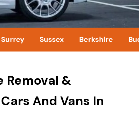
y
Sussex
Berkshire
Buckingh
e Removal &
 Cars And Vans In