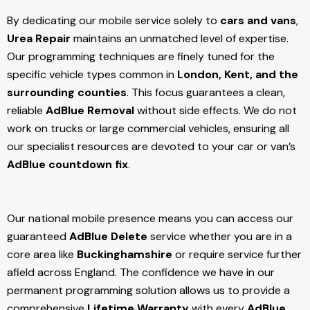
By dedicating our mobile service solely to
cars and vans
,
Urea Repair
maintains an unmatched level of expertise.
Our programming techniques are finely tuned for the
specific vehicle types common in
London, Kent, and the
surrounding counties
. This focus guarantees a clean,
reliable
AdBlue Removal
without side effects. We do not
work on trucks or large commercial vehicles, ensuring all
our specialist resources are devoted to your car or van’s
AdBlue countdown fix
.
Our national mobile presence means you can access our
guaranteed
AdBlue Delete
service whether you are in a
core area like
Buckinghamshire
or require service further
afield across England. The confidence we have in our
permanent programming solution allows us to provide a
comprehensive
Lifetime Warranty
with every
AdBlue