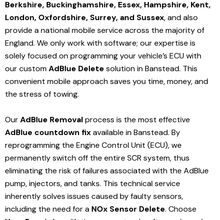
Berkshire, Buckinghamshire, Essex, Hampshire, Kent,
London, Oxfordshire, Surrey, and Sussex
, and also
provide a national mobile service across the majority of
England. We only work with software; our expertise is
solely focused on programming your vehicle’s ECU with
our custom
AdBlue Delete
solution
in Banstead
. This
convenient mobile approach saves you time, money, and
the stress of towing.
Our
AdBlue Removal
process is the most effective
AdBlue countdown fix
available in Banstead
. By
reprogramming the Engine Control Unit (ECU), we
permanently switch off the entire SCR system, thus
eliminating the risk of failures associated with the AdBlue
pump, injectors, and tanks. This technical service
inherently solves issues caused by faulty sensors,
including the need for a
NOx Sensor Delete
. Choose