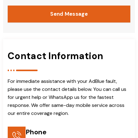
Send Message
Contact Information
For immediate assistance with your AdBlue fault,
please use the contact details below. You can call us
for urgent help or WhatsApp us for the fastest
response. We offer same-day mobile service across
our entire coverage region.
Phone