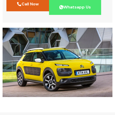
Call Now
Whatsapp Us