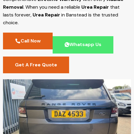
Removal
. When you need a reliable
Urea Repair
that
lasts forever,
Urea Repair
in Banstead
is the trusted
choice.
Call Now
Whatsapp Us
Get A Free Quote