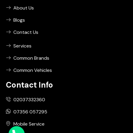
About Us
Blogs
Contact Us
Services
Common Brands
Common Vehicles
Contact Info
02037332360
07356 057295
Mobile Service