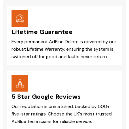
Lifetime Guarantee
Every permanent AdBlue Delete is covered by our
robust Lifetime Warranty, ensuring the system is
switched off for good and faults never return.
5 Star Google Reviews
Our reputation is unmatched, backed by 500+
five-star ratings. Choose the UK's most trusted
AdBlue technicians for reliable service.