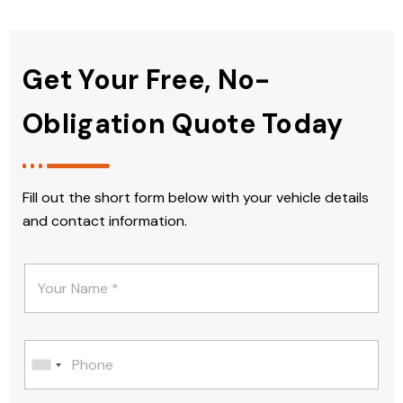
Get Your Free, No-
Obligation Quote Today
Fill out the short form below with your vehicle details
and contact information.