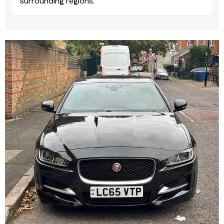
surrounding regions.