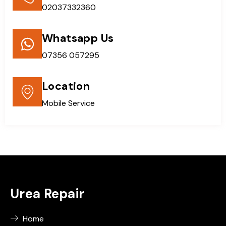
02037332360
Whatsapp Us
07356 057295
Location
Mobile Service
Urea Repair
Home