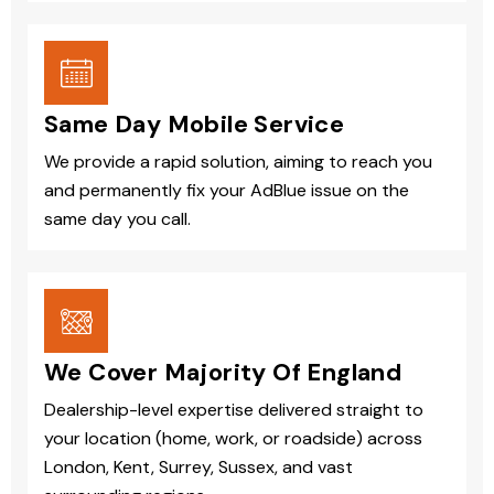
Same Day Mobile Service
We provide a rapid solution, aiming to reach you
and permanently fix your AdBlue issue on the
same day you call.
We Cover Majority Of England
Dealership-level expertise delivered straight to
your location (home, work, or roadside) across
London, Kent, Surrey, Sussex, and vast