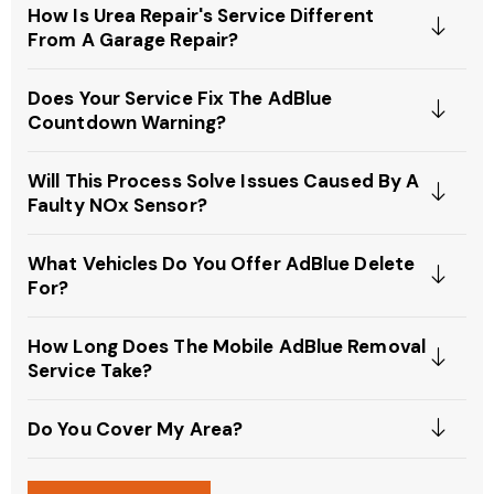
How Is Urea Repair's Service Different
From A Garage Repair?
Does Your Service Fix The AdBlue
Countdown Warning?
Will This Process Solve Issues Caused By A
Faulty NOx Sensor?
What Vehicles Do You Offer AdBlue Delete
For?
How Long Does The Mobile AdBlue Removal
Service Take?
Do You Cover My Area?