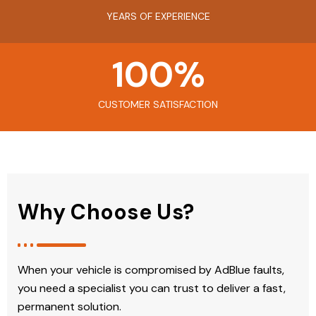
YEARS OF EXPERIENCE
100
%
CUSTOMER SATISFACTION
Why Choose Us?
When your vehicle is compromised by AdBlue faults,
you need a specialist you can trust to deliver a fast,
permanent solution.