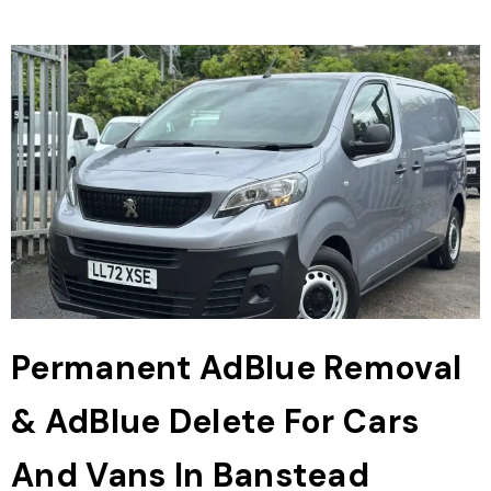
Permanent AdBlue Removal
& AdBlue Delete For Cars
And Vans In Banstead