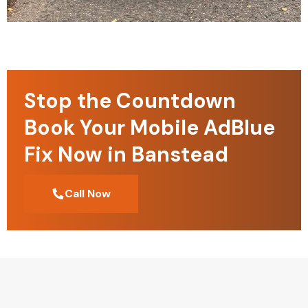
Stop the Countdown
Book Your Mobile AdBlue
Fix Now in Banstead
Call Now