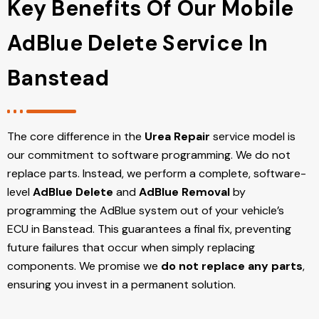
Key Benefits Of Our Mobile
AdBlue Delete Service In
Banstead
The core difference in the
Urea Repair
service model is
our commitment to software programming. We do not
replace parts. Instead, we perform a complete, software-
level
AdBlue Delete
and
AdBlue Removal
by
programming the AdBlue system out of your vehicle’s
ECU
in Banstead
. This guarantees a final fix, preventing
future failures that occur when simply replacing
components. We promise we
do not replace any parts
,
ensuring you invest in a permanent solution.