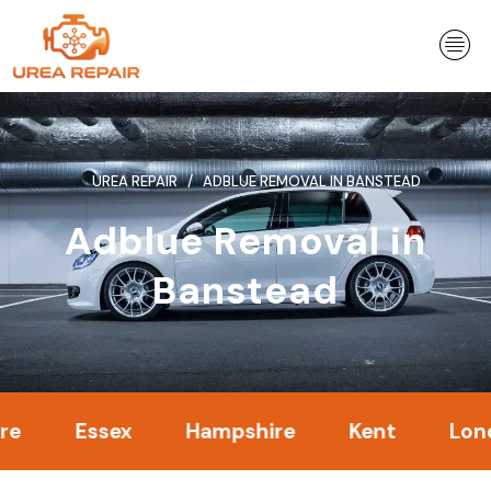
Skip
to
content
UREA REPAIR
ADBLUE REMOVAL IN BANSTEAD
Adblue Removal in
Banstead
Essex
Hampshire
Kent
London