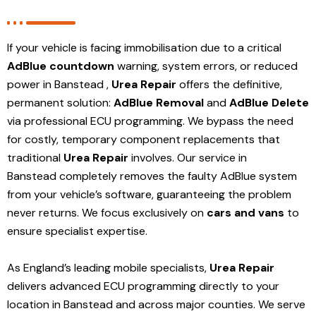
If your vehicle is facing immobilisation due to a critical
AdBlue countdown
warning, system errors, or reduced
power in Banstead ,
Urea Repair
offers the definitive,
permanent solution:
AdBlue Removal
and
AdBlue Delete
via professional ECU programming. We bypass the need
for costly, temporary component replacements that
traditional
Urea Repair
involves. Our service in
Banstead
completely removes the faulty AdBlue system
from your vehicle’s software, guaranteeing the problem
never returns. We focus exclusively on
cars and vans
to
ensure specialist expertise.
As England’s leading mobile specialists,
Urea Repair
delivers advanced ECU programming directly to your
location in Banstead and
across major counties. We serve