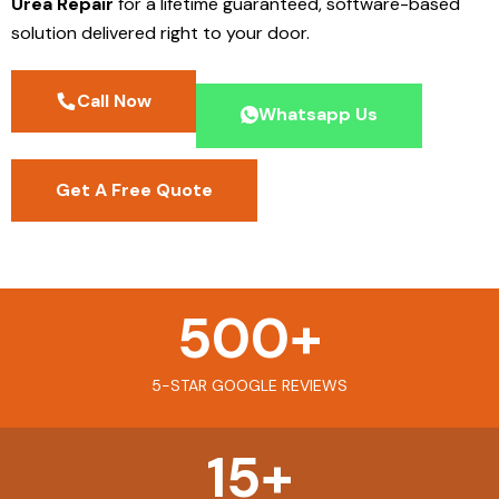
Urea Repair
for a lifetime guaranteed, software-based
solution delivered right to your door.
Call Now
Whatsapp Us
Get A Free Quote
500
+
5-STAR GOOGLE REVIEWS
15
+