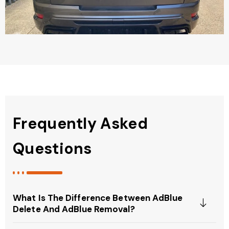
Frequently Asked
Questions
What Is The Difference Between AdBlue
Delete And AdBlue Removal?