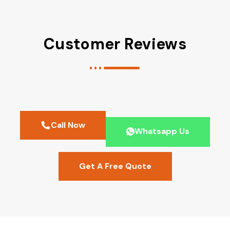
Customer Reviews
Call Now
Whatsapp Us
Get A Free Quote