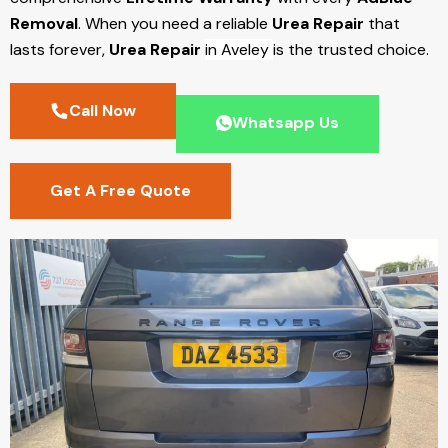
Removal
. When you need a reliable
Urea Repair
that
lasts forever,
Urea Repair
in Aveley
is the trusted choice.
Call Now
Whatsapp Us
Get A Free Quote