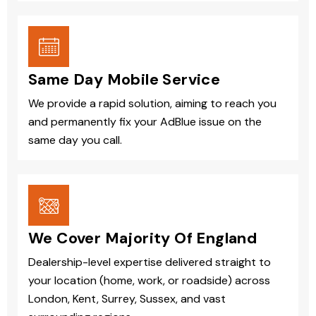
Same Day Mobile Service
We provide a rapid solution, aiming to reach you
and permanently fix your AdBlue issue on the
same day you call.
We Cover Majority Of England
Dealership-level expertise delivered straight to
your location (home, work, or roadside) across
London, Kent, Surrey, Sussex, and vast