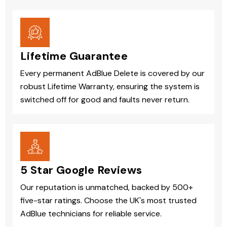
Lifetime Guarantee
Every permanent AdBlue Delete is covered by our
robust Lifetime Warranty, ensuring the system is
switched off for good and faults never return.
5 Star Google Reviews
Our reputation is unmatched, backed by 500+
five-star ratings. Choose the UK's most trusted
AdBlue technicians for reliable service.