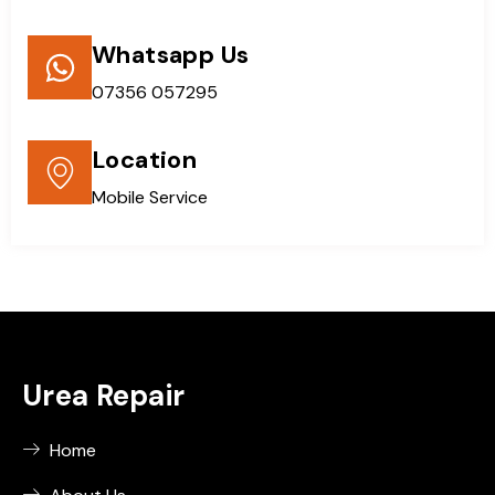
Whatsapp Us
07356 057295
Location
Mobile Service
Urea Repair
Home