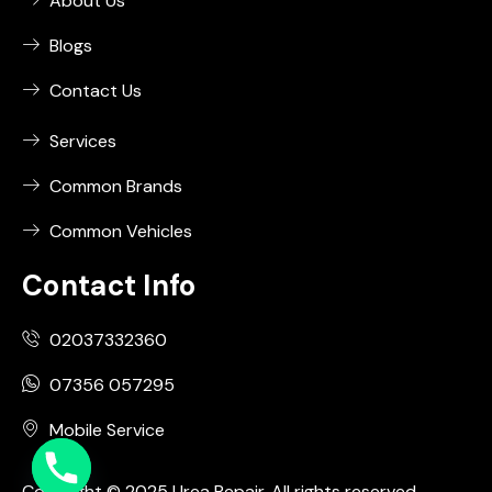
About Us
Blogs
Contact Us
Services
Common Brands
Common Vehicles
Contact Info
02037332360
07356 057295
Mobile Service
Copyright © 2025 Urea Repair. All rights reserved.