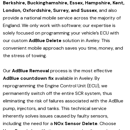
Berkshire, Buckinghamshire, Essex, Hampshire, Kent,
London, Oxfordshire, Surrey, and Sussex
, and also
provide a national mobile service across the majority of
England. We only work with software; our expertise is
solely focused on programming your vehicle’s ECU with
our custom
AdBlue Delete
solution
in Aveley
. This
convenient mobile approach saves you time, money, and
the stress of towing.
Our
AdBlue Removal
process is the most effective
AdBlue countdown fix
available in Aveley
. By
reprogramming the Engine Control Unit (ECU), we
permanently switch off the entire SCR system, thus
eliminating the risk of failures associated with the AdBlue
pump, injectors, and tanks. This technical service
inherently solves issues caused by faulty sensors,
including the need for a
NOx Sensor Delete
. Choose