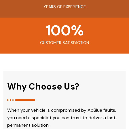
YEARS OF EXPERIENCE
100
%
CUSTOMER SATISFACTION
Why Choose Us?
When your vehicle is compromised by AdBlue faults,
you need a specialist you can trust to deliver a fast,
permanent solution.