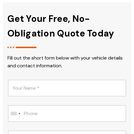
Get Your Free, No-
Obligation Quote Today
Fill out the short form below with your vehicle details
and contact information.