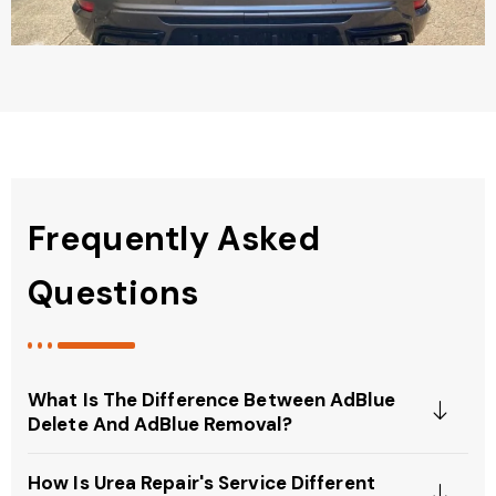
Frequently Asked
Questions
What Is The Difference Between AdBlue
Delete And AdBlue Removal?
How Is Urea Repair's Service Different