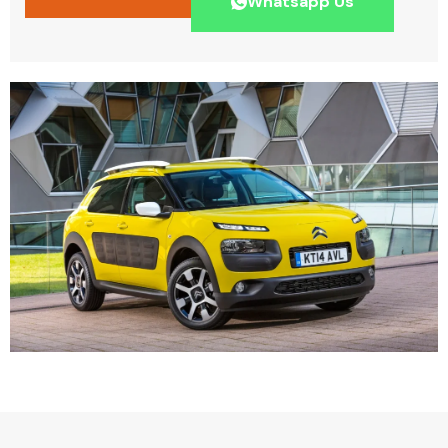
Whatsapp Us