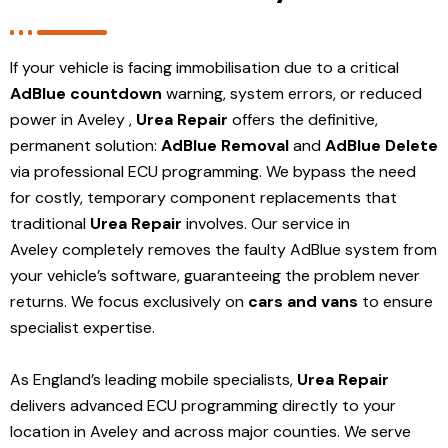
If your vehicle is facing immobilisation due to a critical
AdBlue countdown
warning, system errors, or reduced
power in Aveley ,
Urea Repair
offers the definitive,
permanent solution:
AdBlue Removal
and
AdBlue Delete
via professional ECU programming. We bypass the need
for costly, temporary component replacements that
traditional
Urea Repair
involves. Our service in
Aveley
completely removes the faulty AdBlue system from
your vehicle’s software, guaranteeing the problem never
returns. We focus exclusively on
cars and vans
to ensure
specialist expertise.
As England’s leading mobile specialists,
Urea Repair
delivers advanced ECU programming directly to your
location in Aveley and
across major counties. We serve