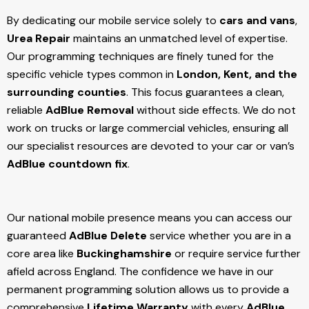
By dedicating our mobile service solely to
cars and vans
,
Urea Repair
maintains an unmatched level of expertise.
Our programming techniques are finely tuned for the
specific vehicle types common in
London, Kent, and the
surrounding counties
. This focus guarantees a clean,
reliable
AdBlue Removal
without side effects. We do not
work on trucks or large commercial vehicles, ensuring all
our specialist resources are devoted to your car or van’s
AdBlue countdown fix
.
Our national mobile presence means you can access our
guaranteed
AdBlue Delete
service whether you are in a
core area like
Buckinghamshire
or require service further
afield across England. The confidence we have in our
permanent programming solution allows us to provide a
comprehensive
Lifetime Warranty
with every
AdBlue