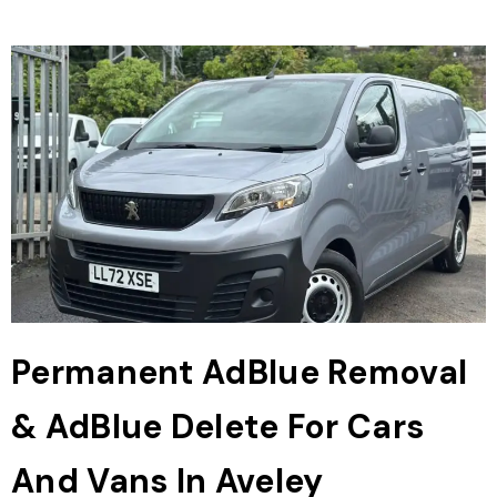
Permanent AdBlue Removal
& AdBlue Delete For Cars
And Vans In Aveley