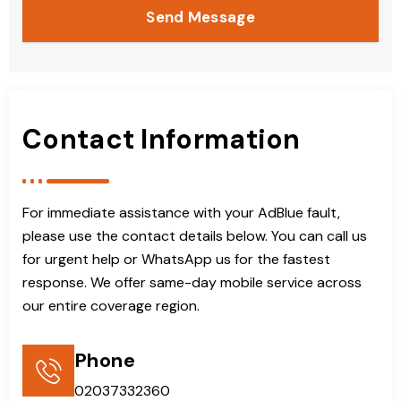
Send Message
Contact Information
For immediate assistance with your AdBlue fault,
please use the contact details below. You can call us
for urgent help or WhatsApp us for the fastest
response. We offer same-day mobile service across
our entire coverage region.
Phone
02037332360