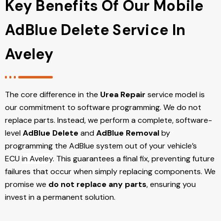
Key Benefits Of Our Mobile
AdBlue Delete Service In
Aveley
The core difference in the
Urea Repair
service model is
our commitment to software programming. We do not
replace parts. Instead, we perform a complete, software-
level
AdBlue Delete
and
AdBlue Removal
by
programming the AdBlue system out of your vehicle’s
ECU
in Aveley
. This guarantees a final fix, preventing future
failures that occur when simply replacing components. We
promise we
do not replace any parts
, ensuring you
invest in a permanent solution.