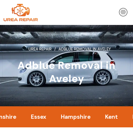
Skip
to
content
UREA REPAIR
ADBLUE REMOVAL IN AVELEY
Adblue Removal in
Aveley
Essex
Hampshire
Kent
Londo