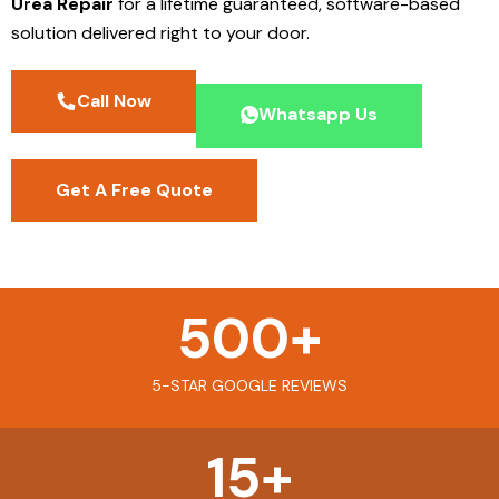
Urea Repair
for a lifetime guaranteed, software-based
solution delivered right to your door.
Call Now
Whatsapp Us
Get A Free Quote
500
+
5-STAR GOOGLE REVIEWS
15
+