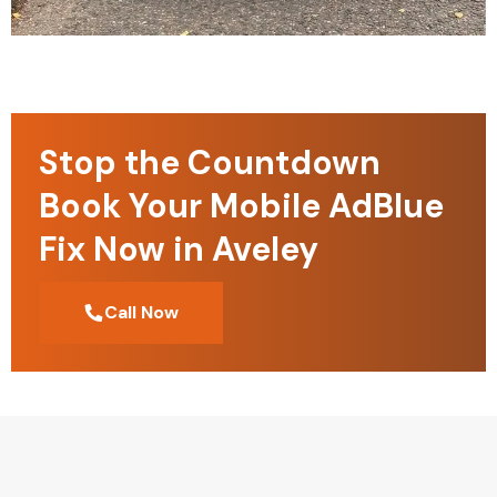
Stop the Countdown
Book Your Mobile AdBlue
Fix Now in Aveley
Call Now