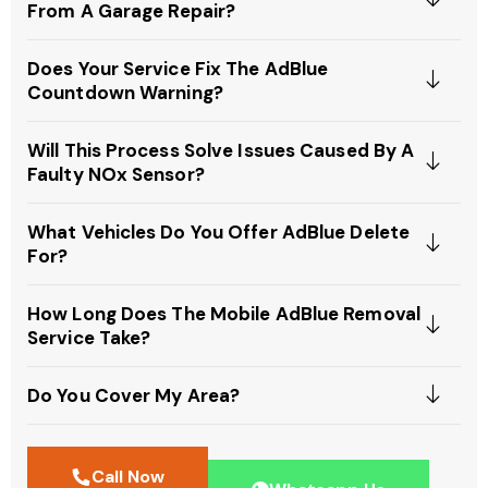
From A Garage Repair?
Does Your Service Fix The AdBlue
Countdown Warning?
Will This Process Solve Issues Caused By A
Faulty NOx Sensor?
What Vehicles Do You Offer AdBlue Delete
For?
How Long Does The Mobile AdBlue Removal
Service Take?
Do You Cover My Area?
Call Now