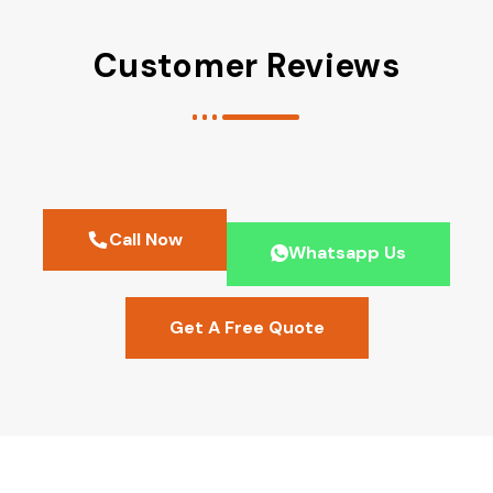
Customer Reviews
Call Now
Whatsapp Us
Get A Free Quote