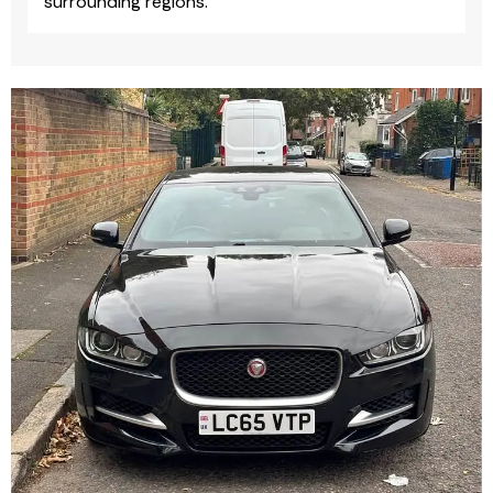
surrounding regions.