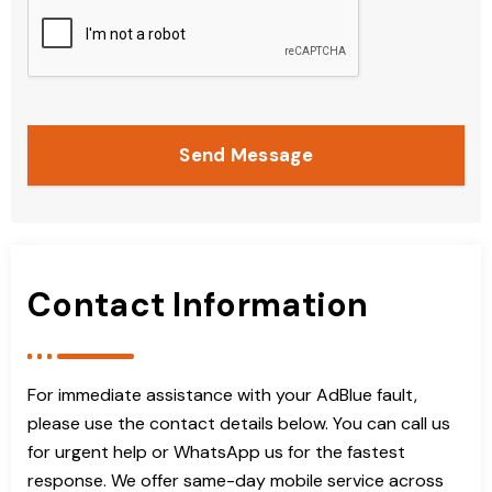
Send Message
Contact Information
For immediate assistance with your AdBlue fault,
please use the contact details below. You can call us
for urgent help or WhatsApp us for the fastest
response. We offer same-day mobile service across