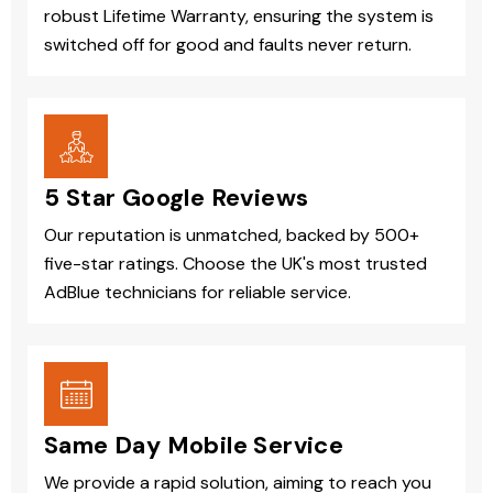
robust Lifetime Warranty, ensuring the system is
switched off for good and faults never return.
5 Star Google Reviews
Our reputation is unmatched, backed by 500+
five-star ratings. Choose the UK's most trusted
AdBlue technicians for reliable service.
Same Day Mobile Service
We provide a rapid solution, aiming to reach you