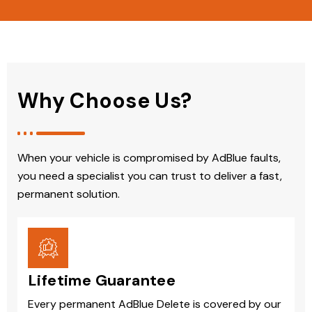
Why Choose Us?
When your vehicle is compromised by AdBlue faults,
you need a specialist you can trust to deliver a fast,
permanent solution.
Lifetime Guarantee
Every permanent AdBlue Delete is covered by our