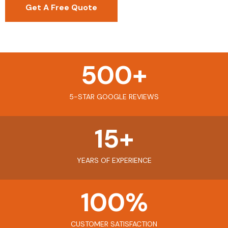
Get A Free Quote
500
+
5-STAR GOOGLE REVIEWS
15
+
YEARS OF EXPERIENCE
100
%
CUSTOMER SATISFACTION