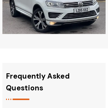
Frequently Asked
Questions