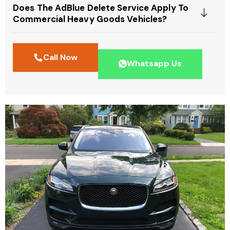
Does The AdBlue Delete Service Apply To
Commercial Heavy Goods Vehicles?
Call Now
Whatsapp Us