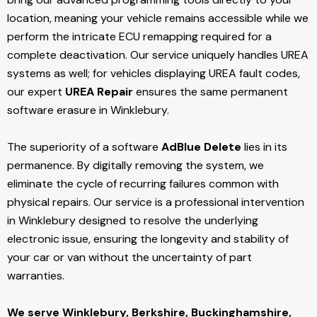
location, meaning your vehicle remains accessible while we
perform the intricate ECU remapping required for a
complete deactivation. Our service uniquely handles UREA
systems as well; for vehicles displaying UREA fault codes,
our expert
UREA Repair
ensures the same permanent
software erasure in Winklebury.
The superiority of a software
AdBlue Delete
lies in its
permanence. By digitally removing the system, we
eliminate the cycle of recurring failures common with
physical repairs. Our service is a professional intervention
in Winklebury designed to resolve the underlying
electronic issue, ensuring the longevity and stability of
your car or van without the uncertainty of part
warranties.
We serve Winklebury,
Berkshire, Buckinghamshire,