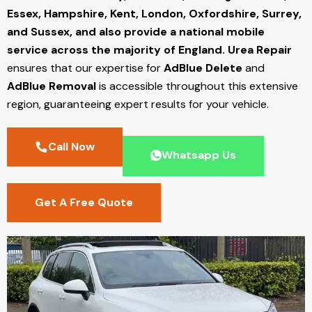
Essex, Hampshire, Kent, London, Oxfordshire, Surrey,
and Sussex, and also provide a national mobile
service across the majority of England.
Urea Repair
ensures that our expertise for
AdBlue Delete
and
AdBlue Removal
is accessible throughout this extensive
region, guaranteeing expert results for your vehicle.
Call Now
Whatsapp Us
Get A Free Quote