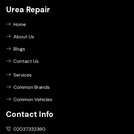
Urea Repair
Home
About Us
Blogs
Contact Us
Services
Common Brands
Common Vehicles
Contact Info
02037332360