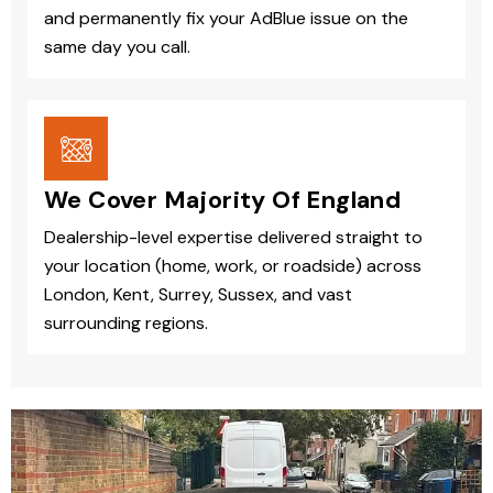
and permanently fix your AdBlue issue on the
same day you call.
We Cover Majority Of England
Dealership-level expertise delivered straight to
your location (home, work, or roadside) across
London, Kent, Surrey, Sussex, and vast
surrounding regions.