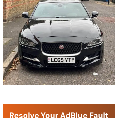
Resolve Your AdBlue Fault