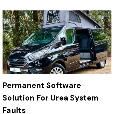
Permanent Software
Solution For Urea System
Faults