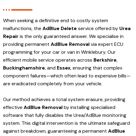
When seeking a definitive end to costly system
malfunctions, the
AdBlue Delete
service offered by
Urea
Repair
is the only guaranteed answer. We specialise in
providing permanent
AdBlue Removal
via expert ECU
programming for your car or van in Winklebury. Our
efficient mobile service operates across
Berkshire
,
Buckinghamshire
, and
Essex
, ensuring that complex
component failures—which often lead to expensive bills—
are eradicated completely from your vehicle.
Our method achieves a total system erasure, providing
effective
AdBlue Removal
by installing specialised
software that fully disables the Urea/AdBlue monitoring
system. This digital intervention is the ultimate safeguard
against breakdown, guaranteeing a permanent
AdBlue