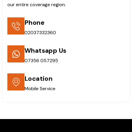
our entire coverage region.
Phone
02037332360
Whatsapp Us
07356 057295
Location
Mobile Service