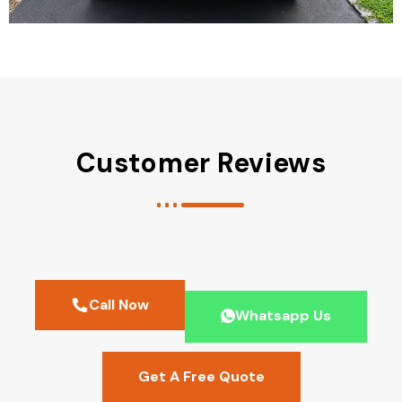
Customer Reviews
Call Now
Whatsapp Us
Get A Free Quote