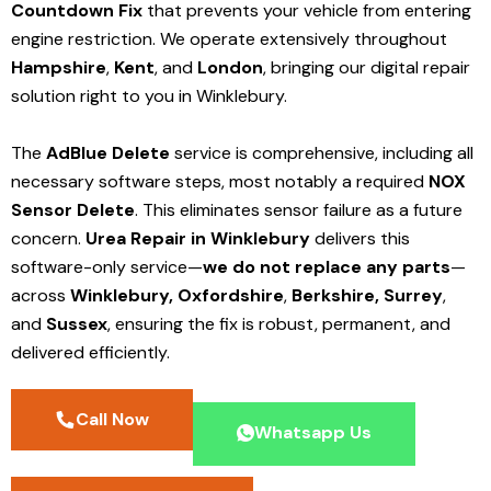
Countdown Fix
that prevents your vehicle from entering
engine restriction. We operate extensively throughout
Hampshire
,
Kent
, and
London
, bringing our digital repair
solution right to you in Winklebury.
The
AdBlue Delete
service is comprehensive, including all
necessary software steps, most notably a required
NOX
Sensor Delete
. This eliminates sensor failure as a future
concern.
Urea Repair in Winklebury
delivers this
software-only service—
we do not replace any parts
—
across
Winklebury,
Oxfordshire
,
Berkshire,
Surrey
,
and
Sussex
, ensuring the fix is robust, permanent, and
delivered efficiently.
Call Now
Whatsapp Us