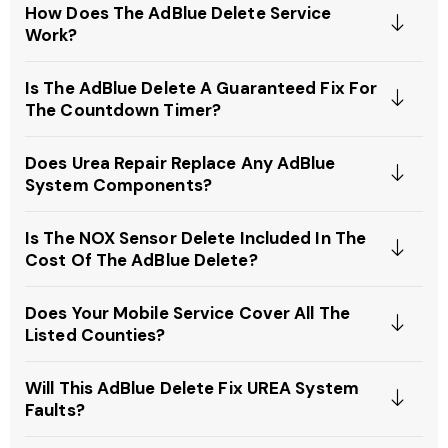
How Does The AdBlue Delete Service
Work?
Is The AdBlue Delete A Guaranteed Fix For
The Countdown Timer?
Does Urea Repair Replace Any AdBlue
System Components?
Is The NOX Sensor Delete Included In The
Cost Of The AdBlue Delete?
Does Your Mobile Service Cover All The
Listed Counties?
Will This AdBlue Delete Fix UREA System
Faults?