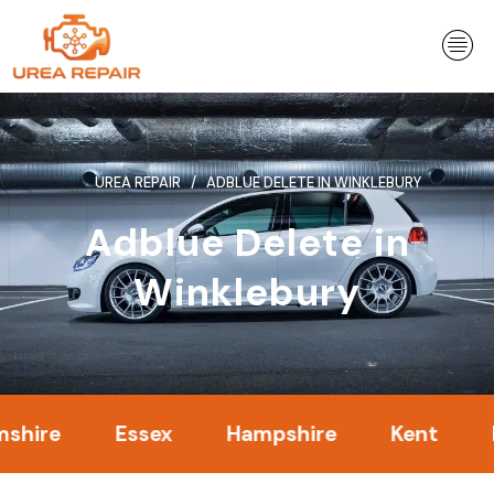
Skip
to
content
UREA REPAIR
ADBLUE DELETE IN WINKLEBURY
Adblue Delete in
Winklebury
Essex
Hampshire
Kent
Lond