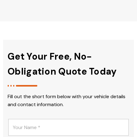
Get Your Free, No-
Obligation Quote Today
Fill out the short form below with your vehicle details
and contact information.