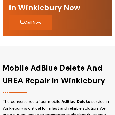
in Winklebury Now
Call Now
Mobile AdBlue Delete And
UREA Repair In Winklebury
The convenience of our mobile
AdBlue Delete
service in
Winklebury is critical for a fast and reliable solution. We
bring our advanced programming tools directly to your