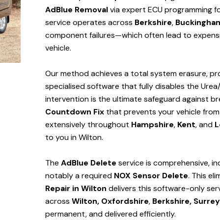
AdBlue Removal
via expert ECU programming for 
service operates across
Berkshire
,
Buckingha
component failures—which often lead to expensi
vehicle.
Our method achieves a total system erasure, pro
specialised software that fully disables the Urea
intervention is the ultimate safeguard against
Countdown Fix
that prevents your vehicle from
extensively throughout
Hampshire
,
Kent
, and
L
to you in Wilton.
The
AdBlue Delete
service is comprehensive, in
notably a required
NOX Sensor Delete
. This el
Repair in Wilton
delivers this software-only se
across
Wilton,
Oxfordshire
,
Berkshire,
Surrey
permanent, and delivered efficiently.