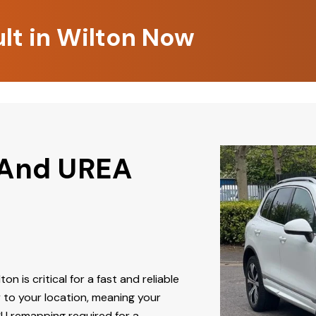
lt in Wilton Now
 And UREA
ton is critical for a fast and reliable
 to your location, meaning your
CU remapping required for a