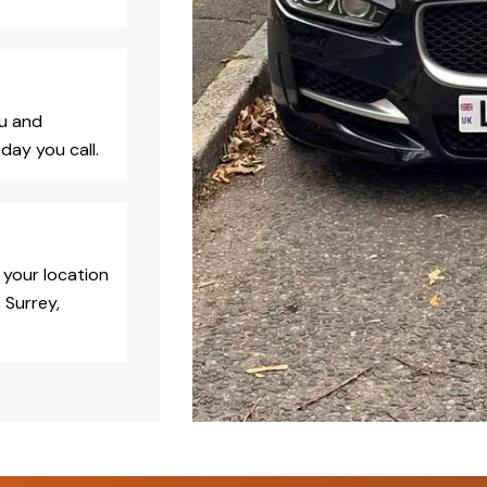
ou and
day you call.
 your location
 Surrey,