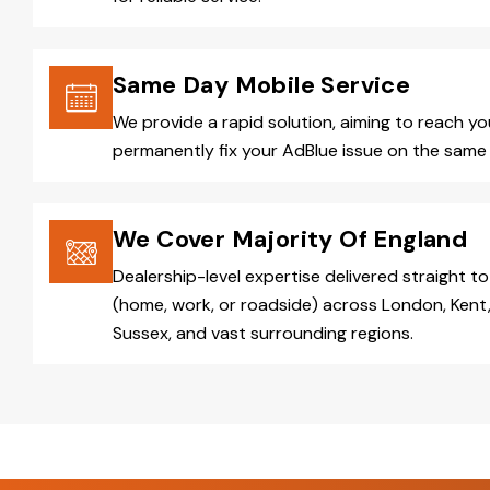
Same Day Mobile Service
We provide a rapid solution, aiming to reach y
permanently fix your AdBlue issue on the same 
We Cover Majority Of England
Dealership-level expertise delivered straight to
(home, work, or roadside) across London, Kent,
Sussex, and vast surrounding regions.