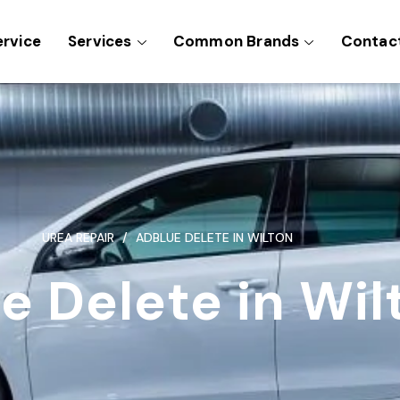
ervice
Services
Common Brands
Contac
UREA REPAIR
ADBLUE DELETE IN WILTON
e Delete in Wil