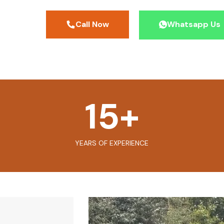
Call Now
Whatsapp Us
15
+
YEARS OF EXPERIENCE