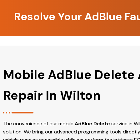
Resolve Your AdBlue Fau
Mobile AdBlue Delete
Repair In Wilton
The convenience of our mobile
AdBlue Delete
service in Wil
solution. We bring our advanced programming tools directly
vehicle remains accessible while we perform the intricate E