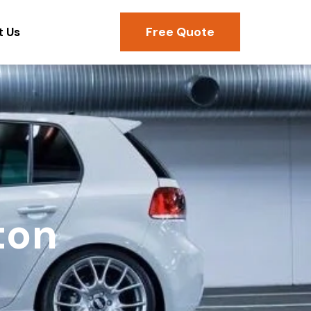
Free Quote
t Us
ton