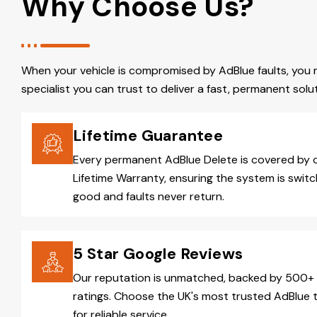
Why Choose Us?
When your vehicle is compromised by AdBlue faults, you 
specialist you can trust to deliver a fast, permanent solut
Lifetime Guarantee
Every permanent AdBlue Delete is covered by 
Lifetime Warranty, ensuring the system is switc
good and faults never return.
5 Star Google Reviews
Our reputation is unmatched, backed by 500+ 
ratings. Choose the UK's most trusted AdBlue 
for reliable service.