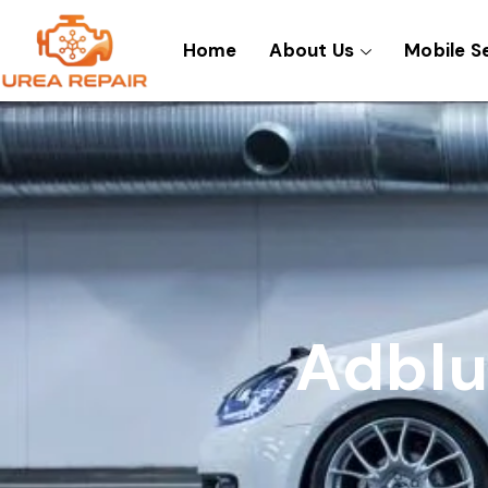
Skip
to
Home
About Us
Mobile S
content
Adblu