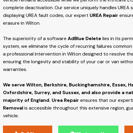
complete deactivation. Our service uniquely handles UREA sy
displaying UREA fault codes, our expert
UREA Repair
ensure
erasure in Wilton.
The superiority of a software
AdBlue Delete
lies in its per
system, we eliminate the cycle of recurring failures common w
a professional intervention in Wilton designed to resolve the
ensuring the longevity and stability of your car or van with
warranties.
We serve Wilton,
Berkshire, Buckinghamshire, Essex, H
Oxfordshire, Surrey, and Sussex, and also provide a na
majority of England.
Urea Repair
ensures that our expert
Removal
is accessible throughout this extensive region, gu
vehicle.