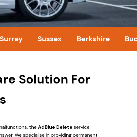
y
Sussex
Berkshire
Buckingh
re Solution For
s
malfunctions, the
AdBlue Delete
service
nswer. We specialise in providing permanent