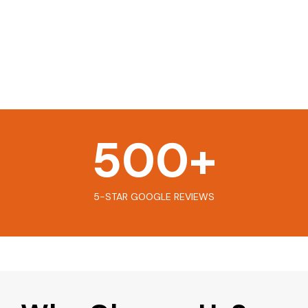
500
+
5-STAR GOOGLE REVIEWS