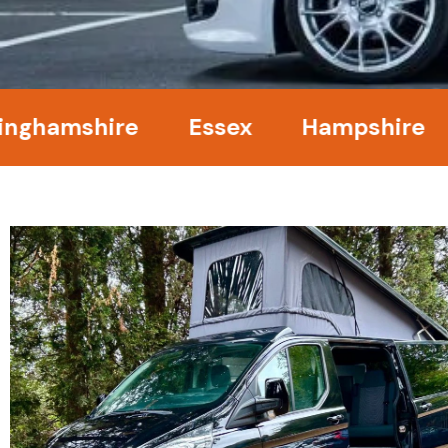
mshire
Essex
Hampshire
Ken