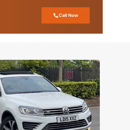
Call Now