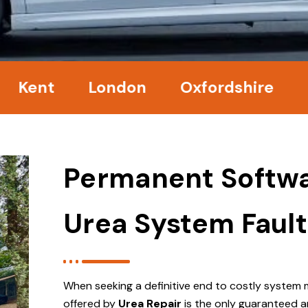
t
London
Oxfordshire
Surre
Permanent Softwa
Urea System Fault
When seeking a definitive end to costly system 
offered by
Urea Repair
is the only guaranteed a