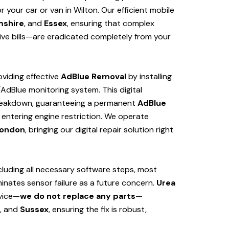
your car or van in Wilton. Our efficient mobile
mshire
, and
Essex
, ensuring that complex
ve bills—are eradicated completely from your
viding effective
AdBlue Removal
by installing
/AdBlue monitoring system. This digital
 breakdown, guaranteeing a permanent
AdBlue
 entering engine restriction. We operate
ondon
, bringing our digital repair solution right
cluding all necessary software steps, most
iminates sensor failure as a future concern.
Urea
rvice—
we do not replace any parts
—
, and
Sussex
, ensuring the fix is robust,