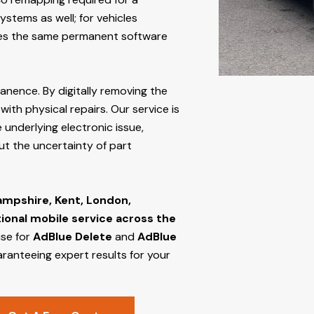
stems as well; for vehicles
s the same permanent software
manence. By digitally removing the
ith physical repairs. Our service is
 underlying electronic issue,
out the uncertainty of part
ampshire, Kent, London,
tional mobile service across the
ise for
AdBlue Delete
and
AdBlue
aranteeing expert results for your