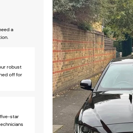
need a
ion.
our robust
hed off for
five-star
technicians