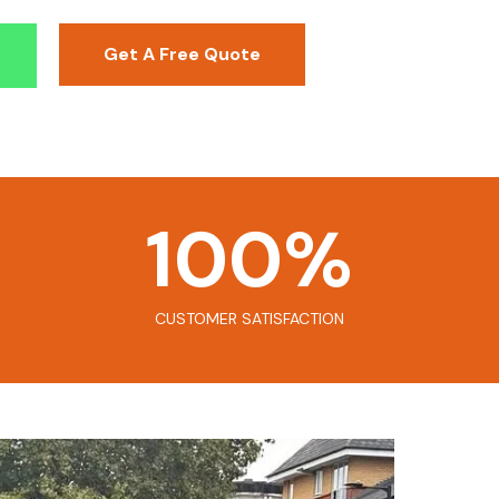
Get A Free Quote
100
%
CUSTOMER SATISFACTION