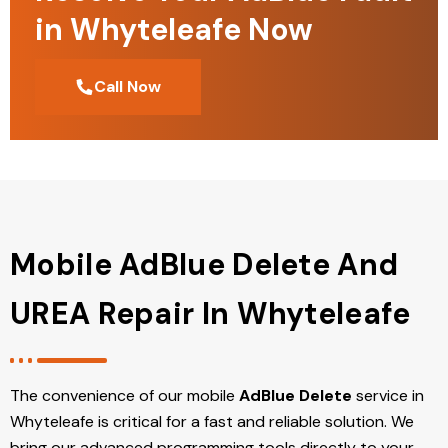
in Whyteleafe Now
Call Now
Mobile AdBlue Delete And
UREA Repair In Whyteleafe
The convenience of our mobile
AdBlue Delete
service in
Whyteleafe is critical for a fast and reliable solution. We
bring our advanced programming tools directly to your