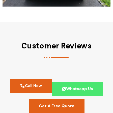
Customer Reviews
Call Now
Whatsapp Us
Get A Free Quote