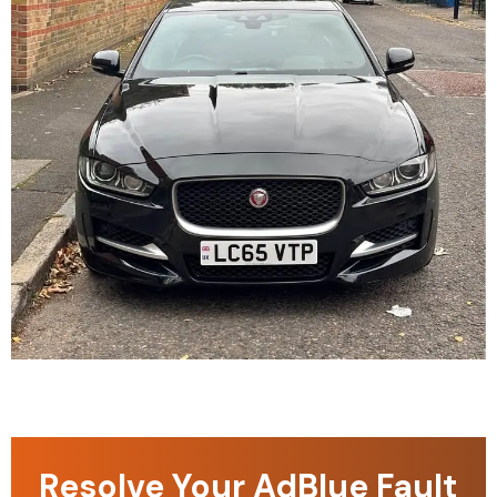
Resolve Your AdBlue Fault