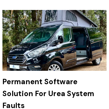
Permanent Software
Solution For Urea System
Faults