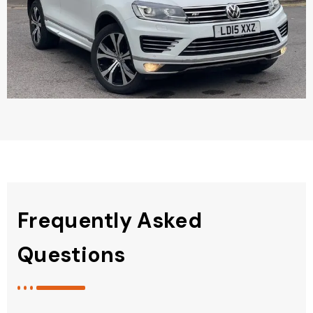
Frequently Asked
Questions