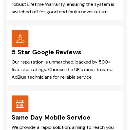
robust Lifetime Warranty, ensuring the system is
switched off for good and faults never return.
5 Star Google Reviews
Our reputation is unmatched, backed by 500+
five-star ratings. Choose the UK's most trusted
AdBlue technicians for reliable service.
Same Day Mobile Service
We provide a rapid solution, aiming to reach you