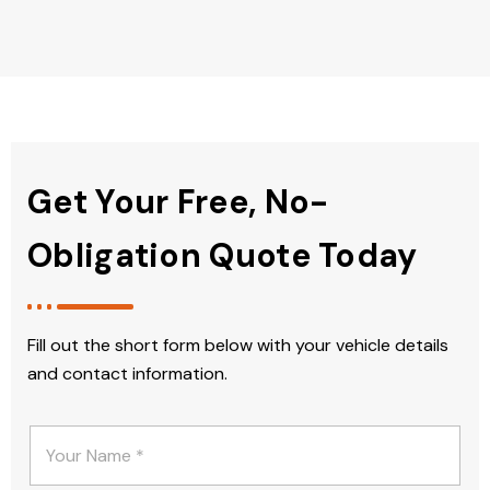
Get Your Free, No-
Obligation Quote Today
Fill out the short form below with your vehicle details
and contact information.