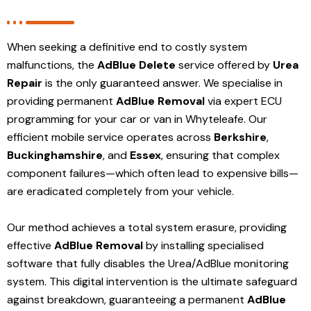
When seeking a definitive end to costly system
malfunctions, the
AdBlue Delete
service offered by
Urea
Repair
is the only guaranteed answer. We specialise in
providing permanent
AdBlue Removal
via expert ECU
programming for your car or van in Whyteleafe. Our
efficient mobile service operates across
Berkshire
,
Buckinghamshire
, and
Essex
, ensuring that complex
component failures—which often lead to expensive bills—
are eradicated completely from your vehicle.
Our method achieves a total system erasure, providing
effective
AdBlue Removal
by installing specialised
software that fully disables the Urea/AdBlue monitoring
system. This digital intervention is the ultimate safeguard
against breakdown, guaranteeing a permanent
AdBlue