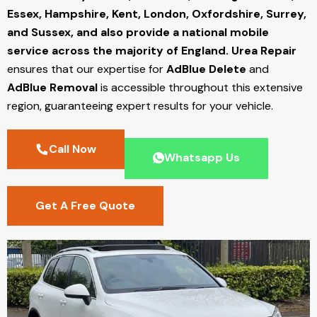
Essex, Hampshire, Kent, London, Oxfordshire, Surrey,
and Sussex, and also provide a national mobile
service across the majority of England.
Urea Repair
ensures that our expertise for
AdBlue Delete
and
AdBlue Removal
is accessible throughout this extensive
region, guaranteeing expert results for your vehicle.
Call Now
Whatsapp Us
Get A Free Quote