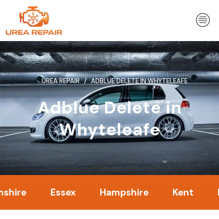
Skip
to
content
UREA REPAIR
ADBLUE DELETE IN WHYTELEAFE
Adblue Delete in
Whyteleafe
Essex
Hampshire
Kent
Lond