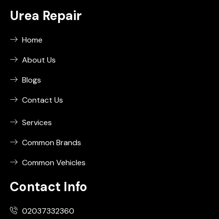
Urea Repair
Home
About Us
Blogs
Contact Us
Services
Common Brands
Common Vehicles
Contact Info
02037332360