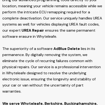
location, meaning your vehicle remains accessible while we
perform the intricate ECU remapping required for a
complete deactivation. Our service uniquely handles UREA
systems as well; for vehicles displaying UREA fault codes,
our expert
UREA Repair
ensures the same permanent
software erasure in Whyteleafe.
The superiority of a software
AdBlue Delete
lies in its
permanence. By digitally removing the system, we
eliminate the cycle of recurring failures common with
physical repairs. Our service is a professional intervention
in Whyteleafe designed to resolve the underlying
electronic issue, ensuring the longevity and stability of
your car or van without the uncertainty of part
warranties.
We serve Whyteleafe,
Berkshire, Buckinghamshire,