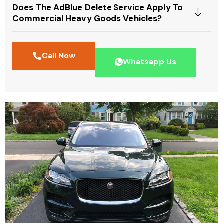
Does The AdBlue Delete Service Apply To
Commercial Heavy Goods Vehicles?
Call Now
Whatsapp Us