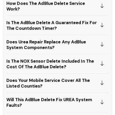
How Does The AdBlue Delete Service
Work?
Is The AdBlue Delete A Guaranteed Fix For
The Countdown Timer?
Does Urea Repair Replace Any AdBlue
System Components?
Is The NOX Sensor Delete Included In The
Cost Of The AdBlue Delete?
Does Your Mobile Service Cover All The
Listed Counties?
Will This AdBlue Delete Fix UREA System
Faults?