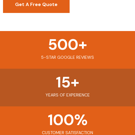
Get A Free Quote
500
+
5-STAR GOOGLE REVIEWS
15
+
YEARS OF EXPERIENCE
100
%
CUSTOMER SATISFACTION