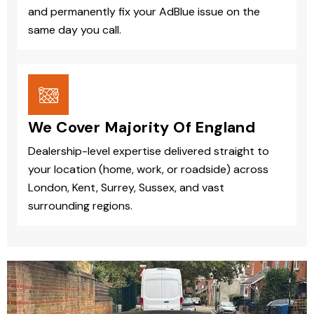
and permanently fix your AdBlue issue on the
same day you call.
We Cover Majority Of England
Dealership-level expertise delivered straight to
your location (home, work, or roadside) across
London, Kent, Surrey, Sussex, and vast
surrounding regions.