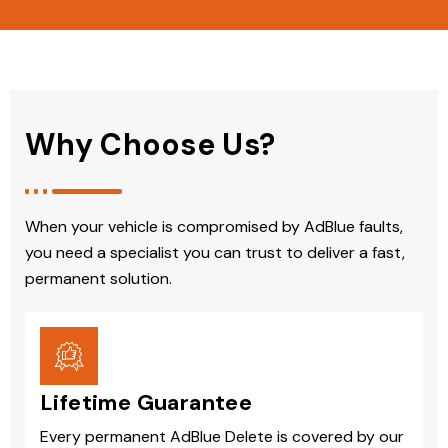
Why Choose Us?
When your vehicle is compromised by AdBlue faults,
you need a specialist you can trust to deliver a fast,
permanent solution.
Lifetime Guarantee
Every permanent AdBlue Delete is covered by our