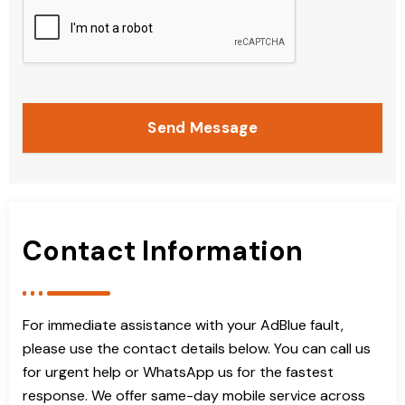
Send Message
Contact Information
For immediate assistance with your AdBlue fault,
please use the contact details below. You can call us
for urgent help or WhatsApp us for the fastest
response. We offer same-day mobile service across