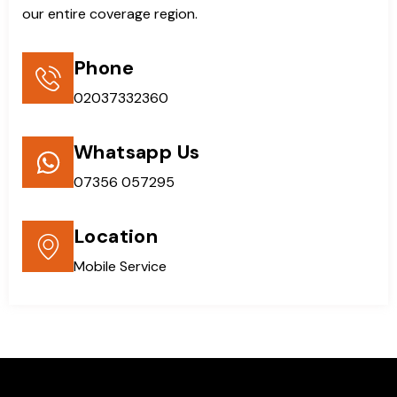
our entire coverage region.
Phone
02037332360
Whatsapp Us
07356 057295
Location
Mobile Service