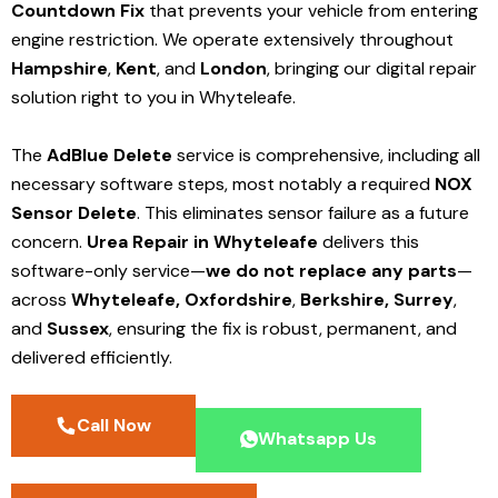
Countdown Fix
that prevents your vehicle from entering
engine restriction. We operate extensively throughout
Hampshire
,
Kent
, and
London
, bringing our digital repair
solution right to you in Whyteleafe.
The
AdBlue Delete
service is comprehensive, including all
necessary software steps, most notably a required
NOX
Sensor Delete
. This eliminates sensor failure as a future
concern.
Urea Repair in Whyteleafe
delivers this
software-only service—
we do not replace any parts
—
across
Whyteleafe,
Oxfordshire
,
Berkshire,
Surrey
,
and
Sussex
, ensuring the fix is robust, permanent, and
delivered efficiently.
Call Now
Whatsapp Us