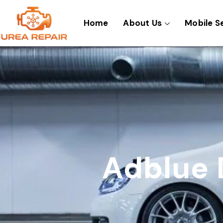
Skip
to
Home
About Us
Mobile S
content
Adblue 