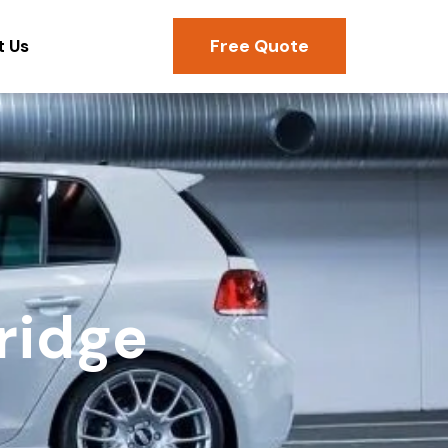
Free Quote
t Us
ridge