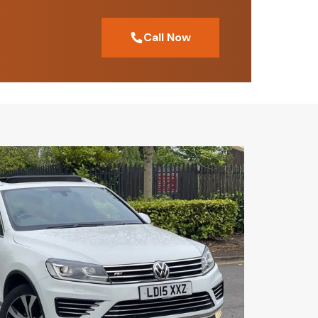
Call Now