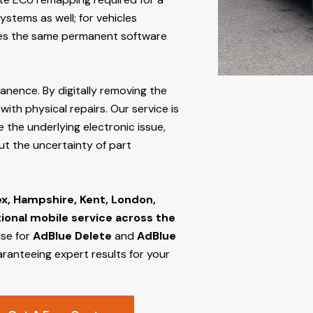
stems as well; for vehicles
s the same permanent software
manence. By digitally removing the
ith physical repairs. Our service is
 the underlying electronic issue,
out the uncertainty of part
ex, Hampshire, Kent, London,
tional mobile service across the
ise for
AdBlue Delete
and
AdBlue
aranteeing expert results for your