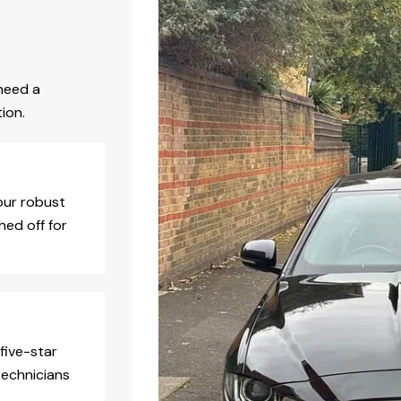
need a
ion.
our robust
hed off for
five-star
technicians