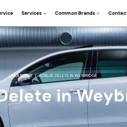
ervice
Services
Common Brands
Contac
UREA REPAIR
ADBLUE DELETE IN WEYBRIDGE
Delete in Weyb