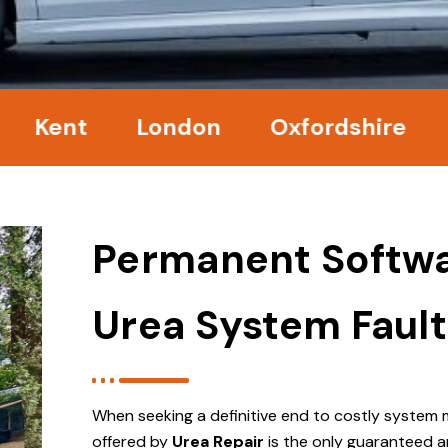
nt
London
Oxfordshire
Surr
Permanent Softwa
Urea System Fault
When seeking a definitive end to costly system 
offered by
Urea Repair
is the only guaranteed a