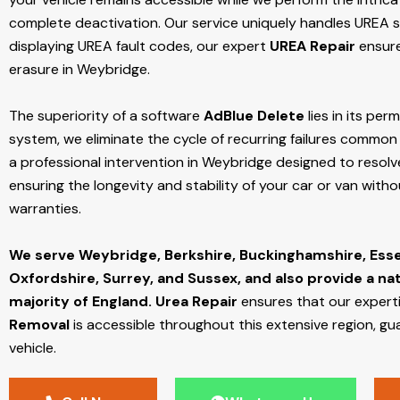
complete deactivation. Our service uniquely handles UREA sy
displaying UREA fault codes, our expert
UREA Repair
ensure
erasure in Weybridge.
The superiority of a software
AdBlue Delete
lies in its per
system, we eliminate the cycle of recurring failures common w
a professional intervention in Weybridge designed to resolve
ensuring the longevity and stability of your car or van with
warranties.
We serve Weybridge,
Berkshire, Buckinghamshire, Ess
Oxfordshire, Surrey, and Sussex, and also provide a na
majority of England.
Urea Repair
ensures that our expert
Removal
is accessible throughout this extensive region, gu
vehicle.