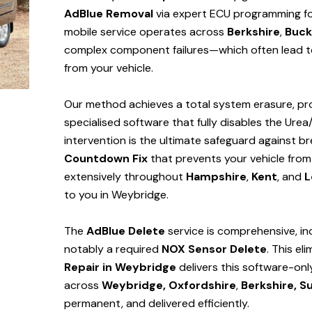
AdBlue Removal
via expert ECU programming for
mobile service operates across
Berkshire
,
Buck
complex component failures—which often lead to
from your vehicle.
Our method achieves a total system erasure, pro
specialised software that fully disables the Urea
intervention is the ultimate safeguard against
Countdown Fix
that prevents your vehicle from
extensively throughout
Hampshire
,
Kent
, and
L
to you in Weybridge.
The
AdBlue Delete
service is comprehensive, in
notably a required
NOX Sensor Delete
. This el
Repair in Weybridge
delivers this software-on
across
Weybridge,
Oxfordshire
,
Berkshire,
Su
permanent, and delivered efficiently.