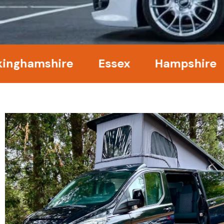
amshire
Essex
Hampshire
Ke