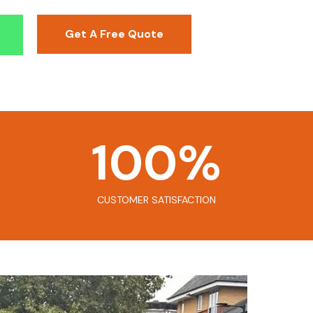
Get A Free Quote
100
%
CUSTOMER SATISFACTION