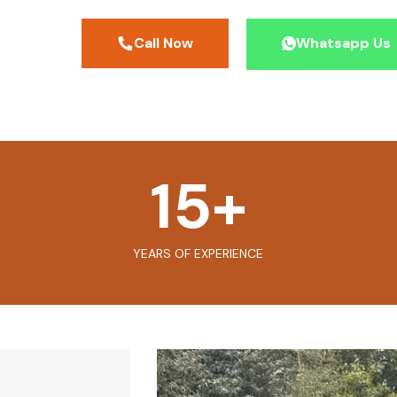
Call Now
Whatsapp Us
15
+
YEARS OF EXPERIENCE