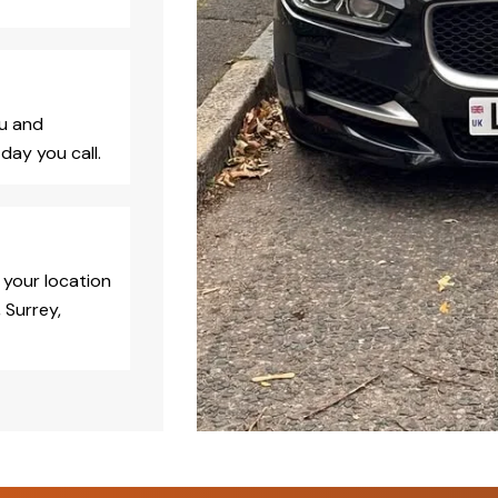
ou and
day you call.
 your location
 Surrey,