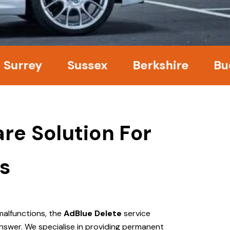
ey
Sussex
Berkshire
Bucking
re Solution For
s
malfunctions, the
AdBlue Delete
service
nswer. We specialise in providing permanent