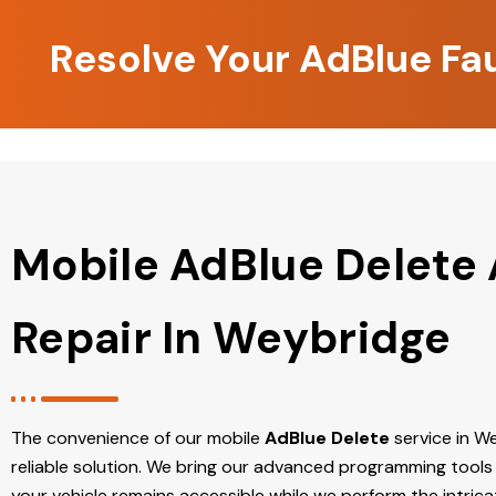
Resolve Your AdBlue Fa
Mobile AdBlue Delete
Repair In Weybridge
The convenience of our mobile
AdBlue Delete
service in We
reliable solution. We bring our advanced programming tools 
your vehicle remains accessible while we perform the intric