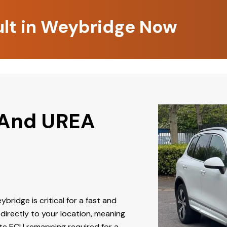
ult in Weybridge Now
 And UREA
ybridge is critical for a fast and
directly to your location, meaning
ate ECU remapping required for a