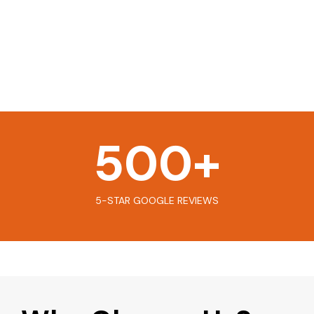
500
+
5-STAR GOOGLE REVIEWS