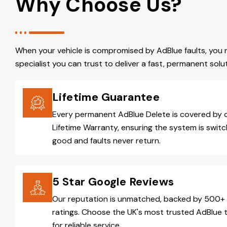
Why Choose Us?
When your vehicle is compromised by AdBlue faults, you 
specialist you can trust to deliver a fast, permanent solut
Lifetime Guarantee
Every permanent AdBlue Delete is covered by 
Lifetime Warranty, ensuring the system is switc
good and faults never return.
5 Star Google Reviews
Our reputation is unmatched, backed by 500+ 
ratings. Choose the UK's most trusted AdBlue 
for reliable service.