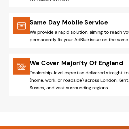
Same Day Mobile Service
We provide a rapid solution, aiming to reach y
permanently fix your AdBlue issue on the same 
We Cover Majority Of England
Dealership-level expertise delivered straight to
(home, work, or roadside) across London, Kent,
Sussex, and vast surrounding regions.