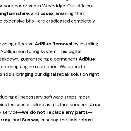
 your car or van in Weybridge. Our efficient
inghamshire
, and
Essex
, ensuring that
 expensive bills—are eradicated completely
viding effective
AdBlue Removal
by installing
/AdBlue monitoring system. This digital
 breakdown, guaranteeing a permanent
AdBlue
 entering engine restriction. We operate
ondon
, bringing our digital repair solution right
cluding all necessary software steps, most
iminates sensor failure as a future concern.
Urea
ly service—
we do not replace any parts
—
rrey
, and
Sussex
, ensuring the fix is robust,