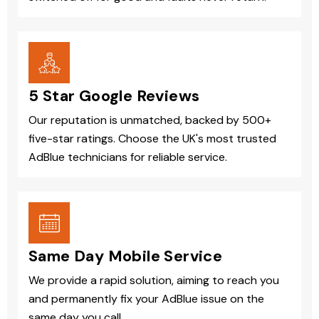
5 Star Google Reviews
Our reputation is unmatched, backed by 500+
five-star ratings. Choose the UK's most trusted
AdBlue technicians for reliable service.
Same Day Mobile Service
We provide a rapid solution, aiming to reach you
and permanently fix your AdBlue issue on the
same day you call.