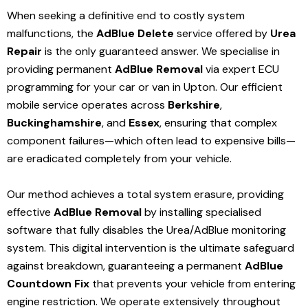
When seeking a definitive end to costly system
malfunctions, the
AdBlue Delete
service offered by
Urea
Repair
is the only guaranteed answer. We specialise in
providing permanent
AdBlue Removal
via expert ECU
programming for your car or van in Upton. Our efficient
mobile service operates across
Berkshire
,
Buckinghamshire
, and
Essex
, ensuring that complex
component failures—which often lead to expensive bills—
are eradicated completely from your vehicle.
Our method achieves a total system erasure, providing
effective
AdBlue Removal
by installing specialised
software that fully disables the Urea/AdBlue monitoring
system. This digital intervention is the ultimate safeguard
against breakdown, guaranteeing a permanent
AdBlue
Countdown Fix
that prevents your vehicle from entering
engine restriction. We operate extensively throughout