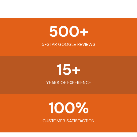
500
+
5-STAR GOOGLE REVIEWS
15
+
YEARS OF EXPERIENCE
100
%
CUSTOMER SATISFACTION