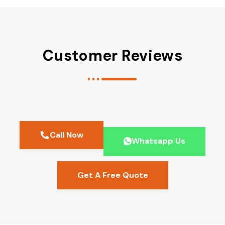
Customer Reviews
Call Now
Whatsapp Us
Get A Free Quote