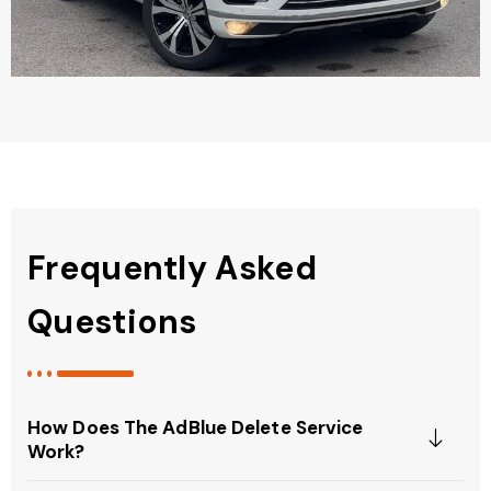
Frequently Asked
Questions
How Does The AdBlue Delete Service
Work?