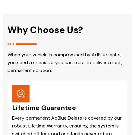
Why Choose Us?
When your vehicle is compromised by AdBlue faults,
you need a specialist you can trust to deliver a fast,
permanent solution.
Lifetime Guarantee
Every permanent AdBlue Delete is covered by our
robust Lifetime Warranty, ensuring the system is
switched off for good and faults never return.