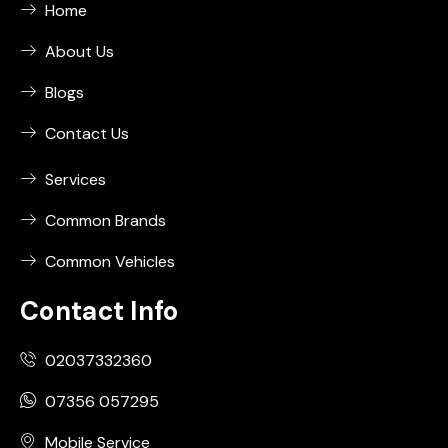
Home
About Us
Blogs
Contact Us
Services
Common Brands
Common Vehicles
Contact Info
02037332360
07356 057295
Mobile Service