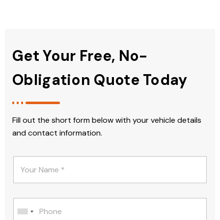
Get Your Free, No-
Obligation Quote Today
Fill out the short form below with your vehicle details
and contact information.