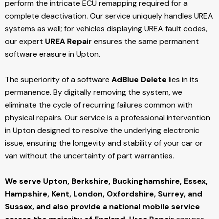
perform the intricate ECU remapping required for a
complete deactivation. Our service uniquely handles UREA
systems as well; for vehicles displaying UREA fault codes,
our expert
UREA Repair
ensures the same permanent
software erasure in Upton.
The superiority of a software
AdBlue Delete
lies in its
permanence. By digitally removing the system, we
eliminate the cycle of recurring failures common with
physical repairs. Our service is a professional intervention
in Upton designed to resolve the underlying electronic
issue, ensuring the longevity and stability of your car or
van without the uncertainty of part warranties.
We serve Upton,
Berkshire, Buckinghamshire, Essex,
Hampshire, Kent, London, Oxfordshire, Surrey, and
Sussex, and also provide a national mobile service