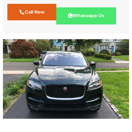
Call Now
Whatsapp Us