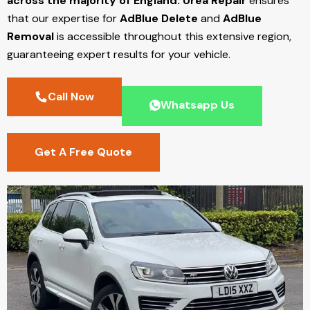
across the majority of England.
Urea Repair
ensures
that our expertise for
AdBlue Delete
and
AdBlue
Removal
is accessible throughout this extensive region,
guaranteeing expert results for your vehicle.
Call Now
Whatsapp Us
Get A Free Quote