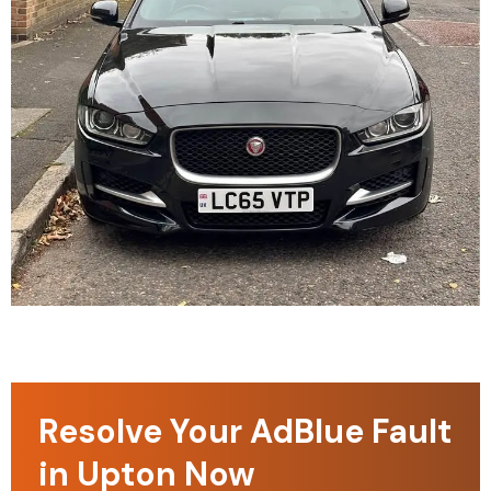
Resolve Your AdBlue Fault
in Upton Now