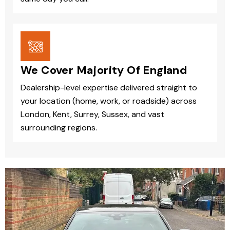
We Cover Majority Of England
Dealership-level expertise delivered straight to
your location (home, work, or roadside) across
London, Kent, Surrey, Sussex, and vast
surrounding regions.