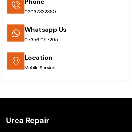
Phone
02037332360
Whatsapp Us
07356 057295
Location
Mobile Service
Urea Repair