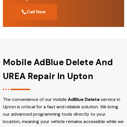
Call Now
Mobile AdBlue Delete And
UREA Repair In Upton
The convenience of our mobile
AdBlue Delete
service in
Upton is critical for a fast and reliable solution. We bring
our advanced programming tools directly to your
location, meaning your vehicle remains accessible while we