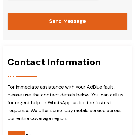
Send Message
Contact Information
For immediate assistance with your AdBlue fault,
please use the contact details below. You can call us
for urgent help or WhatsApp us for the fastest
response. We offer same-day mobile service across
our entire coverage region.