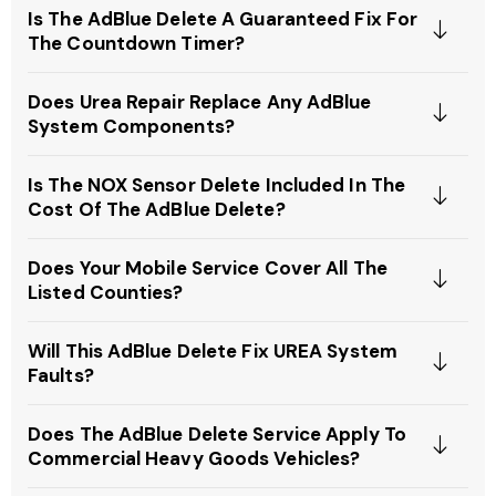
Is The AdBlue Delete A Guaranteed Fix For
The Countdown Timer?
Does Urea Repair Replace Any AdBlue
System Components?
Is The NOX Sensor Delete Included In The
Cost Of The AdBlue Delete?
Does Your Mobile Service Cover All The
Listed Counties?
Will This AdBlue Delete Fix UREA System
Faults?
Does The AdBlue Delete Service Apply To
Commercial Heavy Goods Vehicles?