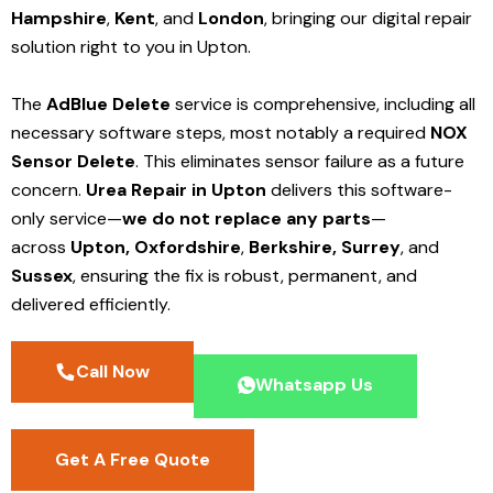
Hampshire
,
Kent
, and
London
, bringing our digital repair
solution right to you in Upton.
The
AdBlue Delete
service is comprehensive, including all
necessary software steps, most notably a required
NOX
Sensor Delete
. This eliminates sensor failure as a future
concern.
Urea Repair in Upton
delivers this software-
only service—
we do not replace any parts
—
across
Upton,
Oxfordshire
,
Berkshire,
Surrey
, and
Sussex
, ensuring the fix is robust, permanent, and
delivered efficiently.
Call Now
Whatsapp Us
Get A Free Quote