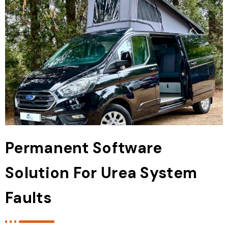
Permanent Software
Solution For Urea System
Faults