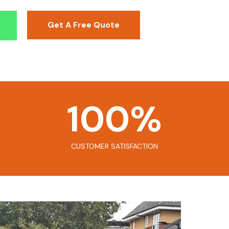
Get A Free Quote
100
%
CUSTOMER SATISFACTION