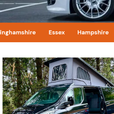
mshire
Essex
Hampshire
Ke