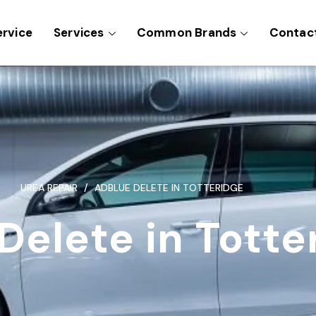
ervice
Services
Common Brands
Contac
UREA REPAIR
ADBLUE DELETE IN TOTTERIDGE
Delete in Totte