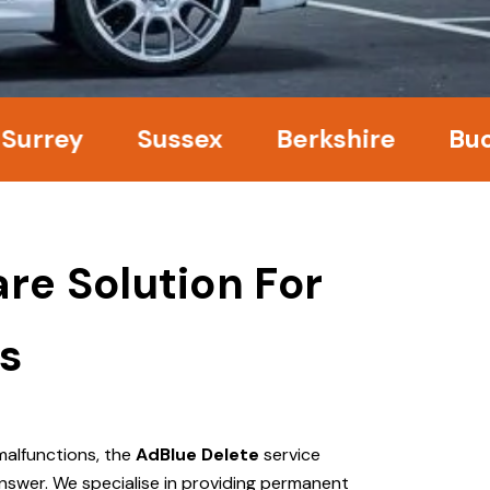
ey
Sussex
Berkshire
Bucking
re Solution For
s
malfunctions, the
AdBlue Delete
service
nswer. We specialise in providing permanent