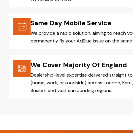
Same Day Mobile Service
We provide a rapid solution, aiming to reach y
permanently fix your AdBlue issue on the same 
We Cover Majority Of England
Dealership-level expertise delivered straight to
(home, work, or roadside) across London, Kent,
Sussex, and vast surrounding regions.