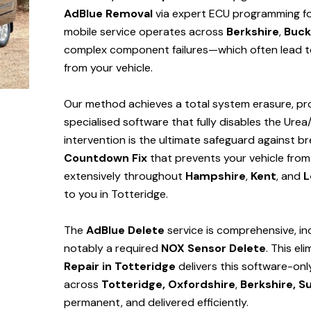
AdBlue Removal
via expert ECU programming for 
mobile service operates across
Berkshire
,
Buck
complex component failures—which often lead to
from your vehicle.
Our method achieves a total system erasure, pro
specialised software that fully disables the Urea
intervention is the ultimate safeguard against
Countdown Fix
that prevents your vehicle from
extensively throughout
Hampshire
,
Kent
, and
L
to you in Totteridge.
The
AdBlue Delete
service is comprehensive, in
notably a required
NOX Sensor Delete
. This el
Repair in Totteridge
delivers this software-on
across
Totteridge,
Oxfordshire
,
Berkshire,
Su
permanent, and delivered efficiently.