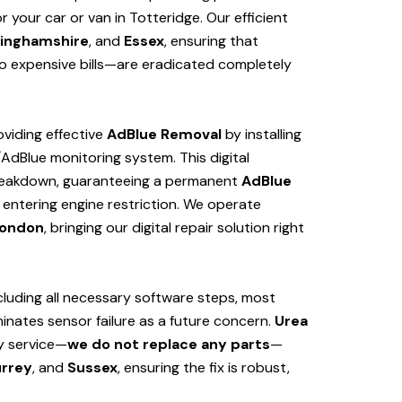
your car or van in Totteridge. Our efficient
inghamshire
, and
Essex
, ensuring that
 expensive bills—are eradicated completely
viding effective
AdBlue Removal
by installing
/AdBlue monitoring system. This digital
 breakdown, guaranteeing a permanent
AdBlue
 entering engine restriction. We operate
ondon
, bringing our digital repair solution right
cluding all necessary software steps, most
iminates sensor failure as a future concern.
Urea
ly service—
we do not replace any parts
—
rrey
, and
Sussex
, ensuring the fix is robust,