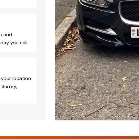
ou and
day you call.
 your location
 Surrey,