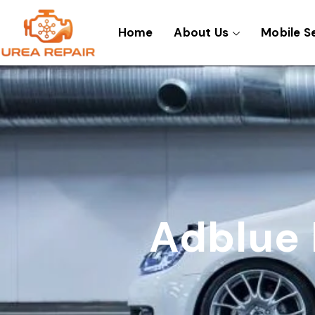
Skip
to
Home
About Us
Mobile S
content
Adblue 