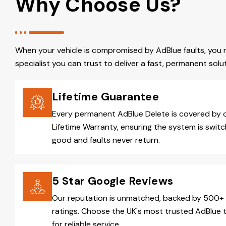
Why Choose Us?
When your vehicle is compromised by AdBlue faults, you 
specialist you can trust to deliver a fast, permanent solut
Lifetime Guarantee
Every permanent AdBlue Delete is covered by 
Lifetime Warranty, ensuring the system is switc
good and faults never return.
5 Star Google Reviews
Our reputation is unmatched, backed by 500+ 
ratings. Choose the UK's most trusted AdBlue 
for reliable service.