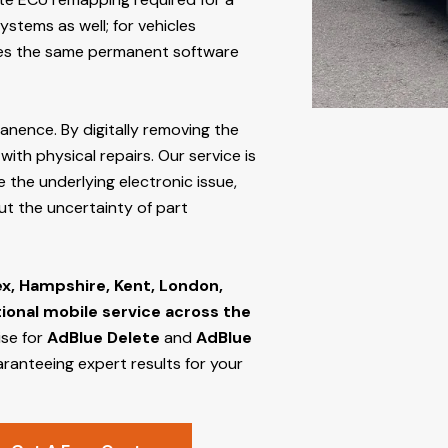
stems as well; for vehicles
s the same permanent software
manence. By digitally removing the
ith physical repairs. Our service is
e the underlying electronic issue,
out the uncertainty of part
ex, Hampshire, Kent, London,
tional mobile service across the
ise for
AdBlue Delete
and
AdBlue
aranteeing expert results for your