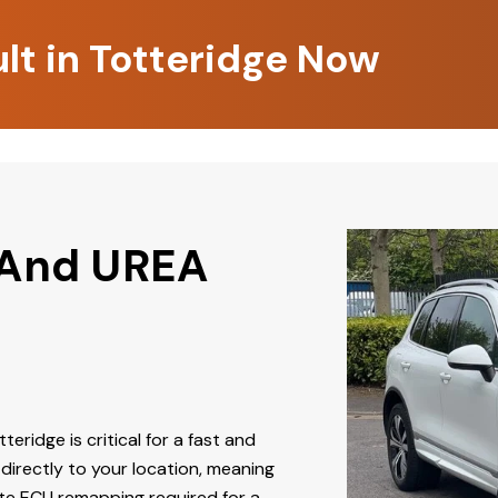
lt in Totteridge Now
 And UREA
teridge is critical for a fast and
directly to your location, meaning
ate ECU remapping required for a