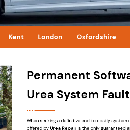
nt
London
Oxfordshire
Surr
Permanent Softwa
Urea System Fault
When seeking a definitive end to costly system 
offered by
Urea Repair
is the only guaranteed a