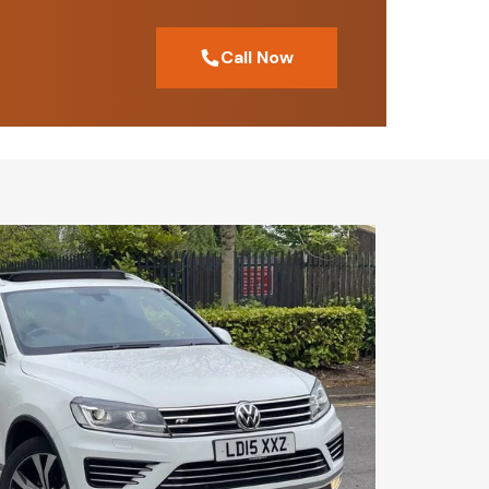
Call Now