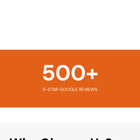
500
+
5-STAR GOOGLE REVIEWS