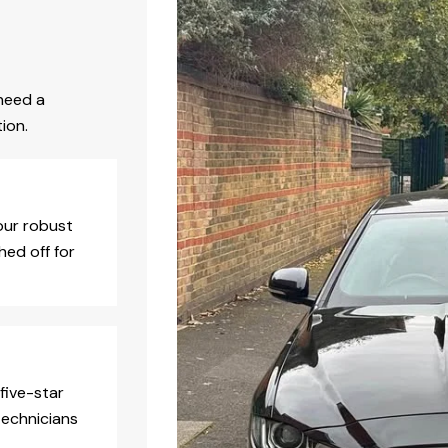
need a
ion.
our robust
hed off for
five-star
technicians