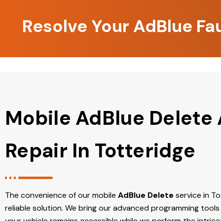
Resolve Your AdBlue Fau
Mobile AdBlue Delete
Repair In Totteridge
The convenience of our mobile
AdBlue Delete
service in Tot
reliable solution. We bring our advanced programming tools 
your vehicle remains accessible while we perform the intric