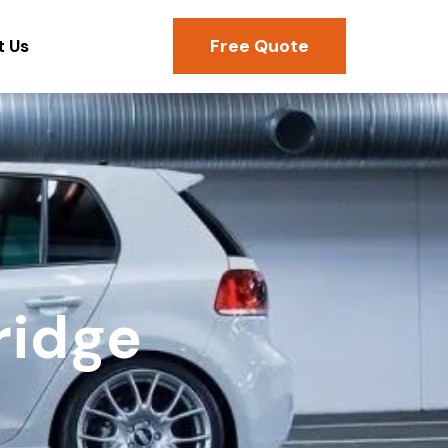
Free Quote
t Us
ridge