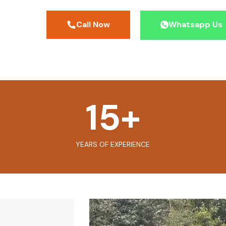
Call Now
Whatsapp Us
15
+
YEARS OF EXPERIENCE