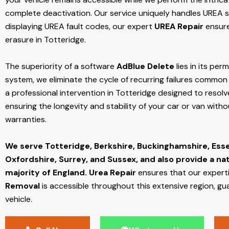
complete deactivation. Our service uniquely handles UREA sy
displaying UREA fault codes, our expert
UREA Repair
ensure
erasure in Totteridge.
The superiority of a software
AdBlue Delete
lies in its per
system, we eliminate the cycle of recurring failures common w
a professional intervention in Totteridge designed to resolv
ensuring the longevity and stability of your car or van with
warranties.
We serve Totteridge,
Berkshire, Buckinghamshire, Ess
Oxfordshire, Surrey, and Sussex, and also provide a na
majority of England.
Urea Repair
ensures that our expert
Removal
is accessible throughout this extensive region, gu
vehicle.