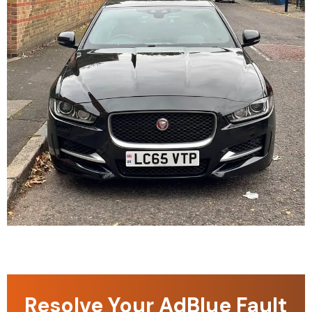
Resolve Your AdBlue Fault