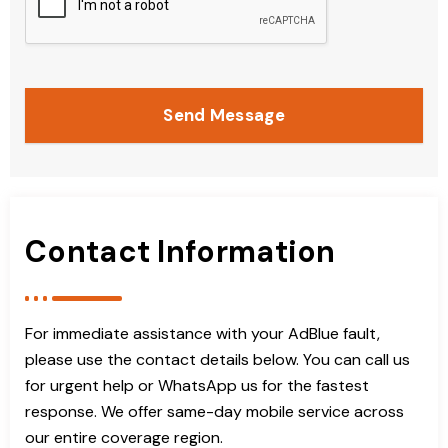
Send Message
Contact Information
For immediate assistance with your AdBlue fault,
please use the contact details below. You can call us
for urgent help or WhatsApp us for the fastest
response. We offer same-day mobile service across
our entire coverage region.