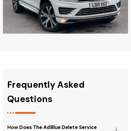
Frequently Asked
Questions
How Does The AdBlue Delete Service