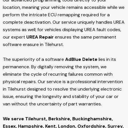
location, meaning your vehicle remains accessible while we
perform the intricate ECU remapping required for a
complete deactivation. Our service uniquely handles UREA
systems as well; for vehicles displaying UREA fault codes,
our expert
UREA Repair
ensures the same permanent
software erasure in Tilehurst.
The superiority of a software
AdBlue Delete
lies in its
permanence. By digitally removing the system, we
eliminate the cycle of recurring failures common with
physical repairs. Our service is a professional intervention
in Tilehurst designed to resolve the underlying electronic
issue, ensuring the longevity and stability of your car or
van without the uncertainty of part warranties.
We serve Tilehurst,
Berkshire, Buckinghamshire,
Essex, Hampshire, Kent, London, Oxfordshire, Surrey,