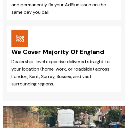
and permanently fix your AdBlue issue on the
same day you call.
We Cover Majority Of England
Dealership-level expertise delivered straight to
your location (home, work, or roadside) across
London, Kent, Surrey, Sussex, and vast
surrounding regions.