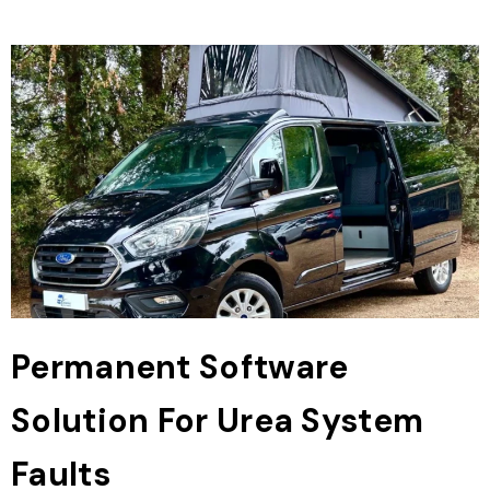
Permanent Software
Solution For Urea System
Faults