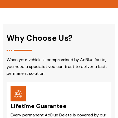
Why Choose Us?
When your vehicle is compromised by AdBlue faults,
you need a specialist you can trust to deliver a fast,
permanent solution.
Lifetime Guarantee
Every permanent AdBlue Delete is covered by our