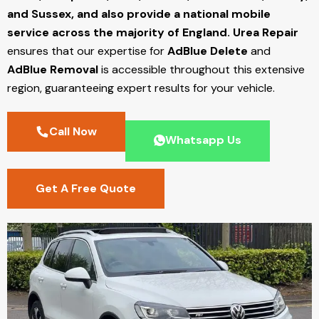
and Sussex, and also provide a national mobile
service across the majority of England.
Urea Repair
ensures that our expertise for
AdBlue Delete
and
AdBlue Removal
is accessible throughout this extensive
region, guaranteeing expert results for your vehicle.
Call Now
Whatsapp Us
Get A Free Quote