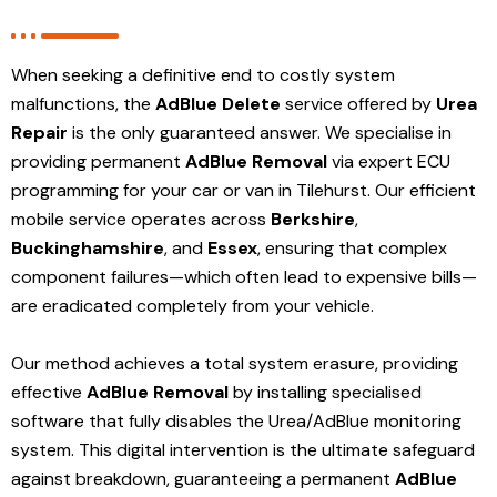
When seeking a definitive end to costly system
malfunctions, the
AdBlue Delete
service offered by
Urea
Repair
is the only guaranteed answer. We specialise in
providing permanent
AdBlue Removal
via expert ECU
programming for your car or van in Tilehurst. Our efficient
mobile service operates across
Berkshire
,
Buckinghamshire
, and
Essex
, ensuring that complex
component failures—which often lead to expensive bills—
are eradicated completely from your vehicle.
Our method achieves a total system erasure, providing
effective
AdBlue Removal
by installing specialised
software that fully disables the Urea/AdBlue monitoring
system. This digital intervention is the ultimate safeguard
against breakdown, guaranteeing a permanent
AdBlue