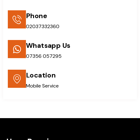
Phone
02037332360
Whatsapp Us
07356 057295
Location
Mobile Service