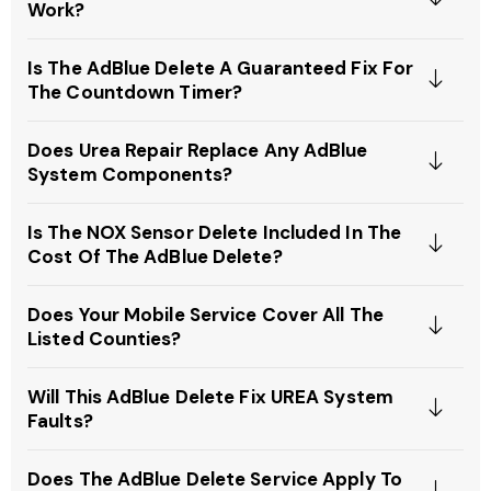
Work?
Is The AdBlue Delete A Guaranteed Fix For
The Countdown Timer?
Does Urea Repair Replace Any AdBlue
System Components?
Is The NOX Sensor Delete Included In The
Cost Of The AdBlue Delete?
Does Your Mobile Service Cover All The
Listed Counties?
Will This AdBlue Delete Fix UREA System
Faults?
Does The AdBlue Delete Service Apply To