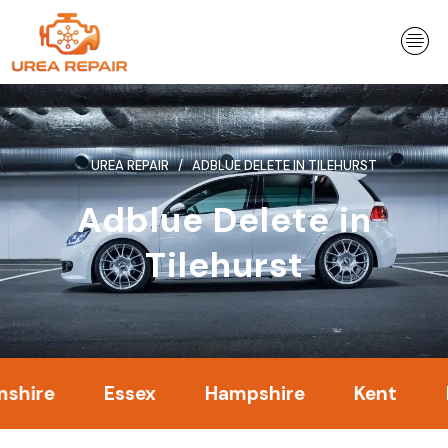
Skip
to
content
UREA REPAIR
ADBLUE DELETE IN TILEHURST
Adblue Delete in
Tilehurst
Essex
Hampshire
Kent
Lond