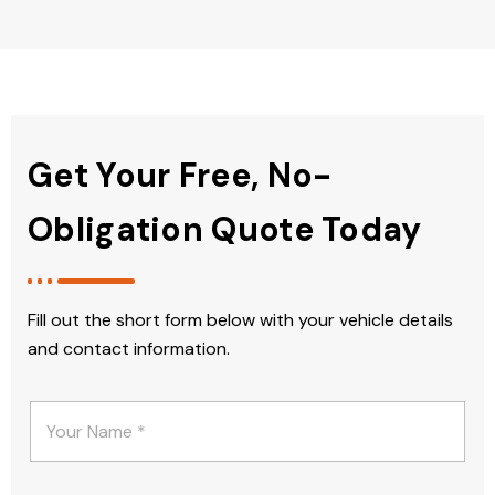
Get Your Free, No-
Obligation Quote Today
Fill out the short form below with your vehicle details
and contact information.