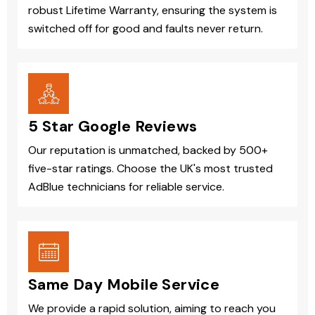
robust Lifetime Warranty, ensuring the system is
switched off for good and faults never return.
5 Star Google Reviews
Our reputation is unmatched, backed by 500+
five-star ratings. Choose the UK's most trusted
AdBlue technicians for reliable service.
Same Day Mobile Service
We provide a rapid solution, aiming to reach you