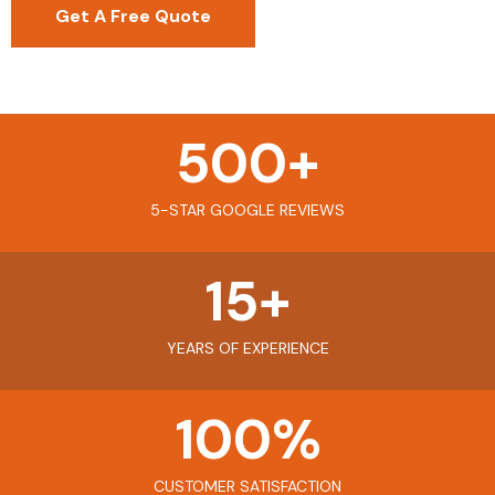
Get A Free Quote
500
+
5-STAR GOOGLE REVIEWS
15
+
YEARS OF EXPERIENCE
100
%
CUSTOMER SATISFACTION