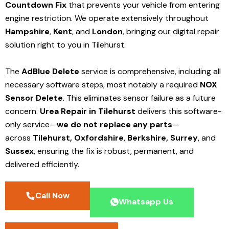
Countdown Fix
that prevents your vehicle from entering
engine restriction. We operate extensively throughout
Hampshire
,
Kent
, and
London
, bringing our digital repair
solution right to you in Tilehurst.
The
AdBlue Delete
service is comprehensive, including all
necessary software steps, most notably a required
NOX
Sensor Delete
. This eliminates sensor failure as a future
concern.
Urea Repair in Tilehurst
delivers this software-
only service—
we do not replace any parts
—
across
Tilehurst,
Oxfordshire
,
Berkshire,
Surrey
, and
Sussex
, ensuring the fix is robust, permanent, and
delivered efficiently.
Call Now
Whatsapp Us