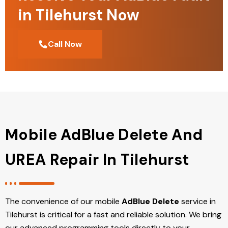
in Tilehurst Now
Call Now
Mobile AdBlue Delete And
UREA Repair In Tilehurst
The convenience of our mobile
AdBlue Delete
service in
Tilehurst is critical for a fast and reliable solution. We bring
our advanced programming tools directly to your