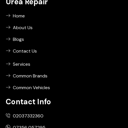
Urea Repair
Home
About Us
Blogs
Contact Us
Services
Common Brands
Common Vehicles
Contact Info
02037332360
07356 057295