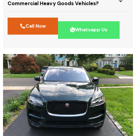
Commercial Heavy Goods Vehicles?
Call Now
Whatsapp Us