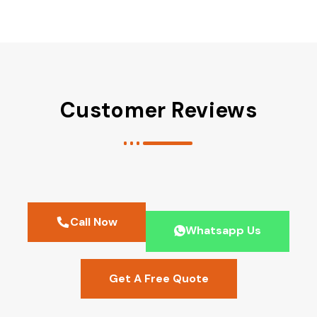
Customer Reviews
Call Now
Whatsapp Us
Get A Free Quote