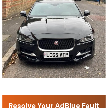
Resolve Your AdBlue Fault