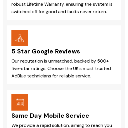
robust Lifetime Warranty, ensuring the system is
switched off for good and faults never return.
5 Star Google Reviews
Our reputation is unmatched, backed by 500+
five-star ratings. Choose the UK's most trusted
AdBlue technicians for reliable service.
Same Day Mobile Service
We provide a rapid solution, aiming to reach you