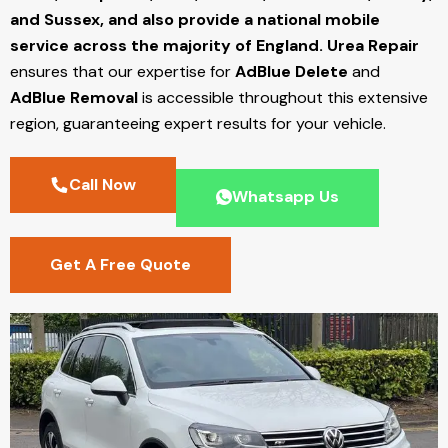
and Sussex, and also provide a national mobile
service across the majority of England.
Urea Repair
ensures that our expertise for
AdBlue Delete
and
AdBlue Removal
is accessible throughout this extensive
region, guaranteeing expert results for your vehicle.
Call Now
Whatsapp Us
Get A Free Quote