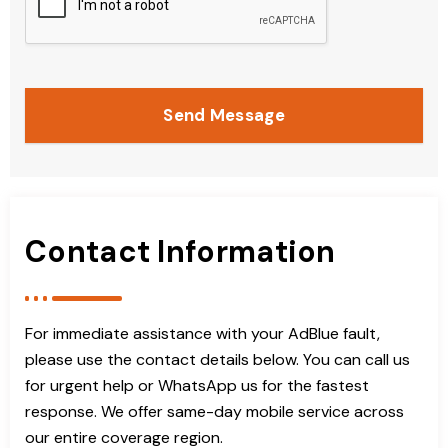
Send Message
Contact Information
For immediate assistance with your AdBlue fault,
please use the contact details below. You can call us
for urgent help or WhatsApp us for the fastest
response. We offer same-day mobile service across
our entire coverage region.