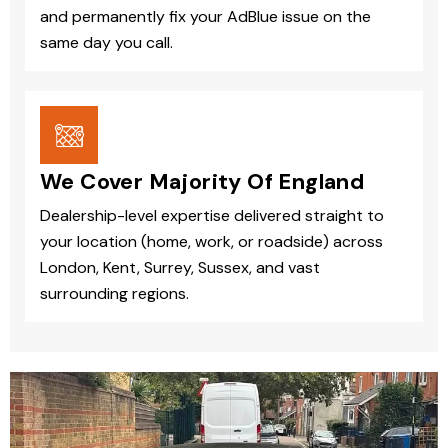
and permanently fix your AdBlue issue on the
same day you call.
We Cover Majority Of England
Dealership-level expertise delivered straight to
your location (home, work, or roadside) across
London, Kent, Surrey, Sussex, and vast
surrounding regions.