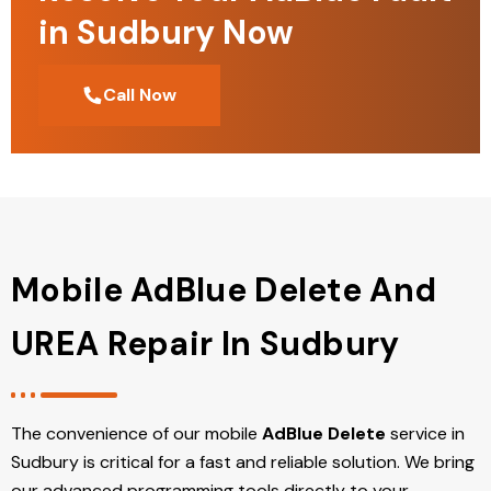
in Sudbury Now
Call Now
Mobile AdBlue Delete And
UREA Repair In Sudbury
The convenience of our mobile
AdBlue Delete
service in
Sudbury is critical for a fast and reliable solution. We bring
our advanced programming tools directly to your