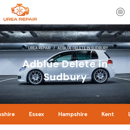
Skip
to
content
UREA REPAIR
ADBLUE DELETE IN SUDBURY
Adblue Delete in
Sudbury
Essex
Hampshire
Kent
Londo