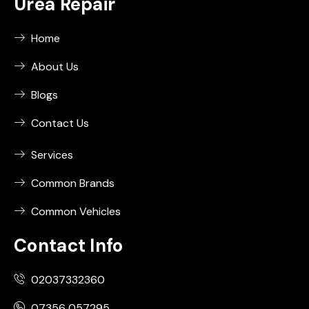
Urea Repair
Home
About Us
Blogs
Contact Us
Services
Common Brands
Common Vehicles
Contact Info
02037332360
07356 057295