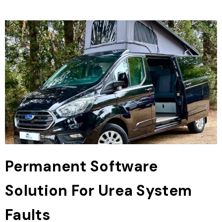
Permanent Software
Solution For Urea System
Faults